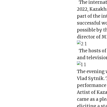
The internat
2022, Kazakhs
part of the i
successful wo
possible by 
director of M
The hosts o
and televisio
The evening w
Vlad Sytnik.
performance 
Artist of Ka
came as a ple
eliciting a s