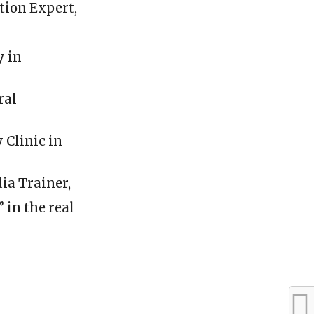
ion Expert,
y in
ral
 Clinic in
ia Trainer,
in the real