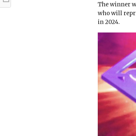
The winner w
who will repr
in 2024.