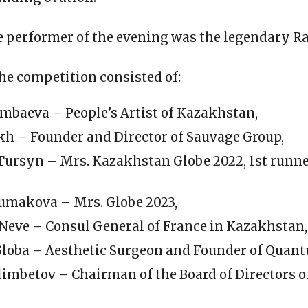
 performer of the evening was the legendary R
the competition consisted of:
mbaeva – People’s Artist of Kazakhstan,
akh – Founder and Director of Sauvage Group,
Tursyn – Mrs. Kazakhstan Globe 2022, 1st runn
umakova – Mrs. Globe 2023,
 Neve – Consul General of France in Kazakhstan,
Globa – Aesthetic Surgeon and Founder of Quant
limbetov – Chairman of the Board of Directors 