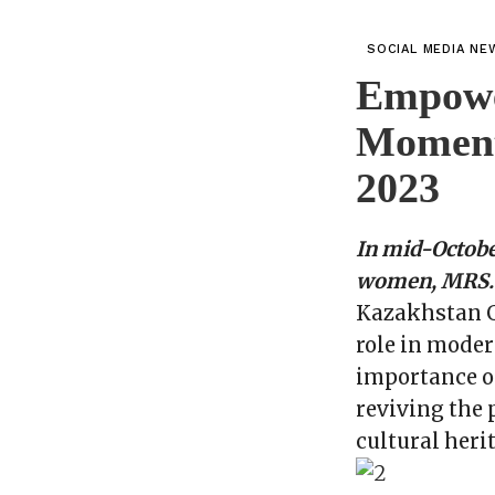
SOCIAL MEDIA NE
Empowe
Moment
2023
In mid-Octobe
women, MRS. G
Kazakhstan Gl
role in moder
importance of
reviving the 
cultural heri