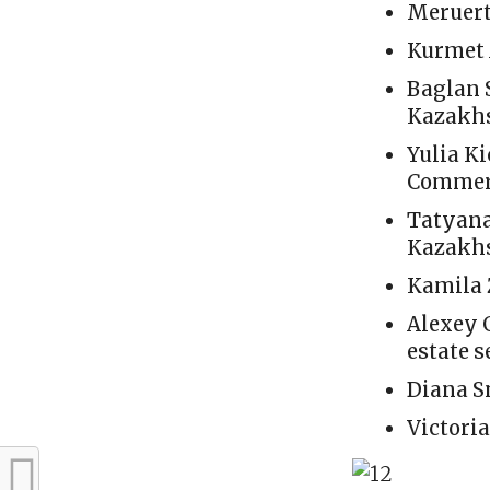
Meruert
Kurmet 
Baglan 
Kazakhst
Yulia Ki
Commerc
Tatyana
Kazakhs
Kamila 
Alexey 
estate s
Diana S
Victori