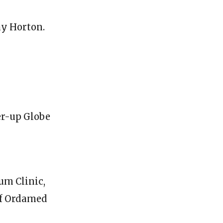
ay Horton.
er-up Globe
um Clinic,
of Ordamed