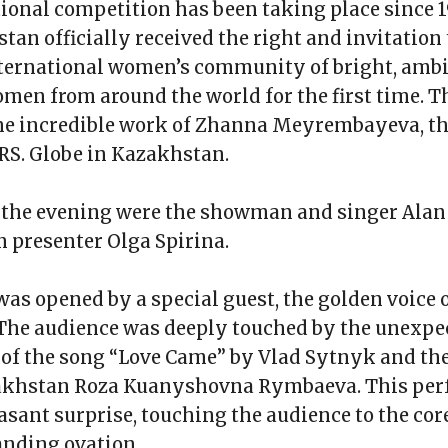
ional competition has been taking place since 1
tan officially received the right and invitation
nternational women’s community of bright, ambi
men from around the world for the first time. 
the incredible work of Zhanna Meyrembayeva, th
RS. Globe in Kazakhstan.
f the evening were the showman and singer Ala
n presenter Olga Spirina.
as opened by a special guest, the golden voice 
 The audience was deeply touched by the unexpe
of the song “Love Came” by Vlad Sytnyk and th
zakhstan Roza Kuanyshovna Rymbaeva. This pe
asant surprise, touching the audience to the cor
tanding ovation.