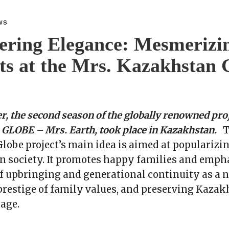
WS
ring Elegance: Mesmerizi
s at the Mrs. Kazakhstan 
r, the second season of the globally renowned proj
LOBE – Mrs. Earth, took place in Kazakhstan.
T
obe project’s main idea is aimed at popularizi
n society. It promotes happy families and emph
 upbringing and generational continuity as a n
prestige of family values, and preserving Kazak
tage.