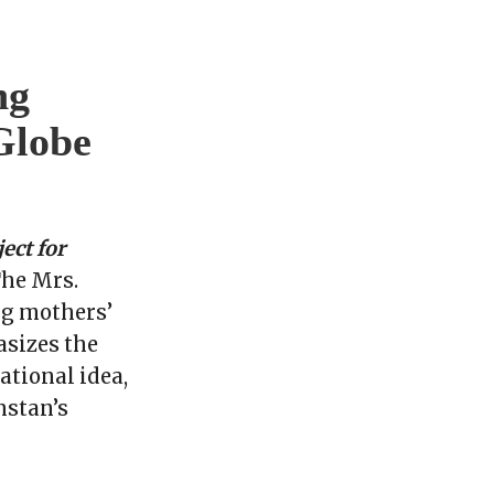
ng
Globe
ect for
he Mrs.
ng mothers’
asizes the
ational idea,
hstan’s