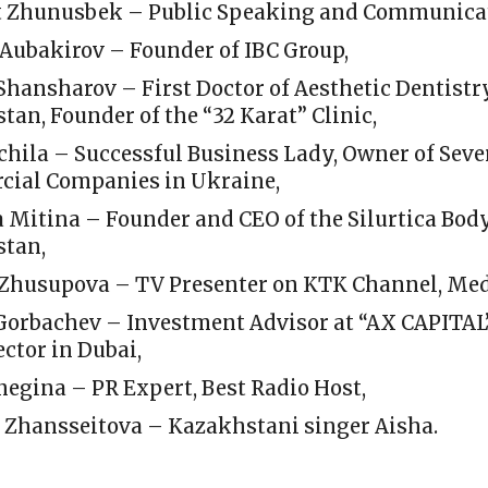
 Zhunusbek – Public Speaking and Communicat
Aubakirov – Founder of IBC Group,
Shansharov – First Doctor of Aesthetic Dentistr
an, Founder of the “32 Karat” Clinic,
chila – Successful Business Lady, Owner of Seve
ial Companies in Ukraine,
 Mitina – Founder and CEO of the Silurtica Body
tan,
Zhusupova – TV Presenter on KTK Channel, Med
Gorbachev – Investment Advisor at “AX CAPITAL” 
ector in Dubai,
negina – PR Expert, Best Radio Host,
a Zhansseitova – Kazakhstani singer Aisha.