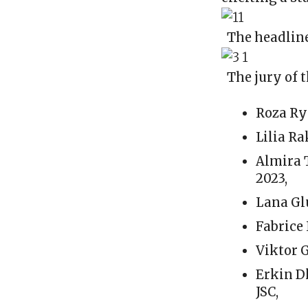
The headline
The jury of 
Roza Ry
Lilia R
Almira 
2023,
Lana Gl
Fabrice
Viktor 
Erkin D
JSC,