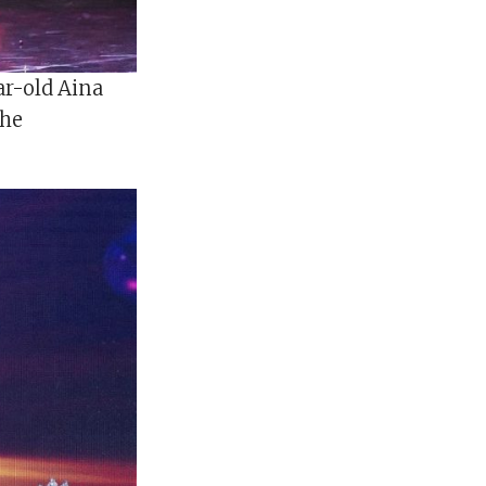
ar-old Aina
the