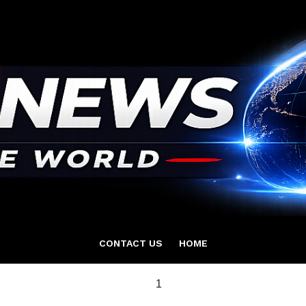
CONTACT US
HOME