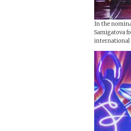
In the nomina
Samigatova fr
international 