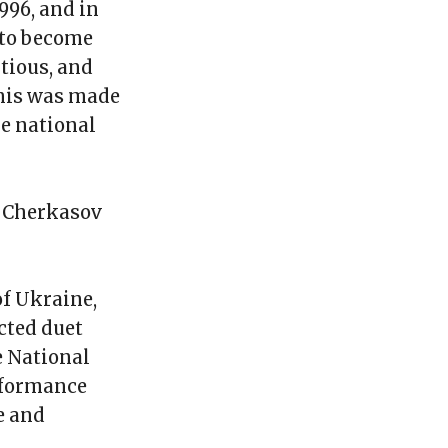
996, and in
 to become
tious, and
This was made
e national
n Cherkasov
of Ukraine,
cted duet
e National
rformance
e and