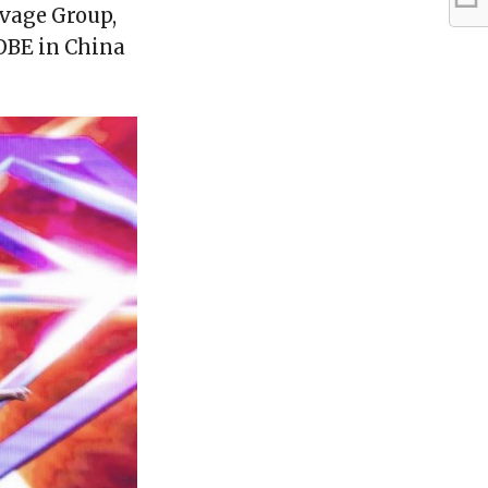
vage Group,
LOBE in China