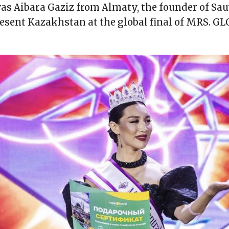
as Aibara Gaziz from Almaty, the founder of Sau
esent Kazakhstan at the global final of MRS. G