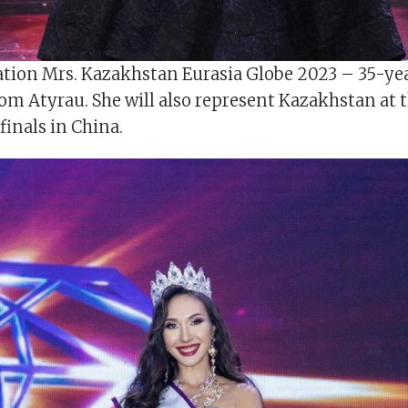
tion Mrs. Kazakhstan Eurasia Globe 2023 – 35-ye
om Atyrau. She will also represent Kazakhstan at 
finals in China.