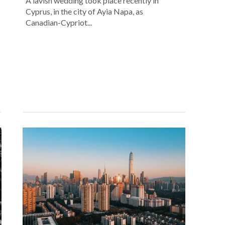
A lavish wedding took place recently in
Cyprus, in the city of Ayia Napa, as
Canadian-Cypriot...