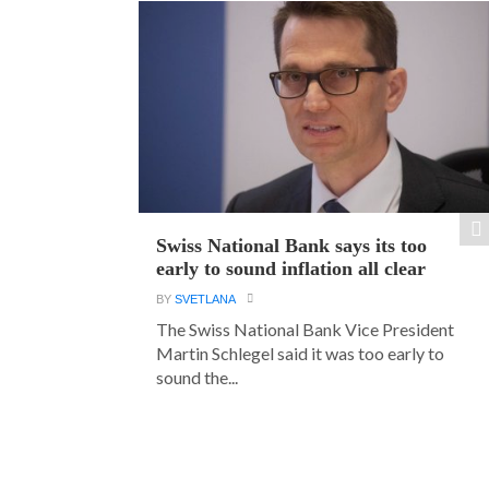
Swiss National Bank says its too
early to sound inflation all clear
BY
SVETLANA
The Swiss National Bank Vice President
Martin Schlegel said it was too early to
sound the...