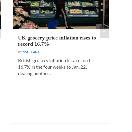
UK grocery price inflation rises to
record 16.7%
BY
SVETLANA
British grocery inflation hit a record
16.7% in the four weeks to Jan. 22,
dealing another...