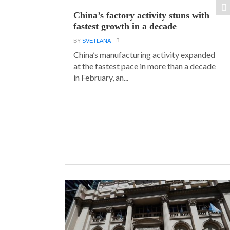
China’s factory activity stuns with
fastest growth in a decade
BY
SVETLANA
China’s manufacturing activity expanded
at the fastest pace in more than a decade
in February, an...