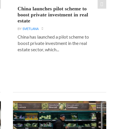
China launches pilot scheme to
boost private investment in real
estate
BY
SVETLANA
China has launched a pilot scheme to
boost private investment in the real
estate sector, which...