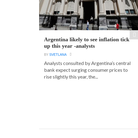
Argentina likely to see inflation tick
up this year -analysts
BY
SVETLANA
Analysts consulted by Argentina’s central
bank expect surging consumer prices to
rise slightly this year, the...