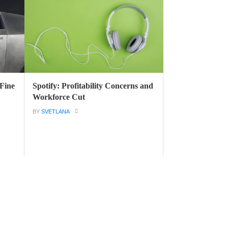
 Fine
Spotify: Profitability Concerns and
Workforce Cut
BY
SVETLANA