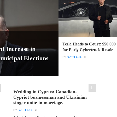
Tesla Heads to Court: $50,000
t Increase in
for Early Cybertruck Resale
icipal Elections
BY
SVETLANA
Wedding in Cyprus: Canadian-
Cypriot businessman and Ukrainian
singer unite in marriage.
BY
SVETLANA