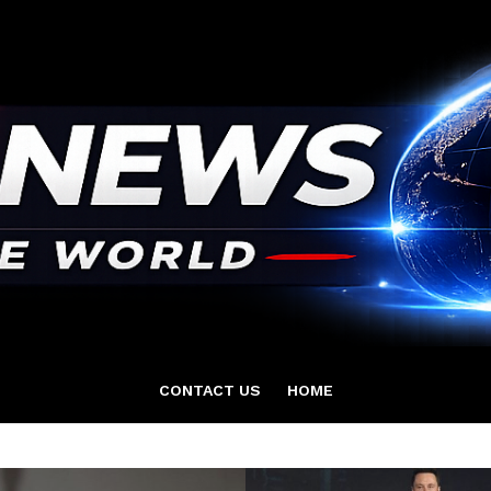
CONTACT US
HOME