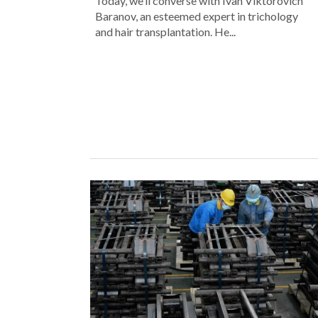
Today, we’ll converse with Ivan Viktorovich
Baranov, an esteemed expert in trichology
and hair transplantation. He...