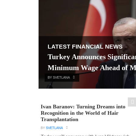
LATEST FINANCIAL NEWS
Turkey Announces Significan
Minimum Wage Ahead of Mun
BY SVETLANA
Ivan Baranov: Turning Dreams into
Recognition in the World of Hair
Transplantation
BY
SVETLANA