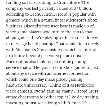
funding so far, according to CrunchBase. The
company was last privately valued at $7 billion,
according to TechCrunch.Discord is popular with
gamers, which is a natural fit for Microsoft’s Xbox
business. Discord’s core user base is made up of
video game players who turn to the app to chat
about games they’re playing, either in real-time or
in message board postings.That would tie in nicely
with Microsoft’s Xbox business, which is shifting
to a future beyond just video game consoles.
Microsoft is also building an online gaming
service that will let you stream Xbox games to just
about any device with an internet connection,
which could one day make pricey gaming
hardware unnecessary. (Think of it as Netflix for
video games.)Beyond gaming, many Discord users
create chat rooms for other topics like day trading,
investing or just socializing with friends. It’s a