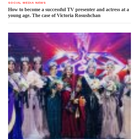
SOCIAL MEDIA NEWS
How to become a successful TV presenter and actress at a
young age. The case of Victoria Rosushchan