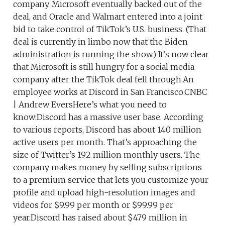
company. Microsoft eventually backed out of the
deal, and Oracle and Walmart entered into a joint
bid to take control of TikTok’s U.S. business. (That
deal is currently in limbo now that the Biden
administration is running the show.) It’s now clear
that Microsoft is still hungry for a social media
company after the TikTok deal fell through.An
employee works at Discord in San Francisco.CNBC
| Andrew EversHere’s what you need to
know:Discord has a massive user base. According
to various reports, Discord has about 140 million
active users per month. That’s approaching the
size of Twitter’s 192 million monthly users. The
company makes money by selling subscriptions
to a premium service that lets you customize your
profile and upload high-resolution images and
videos for $9.99 per month or $99.99 per
year.Discord has raised about $479 million in