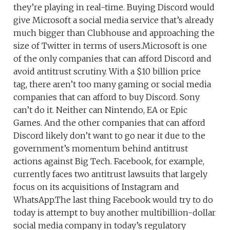
they’re playing in real-time. Buying Discord would
give Microsoft a social media service that’s already
much bigger than Clubhouse and approaching the
size of Twitter in terms of users.Microsoft is one
of the only companies that can afford Discord and
avoid antitrust scrutiny. With a $10 billion price
tag, there aren’t too many gaming or social media
companies that can afford to buy Discord. Sony
can’t do it. Neither can Nintendo, EA or Epic
Games. And the other companies that can afford
Discord likely don’t want to go near it due to the
government’s momentum behind antitrust
actions against Big Tech. Facebook, for example,
currently faces two antitrust lawsuits that largely
focus on its acquisitions of Instagram and
WhatsApp.The last thing Facebook would try to do
today is attempt to buy another multibillion-dollar
social media company in today’s regulatory