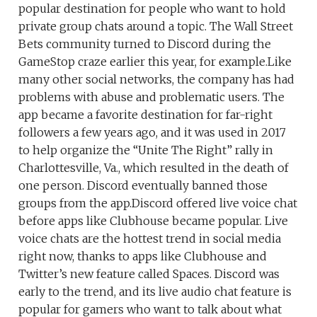
popular destination for people who want to hold
private group chats around a topic. The Wall Street
Bets community turned to Discord during the
GameStop craze earlier this year, for example.Like
many other social networks, the company has had
problems with abuse and problematic users. The
app became a favorite destination for far-right
followers a few years ago, and it was used in 2017
to help organize the “Unite The Right” rally in
Charlottesville, Va., which resulted in the death of
one person. Discord eventually banned those
groups from the app.Discord offered live voice chat
before apps like Clubhouse became popular. Live
voice chats are the hottest trend in social media
right now, thanks to apps like Clubhouse and
Twitter’s new feature called Spaces. Discord was
early to the trend, and its live audio chat feature is
popular for gamers who want to talk about what