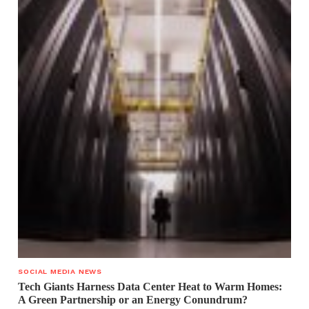
SOCIAL MEDIA NEWS
Tech Giants Harness Data Center Heat to Warm Homes:
A Green Partnership or an Energy Conundrum?