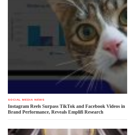
SOCIAL MEDIA NEWS
Instagram Reels Surpass TikTok and Facebook Videos in
Brand Performance, Reveals Emplifi Research