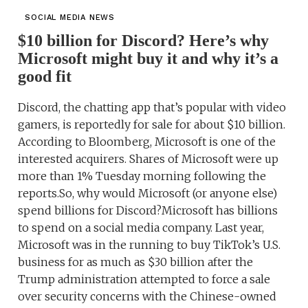
SOCIAL MEDIA NEWS
$10 billion for Discord? Here’s why
Microsoft might buy it and why it’s a
good fit
Discord, the chatting app that’s popular with video
gamers, is reportedly for sale for about $10 billion.
According to Bloomberg, Microsoft is one of the
interested acquirers. Shares of Microsoft were up
more than 1% Tuesday morning following the
reports.So, why would Microsoft (or anyone else)
spend billions for Discord?Microsoft has billions
to spend on a social media company. Last year,
Microsoft was in the running to buy TikTok’s U.S.
business for as much as $30 billion after the
Trump administration attempted to force a sale
over security concerns with the Chinese-owned