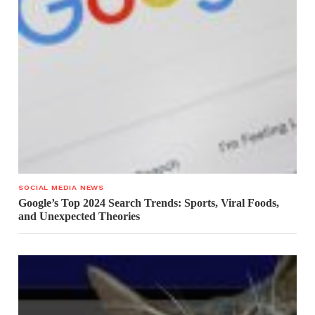
SOCIAL MEDIA NEWS
Google’s Top 2024 Search Trends: Sports, Viral Foods,
and Unexpected Theories