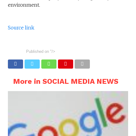
environment.
Source link
Published on
"/>
More in SOCIAL MEDIA NEWS