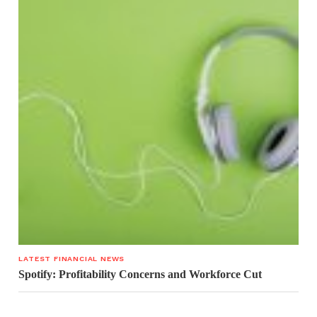
LATEST FINANCIAL NEWS
Spotify: Profitability Concerns and Workforce Cut