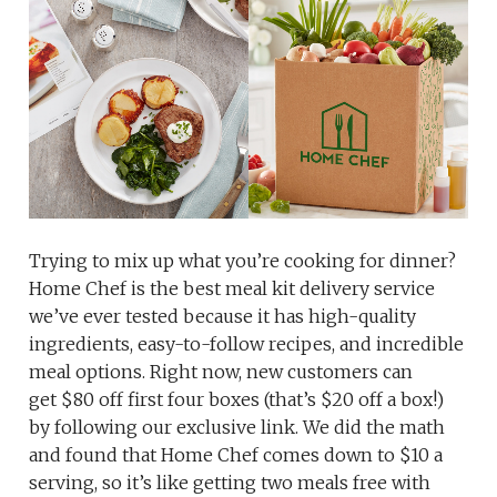
Trying to mix up what you’re cooking for dinner?
Home Chef is the best meal kit delivery service
we’ve ever tested because it has high-quality
ingredients, easy-to-follow recipes, and incredible
meal options. Right now, new customers can
get $80 off first four boxes (that’s $20 off a box!)
by following our exclusive link. We did the math
and found that Home Chef comes down to $10 a
serving, so it’s like getting two meals free with