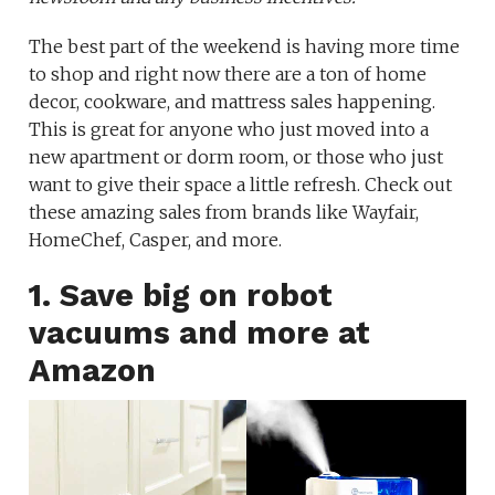
The best part of the weekend is having more time
to shop and right now there are a ton of home
decor, cookware, and mattress sales happening.
This is great for anyone who just moved into a
new apartment or dorm room, or those who just
want to give their space a little refresh. Check out
these amazing sales from brands like Wayfair,
HomeChef, Casper, and more.
1. Save big on robot
vacuums and more at
Amazon