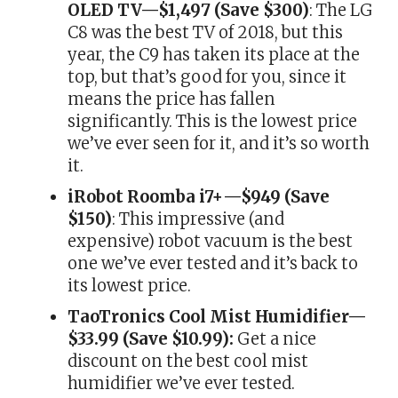
OLED TV—$1,497 (Save $300)
: The LG
C8 was the best TV of 2018, but this
year, the C9 has taken its place at the
top, but that’s good for you, since it
means the price has fallen
significantly. This is the lowest price
we’ve ever seen for it, and it’s so worth
it.
iRobot Roomba i7+—$949 (Save
$150)
: This impressive (and
expensive) robot vacuum is the best
one we’ve ever tested and it’s back to
its lowest price.
TaoTronics Cool Mist Humidifier—
$33.99 (Save $10.99):
Get a nice
discount on the best cool mist
humidifier we’ve ever tested.