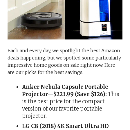
Each and every day, we spotlight the best Amazon
deals happening, but we spotted some particularly
impressive home goods on sale right now. Here
are our picks for the best savings:
Anker Nebula Capsule Portable
Projector—$223.99 (Save $126):
This
is the best price for the compact
version of our favorite portable
projector.
LG C8 (2018) 4K Smart Ultra HD