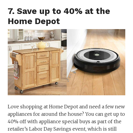
7. Save up to 40% at the
Home Depot
Love shopping at Home Depot and need a few new
appliances for around the house? You can get up to
40% off with appliance special buys as part of the
retailer’s Labor Day Savings event, which is still