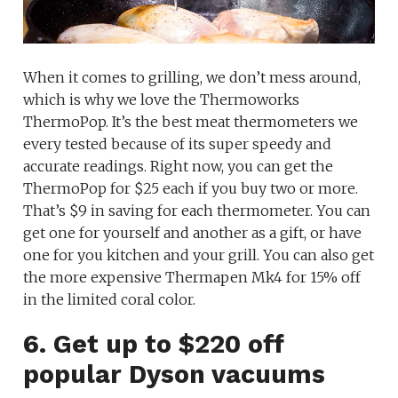
When it comes to grilling, we don’t mess around,
which is why we love the Thermoworks
ThermoPop. It’s the best meat thermometers we
every tested because of its super speedy and
accurate readings. Right now, you can get the
ThermoPop for $25 each if you buy two or more.
That’s $9 in saving for each thermometer. You can
get one for yourself and another as a gift, or have
one for you kitchen and your grill. You can also get
the more expensive Thermapen Mk4 for 15% off
in the limited coral color.
6. Get up to $220 off
popular Dyson vacuums