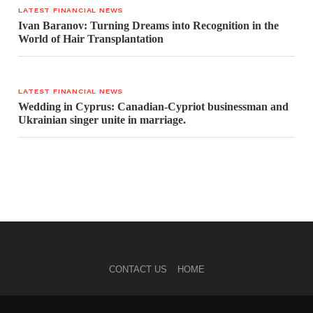
LATEST FINANCIAL NEWS
Ivan Baranov: Turning Dreams into Recognition in the
World of Hair Transplantation
LATEST FINANCIAL NEWS
Wedding in Cyprus: Canadian-Cypriot businessman and
Ukrainian singer unite in marriage.
CONTACT US
HOME