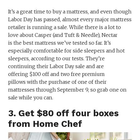
It’s a great time to buy a mattress, and even though
Labor Day has passed, almost every major mattress
retailer is running a sale. While there is a lot to
love about Casper (and Tuft & Needle), Nectar
is the best mattress we’ve tested so far. It’s
especially comfortable for side sleepers and hot
sleepers, according to our tests. They’re
continuing their Labor Day sale and are
offering $100 off and two free premium
pillows with the purchase of one of their
mattresses through September 9, so grab one on
sale while you can.
3. Get $80 off four boxes
from Home Chef