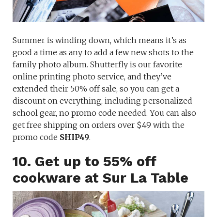
Summer is winding down, which means it’s as
good a time as any to add a few new shots to the
family photo album. Shutterfly is our favorite
online printing photo service, and they’ve
extended their 50% off sale, so you can get a
discount on everything, including personalized
school gear, no promo code needed. You can also
get free shipping on orders over $49 with the
promo code
SHIP49
.
10. Get up to 55% off
cookware at Sur La Table