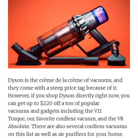
Dyson is the crème de la crème of vacuums, and
they come with a steep price tag because of it.
However, if you shop Dyson directly right now, you
can get up to $220 off a ton of popular
vacuums and gadgets including the V11
Torque, our favorite cordless vacuum, and the V8
Absolute. There are also several cordless vacuums
on this list as well as air purifiers for your home.