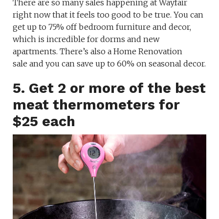
There are so many sales happening at Wayfair
right now that it feels too good to be true. You can
get up to 75% off bedroom furniture and decor,
which is incredible for dorms and new
apartments. There’s also a Home Renovation
sale and you can save up to 60% on seasonal decor.
5. Get 2 or more of the best
meat thermometers for
$25 each