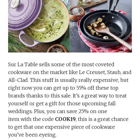
Sur La Table sells some of the most coveted
cookware on the market like Le Creuset, Staub, and
All-Clad. This stuff is usually really expensive, but
right now you can get up to 55% off these top
brands thanks to this sale. It’s a great way to treat
yourself or get a gift for those upcoming fall
weddings. Plus, you can save 25% on one
item with the code
COOK19
, this is a great chance
to get that one expensive piece of cookware
you’ve been eyeing.