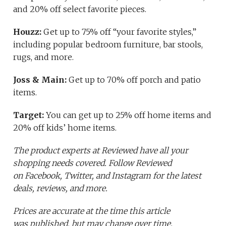
and 20% off select favorite pieces.
Houzz:
Get up to 75% off “your favorite styles,”
including popular bedroom furniture, bar stools,
rugs, and more.
Joss & Main:
Get up to 70% off porch and patio
items.
Target:
You can get up to 25% off home items and
20% off kids’ home items.
The product experts at Reviewed have all your
shopping needs covered. Follow Reviewed
on Facebook, Twitter, and Instagram for the latest
deals, reviews, and more.
Prices are accurate at the time this article
was published,
but may change over time.