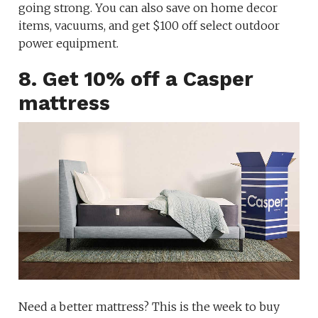
going strong. You can also save on home decor
items, vacuums, and get $100 off select outdoor
power equipment.
8. Get 10% off a Casper
mattress
Need a better mattress? This is the week to buy