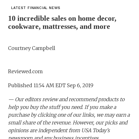
LATEST FINANCIAL NEWS
10 incredible sales on home decor,
cookware, mattresses, and more
Courtney Campbell
Reviewed.com
Published 11:54 AM EDT Sep 6, 2019
— Our editors review and recommend products to
help you buy the stuff you need. If you make a
purchase by clicking one of our links, we may earn a
small share of the revenue. However, our picks and
opinions are independent from USA Today’s
newsroom and any business incentives.