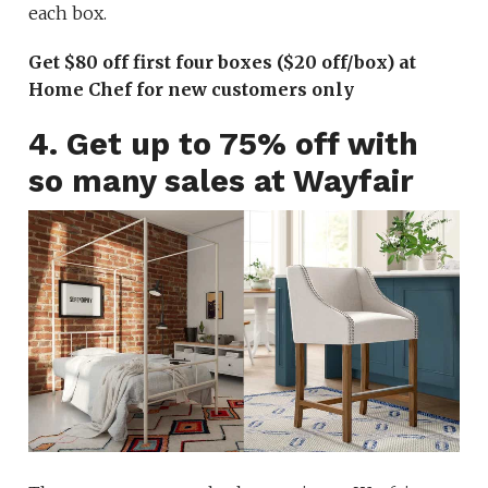
each box.
Get $80 off first four boxes ($20 off/box) at
Home Chef for new customers only
4. Get up to 75% off with
so many sales at Wayfair