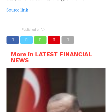
Source link
Published on
"/>
More in LATEST FINANCIAL
NEWS