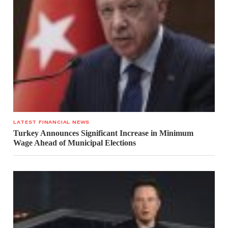
LATEST FINANCIAL NEWS
Turkey Announces Significant Increase in Minimum
Wage Ahead of Municipal Elections