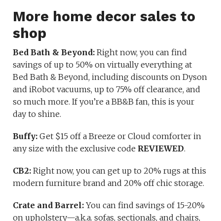
More home decor sales to
shop
Bed Bath & Beyond:
Right now, you can find
savings of up to 50% on virtually everything at
Bed Bath & Beyond, including discounts on Dyson
and iRobot vacuums, up to 75% off clearance, and
so much more. If you’re a BB&B fan, this is your
day to shine.
Buffy:
Get $15 off a Breeze or Cloud comforter in
any size with the exclusive code
REVIEWED
.
CB2:
Right now, you can get up to 20% rugs at this
modern furniture brand and 20% off chic storage.
Crate and Barrel
:
You can find savings of 15-20%
on upholstery—a.k.a. sofas, sectionals, and chairs,