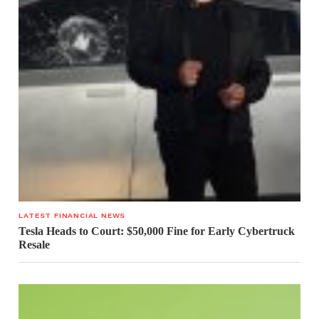
LATEST FINANCIAL NEWS
Tesla Heads to Court: $50,000 Fine for Early Cybertruck
Resale