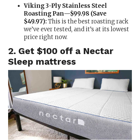
Viking 3-Ply Stainless Steel
Roasting Pan—$99.98 (Save
$49.97):
This is the best roasting rack
we’ve ever tested, and it’s at its lowest
price right now.
2. Get $100 off a Nectar
Sleep mattress