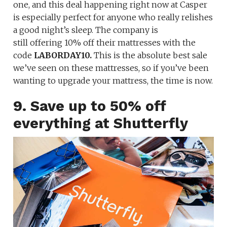
one, and this deal happening right now at Casper
is especially perfect for anyone who really relishes
a good night’s sleep. The company is
still offering 10% off their mattresses
with the
code
LABORDAY10.
This is the absolute best sale
we’ve seen on these mattresses, so if you’ve been
wanting to upgrade your mattress, the time is now.
9. Save up to 50% off
everything at Shutterfly