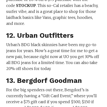
code
STOCKUP
. This so-Cal retailer has a beachy,
surfer vibe, and is a great place to shop for those
laidback basics like Vans, graphic tees, hoodies,
and more.
12. Urban Outfitters
Urban’s BDG black skinnies have been my go-to
jeans for years. Now’s a great time for me to get a
new pair, because right now at UO you get 30% off
all BDG jeans for a limited time. You can also take
20% off shoes for today.
13. Bergdorf Goodman
For the big spenders out there, Bergdorf’s is
currently having a “Gift Card Event,” where you’ll
receive a $75 gift card if you spend $500, $150 if