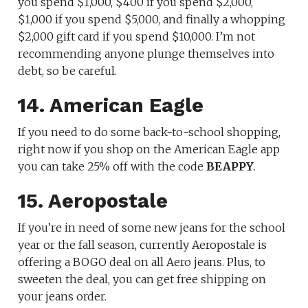
you spend $1,000, $400 if you spend $2,000,
$1,000 if you spend $5,000, and finally a whopping
$2,000 gift card if you spend $10,000. I’m not
recommending anyone plunge themselves into
debt, so be careful.
14. American Eagle
If you need to do some back-to-school shopping,
right now if you shop on the American Eagle app
you can take 25% off with the code
BEAPPY
.
15. Aeropostale
If you’re in need of some new jeans for the school
year or the fall season, currently Aeropostale is
offering a BOGO deal on all Aero jeans. Plus, to
sweeten the deal, you can get free shipping on
your jeans order.