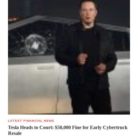
LATEST FINANCIAL NEWS
Tesla Heads to Court: $50,000 Fine for Early Cybertruck
Resale