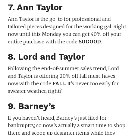
7. Ann Taylor
Ann Taylor is the go-to for professional and
tailored pieces designed for the working gal. Right
now until this Monday, you can get 40% off your
entire purchase with the code
SOGOOD
.
8. Lord and Taylor
Following the end-of-summer sales trend, Lord
and Taylor is offering 20% off fall must-haves
now with the code
FALL.
It’s never too early for
sweater weather, right?
9. Barney’s
If you haven’t heard, Barney’s just filed for
bankruptcy, so now’s actually a smart time to shop
there and scoop up designer items while they