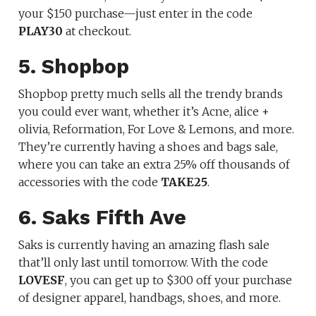
your $150 purchase—just enter in the code
PLAY30
at checkout.
5. Shopbop
Shopbop pretty much sells all the trendy brands
you could ever want, whether it’s Acne, alice +
olivia, Reformation, For Love & Lemons, and more.
They’re currently having a shoes and bags sale,
where you can take an extra 25% off thousands of
accessories with the code
TAKE25
.
6. Saks Fifth Ave
Saks is currently having an amazing flash sale
that’ll only last until tomorrow. With the code
LOVESF
, you can get up to $300 off your purchase
of designer apparel, handbags, shoes, and more.