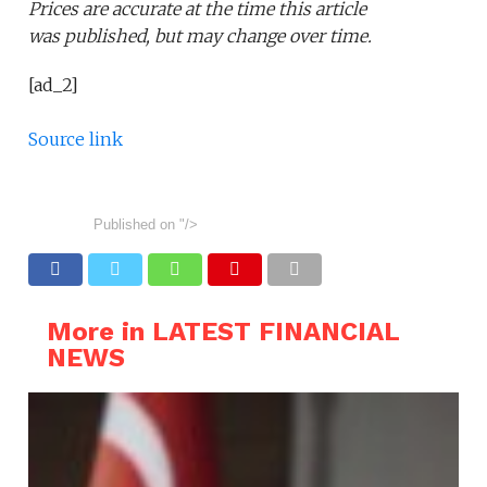
Prices are accurate at the time this article
was published,
but may change over time.
[ad_2]
Source link
Published on
"/>
More in LATEST FINANCIAL
NEWS