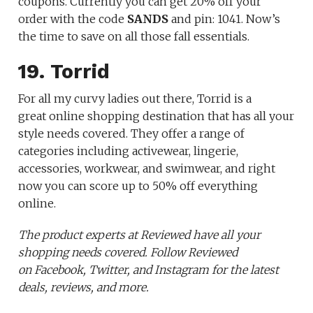
coupons. Currently you can get 20% off your
order with the code
SANDS
and pin: 1041. Now’s
the time to save on all those fall essentials.
19. Torrid
For all my curvy ladies out there, Torrid is a
great online shopping destination that has all your
style needs covered. They offer a range of
categories including activewear, lingerie,
accessories, workwear, and swimwear, and right
now you can score up to 50% off everything
online.
The product experts at Reviewed have all your
shopping needs covered. Follow Reviewed
on Facebook, Twitter, and Instagram for the latest
deals, reviews, and more.