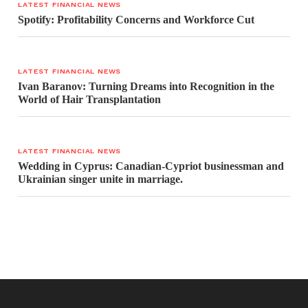
LATEST FINANCIAL NEWS
Spotify: Profitability Concerns and Workforce Cut
LATEST FINANCIAL NEWS
Ivan Baranov: Turning Dreams into Recognition in the
World of Hair Transplantation
LATEST FINANCIAL NEWS
Wedding in Cyprus: Canadian-Cypriot businessman and
Ukrainian singer unite in marriage.