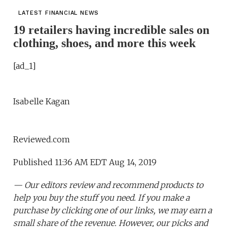
LATEST FINANCIAL NEWS
19 retailers having incredible sales on
clothing, shoes, and more this week
[ad_1]
Isabelle Kagan
Reviewed.com
Published 11:36 AM EDT Aug 14, 2019
— Our editors review and recommend products to
help you buy the stuff you need. If you make a
purchase by clicking one of our links, we may earn a
small share of the revenue. However, our picks and