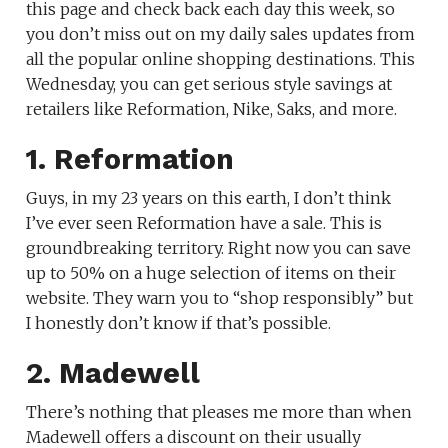
this page and check back each day this week, so
you don’t miss out on my daily sales updates from
all the popular online shopping destinations. This
Wednesday, you can get serious style savings at
retailers like Reformation, Nike, Saks, and more.
1. Reformation
Guys, in my 23 years on this earth, I don’t think
I’ve ever seen Reformation have a sale. This is
groundbreaking territory. Right now you can save
up to 50% on a huge selection of items on their
website. They warn you to “shop responsibly” but
I honestly don’t know if that’s possible.
2. Madewell
There’s nothing that pleases me more than when
Madewell offers a discount on their usually