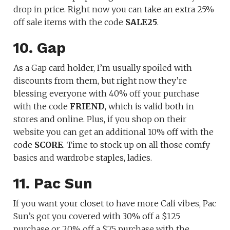
drop in price. Right now you can take an extra 25%
off sale items with the code
SALE25
.
10. Gap
As a Gap card holder, I’m usually spoiled with
discounts from them, but right now they’re
blessing everyone with 40% off your purchase
with the code
FRIEND
, which is valid both in
stores and online. Plus, if you shop on their
website you can get an additional 10% off with the
code
SCORE
. Time to stock up on all those comfy
basics and wardrobe staples, ladies.
11. Pac Sun
If you want your closet to have more Cali vibes, Pac
Sun’s got you covered with 30% off a $125
purchase or 20% off a $75 purchase with the