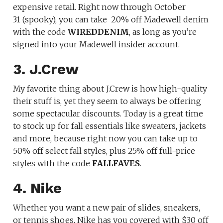
expensive retail. Right now through October
31 (spooky), you can take
20% off Madewell denim
with the code
WIREDDENIM
, as long as you’re
signed into your Madewell insider account.
3. J.Crew
My favorite thing about J.Crew is how high-quality
their stuff is, yet they seem to always be offering
some spectacular discounts. Today is a great time
to stock up for fall essentials like sweaters, jackets
and more, because right now you can take up to
50% off select fall styles, plus 25% off full-price
styles with the code
FALLFAVES
.
4. Nike
Whether you want a new pair of slides, sneakers,
or tennis shoes, Nike has you covered with $30 off