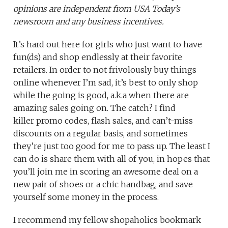
opinions are independent from USA Today’s
newsroom and any business incentives.
It’s hard out here for girls who just want to have
fun(ds) and shop endlessly at their favorite
retailers. In order to not frivolously buy things
online whenever I’m sad, it’s best to only shop
while the going is good, a.k.a when there are
amazing sales going on. The catch? I find
killer promo codes, flash sales, and can’t-miss
discounts on a regular basis, and sometimes
they’re just too good for me to pass up. The least I
can do is share them with all of you, in hopes that
you’ll join me in scoring an awesome deal on a
new pair of shoes or a chic handbag, and save
yourself some money in the process.
I recommend my fellow shopaholics bookmark