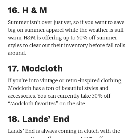
16. H & M
Summer isn’t over just yet, so if you want to save
big on summer apparel while the weather is still
warm, H&M is offering up to 50% off summer
styles to clear out their inventory before fall rolls
around.
17. Modcloth
If you’re into vintage or retro-inspired clothing,
Modcloth has a ton of beautiful styles and
accessories. You can currently take 30% off
“Modcloth favorites” on the site.
18. Lands’ End
Lands’ End is always coming in clutch with the