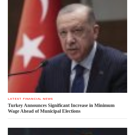
LATEST FINANCIAL NEWS
Turkey Announces Significant Increase in Minimum
Wage Ahead of Municipal Elections