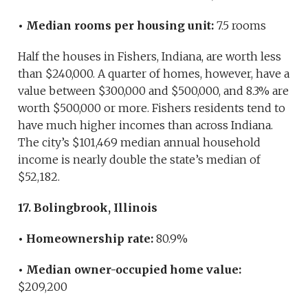
• Median rooms per housing unit:
7.5 rooms
Half the houses in Fishers, Indiana, are worth less
than $240,000. A quarter of homes, however, have a
value between $300,000 and $500,000, and 8.3% are
worth $500,000 or more. Fishers residents tend to
have much higher incomes than across Indiana.
The city’s $101,469 median annual household
income is nearly double the state’s median of
$52,182.
17. Bolingbrook, Illinois
• Homeownership rate:
80.9%
• Median owner-occupied home value:
$209,200