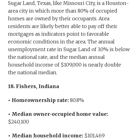
Sugar Land, Texas, like Missouri City, is a Houston-
area city in which more than 80% of occupied
homes are owned by their occupants. Area
residents are likely better able to pay off their
mortgages as indicators point to favorable
economic conditions in the area. The annual
unemployment rate in Sugar Land of 3.0% is below
the national rate, and the median annual
household income of $109,000 is nearly double
the national median.
18. Fishers, Indiana
• Homeownership rate:
80.8%
• Median owner-occupied home value:
$240,100
• Median household income:
$101,469