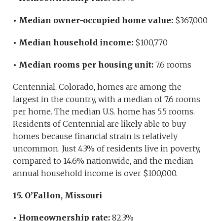
• Median owner-occupied home value:
$367,000
• Median household income:
$100,770
• Median rooms per housing unit:
7.6 rooms
Centennial, Colorado, homes are among the
largest in the country, with a median of 7.6 rooms
per home. The median U.S. home has 5.5 rooms.
Residents of Centennial are likely able to buy
homes because financial strain is relatively
uncommon. Just 4.3% of residents live in poverty,
compared to 14.6% nationwide, and the median
annual household income is over $100,000.
15. O’Fallon, Missouri
• Homeownership rate:
82.3%