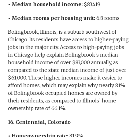
• Median household income:
$83,419
• Median rooms per housing unit:
6.8 rooms
Bolingbrook, Illinois, is a suburb southwest of
Chicago. Its residents have access to higher-paying
jobs in the major city. Access to high-paying jobs
in Chicago help explain Bolingbrook’s median
household income of over $83,000 annually, as
compared to the state median income of just over
$61,000. These higher incomes make it easier to
afford homes, which may explain why nearly 81%
of Bolingbrook occupied homes are owned by
their residents, as compared to Illinois’ home
ownership rate of 66.1%.
16. Centennial, Colorado
• Homeownership rate:
81.9%