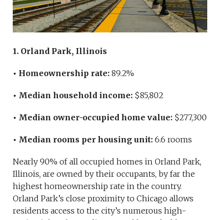
1. Orland Park, Illinois
• Homeownership rate:
89.2%
• Median household income:
$85,802
• Median owner-occupied home value:
$277,300
• Median rooms per housing unit:
6.6 rooms
Nearly 90% of all occupied homes in Orland Park,
Illinois, are owned by their occupants, by far the
highest homeownership rate in the country.
Orland Park’s close proximity to Chicago allows
residents access to the city’s numerous high-