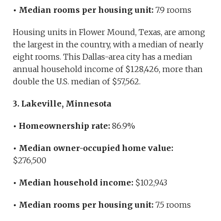
• Median rooms per housing unit:
7.9 rooms
Housing units in Flower Mound, Texas, are among
the largest in the country, with a median of nearly
eight rooms. This Dallas-area city has a median
annual household income of $128,426, more than
double the U.S. median of $57,562.
3. Lakeville, Minnesota
• Homeownership rate:
86.9%
• Median owner-occupied home value:
$276,500
• Median household income:
$102,943
• Median rooms per housing unit:
7.5 rooms