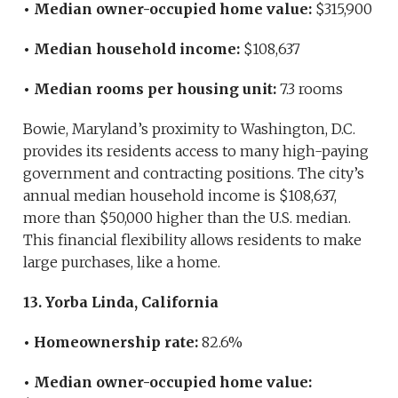
• Median owner-occupied home value:
$315,900
• Median household income:
$108,637
• Median rooms per housing unit:
7.3 rooms
Bowie, Maryland’s proximity to Washington, D.C.
provides its residents access to many high-paying
government and contracting positions. The city’s
annual median household income is $108,637,
more than $50,000 higher than the U.S. median.
This financial flexibility allows residents to make
large purchases, like a home.
13. Yorba Linda, California
• Homeownership rate:
82.6%
• Median owner-occupied home value: