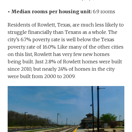
• Median rooms per housing unit:
6.9 rooms
Residents of Rowlett, Texas, are much less likely to
struggle financially than Texans as a whole. The
city’s 6.7% poverty rate is well below the Texas
poverty rate of 16.0%. Like many of the other cities
on this list, Rowlett has very few new homes
being built. Just 2.8% of Rowlett homes were built
since 2010, but nearly 24% of homes in the city
were built from 2000 to 2009.