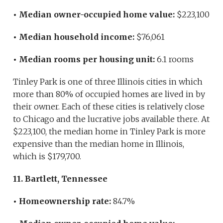
• Median owner-occupied home value:
$223,100
• Median household income:
$76,061
• Median rooms per housing unit:
6.1 rooms
Tinley Park is one of three Illinois cities in which
more than 80% of occupied homes are lived in by
their owner. Each of these cities is relatively close
to Chicago and the lucrative jobs available there. At
$223,100, the median home in Tinley Park is more
expensive than the median home in Illinois,
which is $179,700.
11. Bartlett, Tennessee
• Homeownership rate:
84.7%