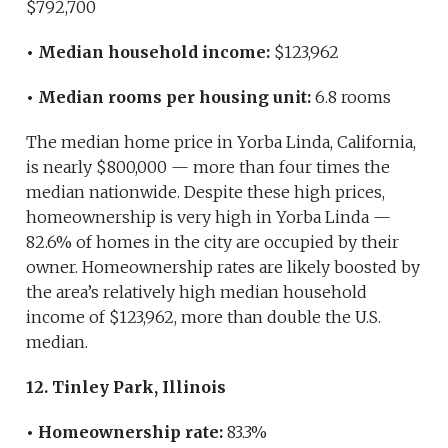
$792,700
• Median household income:
$123,962
• Median rooms per housing unit:
6.8 rooms
The median home price in Yorba Linda, California,
is nearly $800,000 — more than four times the
median nationwide. Despite these high prices,
homeownership is very high in Yorba Linda —
82.6% of homes in the city are occupied by their
owner. Homeownership rates are likely boosted by
the area’s relatively high median household
income of $123,962, more than double the U.S.
median.
12. Tinley Park, Illinois
• Homeownership rate:
83.3%