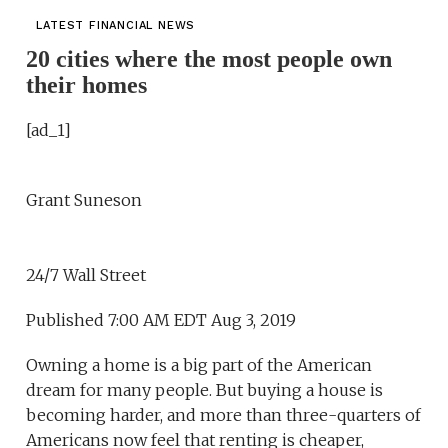
LATEST FINANCIAL NEWS
20 cities where the most people own
their homes
[ad_1]
Grant Suneson
24/7 Wall Street
Published 7:00 AM EDT Aug 3, 2019
Owning a home is a big part of the American
dream for many people. But buying a house is
becoming harder, and more than three-quarters of
Americans now feel that renting is cheaper,