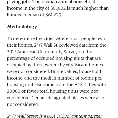
paying jobs. The median annual household
income in the city of $85,802 is much higher than
Illinois’ median of $61,229.
Methodology
To determine the cities where most people own
their homes, 24/7 Wall St. reviewed data from the
2017 American Community Survey on the
percentage of occupied housing units that are
occupied by their owners by city. Vacant homes
were not considered. Home values, household
income, and the median number of rooms per
housing unit also came from the ACS. Cities with
20,000 or fewer total housing units were not
considered. Census designated places were also
not considered.
24/7 Wall Street is a USA TODAY content partner