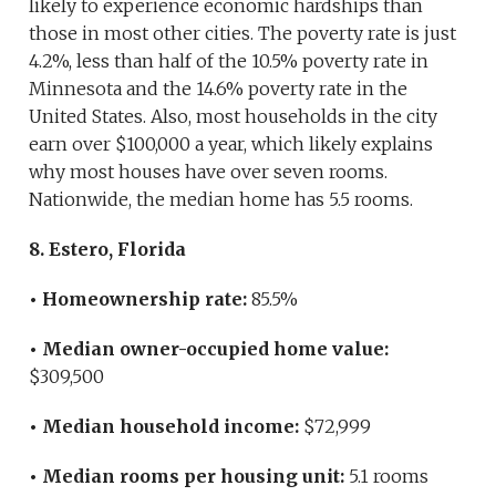
likely to experience economic hardships than
those in most other cities. The poverty rate is just
4.2%, less than half of the 10.5% poverty rate in
Minnesota and the 14.6% poverty rate in the
United States. Also, most households in the city
earn over $100,000 a year, which likely explains
why most houses have over seven rooms.
Nationwide, the median home has 5.5 rooms.
8. Estero, Florida
• Homeownership rate:
85.5%
• Median owner-occupied home value:
$309,500
• Median household income:
$72,999
• Median rooms per housing unit:
5.1 rooms