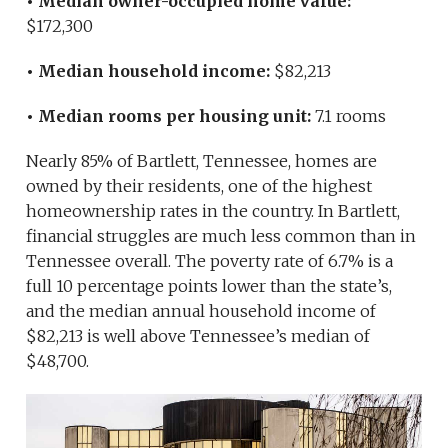
• Median owner-occupied home value:
$172,300
• Median household income:
$82,213
• Median rooms per housing unit:
7.1 rooms
Nearly 85% of Bartlett, Tennessee, homes are
owned by their residents, one of the highest
homeownership rates in the country. In Bartlett,
financial struggles are much less common than in
Tennessee overall. The poverty rate of 6.7% is a
full 10 percentage points lower than the state’s,
and the median annual household income of
$82,213 is well above Tennessee’s median of
$48,700.