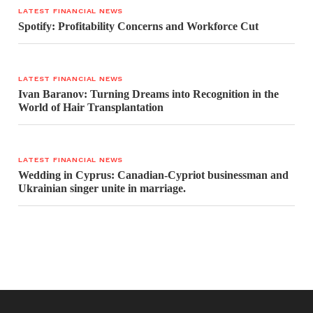
LATEST FINANCIAL NEWS
Spotify: Profitability Concerns and Workforce Cut
LATEST FINANCIAL NEWS
Ivan Baranov: Turning Dreams into Recognition in the
World of Hair Transplantation
LATEST FINANCIAL NEWS
Wedding in Cyprus: Canadian-Cypriot businessman and
Ukrainian singer unite in marriage.