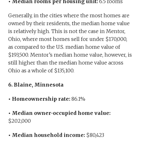
• Median rooms per housing unit:
6.5 rooms
Generally, in the cities where the most homes are
owned by their residents, the median home value
is relatively high. This is not the case in Mentor,
Ohio, where most homes sell for under $170,000,
as compared to the U.S. median home value of
$193,500. Mentor’s median home value, however, is
still higher than the median home value across
Ohio as a whole of $135,100.
6. Blaine, Minnesota
• Homeownership rate:
86.1%
• Median owner-occupied home value:
$202,000
• Median household income:
$80,423