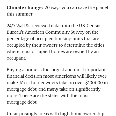
Climate change:
20 ways you can save the planet
this summer
24/7 Wall St. reviewed data from the U.S. Census
Bureau’s American Community Survey on the
percentage of occupied housing units that are
occupied by their owners to determine the cities
where most occupied homes are owned by an
occupant.
Buying a home is the largest and most important
financial decision most Americans will likely ever
make. Most homeowners take on over $100,000 in
mortgage debt, and many take on significantly
more. These are the states with the most
mortgage debt.
Unsurprisingly, areas with high homeownership