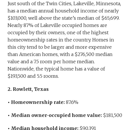
Just south of the Twin Cities, Lakeville, Minnesota,
has a median annual household income of nearly
$103,000, well above the state’s median of $65,699.
Nearly 87% of Lakeville occupied homes are
occupied by their owners, one of the highest
homeownership rates in the country. Homes in
this city tend to be larger and more expensive
than American homes, with a $276,500 median
value and a 7.5 room per home median.
Nationwide, the typical home has a value of
$193,500 and 5.5 rooms.
2. Rowlett, Texas
• Homeownership rate:
87.6%
• Median owner-occupied home value:
$181,500
• Median household income:
$90,391