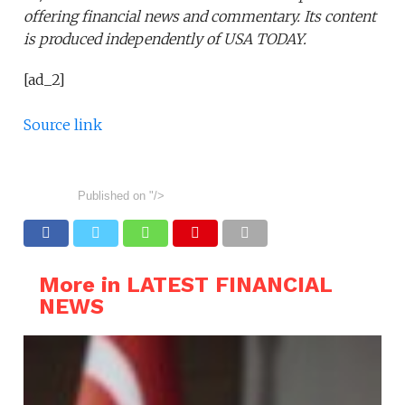
offering financial news and commentary. Its content
is produced independently of USA TODAY.
[ad_2]
Source link
Published on
"/>
More in LATEST FINANCIAL
NEWS