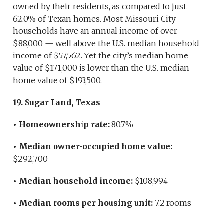
owned by their residents, as compared to just
62.0% of Texan homes. Most Missouri City
households have an annual income of over
$88,000 — well above the U.S. median household
income of $57,562. Yet the city’s median home
value of $171,000 is lower than the U.S. median
home value of $193,500.
19. Sugar Land, Texas
• Homeownership rate:
80.7%
• Median owner-occupied home value:
$292,700
• Median household income:
$108,994
• Median rooms per housing unit:
7.2 rooms