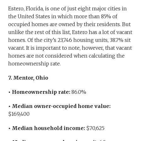
Estero, Florida, is one of just eight major cities in
the United States in which more than 85% of
occupied homes are owned by their residents. But
unlike the rest of this list, Estero has a lot of vacant
homes. Of the city’s 23,746 housing units, 38.7% sit
vacant. It is important to note, however, that vacant
homes are not considered when calculating the
homeownership rate.
7. Mentor, Ohio
• Homeownership rate:
86.0%
• Median owner-occupied home value:
$169,400
• Median household income:
$70,625