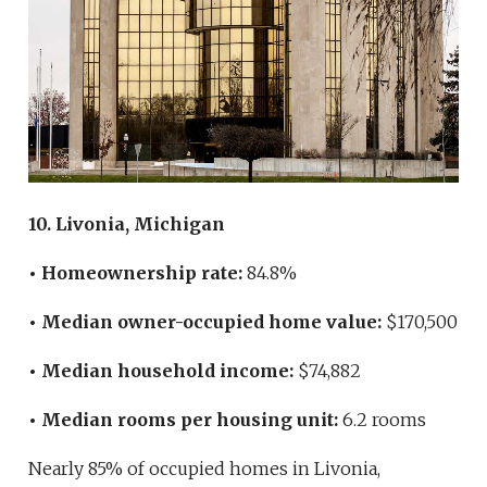
10. Livonia, Michigan
• Homeownership rate:
84.8%
• Median owner-occupied home value:
$170,500
• Median household income:
$74,882
• Median rooms per housing unit:
6.2 rooms
Nearly 85% of occupied homes in Livonia,