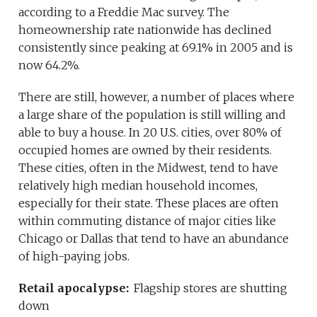
according to a Freddie Mac survey. The
homeownership rate nationwide has declined
consistently since peaking at 69.1% in 2005 and is
now 64.2%.
There are still, however, a number of places where
a large share of the population is still willing and
able to buy a house. In 20 U.S. cities, over 80% of
occupied homes are owned by their residents.
These cities, often in the Midwest, tend to have
relatively high median household incomes,
especially for their state. These places are often
within commuting distance of major cities like
Chicago or Dallas that tend to have an abundance
of high-paying jobs.
Retail apocalypse:
Flagship stores are shutting
down