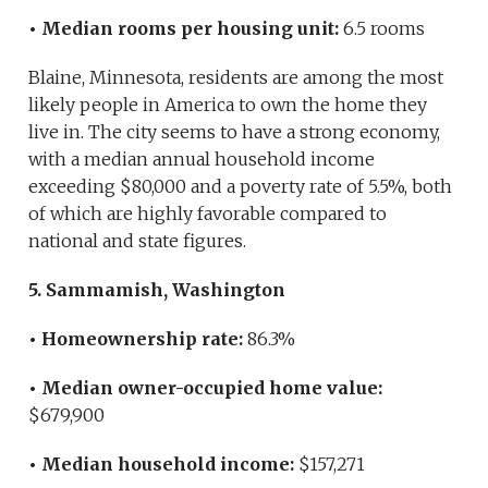
• Median rooms per housing unit:
6.5 rooms
Blaine, Minnesota, residents are among the most
likely people in America to own the home they
live in. The city seems to have a strong economy,
with a median annual household income
exceeding $80,000 and a poverty rate of 5.5%, both
of which are highly favorable compared to
national and state figures.
5. Sammamish, Washington
• Homeownership rate:
86.3%
• Median owner-occupied home value:
$679,900
• Median household income:
$157,271