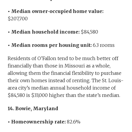
• Median owner-occupied home value:
$207,700
• Median household income:
$84,580
• Median rooms per housing unit:
6.3 rooms
Residents of O’Fallon tend to be much better off
financially than those in Missouri as a whole,
allowing them the financial flexibility to purchase
their own homes instead of renting. The St. Louis-
area city’s median annual household income of
$84,580 is $33,000 higher than the state’s median.
14. Bowie, Maryland
• Homeownership rate:
82.6%