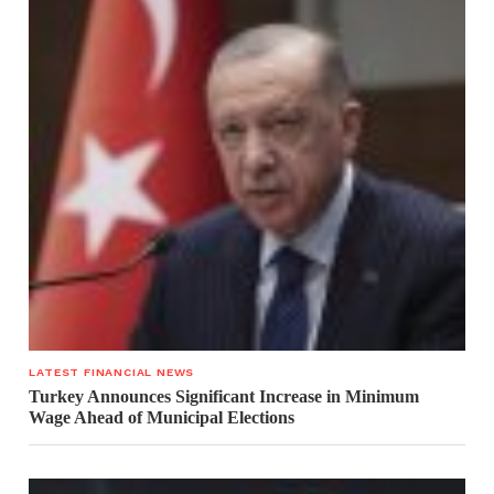
LATEST FINANCIAL NEWS
Turkey Announces Significant Increase in Minimum
Wage Ahead of Municipal Elections