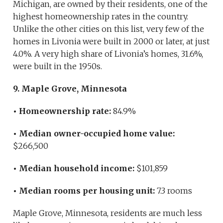
Michigan, are owned by their residents, one of the
highest homeownership rates in the country.
Unlike the other cities on this list, very few of the
homes in Livonia were built in 2000 or later, at just
4.0%. A very high share of Livonia’s homes, 31.6%,
were built in the 1950s.
9. Maple Grove, Minnesota
• Homeownership rate:
84.9%
• Median owner-occupied home value:
$266,500
• Median household income:
$101,859
• Median rooms per housing unit:
7.3 rooms
Maple Grove, Minnesota, residents are much less