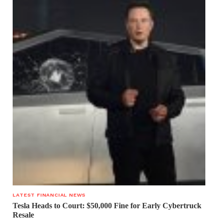
LATEST FINANCIAL NEWS
Tesla Heads to Court: $50,000 Fine for Early Cybertruck
Resale