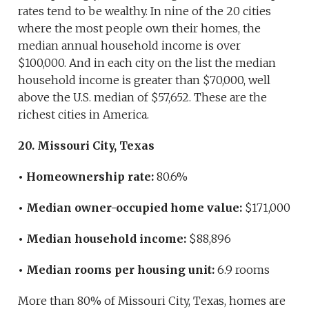
rates tend to be wealthy. In nine of the 20 cities
where the most people own their homes, the
median annual household income is over
$100,000. And in each city on the list the median
household income is greater than $70,000, well
above the U.S. median of $57,652. These are the
richest cities in America.
20. Missouri City, Texas
• Homeownership rate:
80.6%
• Median owner-occupied home value:
$171,000
• Median household income:
$88,896
• Median rooms per housing unit:
6.9 rooms
More than 80% of Missouri City, Texas, homes are