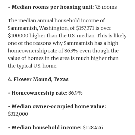
• Median rooms per housing unit:
7.6 rooms
The median annual household income of
Sammamish, Washington, of $157,271 is over
$100,000 higher than the U.S. median. This is likely
one of the reasons why Sammamish has a high
homeownership rate of 86.3%, even though the
value of homes in the area is much higher than
the typical U.S. home.
4. Flower Mound, Texas
• Homeownership rate:
86.9%
• Median owner-occupied home value:
$312,000
• Median household income:
$128,426