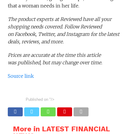
that a woman needs in her life.
The product experts at Reviewed have all your
shopping needs covered. Follow Reviewed
on Facebook, Twitter, and Instagram for the latest
deals, reviews, and more.
Prices are accurate at the time this article
was published,
but may change over time.
Source link
Published on
"/>
More in LATEST FINANCIAL