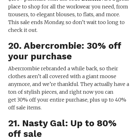
place to shop for all the workwear you need, from
trousers, to elegant blouses, to flats, and more.
This sale ends Monday, so don’t wait too long to
check it out.
20. Abercrombie: 30% off
your purchase
Abercrombie rebranded a while back, so their
clothes aren’t all covered with a giant moose
anymore, and we’re thankful. They actually have a
ton of stylish pieces, and right now you can
get 30% off your entire purchase, plus up to 40%
off sale items.
21. Nasty Gal: Up to 80%
off sale