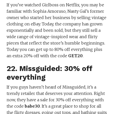
If you’ve watched Girlboss on Netflix, you may be
familiar with Sophia Amoruso, Nasty Gal’s former
owner who started her business by selling vintage
clothing on eBay. Today, the company has grown
exponentially and been sold, but they still sell a
wide range of vintage-inspired wear and flirty
pieces that reflect the store’s humble beginnings.
Today you can get up to 80% off everything plus
an extra 20% off with the code
GET20
.
22. Missguided: 30% off
everything
If you guys haven’t heard of Missguided, it’s a
trendy retailer that deserves your attention. Right
now, they have a sale for 30% off everything with
the code
babe30
. It’s a great place to shop for all
the flirty dresses, going out tops, and bathing suits