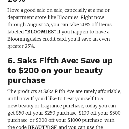
I love a good sale on sale, especially at a major
department store like Bloomies. Right now
through August 25, you can take 20% off items
labeled “
BLOOMIES
“. If you happen to have a
Bloomingdales credit card, you’ll save an even
greater 25%.
6. Saks Fifth Ave: Save up
to $200 on your beauty
purchase
The products at Saks Fifth Ave are rarely affordable,
until now. If you’d like to treat yourself to a
new beauty or fragrance purchase, today you can
get $50 off your $250 purchase, $100 off your $500
purchase, or $200 off your $1000 purchase with
the code
BEAUTY1SF,
and you can use the