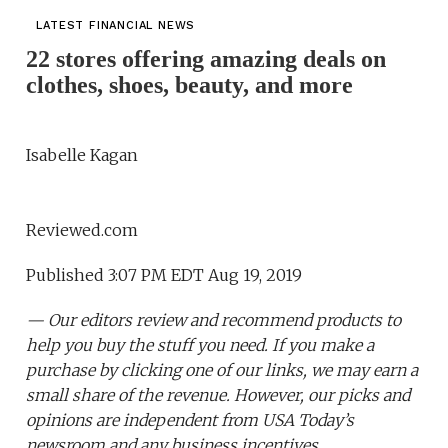
LATEST FINANCIAL NEWS
22 stores offering amazing deals on
clothes, shoes, beauty, and more
Isabelle Kagan
Reviewed.com
Published 3:07 PM EDT Aug 19, 2019
— Our editors review and recommend products to
help you buy the stuff you need. If you make a
purchase by clicking one of our links, we may earn a
small share of the revenue. However, our picks and
opinions are independent from USA Today’s
newsroom and any business incentives.