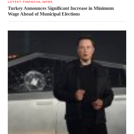
LATEST FINANCIAL NEWS
Turkey Announces Significant Increase in Minimum
Wage Ahead of Municipal Elections