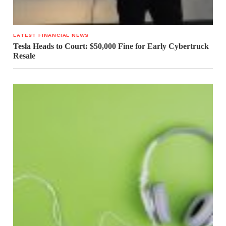
LATEST FINANCIAL NEWS
Tesla Heads to Court: $50,000 Fine for Early Cybertruck
Resale