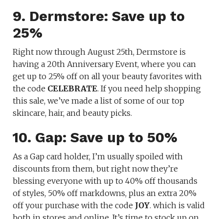
9. Dermstore: Save up to
25%
Right now through August 25th, Dermstore is
having a 20th Anniversary Event, where you can
get up to 25% off on all your beauty favorites with
the code
CELEBRATE
. If you need help shopping
this sale, we’ve made a list of some of our top
skincare, hair, and beauty picks.
10. Gap: Save up to 50%
As a Gap card holder, I’m usually spoiled with
discounts from them, but right now they’re
blessing everyone with up to 40% off thousands
of styles, 50% off markdowns, plus an extra 20%
off your purchase with the code
JOY
. which is valid
both in stores and online. It’s time to stock up on