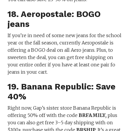
18. Aeropostale: BOGO
jeans
If you’re in need of some new jeans for the school
year or the fall season, currently Aeropostale is
offering a BOGO deal on all Aero jeans. Plus, to
sweeten the deal, you can get free shipping on
your entire order if you have at least one pair fo
jeans in your cart.
19. Banana Republic: Save
40%
Right now, Gap’s sister store Banana Republic is
offering 50% off with the code
BRFAMILY,
plus
you can also get free 3–5 day shipping with on
$100+ purchase with the code
BRSHIP
. It’s a great