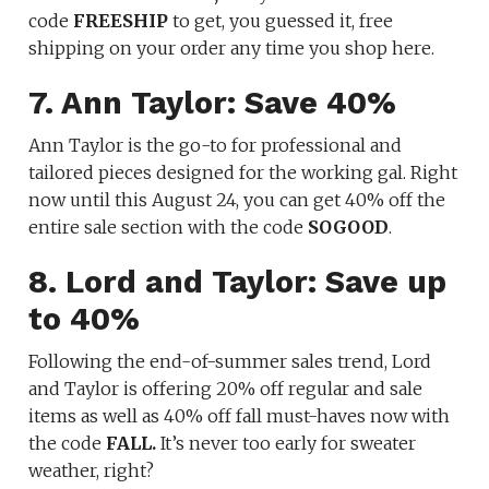
code
FREESHIP
to get, you guessed it, free
shipping on your order any time you shop here.
7. Ann Taylor: Save 40%
Ann Taylor is the go-to for professional and
tailored pieces designed for the working gal. Right
now until this August 24, you can get 40% off the
entire sale section with the code
SOGOOD
.
8. Lord and Taylor: Save up
to 40%
Following the end-of-summer sales trend, Lord
and Taylor is offering 20% off regular and sale
items as well as 40% off fall must-haves now with
the code
FALL.
It’s never too early for sweater
weather, right?