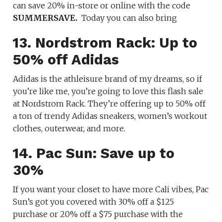
can save 20% in-store or online with the code
SUMMERSAVE.
Today you can also bring
13. Nordstrom Rack: Up to
50% off Adidas
Adidas is the athleisure brand of my dreams, so if
you’re like me, you’re going to love this flash sale
at Nordstrom Rack. They’re offering up to 50% off
a ton of trendy Adidas sneakers, women’s workout
clothes, outerwear, and more.
14. Pac Sun: Save up to
30%
If you want your closet to have more Cali vibes, Pac
Sun’s got you covered with 30% off a $125
purchase or 20% off a $75 purchase with the