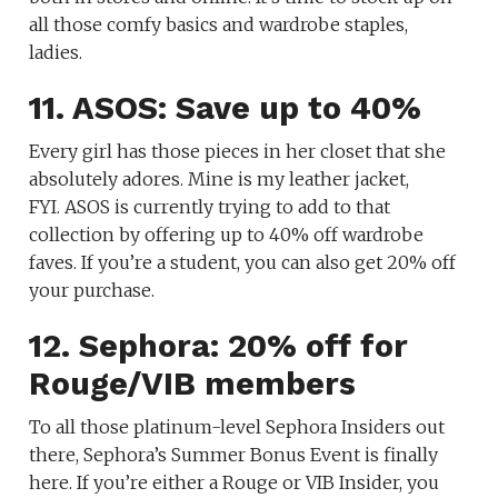
all those comfy basics and wardrobe staples,
ladies.
11. ASOS: Save up to 40%
Every girl has those pieces in her closet that she
absolutely adores. Mine is my leather jacket,
FYI. ASOS is currently trying to add to that
collection by offering up to 40% off wardrobe
faves. If you’re a student, you can also get 20% off
your purchase.
12. Sephora: 20% off for
Rouge/VIB members
To all those platinum-level Sephora Insiders out
there, Sephora’s Summer Bonus Event is finally
here. If you’re either a Rouge or VIB Insider, you