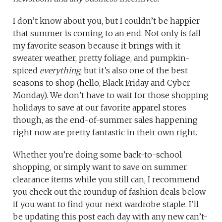
I don’t know about you, but I couldn’t be happier
that summer is coming to an end. Not only is fall
my favorite season because it brings with it
sweater weather, pretty foliage, and pumpkin-
spiced
everything
, but it’s also one of the best
seasons to shop (hello, Black Friday and Cyber
Monday). We don’t have to wait for those shopping
holidays to save at our favorite apparel stores
though, as the end-of-summer sales happening
right now are pretty fantastic in their own right.
Whether you’re doing some back-to-school
shopping, or simply want to save on summer
clearance items while you still can, I recommend
you check out the roundup of fashion deals below
if you want to find your next wardrobe staple. I’ll
be updating this post each day with any new can’t-