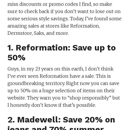
miss discounts or promo codes I find, so make
sure to check back if you don’t want to lose out on
some serious style savings. Today, I’ve found some
amazing sales at stores like Reformation,
Dermstore, Saks, and more.
1. Reformation: Save up to
50%
Guys, in my 23 years on this earth, I don’t think
I’ve ever seen Reformation have a sale. This is
groundbreaking territory. Right now you can save
up to 50% on a huge selection of items on their
website. They warn you to “shop responsibly” but
I honestly don’t know if that’s possible.
2. Madewell: Save 20% on
jeans and 70% summer