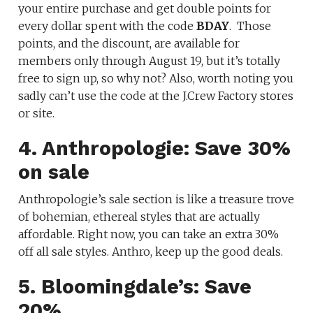
your entire purchase and get double points for
every dollar spent with the code
BDAY
. Those
points, and the discount, are available for
members only through August 19, but it’s totally
free to sign up, so why not? Also, worth noting you
sadly can’t use the code at the J.Crew Factory stores
or site.
4. Anthropologie: Save 30%
on sale
Anthropologie’s sale section is like a treasure trove
of bohemian, ethereal styles that are actually
affordable. Right now, you can take an extra 30%
off all sale styles. Anthro, keep up the good deals.
5. Bloomingdale’s: Save
20%