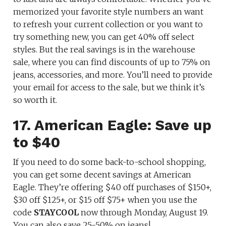
memorized your favorite style numbers an want
to refresh your current collection or you want to
try something new, you can get 40% off select
styles. But the real savings is in the warehouse
sale, where you can find discounts of up to 75% on
jeans, accessories, and more. You’ll need to provide
your email for access to the sale, but we think it’s
so worth it.
17. American Eagle: Save up
to $40
If you need to do some back-to-school shopping,
you can get some decent savings at American
Eagle. They’re offering $40 off purchases of $150+,
$30 off $125+, or $15 off $75+ when you use the
code
STAYCOOL
now through Monday, August 19.
You can also save 25-50% on jeans!