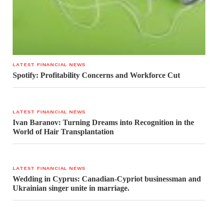
LATEST FINANCIAL NEWS
Spotify: Profitability Concerns and Workforce Cut
LATEST FINANCIAL NEWS
Ivan Baranov: Turning Dreams into Recognition in the
World of Hair Transplantation
LATEST FINANCIAL NEWS
Wedding in Cyprus: Canadian-Cypriot businessman and
Ukrainian singer unite in marriage.