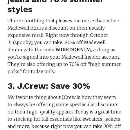
styles
There’s nothing that pleases me more than when
Madewell offers a discount on their usually
expensive retail. Right now through October
31 (spooky), you can take
20% off Madewell
denim with the code
WIREDDENIM
, as long as
you’re signed into your Madewell Insider account.
They’re also offering up to 70% off “high summer
picks” for today only.
3. J.Crew: Save 30%
My favorite thing about J.Crew is how they seem
to always be offering some spectacular discounts
on their high-quality apparel. Today is a great time
to stock up for fall essentials like sweaters, jackets
and more, because right now you can take 30% off