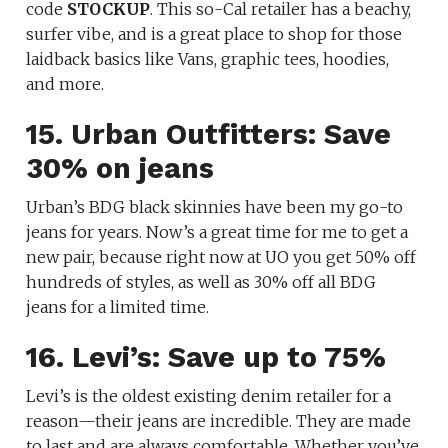
code
STOCKUP
. This so-Cal retailer has a beachy,
surfer vibe, and is a great place to shop for those
laidback basics like Vans, graphic tees, hoodies,
and more.
15. Urban Outfitters: Save
30% on jeans
Urban’s BDG black skinnies have been my go-to
jeans for years. Now’s a great time for me to get a
new pair, because right now at UO you get 50% off
hundreds of styles, as well as 30% off all BDG
jeans for a limited time.
16. Levi’s: Save up to 75%
Levi’s is the oldest existing denim retailer for a
reason—their jeans are incredible. They are made
to last and are always comfortable. Whether you’ve