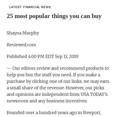
LATEST FINANCIAL NEWS
25 most popular things you can buy
Shayna Murphy
Reviewed.com
Published 4:00 PM EDT Sep 13, 2019
— Our editors review and recommend products to
help you buy the stuff you need. If you make a
purchase by clicking one of our links, we may earn
a small share of the revenue. However, our picks
and opinions are independent from USA TODAY’s
newsroom and any business incentives.
Founded over a hundred years ago in Freeport,