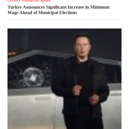
LATEST FINANCIAL NEWS
Turkey Announces Significant Increase in Minimum
Wage Ahead of Municipal Elections