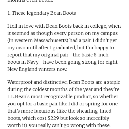
1. These legendary Bean Boots
I fell in love with Bean Boots back in college, when
it seemed as though every person on my campus
(in western Massachusetts) had a pair. I didn’t get
my own until after I graduated, but I’m happy to
report that my original pair—the basic 8-inch
boots in Navy—have been going strong for eight
New England winters now.
Waterproof and distinctive, Bean Boots are a staple
during the coldest months of the year and they’re
L.L.Bean’s most recognizable product, so whether
you opt for a basic pair like I did or spring for one
that’s more luxurious (like the shearling-lined
boots, which cost $229 but look so incredibly
worth it), you really can’t go wrong with these.