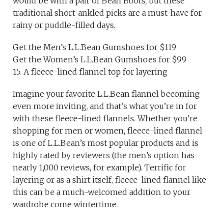
would be with a pair of Bean Boots, but these
traditional short-ankled picks are a must-have for
rainy or puddle-filled days.
Get the Men’s L.L.Bean Gumshoes for $119
Get the Women’s L.L.Bean Gumshoes for $99
15. A fleece-lined flannel top for layering
Imagine your favorite L.L.Bean flannel becoming
even more inviting, and that’s what you’re in for
with these fleece-lined flannels. Whether you’re
shopping for men or women, fleece-lined flannel
is one of L.L.Bean’s most popular products and is
highly rated by reviewers (the men’s option has
nearly 1,000 reviews, for example). Terrific for
layering or as a shirt itself, fleece-lined flannel like
this can be a much-welcomed addition to your
wardrobe come wintertime.