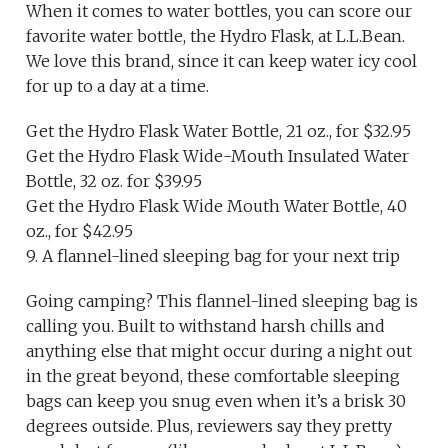
When it comes to water bottles, you can score our
favorite water bottle, the Hydro Flask, at L.L.Bean.
We love this brand, since it can keep water icy cool
for up to a day at a time.
Get the Hydro Flask Water Bottle, 21 oz., for $32.95
Get the Hydro Flask Wide-Mouth Insulated Water
Bottle, 32 oz. for $39.95
Get the Hydro Flask Wide Mouth Water Bottle, 40
oz., for $42.95
9. A flannel-lined sleeping bag for your next trip
Going camping? This flannel-lined sleeping bag is
calling you. Built to withstand harsh chills and
anything else that might occur during a night out
in the great beyond, these comfortable sleeping
bags can keep you snug even when it’s a brisk 30
degrees outside. Plus, reviewers say they pretty