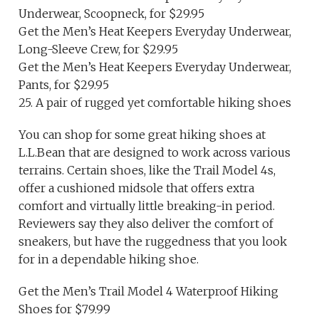
Underwear, Scoopneck, for $29.95
Get the Men’s Heat Keepers Everyday Underwear,
Long-Sleeve Crew, for $29.95
Get the Men’s Heat Keepers Everyday Underwear,
Pants, for $29.95
25. A pair of rugged yet comfortable hiking shoes
You can shop for some great hiking shoes at
L.L.Bean that are designed to work across various
terrains. Certain shoes, like the Trail Model 4s,
offer a cushioned midsole that offers extra
comfort and virtually little breaking-in period.
Reviewers say they also deliver the comfort of
sneakers, but have the ruggedness that you look
for in a dependable hiking shoe.
Get the Men’s Trail Model 4 Waterproof Hiking
Shoes for $79.99