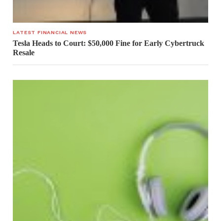
LATEST FINANCIAL NEWS
Tesla Heads to Court: $50,000 Fine for Early Cybertruck
Resale