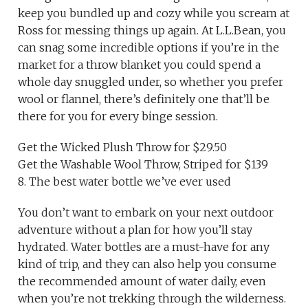
keep you bundled up and cozy while you scream at
Ross for messing things up again. At L.L.Bean, you
can snag some incredible options if you’re in the
market for a throw blanket you could spend a
whole day snuggled under, so whether you prefer
wool or flannel, there’s definitely one that’ll be
there for you for every binge session.
Get the Wicked Plush Throw for $29.50
Get the Washable Wool Throw, Striped for $139
8. The best water bottle we’ve ever used
You don’t want to embark on your next outdoor
adventure without a plan for how you’ll stay
hydrated. Water bottles are a must-have for any
kind of trip, and they can also help you consume
the recommended amount of water daily, even
when you’re not trekking through the wilderness.