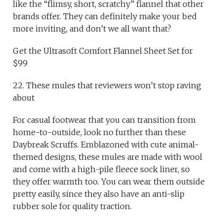
like the “flimsy, short, scratchy” flannel that other
brands offer. They can definitely make your bed
more inviting, and don’t we all want that?
Get the Ultrasoft Comfort Flannel Sheet Set for
$99
22. These mules that reviewers won’t stop raving
about
For casual footwear that you can transition from
home-to-outside, look no further than these
Daybreak Scruffs. Emblazoned with cute animal-
themed designs, these mules are made with wool
and come with a high-pile fleece sock liner, so
they offer warmth too. You can wear them outside
pretty easily, since they also have an anti-slip
rubber sole for quality traction.