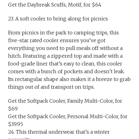
Get the Daybreak Scuffs, Motif, for $64
23. A soft cooler to bring along for picnics
From picnics in the park to camping trips, this
five-star rated cooler ensures you’ve got
everything you need to pull meals off without a
hitch. Featuring a zippered top and made with a
food-grade liner that’s easy to clean, this cooler
comes with a bunch of pockets and doesn’t leak.
Its rectangular shape also makes it a breeze to grab
things out of and transport on trips.
Get the Softpack Cooler, Family Multi-Color, for
$69
Get the Softpack Cooler, Personal Multi-Color, for
$39.95
24. This thermal underwear that’s a winter