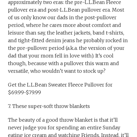
approximately two eras: the pre-L.L.Bean Fleece
pullover era and post-L.L.Bean pullover era. Most
of us only know our dads in the post-pullover
period, where he cares more about comfort and
leisure than say, the leather jackets, band t-shirts,
and tight-fitted denim jeans he probably rocked in
the pre-pullover period (a.k.a. the version of your
dad that your mom fell in love with). It’s cool
though, because with a pullover this warm and
versatile, who wouldn’t want to stock up?
Get the L.L.Bean Sweater Fleece Pullover for
$69.99-$79.99
7. These super-soft throw blankets
The beauty of a good throw blanket is that it’ll
never judge you for spending an entire Sunday
eating ice cream and watching Friends. Instead, it’ll