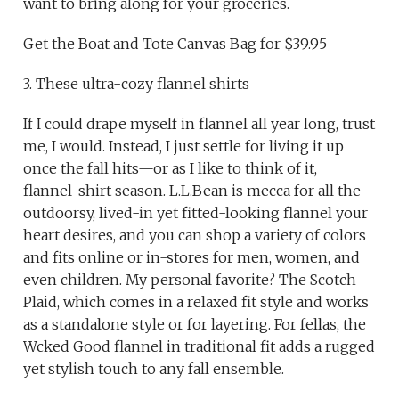
want to bring along for your groceries.
Get the Boat and Tote Canvas Bag for $39.95
3. These ultra-cozy flannel shirts
If I could drape myself in flannel all year long, trust
me, I would. Instead, I just settle for living it up
once the fall hits—or as I like to think of it,
flannel-shirt season. L.L.Bean is mecca for all the
outdoorsy, lived-in yet fitted-looking flannel your
heart desires, and you can shop a variety of colors
and fits online or in-stores for men, women, and
even children. My personal favorite? The Scotch
Plaid, which comes in a relaxed fit style and works
as a standalone style or for layering. For fellas, the
Wcked Good flannel in traditional fit adds a rugged
yet stylish touch to any fall ensemble.