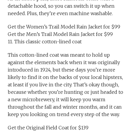
detachable hood, so you can switch it up when
needed. Plus, they’re even machine washable.
Get the Women’s Trail Model Rain Jacket for $99
Get the Men’s Trail Model Rain Jacket for $99
11. This classic cotton-lined coat
This cotton-lined coat was meant to hold up
against the elements back when it was originally
introduced in 1924, but these days you’re more
likely to find it on the backs of your local hipsters,
at least if you live in the city. That’s okay though,
because whether you’re hunting or just headed to
a new microbrewery, it will keep you warm
throughout the fall and winter months, and it can
keep you looking on trend every step of the way.
Get the Original Field Coat for $139