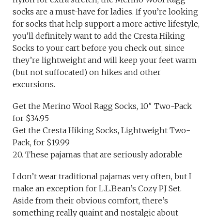
socks are a must-have for ladies. If you’re looking
for socks that help support a more active lifestyle,
you’ll definitely want to add the Cresta Hiking
Socks to your cart before you check out, since
they’re lightweight and will keep your feet warm
(but not suffocated) on hikes and other
excursions.
Get the Merino Wool Ragg Socks, 10″ Two-Pack
for $34.95
Get the Cresta Hiking Socks, Lightweight Two-
Pack, for $19.99
20. These pajamas that are seriously adorable
I don’t wear traditional pajamas very often, but I
make an exception for L.L.Bean’s Cozy PJ Set.
Aside from their obvious comfort, there’s
something really quaint and nostalgic about