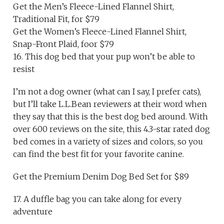
Get the Men’s Fleece-Lined Flannel Shirt,
Traditional Fit, for $79
Get the Women’s Fleece-Lined Flannel Shirt,
Snap-Front Plaid, foor $79
16. This dog bed that your pup won’t be able to
resist
I’m not a dog owner (what can I say, I prefer cats),
but I’ll take L.L.Bean reviewers at their word when
they say that this is the best dog bed around. With
over 600 reviews on the site, this 4.3-star rated dog
bed comes in a variety of sizes and colors, so you
can find the best fit for your favorite canine.
Get the Premium Denim Dog Bed Set for $89
17. A duffle bag you can take along for every
adventure