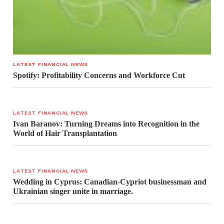
LATEST FINANCIAL NEWS
Spotify: Profitability Concerns and Workforce Cut
LATEST FINANCIAL NEWS
Ivan Baranov: Turning Dreams into Recognition in the
World of Hair Transplantation
LATEST FINANCIAL NEWS
Wedding in Cyprus: Canadian-Cypriot businessman and
Ukrainian singer unite in marriage.