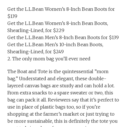
Get the L.L.Bean Women’s 8-Inch Bean Boots for
$139
Get the L.L.Bean Women’s 8-inch Bean Boots,
Shearling-Lined, for $229
Get the L.L.Bean Men’s 8-Inch Bean Boots for $139
Get the L.L.Bean Men’s 10-inch Bean Boots,
Shearling-Lined, for $249
2. The only mom bag you’ll ever need
The Boat and Tote is the quintessential ”mom
bag.” Understated and elegant, these double-
layered canvas bags are sturdy and can hold a lot.
From extra snacks to a spare sweater or two, this
bag can pack it all. Reviewers say that it’s perfect to
use in place of plastic bags too, so if you’re
shopping at the farmer’s market or just trying to
be more sustainable, this is definitely the tote you