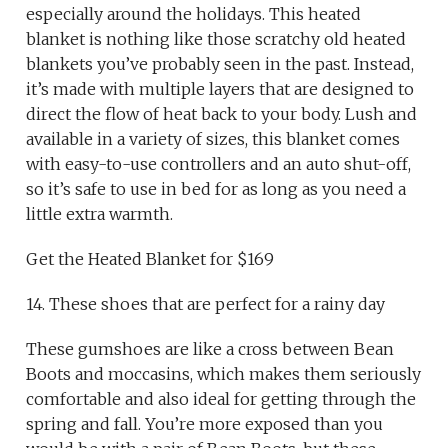
especially around the holidays. This heated
blanket is nothing like those scratchy old heated
blankets you’ve probably seen in the past. Instead,
it’s made with multiple layers that are designed to
direct the flow of heat back to your body. Lush and
available in a variety of sizes, this blanket comes
with easy-to-use controllers and an auto shut-off,
so it’s safe to use in bed for as long as you need a
little extra warmth.
Get the Heated Blanket for $169
14. These shoes that are perfect for a rainy day
These gumshoes are like a cross between Bean
Boots and moccasins, which makes them seriously
comfortable and also ideal for getting through the
spring and fall. You’re more exposed than you