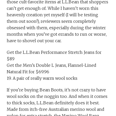
those cult-favorite items at L.L.Bean that shoppers
can’t get enough of. While I haven’t worn this
heavenly creation yet myself (I will be testing
them out soon!), reviewers seem completely
obsessed with them, especially during the winter
months when you’ve got errands to run or worse,
have to shovel out your car.
Get the L.L.Bean Performance Stretch Jeans for
$89
Get the Men’s Double L Jeans, Flannel-Lined
Natural Fit for $69.96
19. A pair of really warm wool socks
If you’re buying Bean Boots, it’s not crazy to have
wool socks on the noggin too. And when it comes
to thick socks, L.L.Bean definitely does it best.
Made from itch-free Australian merino wool and
nylon for extra stretch, the Merino Wool Ragg