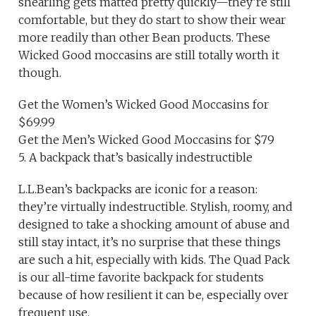
shearling gets matted pretty quickly—they’re still
comfortable, but they do start to show their wear
more readily than other Bean products. These
Wicked Good moccasins are still totally worth it
though.
Get the Women’s Wicked Good Moccasins for
$69.99
Get the Men’s Wicked Good Moccasins for $79
5. A backpack that’s basically indestructible
L.L.Bean’s backpacks are iconic for a reason:
they’re virtually indestructible. Stylish, roomy, and
designed to take a shocking amount of abuse and
still stay intact, it’s no surprise that these things
are such a hit, especially with kids. The Quad Pack
is our all-time favorite backpack for students
because of how resilient it can be, especially over
frequent use.