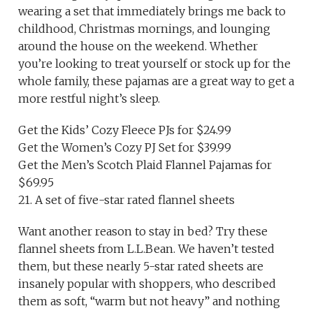
wearing a set that immediately brings me back to
childhood, Christmas mornings, and lounging
around the house on the weekend. Whether
you’re looking to treat yourself or stock up for the
whole family, these pajamas are a great way to get a
more restful night’s sleep.
Get the Kids’ Cozy Fleece PJs for $24.99
Get the Women’s Cozy PJ Set for $39.99
Get the Men’s Scotch Plaid Flannel Pajamas for
$69.95
21. A set of five-star rated flannel sheets
Want another reason to stay in bed? Try these
flannel sheets from L.L.Bean. We haven’t tested
them, but these nearly 5-star rated sheets are
insanely popular with shoppers, who described
them as soft, “warm but not heavy” and nothing