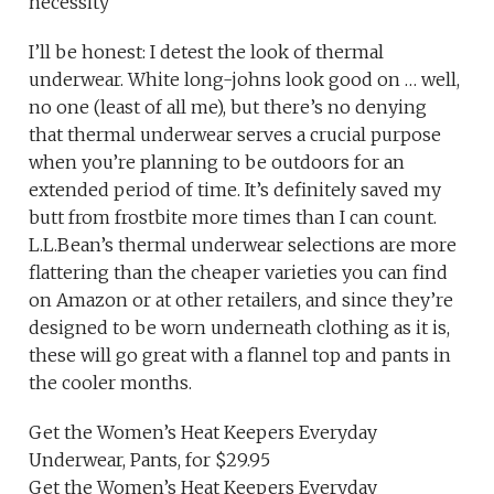
necessity
I’ll be honest: I detest the look of thermal
underwear. White long-johns look good on … well,
no one (least of all me), but there’s no denying
that thermal underwear serves a crucial purpose
when you’re planning to be outdoors for an
extended period of time. It’s definitely saved my
butt from frostbite more times than I can count.
L.L.Bean’s thermal underwear selections are more
flattering than the cheaper varieties you can find
on Amazon or at other retailers, and since they’re
designed to be worn underneath clothing as it is,
these will go great with a flannel top and pants in
the cooler months.
Get the Women’s Heat Keepers Everyday
Underwear, Pants, for $29.95
Get the Women’s Heat Keepers Everyday