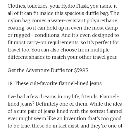
Clothes, toiletries, your Hydro Flask, you name it—
all of it can fit inside this spacious duffle bag. The
nylon bag comes a water-resistant polyurethane
coating, so it can hold up in even the most damp—
or rugged—conditions. And it’s even designed to
fit most carry-on requirements, so it’s perfect for
travel too. You can also choose from multiple
different shades to match your other travel gear.
Get the Adventure Duffle for $59.95
18. These cult-favorite flannel-lined jeans
I’ve had a few dreams in my life, friends. Flannel-
lined jeans? Definitely one of them. While the idea
of a cute pair of jeans lined with the softest flannel
ever might seem like an invention that’s too good
to be true, these do in fact exist, and they’re one of