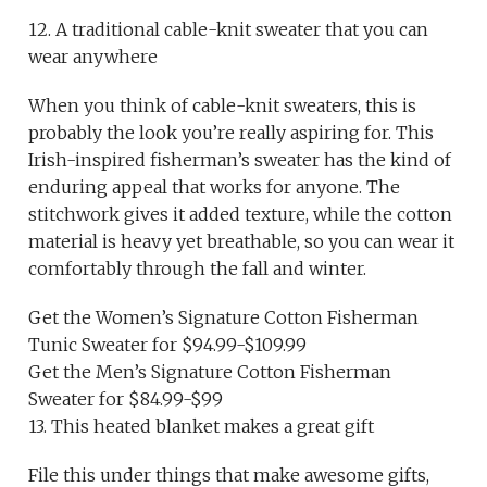
12. A traditional cable-knit sweater that you can
wear anywhere
When you think of cable-knit sweaters, this is
probably the look you’re really aspiring for. This
Irish-inspired fisherman’s sweater has the kind of
enduring appeal that works for anyone. The
stitchwork gives it added texture, while the cotton
material is heavy yet breathable, so you can wear it
comfortably through the fall and winter.
Get the Women’s Signature Cotton Fisherman
Tunic Sweater for $94.99-$109.99
Get the Men’s Signature Cotton Fisherman
Sweater for $84.99-$99
13. This heated blanket makes a great gift
File this under things that make awesome gifts,