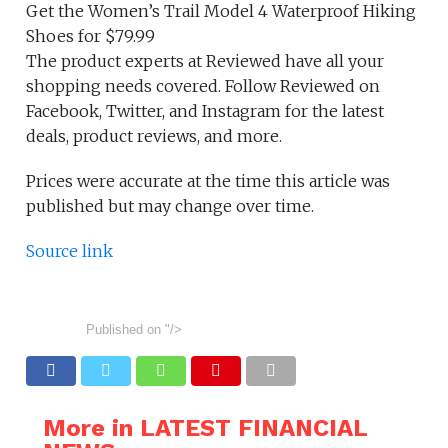
Get the Women’s Trail Model 4 Waterproof Hiking
Shoes for $79.99
The product experts at Reviewed have all your
shopping needs covered. Follow Reviewed on
Facebook, Twitter, and Instagram for the latest
deals, product reviews, and more.
Prices were accurate at the time this article was
published but may change over time.
Source link
Published on
"/>
More in LATEST FINANCIAL