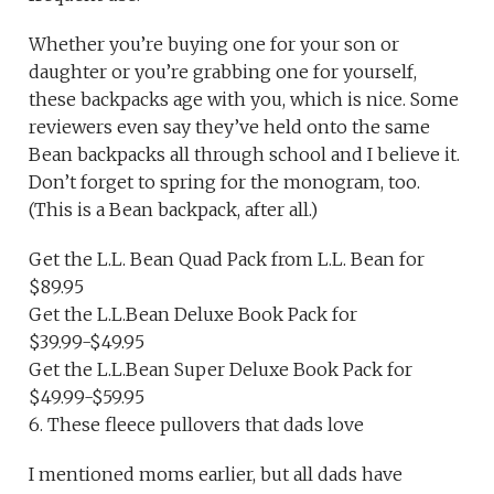
Whether you’re buying one for your son or
daughter or you’re grabbing one for yourself,
these backpacks age with you, which is nice. Some
reviewers even say they’ve held onto the same
Bean backpacks all through school and I believe it.
Don’t forget to spring for the monogram, too.
(This is a Bean backpack, after all.)
Get the L.L. Bean Quad Pack from L.L. Bean for
$89.95
Get the L.L.Bean Deluxe Book Pack for
$39.99-$49.95
Get the L.L.Bean Super Deluxe Book Pack for
$49.99-$59.95
6. These fleece pullovers that dads love
I mentioned moms earlier, but all dads have