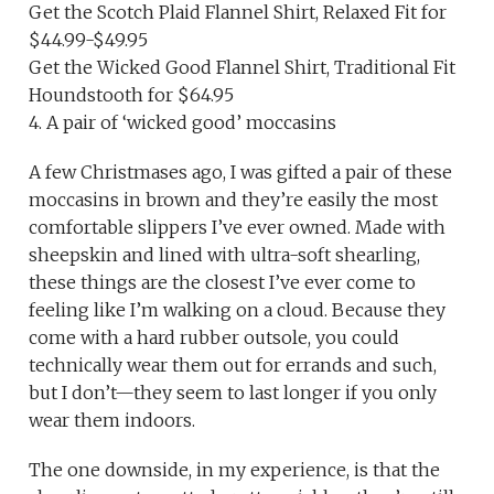
Get the Scotch Plaid Flannel Shirt, Relaxed Fit for
$44.99-$49.95
Get the Wicked Good Flannel Shirt, Traditional Fit
Houndstooth for $64.95
4. A pair of ‘wicked good’ moccasins
A few Christmases ago, I was gifted a pair of these
moccasins in brown and they’re easily the most
comfortable slippers I’ve ever owned. Made with
sheepskin and lined with ultra-soft shearling,
these things are the closest I’ve ever come to
feeling like I’m walking on a cloud. Because they
come with a hard rubber outsole, you could
technically wear them out for errands and such,
but I don’t—they seem to last longer if you only
wear them indoors.
The one downside, in my experience, is that the