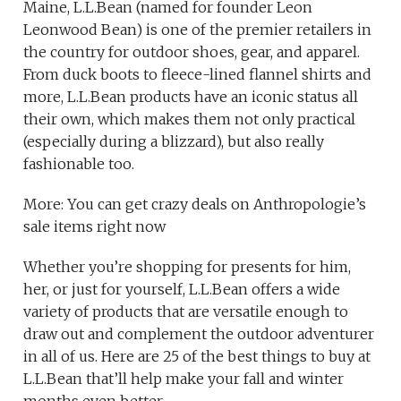
Maine, L.L.Bean (named for founder Leon
Leonwood Bean) is one of the premier retailers in
the country for outdoor shoes, gear, and apparel.
From duck boots to fleece-lined flannel shirts and
more, L.L.Bean products have an iconic status all
their own, which makes them not only practical
(especially during a blizzard), but also really
fashionable too.
More: You can get crazy deals on Anthropologie’s
sale items right now
Whether you’re shopping for presents for him,
her, or just for yourself, L.L.Bean offers a wide
variety of products that are versatile enough to
draw out and complement the outdoor adventurer
in all of us. Here are 25 of the best things to buy at
L.L.Bean that’ll help make your fall and winter
months even better.