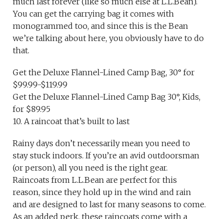
much last forever (like so much else at L.L.Bean).
You can get the carrying bag it comes with
monogrammed too, and since this is the Bean
we’re talking about here, you obviously have to do
that.
Get the Deluxe Flannel-Lined Camp Bag, 30° for
$99.99-$119.99
Get the Deluxe Flannel-Lined Camp Bag 30°, Kids,
for $89.95
10. A raincoat that’s built to last
Rainy days don’t necessarily mean you need to
stay stuck indoors. If you’re an avid outdoorsman
(or person), all you need is the right gear.
Raincoats from L.L.Bean are perfect for this
reason, since they hold up in the wind and rain
and are designed to last for many seasons to come.
As an added perk, these raincoats come with a