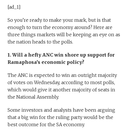
[ad_1]
So you’re ready to make your mark, but is that
enough to turn the economy around? Here are
three things markets will be keeping an eye on as
the nation heads to the polls.
1. Will a hefty ANC win shore up support for
Ramaphosa’s economic policy?
The ANC is expected to win an outright majority
of votes on Wednesday, according to most polls,
which would give it another majority of seats in
the National Assembly.
Some investors and analysts have been arguing
that a big win for the ruling party would be the
best outcome for the SA economy.