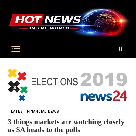
LATEST FINANCIAL NEWS
3 things markets are watching closely
as SA heads to the polls