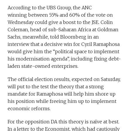
According to the UBS Group, the ANC
winning between 55% and 60% of the vote on
Wednesday could give a boost to the JSE. Colin
Coleman, head of sub-Saharan Africa at Goldman
Sachs, meanwhile, told Bloomberg in an
interview that a decisive win for Cyril Ramaphosa
would give him the “political space to implement
his modernisation agenda”, including fixing debt-
laden state-owned enterprises.
The official election results, expected on Saturday,
will put to the test the theory that a strong
mandate for Ramaphosa will help him shore up
his position while freeing him up to implement
economic reforms.
For the opposition DA this theory is naïve at best.
In a letter to the Economist, which had cautiously