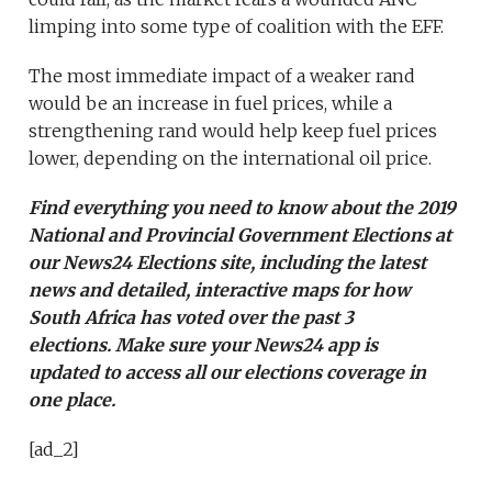
limping into some type of coalition with the EFF.
The most immediate impact of a weaker rand
would be an increase in fuel prices, while a
strengthening rand would help keep fuel prices
lower, depending on the international oil price.
Find everything you need to know about the 2019
National and Provincial Government Elections at
our
News24 Elections site
, including the latest
news and detailed, interactive maps for how
South Africa has voted over the past 3
elections. Make sure your
News24 app is
updated
to access all our elections coverage in
one place.
[ad_2]