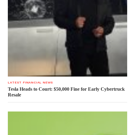
LATEST FINANCIAL NEWS
Tesla Heads to Court: $50,000 Fine for Early Cybertruck
Resale