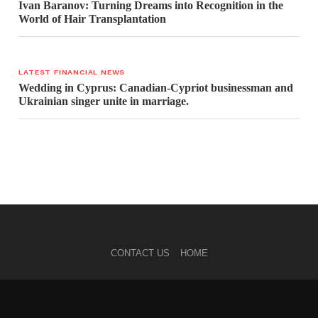
Ivan Baranov: Turning Dreams into Recognition in the
World of Hair Transplantation
LATEST FINANCIAL NEWS
Wedding in Cyprus: Canadian-Cypriot businessman and
Ukrainian singer unite in marriage.
CONTACT US
HOME