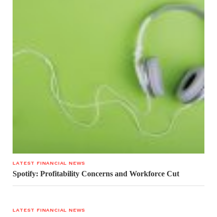
LATEST FINANCIAL NEWS
Spotify: Profitability Concerns and Workforce Cut
LATEST FINANCIAL NEWS