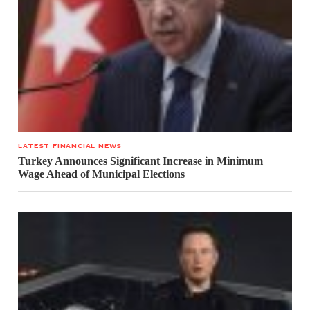
LATEST FINANCIAL NEWS
Turkey Announces Significant Increase in Minimum
Wage Ahead of Municipal Elections