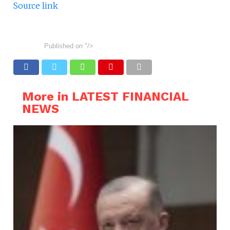
Source link
Published on
"/>
More in LATEST FINANCIAL
NEWS