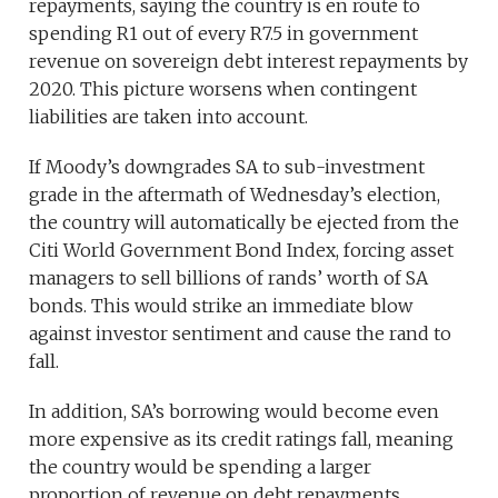
repayments, saying the country is en route to
spending R1 out of every R7.5 in government
revenue on sovereign debt interest repayments by
2020. This picture worsens when contingent
liabilities are taken into account.
If Moody’s downgrades SA to sub-investment
grade in the aftermath of Wednesday’s election,
the country will automatically be ejected from the
Citi World Government Bond Index, forcing asset
managers to sell billions of rands’ worth of SA
bonds. This would strike an immediate blow
against investor sentiment and cause the rand to
fall.
In addition, SA’s borrowing would become even
more expensive as its credit ratings fall, meaning
the country would be spending a larger
proportion of revenue on debt repayments.