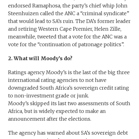
endorsed Ramaphosa, the party’s chief whip John
Steenhuizen called the ANC a “criminal syndicate”
that would lead to SA’s ruin. The DA’s former leader
and retiring Western Cape Premier, Helen Zille,
meanwhile, tweeted that a vote for the ANC was a
vote for the “continuation of patronage politics”.
2. What will Moody’s do?
Ratings agency Moody’s is the last of the big three
international rating agencies to not have
downgraded South Africa’s sovereign credit rating
to non-investment grade or junk.
Moody’s skipped its last two assessments of South
Africa, but is widely expected to make an
announcement after the elections.
The agency has warned about SA’s sovereign debt