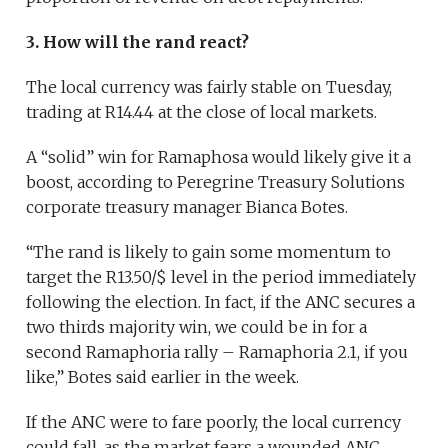
3. How will the rand react?
The local currency was fairly stable on Tuesday,
trading at R14.44 at the close of local markets.
A “solid” win for Ramaphosa would likely give it a
boost, according to Peregrine Treasury Solutions
corporate treasury manager Bianca Botes.
“The rand is likely to gain some momentum to
target the R13.50/$ level in the period immediately
following the election. In fact, if the ANC secures a
two thirds majority win, we could be in for a
second Ramaphoria rally – Ramaphoria 2.1, if you
like,” Botes said earlier in the week.
If the ANC were to fare poorly, the local currency
could fall, as the market fears a wounded ANC