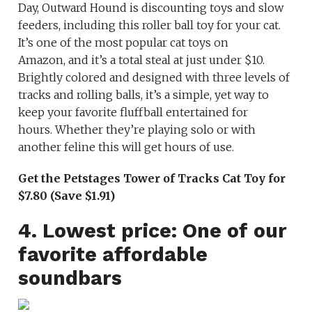
Day, Outward Hound is discounting toys and slow
feeders, including this roller ball toy for your cat.
It’s one of the most popular cat toys on
Amazon, and it’s a total steal at just under $10.
Brightly colored and designed with three levels of
tracks and rolling balls, it’s a simple, yet way to
keep your favorite fluffball entertained for
hours. Whether they’re playing solo or with
another feline this will get hours of use.
Get the Petstages Tower of Tracks Cat Toy for
$7.80 (Save $1.91)
4. Lowest price: One of our
favorite affordable
soundbars