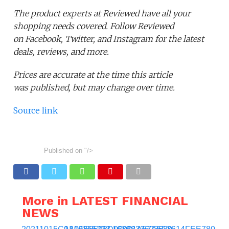
The product experts at Reviewed have all your
shopping needs covered. Follow Reviewed
on Facebook, Twitter, and Instagram for the latest
deals, reviews, and more.
Prices are accurate at the time this article
was published,
but may change over time.
Source link
Published on
"/>
More in LATEST FINANCIAL
NEWS