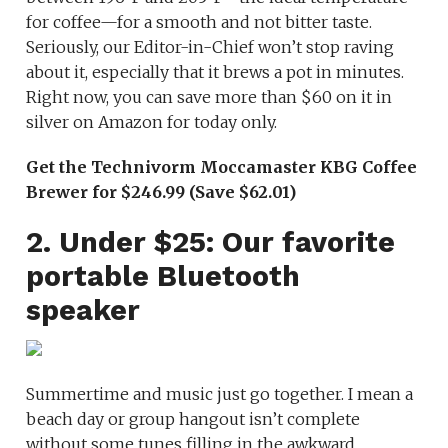
for coffee—for a smooth and not bitter taste.
Seriously, our Editor-in-Chief won’t stop raving
about it, especially that it brews a pot in minutes.
Right now, you can save more than $60 on it in
silver on Amazon for today only.
Get the Technivorm Moccamaster KBG Coffee
Brewer for $246.99 (Save $62.01)
2. Under $25: Our favorite
portable Bluetooth
speaker
Summertime and music just go together. I mean a
beach day or group hangout isn’t complete
without some tunes filling in the awkward