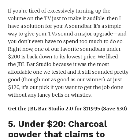
If you’re tired of excessively turning up the
volume on the TV just to make it audible, then I
have a solution for you: A soundbar. It’s a simple
way to give your TVs sound a major upgrade—and
you don’t even have to spend too much to do so.
Right now, one of our favorite soundbars under
$200 is back down to its lowest price. We liked
the JBL Bar Studio because it was the most
affordable one we tested and it still sounded pretty
good (though not as good as our winner). At just
$120, it’s our pick if you want to get the job done
without any fancy bells or whistles.
Get the JBL Bar Studio 2.0 for $119.95 (Save $30)
5. Under $20: Charcoal
powder that claims to