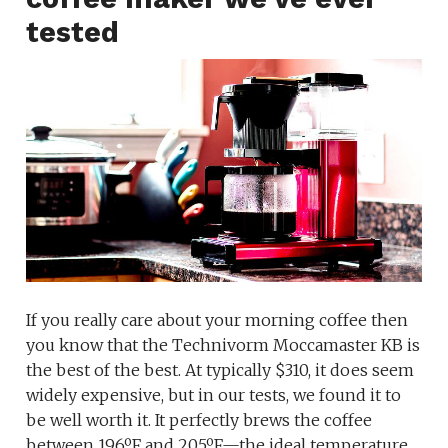
tested
If you really care about your morning coffee then
you know that the Technivorm Moccamaster KB is
the best of the best. At typically $310, it does seem
widely expensive, but in our tests, we found it to
be well worth it. It perfectly brews the coffee
between 196ºF and 205ºF—the ideal temperature