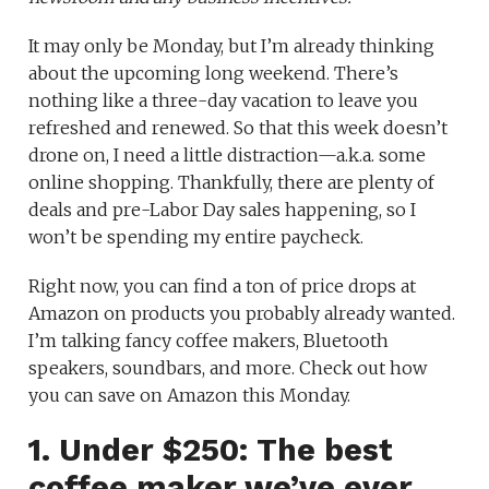
It may only be Monday, but I’m already thinking
about the upcoming long weekend. There’s
nothing like a three-day vacation to leave you
refreshed and renewed. So that this week doesn’t
drone on, I need a little distraction—a.k.a. some
online shopping. Thankfully, there are plenty of
deals and pre-Labor Day sales happening, so I
won’t be spending my entire paycheck.
Right now, you can find a ton of price drops at
Amazon on products you probably already wanted.
I’m talking fancy coffee makers, Bluetooth
speakers, soundbars, and more. Check out how
you can save on Amazon this Monday.
1. Under $250: The best
coffee maker we’ve ever