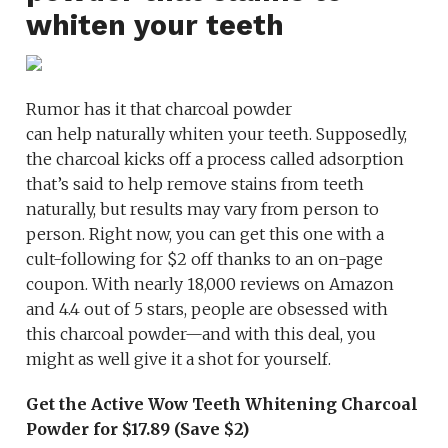
whiten your teeth
Rumor has it that charcoal powder
can help naturally whiten your teeth. Supposedly,
the charcoal kicks off a process called adsorption
that’s said to help remove stains from teeth
naturally, but results may vary from person to
person. Right now, you can get this one with a
cult-following for $2 off thanks to an on-page
coupon. With nearly 18,000 reviews on Amazon
and 4.4 out of 5 stars, people are obsessed with
this charcoal powder—and with this deal, you
might as well give it a shot for yourself.
Get the Active Wow Teeth Whitening Charcoal
Powder for $17.89 (Save $2)