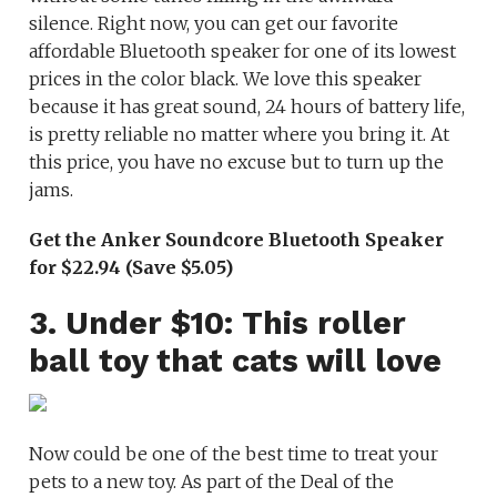
silence. Right now, you can get our favorite
affordable Bluetooth speaker for one of its lowest
prices in the color black. We love this speaker
because it has great sound, 24 hours of battery life,
is pretty reliable no matter where you bring it. At
this price, you have no excuse but to turn up the
jams.
Get the Anker Soundcore Bluetooth Speaker
for $22.94 (Save $5.05)
3. Under $10: This roller
ball toy that cats will love
Now could be one of the best time to treat your
pets to a new toy. As part of the Deal of the