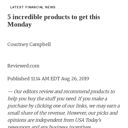
LATEST FINANCIAL NEWS
5 incredible products to get this
Monday
Courtney Campbell
Reviewed.com
Published 11:14 AM EDT Aug 26, 2019
— Our editors review and recommend products to
help you buy the stuff you need. If you make a
purchase by clicking one of our links, we may earn a
small share of the revenue. However, our picks and
opinions are independent from USA Today’s
newsroom and any business incentives.