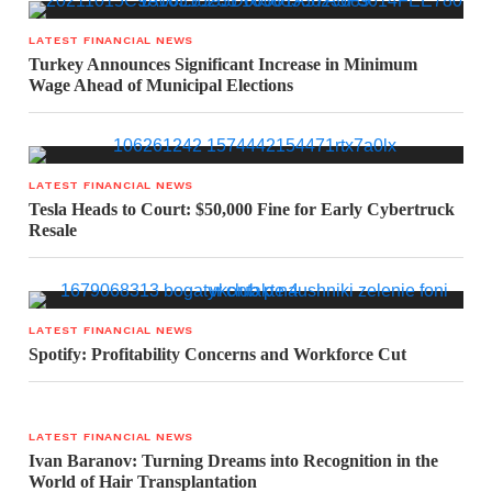
LATEST FINANCIAL NEWS
Turkey Announces Significant Increase in Minimum
Wage Ahead of Municipal Elections
LATEST FINANCIAL NEWS
Tesla Heads to Court: $50,000 Fine for Early Cybertruck
Resale
LATEST FINANCIAL NEWS
Spotify: Profitability Concerns and Workforce Cut
LATEST FINANCIAL NEWS
Ivan Baranov: Turning Dreams into Recognition in the
World of Hair Transplantation