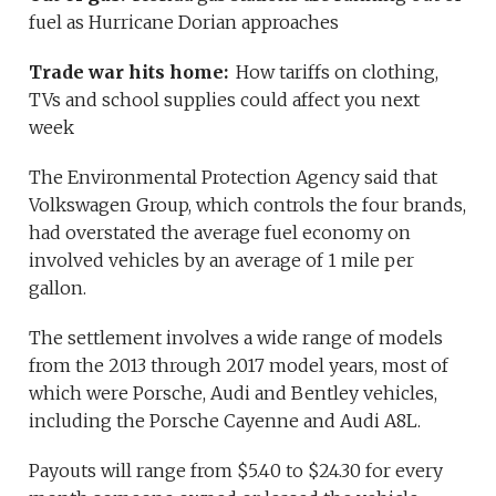
fuel as Hurricane Dorian approaches
Trade war hits home:
How tariffs on clothing,
TVs and school supplies could affect you next
week
The Environmental Protection Agency said that
Volkswagen Group, which controls the four brands,
had overstated the average fuel economy on
involved vehicles by an average of 1 mile per
gallon.
The settlement involves a wide range of models
from the 2013 through 2017 model years, most of
which were Porsche, Audi and Bentley vehicles,
including the Porsche Cayenne and Audi A8L.
Payouts will range from $5.40 to $24.30 for every