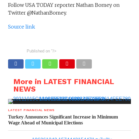
Follow USA TODAY reporter Nathan Bomey on
Twitter @NathanBomey.
Source link
Published on
"/>
More in LATEST FINANCIAL
NEWS
LATEST FINANCIAL NEWS
Turkey Announces Significant Increase in Minimum
Wage Ahead of Municipal Elections