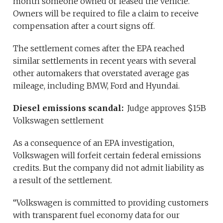
month someone owned or leased the vehicle.
Owners will be required to file a claim to receive
compensation after a court signs off.
The settlement comes after the EPA reached
similar settlements in recent years with several
other automakers that overstated average gas
mileage, including BMW, Ford and Hyundai.
Diesel emissions scandal:
Judge approves $15B
Volkswagen settlement
As a consequence of an EPA investigation,
Volkswagen will forfeit certain federal emissions
credits. But the company did not admit liability as
a result of the settlement.
“Volkswagen is committed to providing customers
with transparent fuel economy data for our