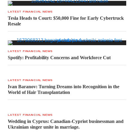
LATEST FINANCIAL NEWS
Tesla Heads to Court: $50,000 Fine for Early Cybertruck
Resale
LATEST FINANCIAL NEWS
Spotify: Profitability Concerns and Workforce Cut
LATEST FINANCIAL NEWS
Ivan Baranov: Turning Dreams into Recognition in the
World of Hair Transplantation
LATEST FINANCIAL NEWS
Wedding in Cyprus: Canadian-Cypriot businessman and
Ukrainian singer unite in marriage.