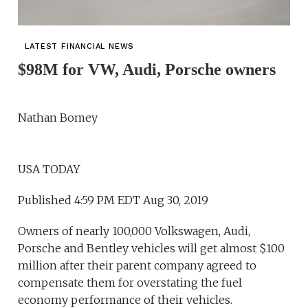
LATEST FINANCIAL NEWS
$98M for VW, Audi, Porsche owners
Nathan Bomey
USA TODAY
Published 4:59 PM EDT Aug 30, 2019
Owners of nearly 100,000 Volkswagen, Audi,
Porsche and Bentley vehicles will get almost $100
million after their parent company agreed to
compensate them for overstating the fuel
economy performance of their vehicles.