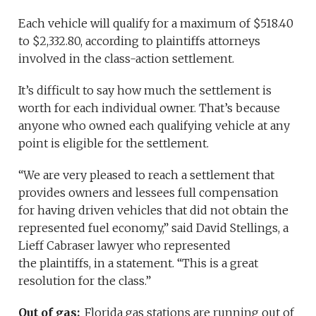
Each vehicle will qualify for a maximum of $518.40
to $2,332.80, according to plaintiffs attorneys
involved in the class-action settlement.
It’s difficult to say how much the settlement is
worth for each individual owner. That’s because
anyone who owned each qualifying vehicle at any
point is eligible for the settlement.
“We are very pleased to reach a settlement that
provides owners and lessees full compensation
for having driven vehicles that did not obtain the
represented fuel economy,” said David Stellings, a
Lieff Cabraser lawyer who represented
the plaintiffs, in a statement. “This is a great
resolution for the class.”
Out of gas:
Florida gas stations are running out of