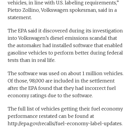
vehicles, in line with U.S. labeling requirements,”
Pietro Zollino, Volkswagen spokesman, said in a
statement.
The EPA said it discovered during its investigation
into Volkswagen’s diesel emissions scandal that
the automaker had installed software that enabled
gasoline vehicles to perform better during federal
tests than in real life.
The software was used on about 1 million vehicles.
Of those, 98,000 are included in the settlement
after the EPA found that they had incorrect fuel
economy ratings due to the software.
The full list of vehicles getting their fuel economy
performance restated can be found at
http://epa.gov/recalls/fuel-economy-label-updates.