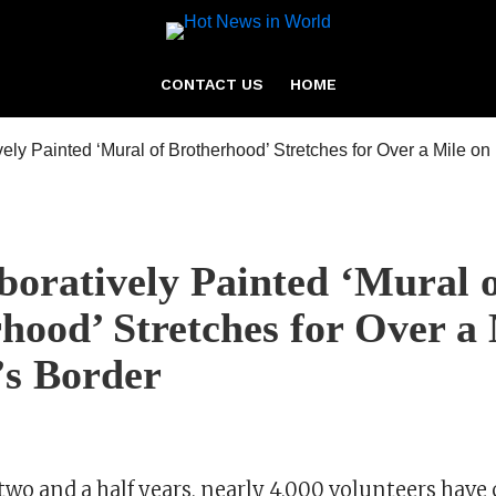
CONTACT US
HOME
boratively Painted ‘Mural 
hood’ Stretches for Over a 
’s Border
two and a half years, nearly 4,000 volunteers have