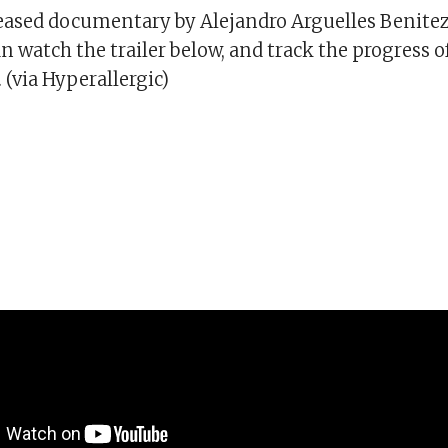
leased documentary by Alejandro Arguelles Benitez
an watch the trailer below, and track the progress o
(via Hyperallergic)