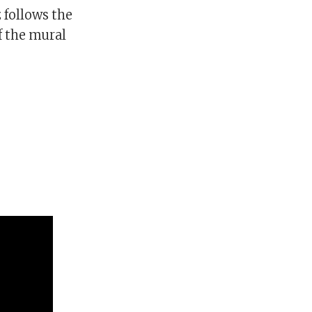
 follows the
f the mural