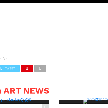
on
"/>
TWEET
n ART NEWS