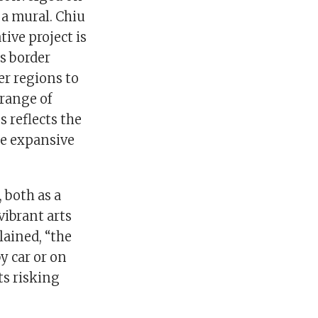
 a mural. Chiu
tive project is
s border
er regions to
 range of
s reflects the
he expansive
 both as a
vibrant arts
lained, “the
y car or on
ts risking