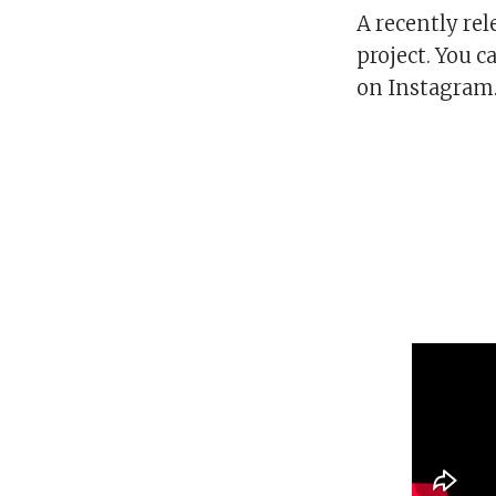
A recently re
project. You c
on Instagram. 