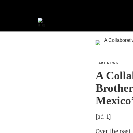
ART NEWS
A Colla
Brother
Mexico
[ad_1]
Over the past 