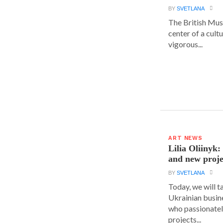
BY
SVETLANA
The British Muse
center of a cult
vigorous...
ART NEWS
Lilia Oliinyk
and new proje
BY
SVETLANA
Today, we will t
Ukrainian busin
who passionatel
projects...