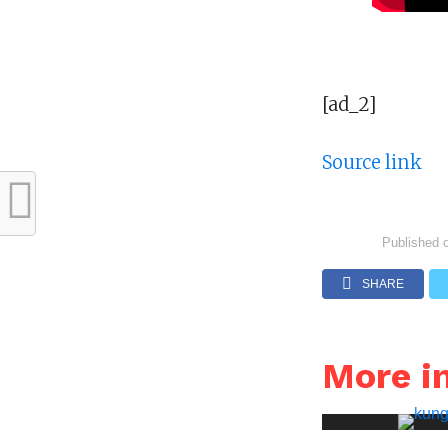
[ad_2]
Source link
Published 
SHARE
More i