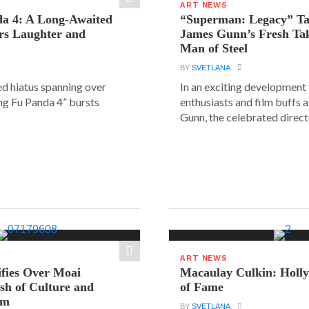
ART NEWS
a 4: A Long-Awaited
“Superman: Legacy” Tak
rs Laughter and
James Gunn’s Fresh Tak
Man of Steel
BY
SVETLANA
ed hiatus spanning over
In an exciting development
ung Fu Panda 4” bursts
enthusiasts and film buffs 
Gunn, the celebrated directo
ART NEWS
ifies Over Moai
Macaulay Culkin: Holl
ash of Culture and
of Fame
sm
BY
SVETLANA