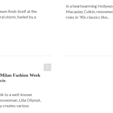
In a heartwarming Hollyw
um finds itself at the
Macaulay Culkin, renowned 
ural storm, fueled by a
roles in ’90s classics like...
: Milan Fashion Week
cts
alk to a well-known
esswoman, Lilia Oliynyk,
y creates various