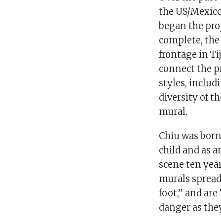
the US/Mexico 
began the proj
complete, the 
frontage in Ti
connect the pr
styles, includ
diversity of 
mural.
Chiu was born 
child and as a
scene ten year
murals spread
foot,” and are
danger as the