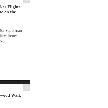
es Flight:
e on the
 for Superman
alike, James
r...
ywood Walk