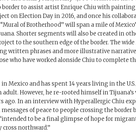
border to assist artist Enrique Chiu with painting
ect on Election Day in 2016, and once his collabora
“Mural of Brotherhood” will span a mile of Mexico’
juana. Shorter segments will also be created in oth
oject to the southern edge of the border. The wide
ing written phrases and more illustrative narrative
those who have worked alonside Chiu to complete t
in Mexico and has spent 14 years living in the U.S.,
n adult. However, he re-rooted himself in Tijuana’s 
s ago. In an interview with Hyperallergic Chiu exp
 messages of peace to people crossing the border b
 “intended to be a final glimpse of hope for migran
y cross northward.”