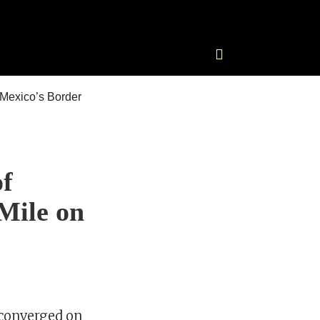
of
Mile on
 converged on