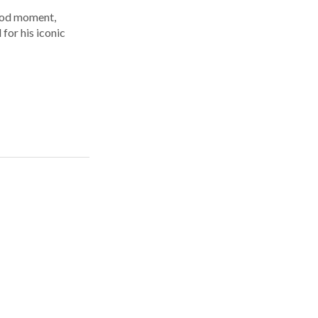
ood moment,
for his iconic