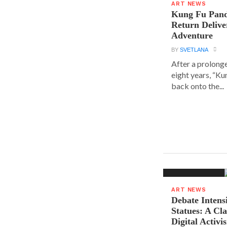
ART NEWS
Kung Fu Pand
Return Delive
Adventure
BY
SVETLANA
After a prolong
eight years, “K
back onto the...
ART NEWS
Debate Intens
Statues: A Cl
Digital Activi