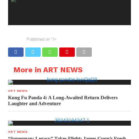
Published on
"/>
More in ART NEWS
ART NEWS
Kung Fu Panda 4: A Long-Awaited Return Delivers
Laughter and Adventure
ART NEWS
“Superman: Legacy” Takes Flight: James Gunn’s Fresh