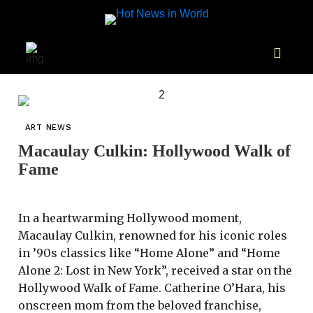
ART NEWS
Macaulay Culkin: Hollywood Walk of
Fame
In a heartwarming Hollywood moment,
Macaulay Culkin, renowned for his iconic roles
in ’90s classics like “Home Alone” and “Home
Alone 2: Lost in New York”, received a star on the
Hollywood Walk of Fame. Catherine O’Hara, his
onscreen mom from the beloved franchise,