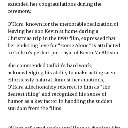
extended her congratulations during the
ceremony.
O’Hara, known for the memorable realization of
leaving her son Kevin at home during a
Christmas trip in the 1990 film, expressed that
her enduring love for “Home Alone” is attributed
to Culkin’s perfect portrayal of Kevin McAllister.
She commended Culkin’s hard work,
acknowledging his ability to make acting seem
effortlessly natural. Amidst her emotions,
O’Hara affectionately referred to him as “the
dearest thing” and recognized his sense of
humor as a key factor in handling the sudden
stardom from the films.