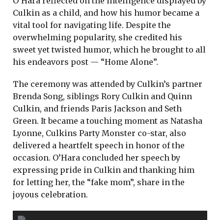
O’Hara reflected on the intelligence displayed by
Culkin as a child, and how his humor became a
vital tool for navigating life. Despite the
overwhelming popularity, she credited his
sweet yet twisted humor, which he brought to all
his endeavors post — “Home Alone”.
The ceremony was attended by Culkin’s partner
Brenda Song, siblings Rory Culkin and Quinn
Culkin, and friends Paris Jackson and Seth
Green. It became a touching moment as Natasha
Lyonne, Culkins Party Monster co-star, also
delivered a heartfelt speech in honor of the
occasion. O’Hara concluded her speech by
expressing pride in Culkin and thanking him
for letting her, the “fake mom”, share in the
joyous celebration.