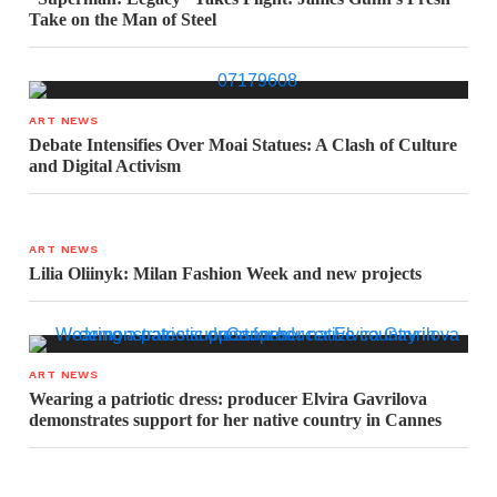
Take on the Man of Steel
ART NEWS
Debate Intensifies Over Moai Statues: A Clash of Culture
and Digital Activism
ART NEWS
Lilia Oliinyk: Milan Fashion Week and new projects
ART NEWS
Wearing a patriotic dress: producer Elvira Gavrilova
demonstrates support for her native country in Cannes