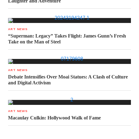
Laughter and Adventure
ART NEWS
“Superman: Legacy” Takes Flight: James Gunn’s Fresh
Take on the Man of Steel
ART NEWS
Debate Intensifies Over Moai Statues: A Clash of Culture
and Digital Activism
ART NEWS
Macaulay Culkin: Hollywood Walk of Fame