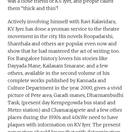
was a close friend of K.V. Iyer, and people called
them “thick and thin’!
Actively involving himself with Ravi Kalavidaru,
K.V. Iyer has done a yeoman service to the theatre
movement in the city. His novels Roopadarshi,
Shanthala and others are popular even now and
show that he had mastered the art of writing too.
For Bangalore history lovers his stories like
Dayyada Mane, Kailasam Smarane, and a few
others, available in the second volume of his
complete works published by Kannada and
Culture Department in the year 2000, gives a vivid
picture of Pete area, Garadi manes, Dharmambudhi
Tank, (present day Kempegowda bus stand and
Metro station) and Chamarajapete and a few other
places during the 1930s and 40s.We need to have
plaques with information on K.V. Iyer. The present