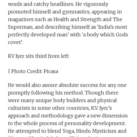
words and catchy headlines. He vigorously
promoted himself and gymnastics, appearing in
magazines such as Health and Strength and The
Superman, and describing himself as ‘India’s most
perfectly developed man’ with ‘a body which Gods
covet’.
KV Iyer sits third from left
| Photo Credit: Picasa
He would also assure absolute success for any one
promptly following his method. Though there
were many unique body builders and physical
culturists in some other countries, K.V. Iyer’s
approach and methodology gave a new dimension
to the whole process of personality development.
He attempted to blend Yoga, Hindu Mysticism and