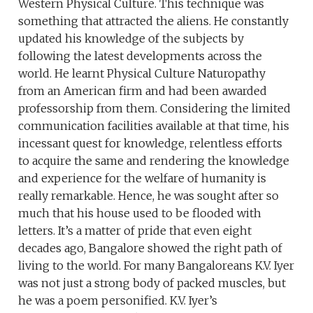
Western Physical Culture. This technique was
something that attracted the aliens. He constantly
updated his knowledge of the subjects by
following the latest developments across the
world. He learnt Physical Culture Naturopathy
from an American firm and had been awarded
professorship from them. Considering the limited
communication facilities available at that time, his
incessant quest for knowledge, relentless efforts
to acquire the same and rendering the knowledge
and experience for the welfare of humanity is
really remarkable. Hence, he was sought after so
much that his house used to be flooded with
letters. It’s a matter of pride that even eight
decades ago, Bangalore showed the right path of
living to the world. For many Bangaloreans K.V. Iyer
was not just a strong body of packed muscles, but
he was a poem personified. K.V. Iyer’s