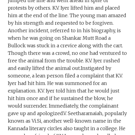
jumped the line and went ahead in spite of
protests by others. K.V. Iyer lifted him and placed
him at the end of the line. The young man amazed
by his strength and requested to be forgiven.
Another incident, referred to in his biography, is
when he was going on Shankar Mutt Road a
Bullock was stuck in a crevice along with the cart.
Though there was a crowd, no one had ventured to
free the animal from the trouble. K.V. Iyer rushed
and easily lifted the animal out.Instigated by
someone, a lean person filed a complaint that K.V.
Iyer had hit him. He was summoned for an
explanation. K.V. Iyer told him that he would just
hit him once and if he sustained the blow, he
would surrender. Immediately, the complainant
gave up and apologized.V. Seetharamaiah, popularly
known as Vi.Si, another well-known name in the
Kannada literary circles also taught in a college. He