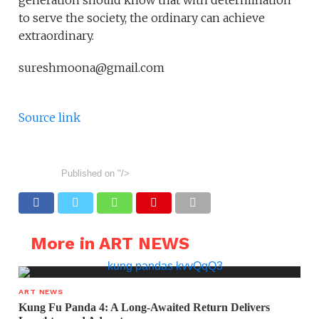
generation should know that with determination
to serve the society, the ordinary can achieve
extraordinary.
sureshmoona@gmail.com
Source link
Published on
"/>
More in ART NEWS
ART NEWS
Kung Fu Panda 4: A Long-Awaited Return Delivers