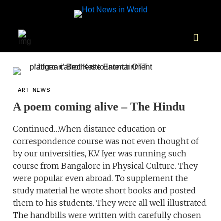
ART NEWS
A poem coming alive – The Hindu
Continued…When distance education or
correspondence course was not even thought of
by our universities, K.V. Iyer was running such
course from Bangalore in Physical Culture. They
were popular even abroad. To supplement the
study material he wrote short books and posted
them to his students. They were all well illustrated.
The handbills were written with carefully chosen