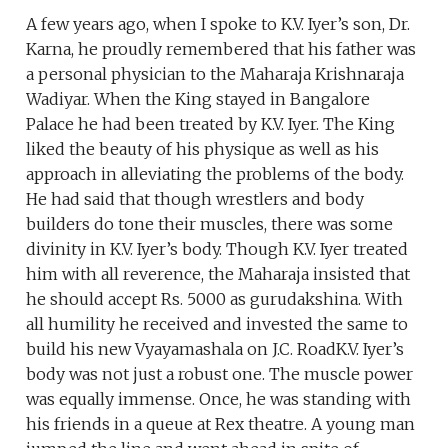
A few years ago, when I spoke to K.V. Iyer’s son, Dr.
Karna, he proudly remembered that his father was
a personal physician to the Maharaja Krishnaraja
Wadiyar. When the King stayed in Bangalore
Palace he had been treated by K.V. Iyer. The King
liked the beauty of his physique as well as his
approach in alleviating the problems of the body.
He had said that though wrestlers and body
builders do tone their muscles, there was some
divinity in K.V. Iyer’s body. Though K.V. Iyer treated
him with all reverence, the Maharaja insisted that
he should accept Rs. 5000 as gurudakshina. With
all humility he received and invested the same to
build his new Vyayamashala on J.C. RoadK.V. Iyer’s
body was not just a robust one. The muscle power
was equally immense. Once, he was standing with
his friends in a queue at Rex theatre. A young man