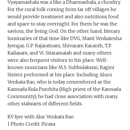
Vyayamashala was a like a Dharmashala, a choultry.
For the rural folk coming from far off villages he
would provide treatment and also nutritious food
and space to stay overnight. For them he was the
saviour, the living God. On the other hand, literary
luminaries of that time like DVG, Masti Venkatesha
Iyengar, G.P. Rajaratnam, Shivaram Karanth, T.P.
Kailasam, and Vi. Sitaramaiah and many others
were also frequent visitors to his place. Well-
known musicians like M.S. Subbulaksmi, Ragini
Sisters performed at his place. Including Aluru
Venkata Rao, who is today remembered as the
Kannada Kula Purohita (High priest of the Kannada
Community), he had close association with many
other stalwarts of different fields.
KV Iyer with Alur Venkata Rao
| Photo Credit: Picasa