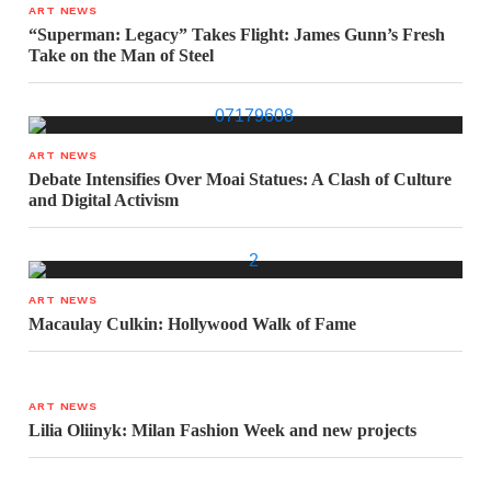
ART NEWS
“Superman: Legacy” Takes Flight: James Gunn’s Fresh
Take on the Man of Steel
ART NEWS
Debate Intensifies Over Moai Statues: A Clash of Culture
and Digital Activism
ART NEWS
Macaulay Culkin: Hollywood Walk of Fame
ART NEWS
Lilia Oliinyk: Milan Fashion Week and new projects