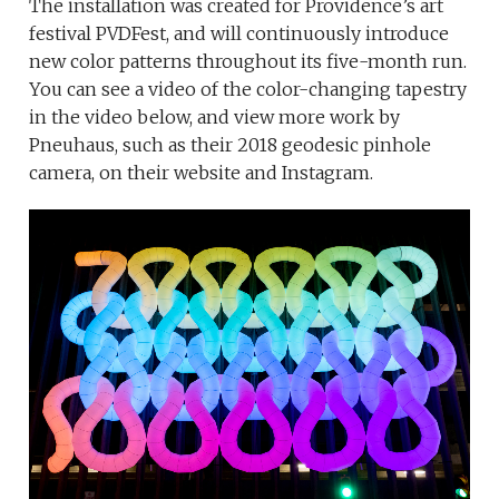
The installation was created for Providence’s art
festival PVDFest, and will continuously introduce
new color patterns throughout its five-month run.
You can see a video of the color-changing tapestry
in the video below, and view more work by
Pneuhaus, such as their 2018 geodesic pinhole
camera, on their website and Instagram.