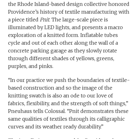
the Rhode Island-based design collective honored
Providence’s history of textile manufacturing with
a piece titled
Pnit
. The large-scale piece is
illuminated by LED lights, and presents a macro
exploration of a knitted form. Inflatable tubes
cycle and out of each other along the wall of a
concrete parking garage as they slowly rotate
through different shades of yellows, greens,
purples, and pinks.
“In our practice we push the boundaries of textile-
based construction and so the image of the
knitting swatch is also an ode to our love of
fabrics, flexibility, and the strength of soft things,”
Pneuhaus tells Colossal. “Pnit demonstrates these
same qualities of textiles through its calligraphic
curves and its weather ready durability.”