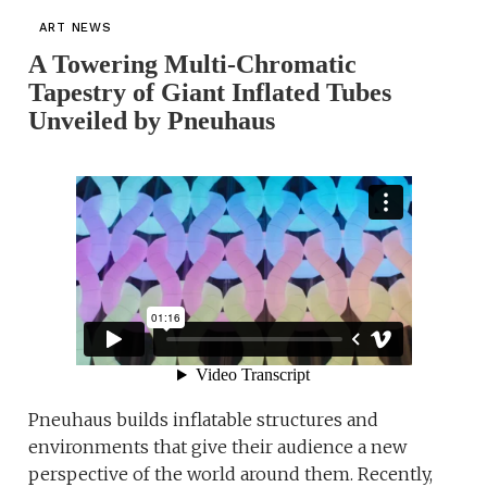
ART NEWS
A Towering Multi-Chromatic
Tapestry of Giant Inflated Tubes
Unveiled by Pneuhaus
Pneuhaus builds inflatable structures and
environments that give their audience a new
perspective of the world around them. Recently,