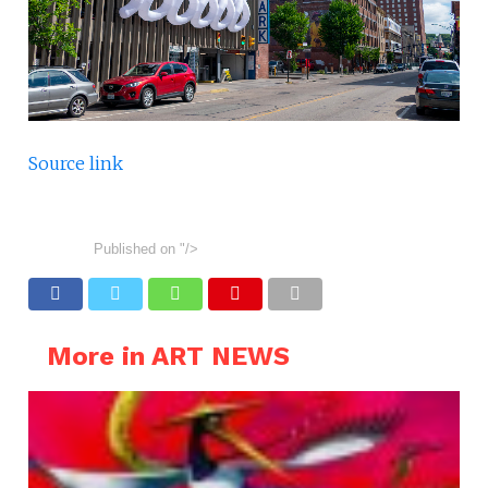
Source link
Published on
"/>
More in ART NEWS