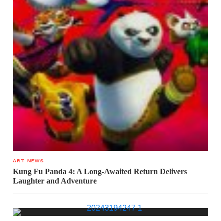
ART NEWS
Kung Fu Panda 4: A Long-Awaited Return Delivers
Laughter and Adventure