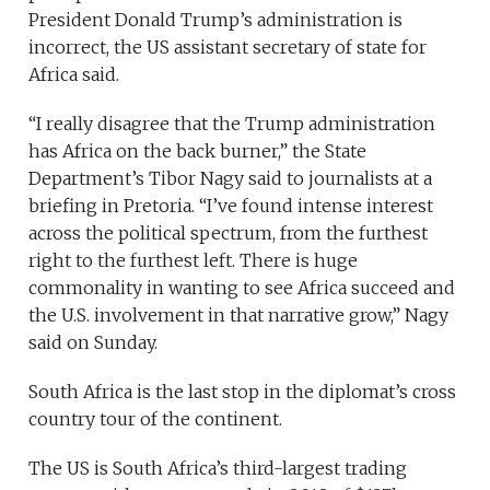
President Donald Trump’s administration is
incorrect, the US assistant secretary of state for
Africa said.
“I really disagree that the Trump administration
has Africa on the back burner,” the State
Department’s Tibor Nagy said to journalists at a
briefing in Pretoria. “I’ve found intense interest
across the political spectrum, from the furthest
right to the furthest left. There is huge
commonality in wanting to see Africa succeed and
the U.S. involvement in that narrative grow,” Nagy
said on Sunday.
South Africa is the last stop in the diplomat’s cross
country tour of the continent.
The US is South Africa’s third-largest trading