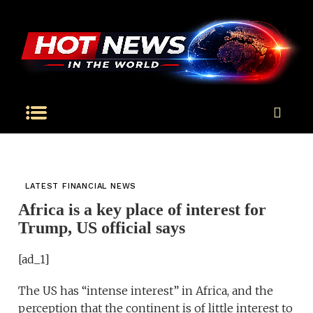
LATEST FINANCIAL NEWS
Africa is a key place of interest for
Trump, US official says
[ad_1]
The US has “intense interest” in Africa, and the
perception that the continent is of little interest to