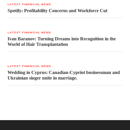
LATEST FINANCIAL NEWS
Spotify: Profitability Concerns and Workforce Cut
LATEST FINANCIAL NEWS
Ivan Baranov: Turning Dreams into Recognition in the
World of Hair Transplantation
LATEST FINANCIAL NEWS
Wedding in Cyprus: Canadian-Cypriot businessman and
Ukrainian singer unite in marriage.