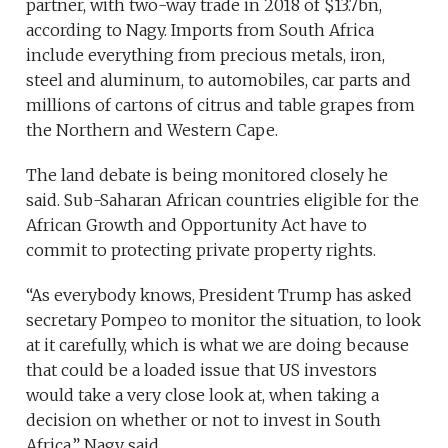
partner, with two-way trade in 2018 of $13.7bn,
according to Nagy. Imports from South Africa
include everything from precious metals, iron,
steel and aluminum, to automobiles, car parts and
millions of cartons of citrus and table grapes from
the Northern and Western Cape.
The land debate is being monitored closely he
said. Sub-Saharan African countries eligible for the
African Growth and Opportunity Act have to
commit to protecting private property rights.
“As everybody knows, President Trump has asked
secretary Pompeo to monitor the situation, to look
at it carefully, which is what we are doing because
that could be a loaded issue that US investors
would take a very close look at, when taking a
decision on whether or not to invest in South
Africa,” Nagy said.