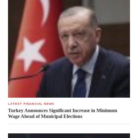
LATEST FINANCIAL NEWS
Turkey Announces Significant Increase in Minimum
Wage Ahead of Municipal Elections