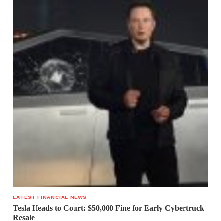
LATEST FINANCIAL NEWS
Tesla Heads to Court: $50,000 Fine for Early Cybertruck
Resale