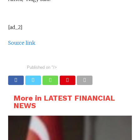
[ad_2]
Source link
Published on
"/>
More in LATEST FINANCIAL
NEWS