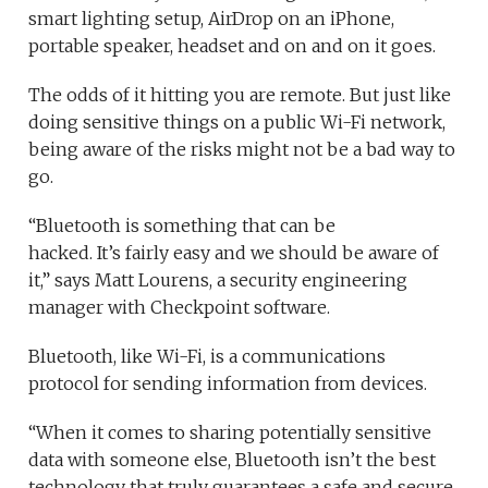
smart lighting setup, AirDrop on an iPhone,
portable speaker, headset and on and on it goes.
The odds of it hitting you are remote. But just like
doing sensitive things on a public Wi-Fi network,
being aware of the risks might not be a bad way to
go.
“Bluetooth is something that can be
hacked. It’s fairly easy and we should be aware of
it,” says Matt Lourens, a security engineering
manager with Checkpoint software.
Bluetooth, like Wi-Fi, is a communications
protocol for sending information from devices.
“When it comes to sharing potentially sensitive
data with someone else, Bluetooth isn’t the best
technology that truly guarantees a safe and secure