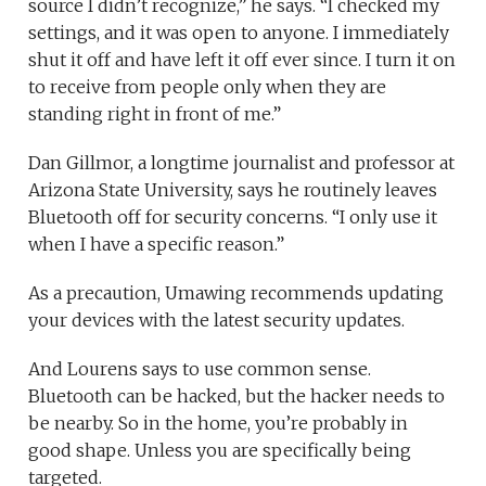
source I didn’t recognize,” he says. “I checked my
settings, and it was open to anyone. I immediately
shut it off and have left it off ever since. I turn it on
to receive from people only when they are
standing right in front of me.”
Dan Gillmor, a longtime journalist and professor at
Arizona State University, says he routinely leaves
Bluetooth off for security concerns. “I only use it
when I have a specific reason.”
As a precaution, Umawing recommends updating
your devices with the latest security updates.
And Lourens says to use common sense.
Bluetooth can be hacked, but the hacker needs to
be nearby. So in the home, you’re probably in
good shape. Unless you are specifically being
targeted.