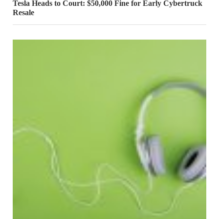
Tesla Heads to Court: $50,000 Fine for Early Cybertruck
Resale