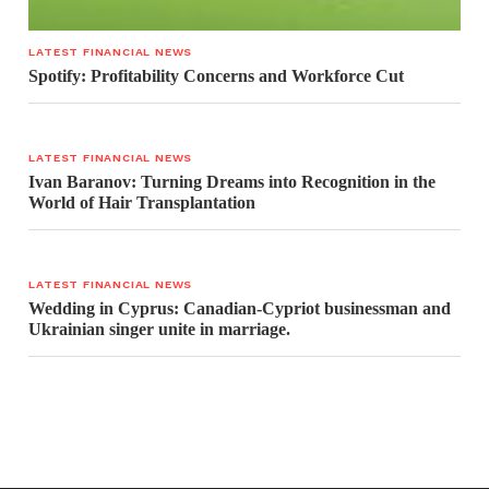
LATEST FINANCIAL NEWS
Spotify: Profitability Concerns and Workforce Cut
LATEST FINANCIAL NEWS
Ivan Baranov: Turning Dreams into Recognition in the
World of Hair Transplantation
LATEST FINANCIAL NEWS
Wedding in Cyprus: Canadian-Cypriot businessman and
Ukrainian singer unite in marriage.