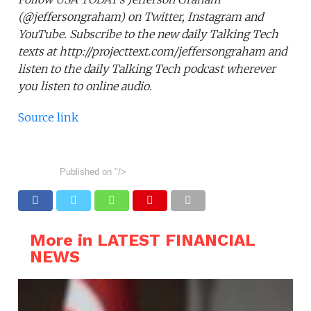
(@jeffersongraham) on Twitter, Instagram and
YouTube. Subscribe to the new daily Talking Tech
texts at http://projecttext.com/jeffersongraham and
listen to the daily Talking Tech podcast wherever
you listen to online audio.
Source link
Published on
"/>
More in LATEST FINANCIAL
NEWS