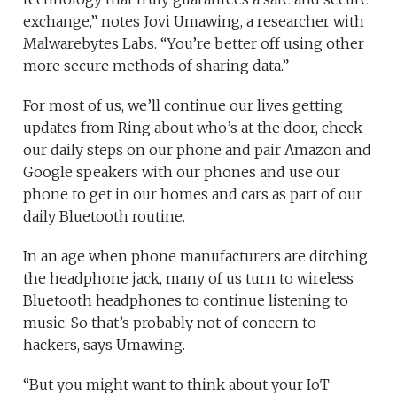
exchange,” notes Jovi Umawing, a researcher with
Malwarebytes Labs. “You’re better off using other
more secure methods of sharing data.”
For most of us, we’ll continue our lives getting
updates from Ring about who’s at the door, check
our daily steps on our phone and pair Amazon and
Google speakers with our phones and use our
phone to get in our homes and cars as part of our
daily Bluetooth routine.
In an age when phone manufacturers are ditching
the headphone jack, many of us turn to wireless
Bluetooth headphones to continue listening to
music. So that’s probably not of concern to
hackers, says Umawing.
“But you might want to think about your IoT