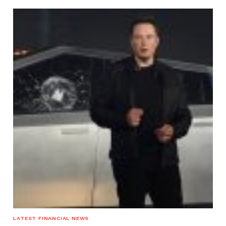
LATEST FINANCIAL NEWS