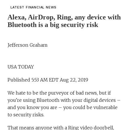
LATEST FINANCIAL NEWS
Alexa, AirDrop, Ring, any device with
Bluetooth is a big security risk
Jefferson Graham
USA TODAY
Published 5:53 AM EDT Aug 22, 2019
We hate to be the purveyor of bad news, but if
you’re using Bluetooth with your digital devices –
and you know you are – you could be vulnerable
to security risks.
That means anyone with a Ring video doorbell,