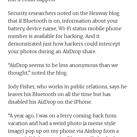
Security researchers noted on the Hexway blog
that if Bluetooth is on, information about your
battery, device name, Wi-Fi status mobile phone
number is available for hacking. And it
demonstrated just how hackers could intercept
your photos during an AirDrop share.
“AirDrop seems to be less anonymous than we
thought,” noted the blog.
Jody Fisher, who works in public relations, says he
leaves his Bluetooth on all the time but has
disabled his AirDrop on the iPhone.
“A year ago, I was on a ferry coming back from
vacation and had a weird photo (a meme style
image) pop up on my phone via Airdrop from a