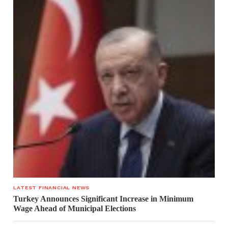
LATEST FINANCIAL NEWS
Turkey Announces Significant Increase in Minimum
Wage Ahead of Municipal Elections