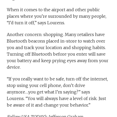
When it comes to the airport and other public
places where you’re surrounded by many people,
“I’d turn it off,” says Lourens.
Another concern: shopping. Many retailers have
Bluetooth beacons placed in-store to watch over
you and track your location and shopping habits.
Turning off Bluetooth before you enter will save
your battery and keep prying eyes away from your
device.
“If you really want to be safe, turn off the internet,
stop using your cell phone, don’t drive
anymore….you get what I’m saying?” says
Lourens. “You will always have a level of risk. Just
be aware of it and change your behavior.”
Follow USA TODAY’s Jefferson Graham