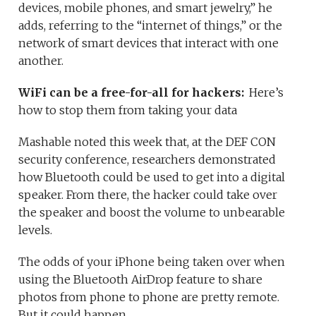
devices, mobile phones, and smart jewelry,” he
adds, referring to the “internet of things,” or the
network of smart devices that interact with one
another.
WiFi can be a free-for-all for hackers:
Here’s
how to stop them from taking your data
Mashable noted this week that, at the DEF CON
security conference, researchers demonstrated
how Bluetooth could be used to get into a digital
speaker. From there, the hacker could take over
the speaker and boost the volume to unbearable
levels.
The odds of your iPhone being taken over when
using the Bluetooth AirDrop feature to share
photos from phone to phone are pretty remote.
But it could happen.