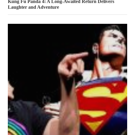
Kung Fu Panda 4: A Long-Awaited Return Delivers
Laughter and Adventure