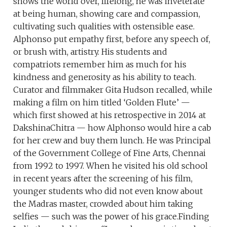
shows the world over, lifelong, he was inveterate
at being human, showing care and compassion,
cultivating such qualities with ostensible ease.
Alphonso put empathy first, before any speech of,
or brush with, artistry. His students and
compatriots remember him as much for his
kindness and generosity as his ability to teach.
Curator and filmmaker Gita Hudson recalled, while
making a film on him titled ‘Golden Flute’ —
which first showed at his retrospective in 2014 at
DakshinaChitra — how Alphonso would hire a cab
for her crew and buy them lunch. He was Principal
of the Government College of Fine Arts, Chennai
from 1992 to 1997. When he visited his old school
in recent years after the screening of his film,
younger students who did not even know about
the Madras master, crowded about him taking
selfies — such was the power of his grace.Finding