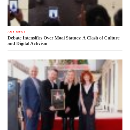
ART NEWS
Debate Intensifies Over Moai Statues: A Clash of Culture
and Digital Activism