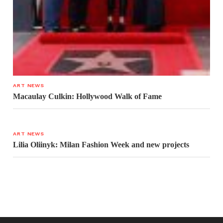
ART NEWS
Macaulay Culkin: Hollywood Walk of Fame
ART NEWS
Lilia Oliinyk: Milan Fashion Week and new projects