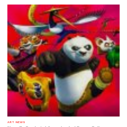
ART NEWS