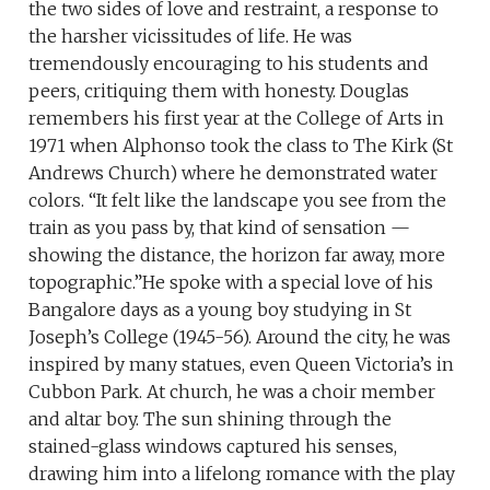
the two sides of love and restraint, a response to
the harsher vicissitudes of life. He was
tremendously encouraging to his students and
peers, critiquing them with honesty. Douglas
remembers his first year at the College of Arts in
1971 when Alphonso took the class to The Kirk (St
Andrews Church) where he demonstrated water
colors. “It felt like the landscape you see from the
train as you pass by, that kind of sensation —
showing the distance, the horizon far away, more
topographic.”He spoke with a special love of his
Bangalore days as a young boy studying in St
Joseph’s College (1945-56). Around the city, he was
inspired by many statues, even Queen Victoria’s in
Cubbon Park. At church, he was a choir member
and altar boy. The sun shining through the
stained-glass windows captured his senses,
drawing him into a lifelong romance with the play