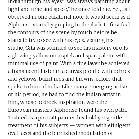
India through his eyes“I was always painting about
light and time and space,” he once told me. Yet, as I
observed in one curatorial note: It would seem as if
Alphonso starts by groping in the dark, to first feel
the contours of the scene by touch before he
starts to try to see with his eyes. Visiting his
studio, Gita was stunned to see his mastery of oils:
a glowing yellow on a spick and span palette with
minimal use of paint. With a fine layer he achieved
a translucent luster in a canvas prolific with ochres
and yellows, burnt reds and browns, colors that
spoke to him of India. Like many emerging artists
of his period, he had to find the Indian artist in
him, whose bedrock inspiration were the
European masters. Alphonso found his own path.
Trained as a portrait painter, his bold yet gentle
treatment of his subjects — women with effulgent
oval faces and the burnished modulation of