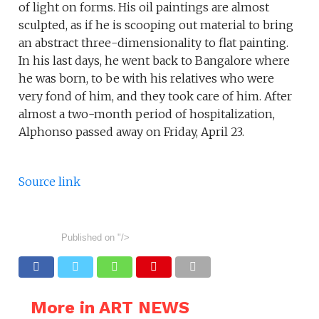
of light on forms. His oil paintings are almost
sculpted, as if he is scooping out material to bring
an abstract three-dimensionality to flat painting.
In his last days, he went back to Bangalore where
he was born, to be with his relatives who were
very fond of him, and they took care of him. After
almost a two-month period of hospitalization,
Alphonso passed away on Friday, April 23.
Source link
Published on
"/>
More in ART NEWS