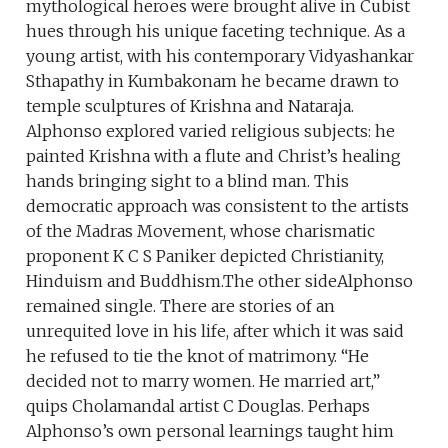
mythological heroes were brought alive in Cubist
hues through his unique faceting technique. As a
young artist, with his contemporary Vidyashankar
Sthapathy in Kumbakonam he became drawn to
temple sculptures of Krishna and Nataraja.
Alphonso explored varied religious subjects: he
painted Krishna with a flute and Christ’s healing
hands bringing sight to a blind man. This
democratic approach was consistent to the artists
of the Madras Movement, whose charismatic
proponent K C S Paniker depicted Christianity,
Hinduism and Buddhism.The other sideAlphonso
remained single. There are stories of an
unrequited love in his life, after which it was said
he refused to tie the knot of matrimony. “He
decided not to marry women. He married art,”
quips Cholamandal artist C Douglas. Perhaps
Alphonso’s own personal learnings taught him