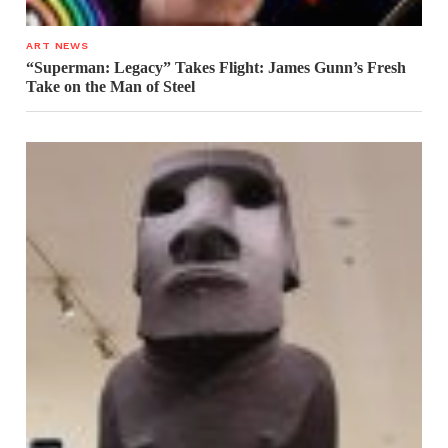
ART NEWS
“Superman: Legacy” Takes Flight: James Gunn’s Fresh
Take on the Man of Steel