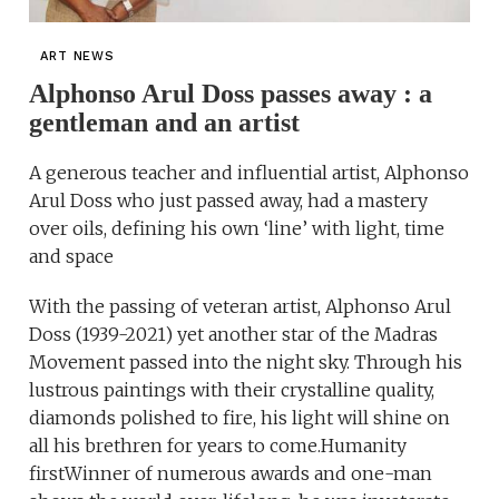
ART NEWS
Alphonso Arul Doss passes away : a
gentleman and an artist
A generous teacher and influential artist, Alphonso
Arul Doss who just passed away, had a mastery
over oils, defining his own ‘line’ with light, time
and space
With the passing of veteran artist, Alphonso Arul
Doss (1939-2021) yet another star of the Madras
Movement passed into the night sky. Through his
lustrous paintings with their crystalline quality,
diamonds polished to fire, his light will shine on
all his brethren for years to come.Humanity
firstWinner of numerous awards and one-man