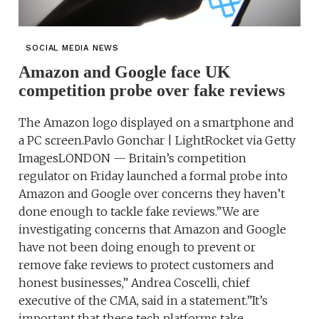
SOCIAL MEDIA NEWS
Amazon and Google face UK
competition probe over fake reviews
The Amazon logo displayed on a smartphone and
a PC screen.Pavlo Gonchar | LightRocket via Getty
ImagesLONDON — Britain’s competition
regulator on Friday launched a formal probe into
Amazon and Google over concerns they haven’t
done enough to tackle fake reviews.”We are
investigating concerns that Amazon and Google
have not been doing enough to prevent or
remove fake reviews to protect customers and
honest businesses,” Andrea Coscelli, chief
executive of the CMA, said in a statement.”It’s
important that these tech platforms take