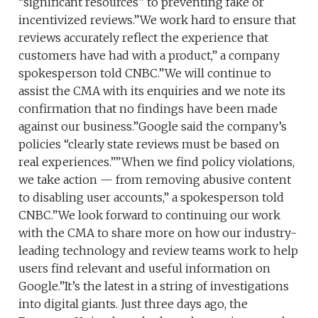
“significant resources” to preventing fake or
incentivized reviews.”We work hard to ensure that
reviews accurately reflect the experience that
customers have had with a product,” a company
spokesperson told CNBC.”We will continue to
assist the CMA with its enquiries and we note its
confirmation that no findings have been made
against our business.”Google said the company’s
policies “clearly state reviews must be based on
real experiences.””When we find policy violations,
we take action — from removing abusive content
to disabling user accounts,” a spokesperson told
CNBC.”We look forward to continuing our work
with the CMA to share more on how our industry-
leading technology and review teams work to help
users find relevant and useful information on
Google.”It’s the latest in a string of investigations
into digital giants. Just three days ago, the