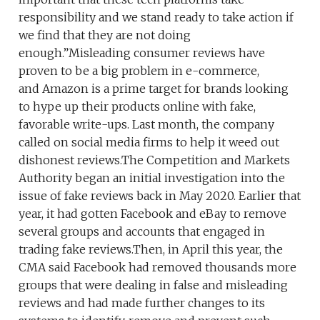
responsibility and we stand ready to take action if
we find that they are not doing
enough.”Misleading consumer reviews have
proven to be a big problem in e-commerce,
and Amazon is a prime target for brands looking
to hype up their products online with fake,
favorable write-ups. Last month, the company
called on social media firms to help it weed out
dishonest reviews.The Competition and Markets
Authority began an initial investigation into the
issue of fake reviews back in May 2020. Earlier that
year, it had gotten Facebook and eBay to remove
several groups and accounts that engaged in
trading fake reviews.Then, in April this year, the
CMA said Facebook had removed thousands more
groups that were dealing in false and misleading
reviews and had made further changes to its