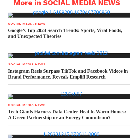
More in SOCIAL MEDIA NEWS
SOCIAL MEDIA NEWS
Google’s Top 2024 Search Trends: Sports, Viral Foods,
and Unexpected Theories
SOCIAL MEDIA NEWS
Instagram Reels Surpass TikTok and Facebook Videos in
Brand Performance, Reveals Emplifi Research
SOCIAL MEDIA NEWS
Tech Giants Harness Data Center Heat to Warm Homes:
A Green Partnership or an Energy Conundrum?