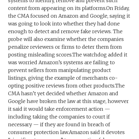
systems to identify, remove and prevent such
content from appearing on its platforms.On Friday,
the CMA focused on Amazon and Google, saying it
was going to look into whether they had done
enough to detect and remove fake reviews. The
probe will also examine whether the companies
penalize reviewers or firms to deter them from
posting misleading scores.The watchdog added it
was worried Amazon’s systems are failing to
prevent sellers from manipulating product
listings, giving the example of merchants co-
opting positive reviews from other products.The
CMA hasn’t yet decided whether Amazon and
Google have broken the law at this stage, however
it said it would take enforcement action —
including taking the companies to court if
necessary — if they are found in breach of
consumer protection law.Amazon said it devotes