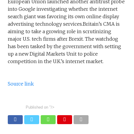
European Union launched another antitrust probe
into Google investigating whether the internet
search giant was favoring its own online display
advertising technology services.Britain’s CMA is
aiming to take a growing role in scrutinizing
major U.S. tech firms after Brexit. The watchdog
has been tasked by the government with setting
up a new Digital Markets Unit to police
competition in the U.K.’s internet market.
Source link
Published on
"/>