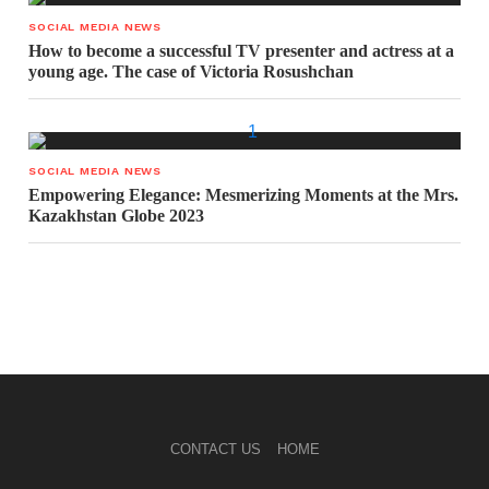
SOCIAL MEDIA NEWS
How to become a successful TV presenter and actress at a
young age. The case of Victoria Rosushchan
SOCIAL MEDIA NEWS
Empowering Elegance: Mesmerizing Moments at the Mrs.
Kazakhstan Globe 2023
CONTACT US
HOME