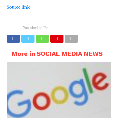
Source link
Published on
"/>
More in SOCIAL MEDIA NEWS