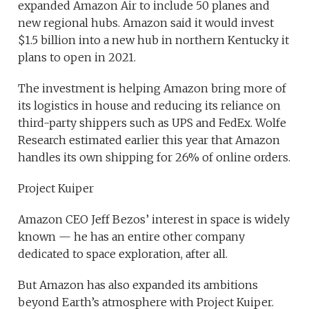
expanded Amazon Air to include 50 planes and
new regional hubs. Amazon said it would invest
$1.5 billion into a new hub in northern Kentucky it
plans to open in 2021.
The investment is helping Amazon bring more of
its logistics in house and reducing its reliance on
third-party shippers such as UPS and FedEx. Wolfe
Research estimated earlier this year that Amazon
handles its own shipping for 26% of online orders.
Project Kuiper
Amazon CEO Jeff Bezos’ interest in space is widely
known — he has an entire other company
dedicated to space exploration, after all.
But Amazon has also expanded its ambitions
beyond Earth’s atmosphere with Project Kuiper.