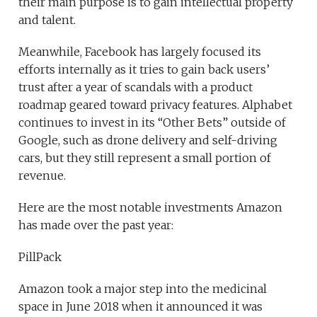
their main purpose is to gain intellectual property
and talent.
Meanwhile, Facebook has largely focused its
efforts internally as it tries to gain back users’
trust after a year of scandals with a product
roadmap geared toward privacy features. Alphabet
continues to invest in its “Other Bets” outside of
Google, such as drone delivery and self-driving
cars, but they still represent a small portion of
revenue.
Here are the most notable investments Amazon
has made over the past year:
PillPack
Amazon took a major step into the medicinal
space in June 2018 when it announced it was