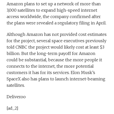
Amazon plans to set up a network of more than
3,000 satellites to expand high-speed internet
access worldwide, the company confirmed after
the plans were revealed a regulatory filing in April.
Although Amazon has not provided cost estimates
for the project, several space executives previously
told CNBC the project would likely cost at least $3
billion. But the long-term payoff for Amazon
could be substantial, because the more people it
connects to the internet, the more potential
customers it has for its services. Elon Musk’s
SpaceX also has plans to launch internet-beaming
satellites.
Deliveroo
[ad_2]