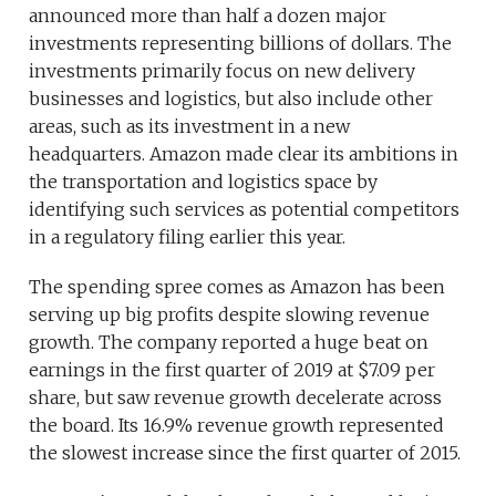
announced more than half a dozen major
investments representing billions of dollars. The
investments primarily focus on new delivery
businesses and logistics, but also include other
areas, such as its investment in a new
headquarters. Amazon made clear its ambitions in
the transportation and logistics space by
identifying such services as potential competitors
in a regulatory filing earlier this year.
The spending spree comes as Amazon has been
serving up big profits despite slowing revenue
growth. The company reported a huge beat on
earnings in the first quarter of 2019 at $7.09 per
share, but saw revenue growth decelerate across
the board. Its 16.9% revenue growth represented
the slowest increase since the first quarter of 2015.