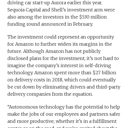
driving car start-up Aurora earlier this year.
Sequoia Capital and Shell’s investment arm were
also among the investors in the $530 million
funding round announced in February.
The investment could represent an opportunity
for Amazon to further widen its margins in the
future. Although Amazon has not publicly
disclosed plans for the investment, it’s not hard to
imagine the company’s interest in self-driving
technology. Amazon spent more than $27 billion
on delivery costs in 2018, which could eventually
be cut down by eliminating drivers and third-party
delivery companies from the equation.
“Autonomous technology has the potential to help
make the jobs of our employees and partners safer
and more productive, whether it’s in a fulfillment