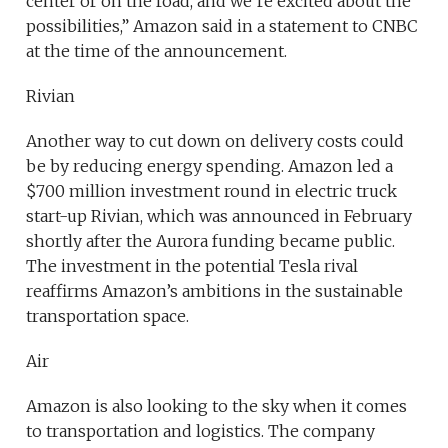
center or on the road, and we’re excited about the
possibilities,” Amazon said in a statement to CNBC
at the time of the announcement.
Rivian
Another way to cut down on delivery costs could
be by reducing energy spending. Amazon led a
$700 million investment round in electric truck
start-up Rivian, which was announced in February
shortly after the Aurora funding became public.
The investment in the potential Tesla rival
reaffirms Amazon’s ambitions in the sustainable
transportation space.
Air
Amazon is also looking to the sky when it comes
to transportation and logistics. The company