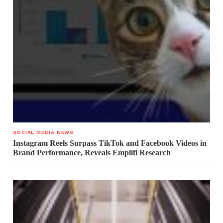
SOCIAL MEDIA NEWS
Instagram Reels Surpass TikTok and Facebook Videos in
Brand Performance, Reveals Emplifi Research