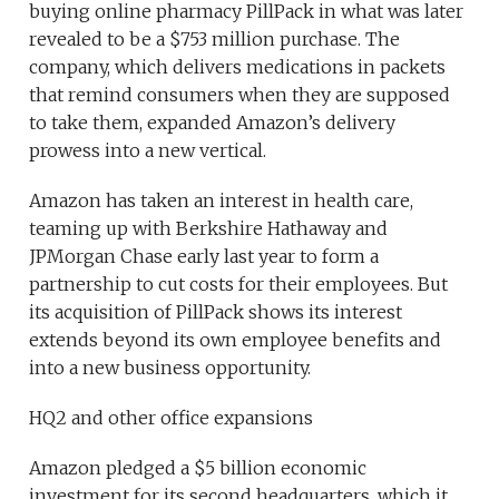
buying online pharmacy PillPack in what was later
revealed to be a $753 million purchase. The
company, which delivers medications in packets
that remind consumers when they are supposed
to take them, expanded Amazon’s delivery
prowess into a new vertical.
Amazon has taken an interest in health care,
teaming up with Berkshire Hathaway and
JPMorgan Chase early last year to form a
partnership to cut costs for their employees. But
its acquisition of PillPack shows its interest
extends beyond its own employee benefits and
into a new business opportunity.
HQ2 and other office expansions
Amazon pledged a $5 billion economic
investment for its second headquarters, which it