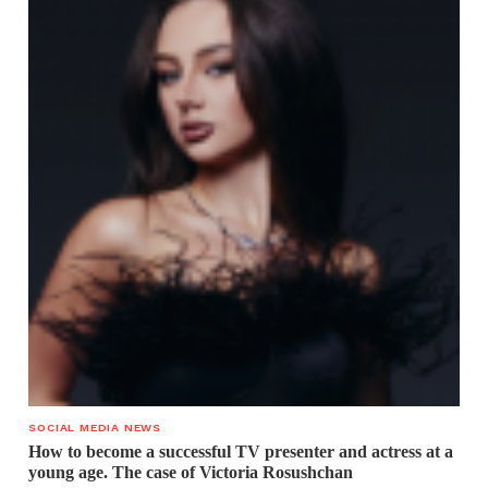
SOCIAL MEDIA NEWS
How to become a successful TV presenter and actress at a
young age. The case of Victoria Rosushchan