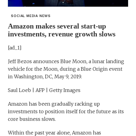
SOCIAL MEDIA NEWS
Amazon makes several start-up
investments, revenue growth slows
[ad_1]
Jeff Bezos announces Blue Moon, a lunar landing
vehicle for the Moon, during a Blue Origin event
in Washington, DC, May 9, 2019.
Saul Loeb | AFP | Getty Images
Amazon has been gradually racking up
investments to position itself for the future as its
core business slows.
Within the past year alone, Amazon has