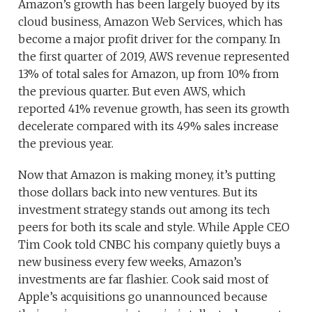
Amazon’s growth has been largely buoyed by its
cloud business, Amazon Web Services, which has
become a major profit driver for the company. In
the first quarter of 2019, AWS revenue represented
13% of total sales for Amazon, up from 10% from
the previous quarter. But even AWS, which
reported 41% revenue growth, has seen its growth
decelerate compared with its 49% sales increase
the previous year.
Now that Amazon is making money, it’s putting
those dollars back into new ventures. But its
investment strategy stands out among its tech
peers for both its scale and style. While Apple CEO
Tim Cook told CNBC his company quietly buys a
new business every few weeks, Amazon’s
investments are far flashier. Cook said most of
Apple’s acquisitions go unannounced because