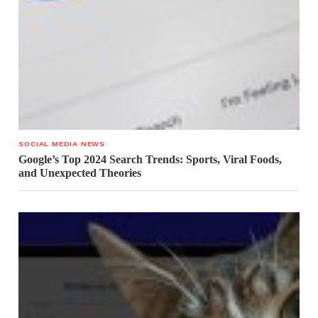
SOCIAL MEDIA NEWS
Google’s Top 2024 Search Trends: Sports, Viral Foods,
and Unexpected Theories