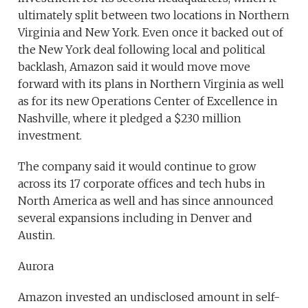
ultimately split between two locations in Northern
Virginia and New York. Even once it backed out of
the New York deal following local and political
backlash, Amazon said it would move move
forward with its plans in Northern Virginia as well
as for its new Operations Center of Excellence in
Nashville, where it pledged a $230 million
investment.
The company said it would continue to grow
across its 17 corporate offices and tech hubs in
North America as well and has since announced
several expansions including in Denver and
Austin.
Aurora
Amazon invested an undisclosed amount in self-