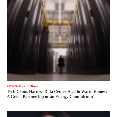
SOCIAL MEDIA NEWS
Tech Giants Harness Data Center Heat to Warm Homes:
A Green Partnership or an Energy Conundrum?