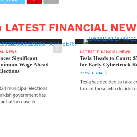
n LATEST FINANCIAL NE
IAL NEWS
LATEST FINANCIAL NEWS
ces Significant
Tesla Heads to Court: $
Minimum Wage Ahead
for Early Cybertruck R
Elections
BY
SVETLANA
Tesla has decided to take c
24 municipal elections
fate of those who decide to 
urkish government has
ntial increase in...