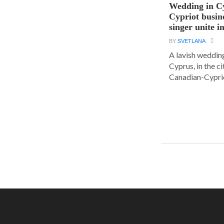
Wedding in C
Cypriot busi
singer unite i
BY
SVETLANA
A lavish wedding
Cyprus, in the c
Canadian-Cyprio