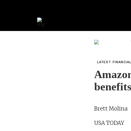
LATEST FINANCIA
Amazon’
benefit
Brett Molina
USA TODAY