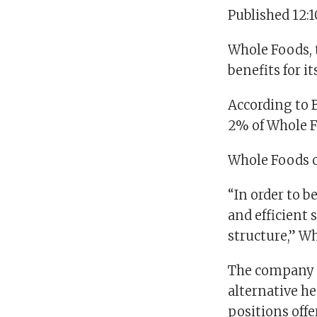
Published 12:
Whole Foods, 
benefits for i
According to B
2% of Whole F
Whole Foods c
“In order to b
and efficient
structure,” Wh
The company s
alternative h
positions offe