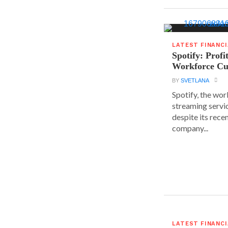
LATEST FINANC
Spotify: Profi
Workforce Cu
BY
SVETLANA
Spotify, the wor
streaming servic
despite its rece
company...
LATEST FINANC