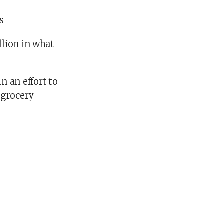
es
llion in what
n an effort to
 grocery