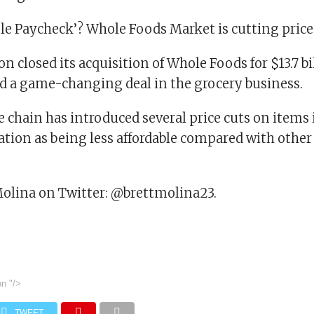
le Paycheck’? Whole Foods Market is cutting pric
n closed its acquisition of Whole Foods for $13.7 bi
d a game-changing deal in the grocery business.
e chain has introduced several price cuts on items i
ation as being less affordable compared with other
Molina on Twitter: @brettmolina23.
on
"/>
TWEET