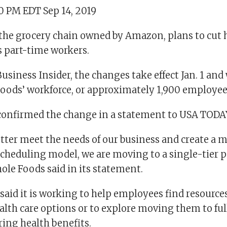
10 PM EDT Sep 14, 2019
the grocery chain owned by Amazon, plans to cut 
ts part-time workers.
usiness Insider, the changes take effect Jan. 1 and
oods’ workforce, or approximately 1,900 employee
onfirmed the change in a statement to USA TODA
etter meet the needs of our business and create a 
 scheduling model, we are moving to a single-tier 
ole Foods said in its statement.
aid it is working to help employees find resources
ealth care options or to explore moving them to fu
ring health benefits.