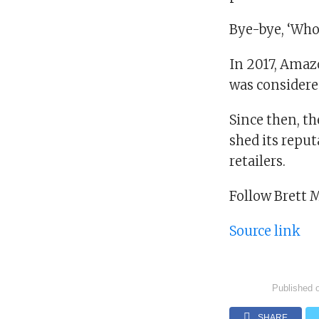
Bye-bye, ‘Who
In 2017, Amazo
was considere
Since then, th
shed its reput
retailers.
Follow Brett 
Source link
Published 
SHARE