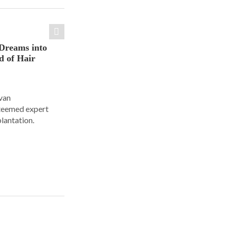
Dreams into
d of Hair
Ivan
steemed expert
plantation.