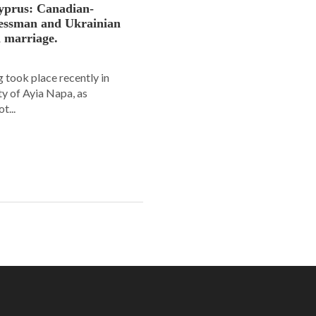
yprus: Canadian-
nessman and Ukrainian
n marriage.
 took place recently in
ity of Ayia Napa, as
t...