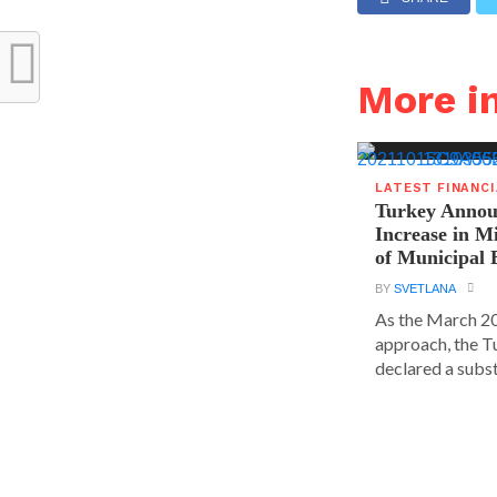
More i
LATEST FINANC
Turkey Announ
Increase in 
of Municipal 
BY
SVETLANA
As the March 20
approach, the T
declared a substa