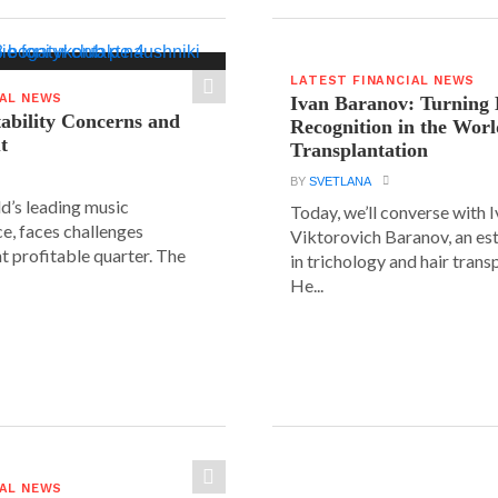
LATEST FINANCIAL NEWS
IAL NEWS
Ivan Baranov: Turning 
tability Concerns and
Recognition in the Worl
t
Transplantation
BY
SVETLANA
ld’s leading music
Today, we’ll converse with 
e, faces challenges
Viktorovich Baranov, an e
nt profitable quarter. The
in trichology and hair trans
He...
IAL NEWS