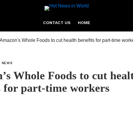
CONTACT US
HOME
L NEWS
s Whole Foods to cut heal
s for part-time workers