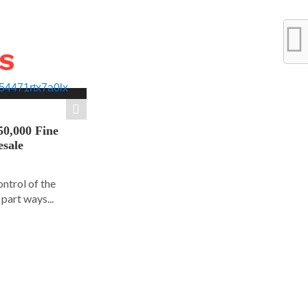
WS
50,000 Fine
esale
ontrol of the
part ways...