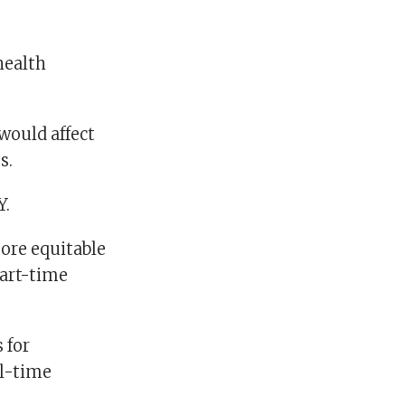
health
 would affect
s.
Y.
more equitable
part-time
 for
ll-time