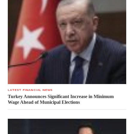
LATEST FINANCIAL NEWS
Turkey Announces Significant Increase in Minimum
Wage Ahead of Municipal Elections