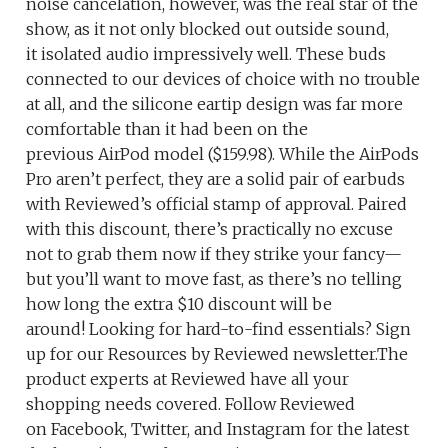
noise cancelation, however, was the real star of the
show, as it not only blocked out outside sound,
it isolated audio impressively well. These buds
connected to our devices of choice with no trouble
at all, and the silicone eartip design was far more
comfortable than it had been on the
previous AirPod model ($159.98). While the AirPods
Pro aren’t perfect, they are a solid pair of earbuds
with Reviewed’s official stamp of approval. Paired
with this discount, there’s practically no excuse
not to grab them now if they strike your fancy—
but you’ll want to move fast, as there’s no telling
how long the extra $10 discount will be
around! Looking for hard-to-find essentials? Sign
up for our Resources by Reviewed newsletter.The
product experts at Reviewed have all your
shopping needs covered. Follow Reviewed
on Facebook, Twitter, and Instagram for the latest