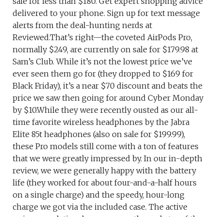
sale for less than $180. Get expert shopping advice
delivered to your phone. Sign up for text message
alerts from the deal-hunting nerds at
Reviewed.That’s right—the coveted AirPods Pro,
normally $249, are currently on sale for $179.98 at
Sam’s Club. While it’s not the lowest price we’ve
ever seen them go for (they dropped to $169 for
Black Friday), it’s a near $70 discount and beats the
price we saw then going for around Cyber Monday
by $10.While they were recently ousted as our all-
time favorite wireless headphones by the Jabra
Elite 85t headphones (also on sale for $199.99),
these Pro models still come with a ton of features
that we were greatly impressed by. In our in-depth
review, we were generally happy with the battery
life (they worked for about four-and-a-half hours
on a single charge) and the speedy, hour-long
charge we got via the included case. The active