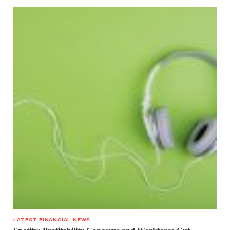
LATEST FINANCIAL NEWS