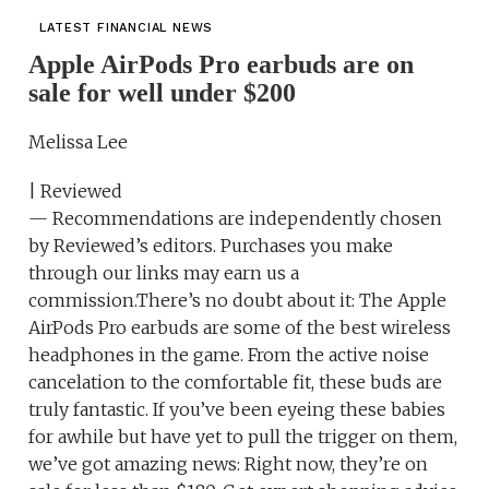
LATEST FINANCIAL NEWS
Apple AirPods Pro earbuds are on
sale for well under $200
Melissa Lee
| Reviewed
— Recommendations are independently chosen
by Reviewed’s editors. Purchases you make
through our links may earn us a
commission.There’s no doubt about it: The Apple
AirPods Pro earbuds are some of the best wireless
headphones in the game. From the active noise
cancelation to the comfortable fit, these buds are
truly fantastic. If you’ve been eyeing these babies
for awhile but have yet to pull the trigger on them,
we’ve got amazing news: Right now, they’re on