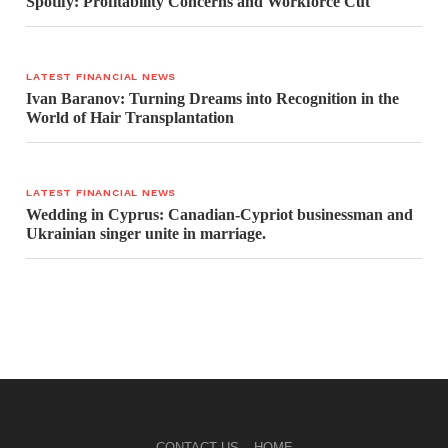
Spotify: Profitability Concerns and Workforce Cut
LATEST FINANCIAL NEWS
Ivan Baranov: Turning Dreams into Recognition in the
World of Hair Transplantation
LATEST FINANCIAL NEWS
Wedding in Cyprus: Canadian-Cypriot businessman and
Ukrainian singer unite in marriage.
CONTACT US
HOME