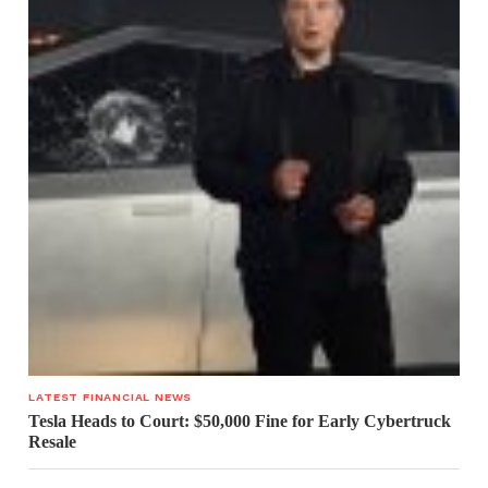
LATEST FINANCIAL NEWS
Tesla Heads to Court: $50,000 Fine for Early Cybertruck
Resale