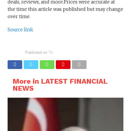
deals, reviews, and more.Prices were accurate at
the time this article was published but may change
over time.
Source link
Published on
"/>
More in LATEST FINANCIAL
NEWS