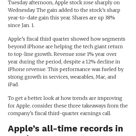
Tuesday afternoon, Apple stock rose sharply on
Wednesday. The gain added to the stock’s sharp
year-to-date gain this year. Shares are up 38%
since Jan. 1.
Apple’s fiscal third quarter showed how segments
beyond iPhone are helping the tech giant return
to top-line growth. Revenue rose 1% year over
year during the period, despite a 12% decline in
iPhone revenue. This performance was fueled by
strong growth in services, wearables, Mac, and
iPad.
To get a better look at how trends are improving
for Apple, consider these three takeaways from the
company’s fiscal third-quarter earnings call.
Apple’s all-time records in