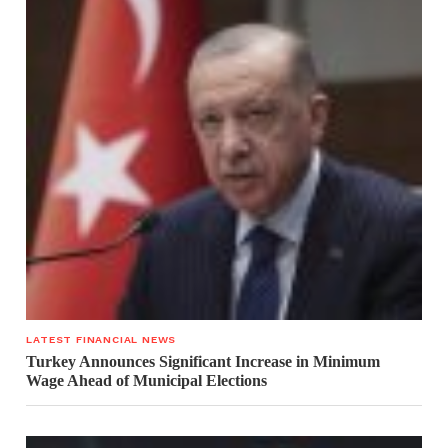
LATEST FINANCIAL NEWS
Turkey Announces Significant Increase in Minimum
Wage Ahead of Municipal Elections