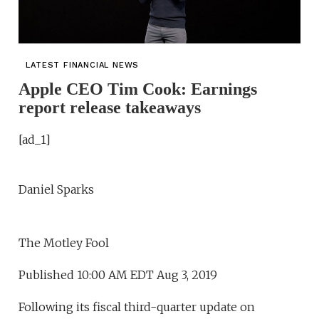
LATEST FINANCIAL NEWS
Apple CEO Tim Cook: Earnings
report release takeaways
[ad_1]
Daniel Sparks
The Motley Fool
Published 10:00 AM EDT Aug 3, 2019
Following its fiscal third-quarter update on