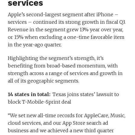
services
Apple’s second-largest segment after iPhone –
services – continued its strong growth in fiscal Q3.
Revenue in the segment grew 13% year over year,
or 15% when excluding a one-time favorable item
in the year-ago quarter.
Highlighting the segment’s strength, it’s
benefiting from broad-based momentum, with
strength across a range of services and growth in
all of its geographic segments.
14 states in total:
Texas joins states’ lawsuit to
block T-Mobile-Sprint deal
“We set new all-time records for AppleCare, Music,
cloud services, and our App Store search ad
business and we achieved a new third quarter