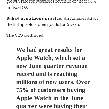
growth rate for wearables revenue of “near 50%”
in fiscal Q2.
Raked in millions in sales:
An Amazon driver
theft ring sold stolen goods for 6 years
The CEO continued:
We had great results for
Apple Watch, which set a
new June quarter revenue
record and is reaching
millions of new users. Over
75% of customers buying
Apple Watch in the June
quarter were buying their