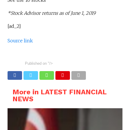
*Stock Advisor returns as of June 1, 2019
[ad_2]
Source link
Published on
"/>
More in LATEST FINANCIAL
NEWS