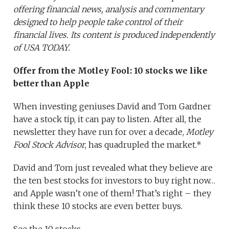
offering financial news, analysis and commentary
designed to help people take control of their
financial lives. Its content is produced independently
of USA TODAY.
Offer from the Motley Fool:
10 stocks we like
better than Apple
When investing geniuses David and Tom Gardner
have a stock tip, it can pay to listen. After all, the
newsletter they have run for over a decade,
Motley
Fool Stock Advisor
, has quadrupled the market.*
David and Tom just revealed what they believe are
the ten best stocks for investors to buy right now…
and Apple wasn’t one of them! That’s right – they
think these 10 stocks are even better buys.
See the 10 stocks