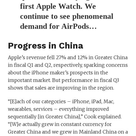
first Apple Watch. We
continue to see phenomenal
demand for AirPods…
Progress in China
Apple’s revenue fell 27% and 12% in Greater China
in fiscal Q1 and Q2, respectively, sparking concerns
about the iPhone maker’s prospects in the
important market. But performance in fiscal Q3
shows that sales are improving in the region.
“[E]ach of our categories – iPhone, iPad, Mac,
wearables, services – everything improved
sequentially [in Greater China],” Cook explained.
“[W]e actually grew in constant currency for
Greater China and we grew in Mainland China on a