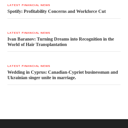
LATEST FINANCIAL NEWS
Spotify: Profitability Concerns and Workforce Cut
LATEST FINANCIAL NEWS
Ivan Baranov: Turning Dreams into Recognition in the
World of Hair Transplantation
LATEST FINANCIAL NEWS
Wedding in Cyprus: Canadian-Cypriot businessman and
Ukrainian singer unite in marriage.