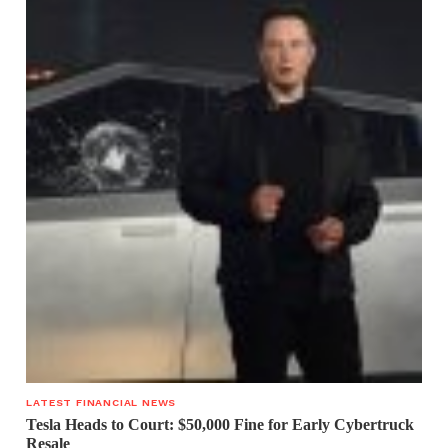
LATEST FINANCIAL NEWS
Tesla Heads to Court: $50,000 Fine for Early Cybertruck
Resale