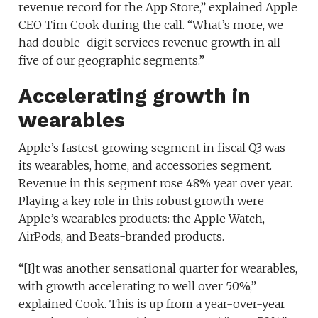
revenue record for the App Store,” explained Apple
CEO Tim Cook during the call. “What’s more, we
had double-digit services revenue growth in all
five of our geographic segments.”
Accelerating growth in
wearables
Apple’s fastest-growing segment in fiscal Q3 was
its wearables, home, and accessories segment.
Revenue in this segment rose 48% year over year.
Playing a key role in this robust growth were
Apple’s wearables products: the Apple Watch,
AirPods, and Beats-branded products.
“[I]t was another sensational quarter for wearables,
with growth accelerating to well over 50%,”
explained Cook. This is up from a year-over-year