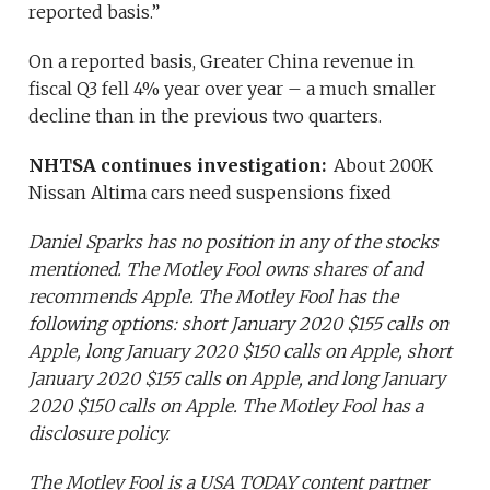
reported basis.”
On a reported basis, Greater China revenue in
fiscal Q3 fell 4% year over year – a much smaller
decline than in the previous two quarters.
NHTSA continues investigation:
About 200K
Nissan Altima cars need suspensions fixed
Daniel Sparks has no position in any of the stocks
mentioned. The Motley Fool owns shares of and
recommends Apple. The Motley Fool has the
following options: short January 2020 $155 calls on
Apple, long January 2020 $150 calls on Apple, short
January 2020 $155 calls on Apple, and long January
2020 $150 calls on Apple. The Motley Fool has a
disclosure policy.
The Motley Fool is a USA TODAY content partner