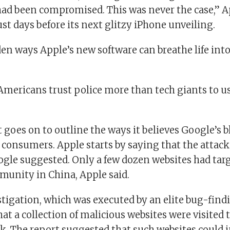
 had been compromised. This was never the case,” A
st days before its next glitzy iPhone unveiling.
den ways Apple’s new software can breathe life int
Americans trust police more than tech giants to us
 goes on to outline the ways it believes Google’s 
 consumers. Apple starts by saying that the attack
ogle suggested. Only a few dozen websites had tar
unity in China, Apple said.
stigation, which was executed by an elite bug-find
at a collection of malicious websites were visited
. The report suggested that such websites could i