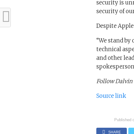
security is u
security of ou
Despite Apple’
“We stand by 
technical aspe
and other lea
spokesperson 
Follow Dalvin
Source link
Published 
SHARE