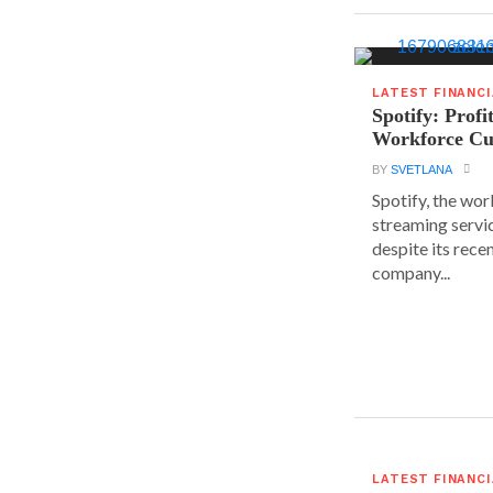
LATEST FINANC
Spotify: Profi
Workforce Cu
BY
SVETLANA
Spotify, the wor
streaming servic
despite its rece
company...
LATEST FINANC