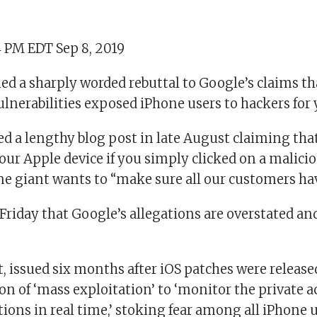
4 PM EDT Sep 8, 2019
ed a sharply worded rebuttal to Google’s claims th
ulnerabilities exposed iPhone users to hackers for 
d a lengthy blog post in late August claiming tha
our Apple device if you simply clicked on a malicio
ne giant wants to “make sure all our customers hav
Friday that Google’s allegations are overstated an
, issued six months after iOS patches were released
on of ‘mass exploitation’ to ‘monitor the private ac
ions in real time,’ stoking fear among all iPhone 