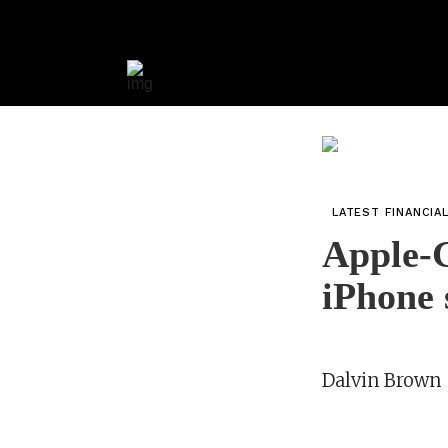
LATEST FINANCIA
Apple-G
iPhone 
Dalvin Brown