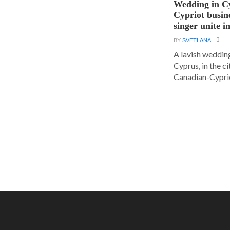
Wedding in C
Cypriot busi
singer unite i
BY
SVETLANA
A lavish wedding
Cyprus, in the c
Canadian-Cyprio