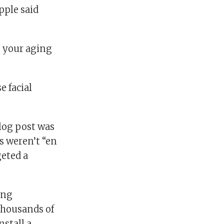
pple said
o your aging
e facial
blog post was
s weren’t “en
geted a
ing
 thousands of
nstall a