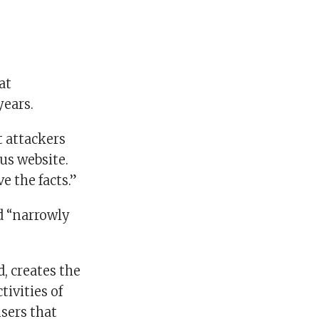
at
years.
t attackers
us website.
e the facts.”
d “narrowly
, creates the
tivities of
users that