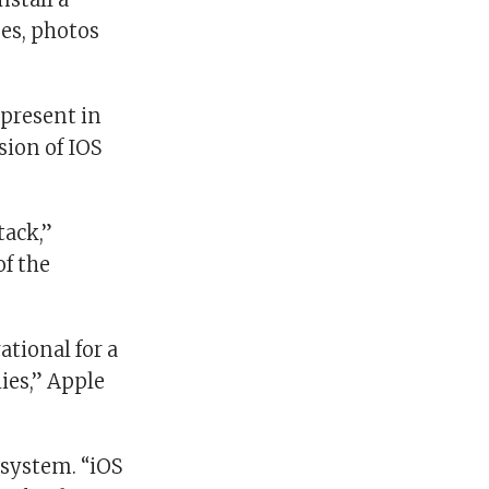
es, photos
 present in
sion of IOS
tack,”
of the
ational for a
ies,” Apple
 system. “iOS