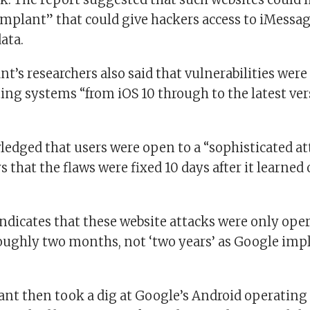
mplant” that could give hackers access to iMessag
ata.
nt’s researchers also said that vulnerabilities were
ing systems “from iOS 10 through to the latest ver
edged that users were open to a “sophisticated at
s that the flaws were fixed 10 days after it learned 
indicates that these website attacks were only oper
roughly two months, not ‘two years’ as Google impl
ant then took a dig at Google’s Android operating