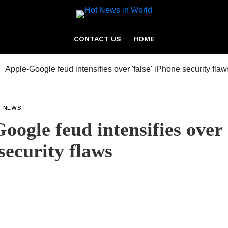
CONTACT US
HOME
L NEWS
oogle feud intensifies over 
security flaws