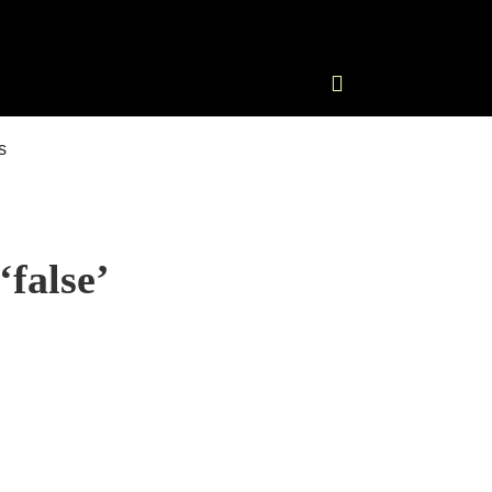
‘false’