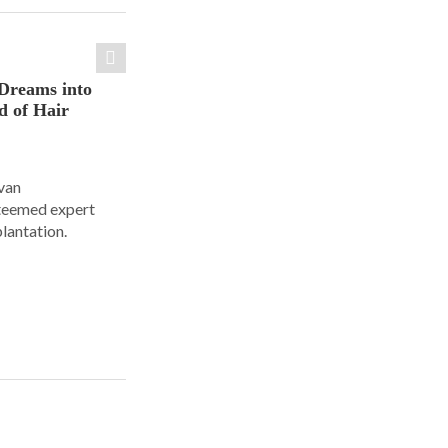
Dreams into
d of Hair
Ivan
steemed expert
plantation.