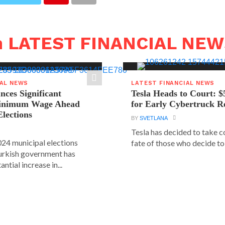
n LATEST FINANCIAL NE
IAL NEWS
LATEST FINANCIAL NEWS
ces Significant
Tesla Heads to Court: $
Minimum Wage Ahead
for Early Cybertruck R
Elections
BY
SVETLANA
Tesla has decided to take c
24 municipal elections
fate of those who decide to 
urkish government has
ntial increase in...