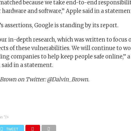
nmatched because we take end-to-end responsibilit
r hardware and software,” Apple said in a statemen
s assertions, Google is standing by its report.
our in-depth research, which was written to focus 
cts of these vulnerabilities. We will continue to w
ding companies to help keep people safe online,” 
said in a statement.
 Brown on Twitter: @Dalvin_Brown.
on
"/>
TWEET