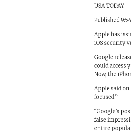
USA TODAY
Published 9:5
Apple has issu
iOS security v
Google release
could access y
Now, the iPho
Apple said on 
focused.”
“Google’s post
false impressi
entire populat