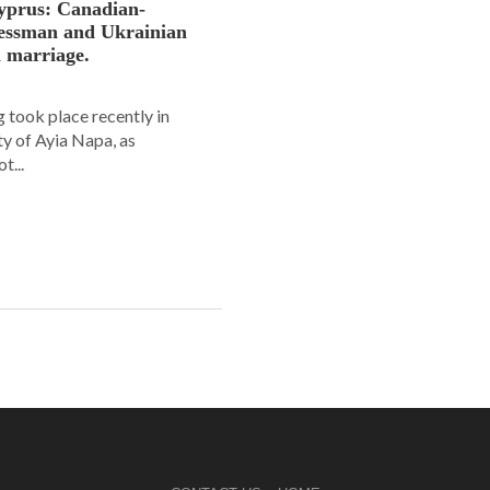
yprus: Canadian-
nessman and Ukrainian
n marriage.
 took place recently in
ity of Ayia Napa, as
t...