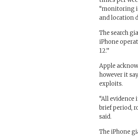
“monitoring i
and location d
The search gia
iPhone operat
12.”
Apple acknowl
however it say
exploits.
“All evidence 
brief period, 
said.
The iPhone gi