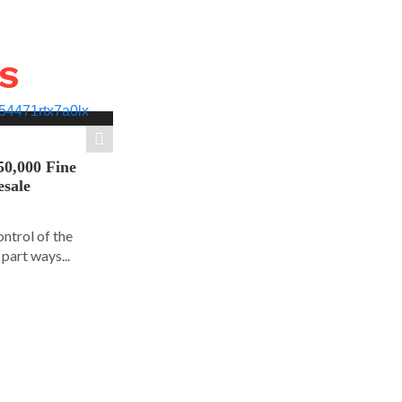
WS
50,000 Fine
esale
ontrol of the
part ways...