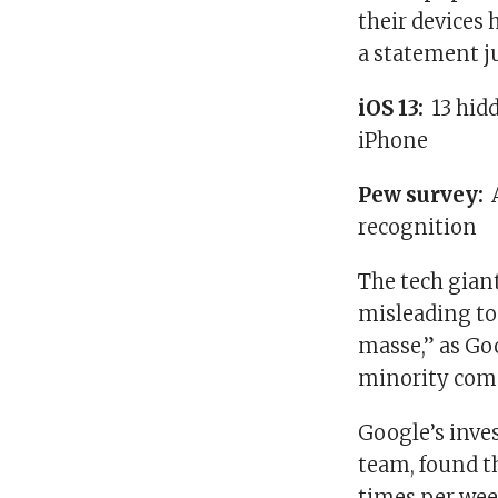
their devices
a statement ju
iOS 13:
13 hid
iPhone
Pew survey:
recognition
The tech giant
misleading to
masse,” as Go
minority comm
Google’s inve
team, found th
times per week