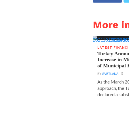
More i
LATEST FINANC
Turkey Announ
Increase in 
of Municipal 
BY
SVETLANA
As the March 20
approach, the T
declared a substa