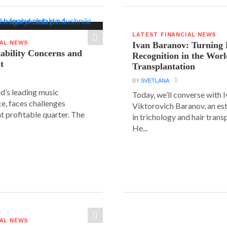
LATEST FINANCIAL NEWS
IAL NEWS
Ivan Baranov: Turning 
tability Concerns and
Recognition in the Worl
t
Transplantation
BY
SVETLANA
ld’s leading music
Today, we’ll converse with 
e, faces challenges
Viktorovich Baranov, an e
nt profitable quarter. The
in trichology and hair trans
He...
IAL NEWS