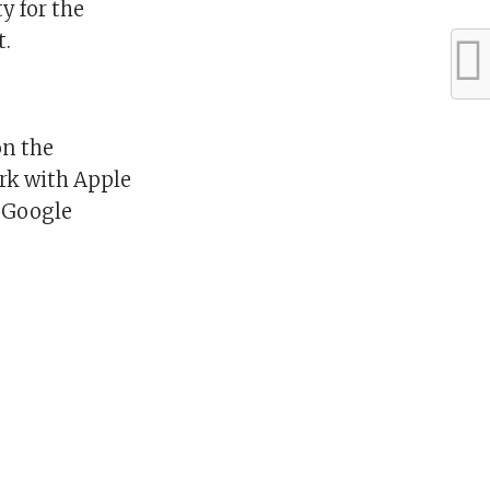
y for the
t.
on the
ork with Apple
a Google