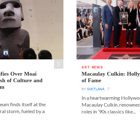
ART NEWS
ifies Over Moai
Macaulay Culkin: Holl
ash of Culture and
of Fame
sm
BY
SVETLANA
In a heartwarming Hollyw
um finds itself at the
Macaulay Culkin, renowned 
ural storm, fueled by a
roles in ’90s classics like...