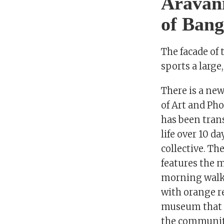
Aravani
of Bang
The facade of
sports a large
There is a ne
of Art and Ph
has been trans
life over 10 d
collective. Th
features the 
morning walke
with orange re
museum that i
the community