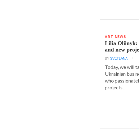
ART NEWS
Lilia Oliinyk
and new proje
BY
SVETLANA
Today, we will t
Ukrainian busin
who passionatel
projects...