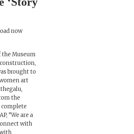
e ‘Story
Road now
 of the Museum
construction,
was brought to
nswomen art
athegalu,
from the
, complete
AP, “We are a
connect with
 with