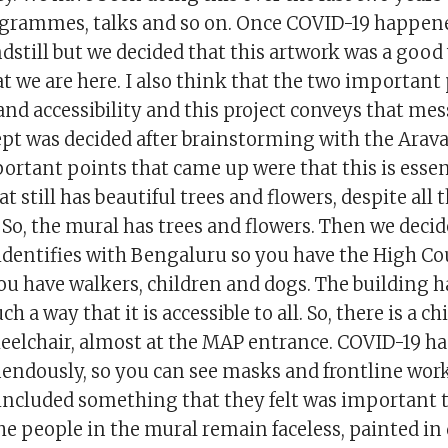
grammes, talks and so on. Once COVID-19 happene
dstill but we decided that this artwork was a good 
 we are here. I also think that the two important 
and accessibility and this project conveys that me
ept was decided after brainstorming with the Arav
ortant points that came up were that this is essen
t still has beautiful trees and flowers, despite all 
So, the mural has trees and flowers. Then we decid
 identifies with Bengaluru so you have the High C
ou have walkers, children and dogs. The building 
h a way that it is accessible to all. So, there is a ch
eelchair, almost at the MAP entrance. COVID-19 ha
mendously, so you can see masks and frontline work
included something that they felt was important to
e people in the mural remain faceless, painted in 