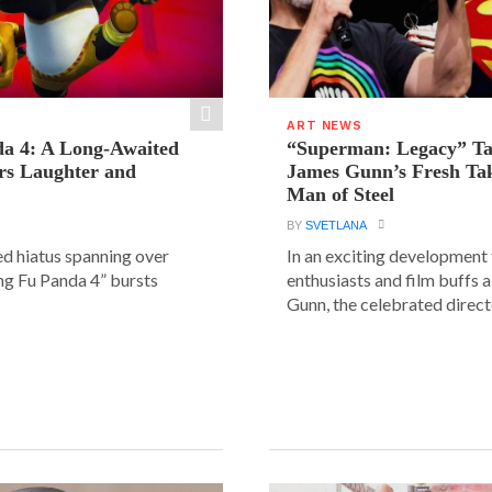
ART NEWS
a 4: A Long-Awaited
“Superman: Legacy” Tak
rs Laughter and
James Gunn’s Fresh Tak
Man of Steel
BY
SVETLANA
ed hiatus spanning over
In an exciting development
ung Fu Panda 4” bursts
enthusiasts and film buffs 
Gunn, the celebrated directo