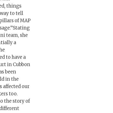
d, things
way to tell
pillars of MAP
ssage.”Stating
ani team, she
tially a
the
ed to have a
ourt in Cubbon
has been
ild in the
s affected our
ers too.
 the story of
different