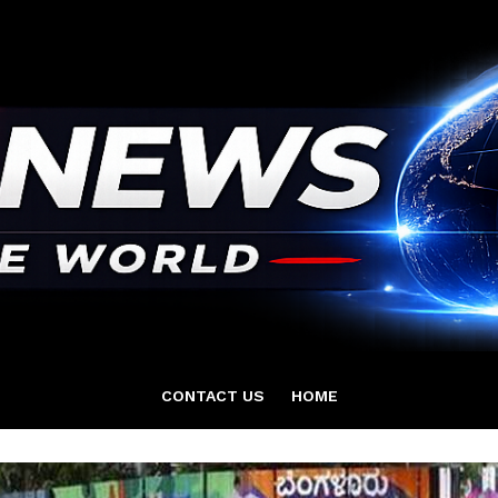
CONTACT US
HOME