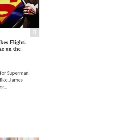
es Flight:
e on the
 for Superman
alike, James
r...