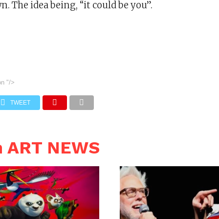
n. The idea being, “it could be you”.
on
"/>
TWEET
n ART NEWS