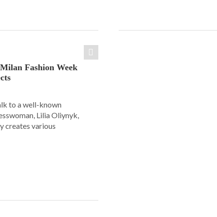
: Milan Fashion Week
cts
alk to a well-known
esswoman, Lilia Oliynyk,
y creates various