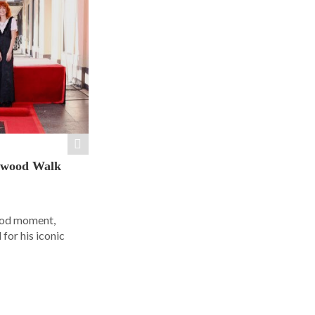
ywood Walk
ood moment,
for his iconic