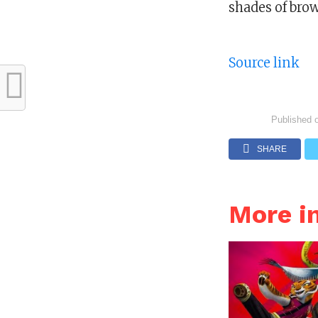
shades of brow
Source link
Published 
SHARE
More i