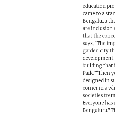
education pro
came to a stan
Bengaluru that
are inclusion 
that the conc
says, “The imp
garden city tha
development. 
building that
Park.”“Then y
designed in suc
corner in a wh
societies tre
Everyone has 
Bengaluru.”Th