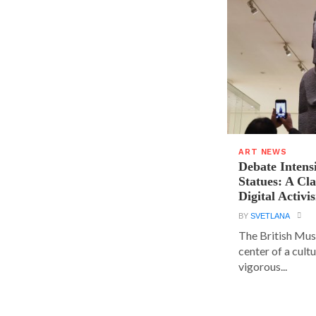
ART NEWS
Debate Intens
Statues: A Cl
Digital Activi
BY
SVETLANA
The British Muse
center of a cult
vigorous...