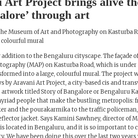
 Art Project brings alive th
alore’ through art
 the Museum of Art and Photography on Kasturba 
, colourful mural
w addition to the Bengaluru cityscape. The façade
otography (MAP) on Kasturba Road, which is under 
formed into a large, colourful mural. The project 
ays by Aravani Art Project, a city-based cis and tra
e artwork titled Story of Bangalore or Bengaluru K
myriad people that make the bustling metropolis: 
r and the pourakarmika to the traffic policeman
flector jacket. Says Kamini Sawhney, director of M
s located in Bengaluru, and it is so important to 
. We have been doing this over the last two years