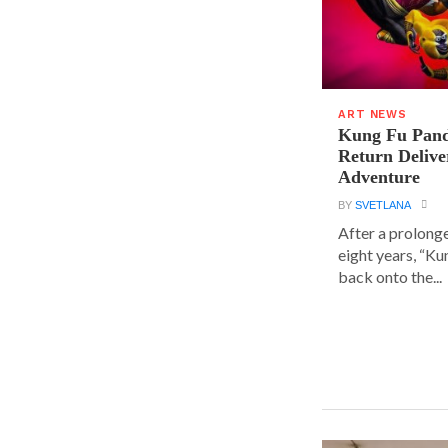
ART NEWS
Kung Fu Pand
Return Delive
Adventure
BY
SVETLANA
After a prolong
eight years, “K
back onto the...