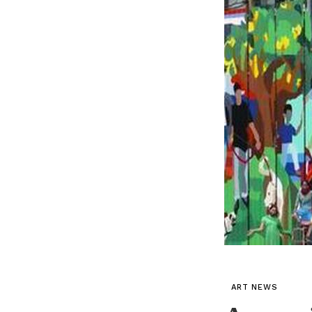
ART NEWS