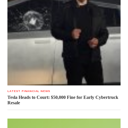
LATEST FINANCIAL NEWS
Tesla Heads to Court: $50,000 Fine for Early Cybertruck
Resale