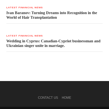
LATEST FINANCIAL NEWS
Ivan Baranov: Turning Dreams into Recognition in the
World of Hair Transplantation
LATEST FINANCIAL NEWS
Wedding in Cyprus: Canadian-Cypriot businessman and
Ukrainian singer unite in marriage.
CONTACT US
HOME