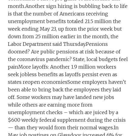
month.Another sign hiring is bubbling back to life
is that the number of Americans receiving
unemployment benefits totaled 21.5 million the
week ending May 23, up from the prior week but
down from 25 million earlier in the month, the
Labor Department said Thursday.Pensions
doomed? Are public pensions at risk because of
the coronavirus pandemic? State, local budgets feel
painMore layoffs: Another 1.9 million workers
seek jobless benefits as layoffs persist even as
states reopen economiesSome employers haven’t
been able to bring back the employees they laid
off. Some workers may have landed new jobs
while others are earning more from
unemployment checks – which are juiced by a
$600 weekly federal supplement during the crisis
— than they would from their normal wages.In
May, job postings on Glassdoor increased 6% for