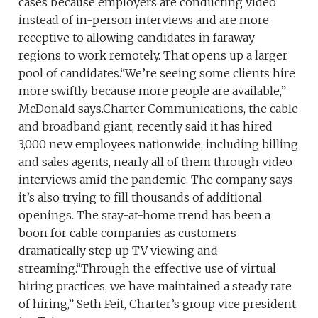
cases because employers are conducting video
instead of in-person interviews and are more
receptive to allowing candidates in faraway
regions to work remotely. That opens up a larger
pool of candidates.“We’re seeing some clients hire
more swiftly because more people are available,”
McDonald says.Charter Communications, the cable
and broadband giant, recently said it has hired
3,000 new employees nationwide, including billing
and sales agents, nearly all of them through video
interviews amid the pandemic. The company says
it’s also trying to fill thousands of additional
openings. The stay-at-home trend has been a
boon for cable companies as customers
dramatically step up TV viewing and
streaming.“Through the effective use of virtual
hiring practices, we have maintained a steady rate
of hiring,” Seth Feit, Charter’s group vice president