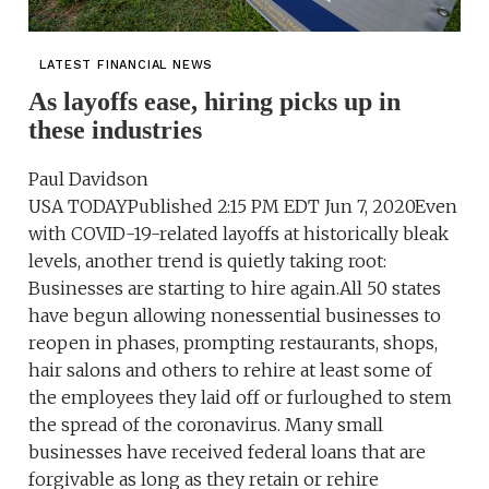
LATEST FINANCIAL NEWS
As layoffs ease, hiring picks up in
these industries
Paul Davidson
USA TODAYPublished 2:15 PM EDT Jun 7, 2020Even
with COVID-19-related layoffs at historically bleak
levels, another trend is quietly taking root:
Businesses are starting to hire again.All 50 states
have begun allowing nonessential businesses to
reopen in phases, prompting restaurants, shops,
hair salons and others to rehire at least some of
the employees they laid off or furloughed to stem
the spread of the coronavirus. Many small
businesses have received federal loans that are
forgivable as long as they retain or rehire