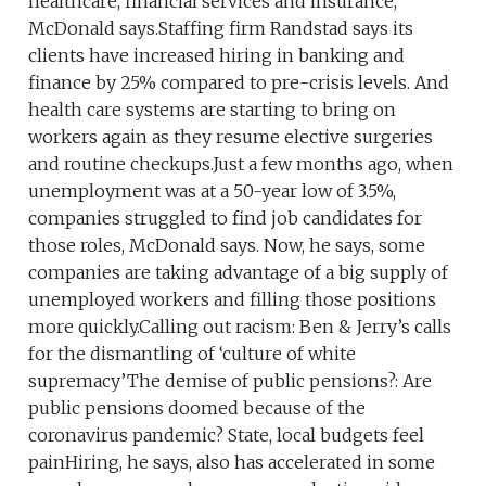
healthcare, financial services and insurance,
McDonald says.Staffing firm Randstad says its
clients have increased hiring in banking and
finance by 25% compared to pre-crisis levels. And
health care systems are starting to bring on
workers again as they resume elective surgeries
and routine checkups.Just a few months ago, when
unemployment was at a 50-year low of 3.5%,
companies struggled to find job candidates for
those roles, McDonald says. Now, he says, some
companies are taking advantage of a big supply of
unemployed workers and filling those positions
more quickly.Calling out racism: Ben & Jerry’s calls
for the dismantling of ‘culture of white
supremacy’The demise of public pensions?: Are
public pensions doomed because of the
coronavirus pandemic? State, local budgets feel
painHiring, he says, also has accelerated in some