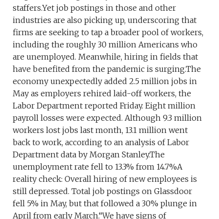
staffers.Yet job postings in those and other
industries are also picking up, underscoring that
firms are seeking to tap a broader pool of workers,
including the roughly 30 million Americans who
are unemployed. Meanwhile, hiring in fields that
have benefited from the pandemic is surging.The
economy unexpectedly added 2.5 million jobs in
May as employers rehired laid-off workers, the
Labor Department reported Friday. Eight million
payroll losses were expected. Although 9.3 million
workers lost jobs last month, 13.1 million went
back to work, according to an analysis of Labor
Department data by Morgan Stanley.The
unemployment rate fell to 13.3% from 14.7%A
reality check: Overall hiring of new employees is
still depressed. Total job postings on Glassdoor
fell 5% in May, but that followed a 30% plunge in
April from early March.“We have signs of