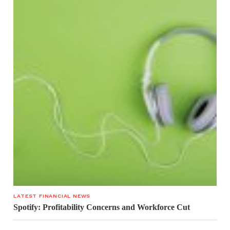
LATEST FINANCIAL NEWS
Spotify: Profitability Concerns and Workforce Cut