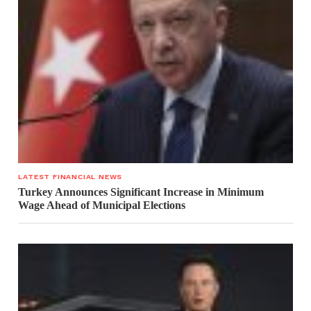
LATEST FINANCIAL NEWS
Turkey Announces Significant Increase in Minimum
Wage Ahead of Municipal Elections