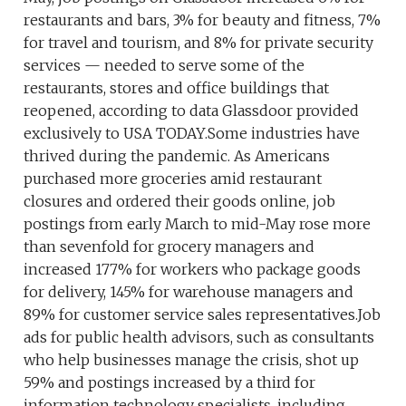
restaurants and bars, 3% for beauty and fitness, 7%
for travel and tourism, and 8% for private security
services — needed to serve some of the
restaurants, stores and office buildings that
reopened, according to data Glassdoor provided
exclusively to USA TODAY.Some industries have
thrived during the pandemic. As Americans
purchased more groceries amid restaurant
closures and ordered their goods online, job
postings from early March to mid-May rose more
than sevenfold for grocery managers and
increased 177% for workers who package goods
for delivery, 145% for warehouse managers and
89% for customer service sales representatives.Job
ads for public health advisors, such as consultants
who help businesses manage the crisis, shot up
59% and postings increased by a third for
information technology specialists, including