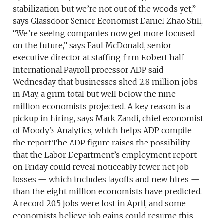
stabilization but we’re not out of the woods yet,”
says Glassdoor Senior Economist Daniel Zhao.Still,
“We’re seeing companies now get more focused
on the future,” says Paul McDonald, senior
executive director at staffing firm Robert half
International.Payroll processor ADP said
Wednesday that businesses shed 2.8 million jobs
in May, a grim total but well below the nine
million economists projected. A key reason is a
pickup in hiring, says Mark Zandi, chief economist
of Moody’s Analytics, which helps ADP compile
the report.The ADP figure raises the possibility
that the Labor Department’s employment report
on Friday could reveal noticeably fewer net job
losses — which includes layoffs and new hires —
than the eight million economists have predicted.
A record 20.5 jobs were lost in April, and some
economists believe job gains could resume this