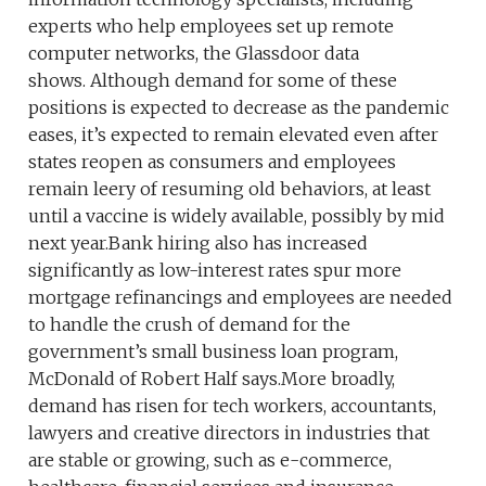
experts who help employees set up remote
computer networks, the Glassdoor data
shows. Although demand for some of these
positions is expected to decrease as the pandemic
eases, it’s expected to remain elevated even after
states reopen as consumers and employees
remain leery of resuming old behaviors, at least
until a vaccine is widely available, possibly by mid
next year.Bank hiring also has increased
significantly as low-interest rates spur more
mortgage refinancings and employees are needed
to handle the crush of demand for the
government’s small business loan program,
McDonald of Robert Half says.More broadly,
demand has risen for tech workers, accountants,
lawyers and creative directors in industries that
are stable or growing, such as e-commerce,