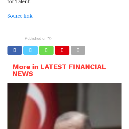
for Talent.
Source link
Published on
"/>
More in LATEST FINANCIAL
NEWS