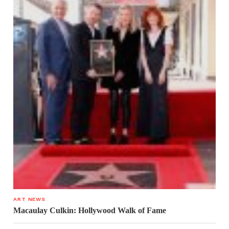
ART NEWS
Macaulay Culkin: Hollywood Walk of Fame