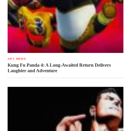
ART NEWS
Kung Fu Panda 4: A Long-Awaited Return Delivers
Laughter and Adventure