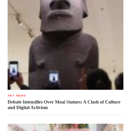
ART NEWS
Debate Intensifies Over Moai Statues: A Clash of Culture
and Digital Activism