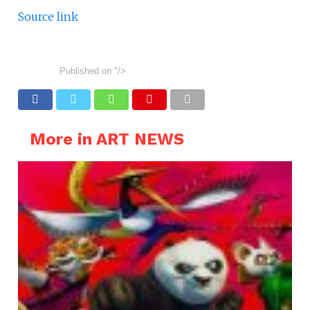
Source link
Published on
"/>
More in ART NEWS