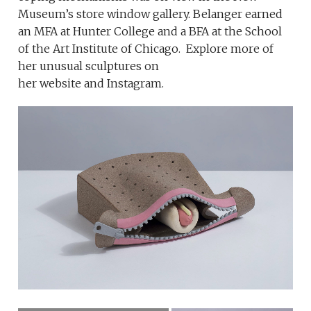
Museum’s store window gallery. Belanger earned
an MFA at Hunter College and a BFA at the School
of the Art Institute of Chicago. Explore more of
her unusual sculptures on
her website and Instagram.