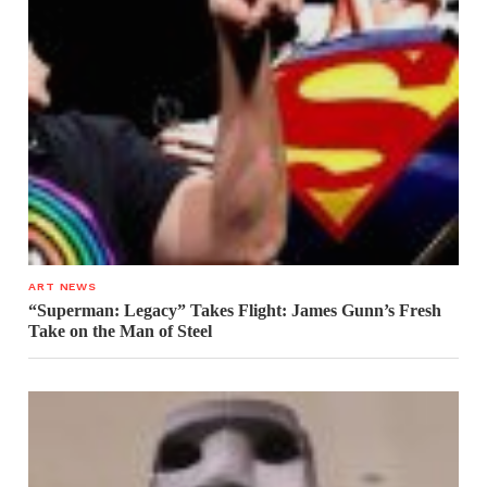
ART NEWS
“Superman: Legacy” Takes Flight: James Gunn’s Fresh
Take on the Man of Steel