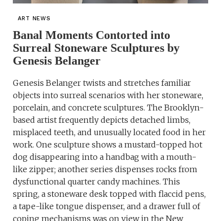
ART NEWS
Banal Moments Contorted into
Surreal Stoneware Sculptures by
Genesis Belanger
Genesis Belanger twists and stretches familiar
objects into surreal scenarios with her stoneware,
porcelain, and concrete sculptures. The Brooklyn-
based artist frequently depicts detached limbs,
misplaced teeth, and unusually located food in her
work. One sculpture shows a mustard-topped hot
dog disappearing into a handbag with a mouth-
like zipper; another series dispenses rocks from
dysfunctional quarter candy machines. This
spring, a stoneware desk topped with flaccid pens,
a tape-like tongue dispenser, and a drawer full of
coping mechanisms was on view in the New