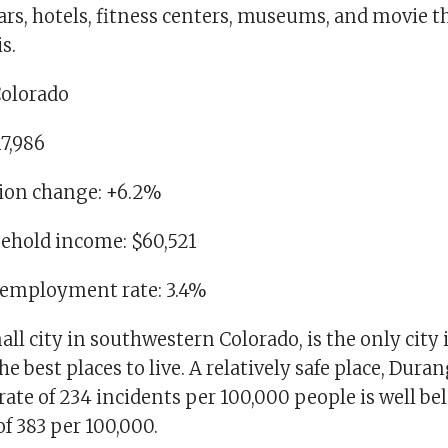
ars, hotels, fitness centers, museums, and movie t
s.
Colorado
17,986
tion change: +6.2%
ehold income: $60,521
nemployment rate: 3.4%
ll city in southwestern Colorado, is the only city i
 best places to live. A relatively safe place, Duran
rate of 234 incidents per 100,000 people is well be
of 383 per 100,000.