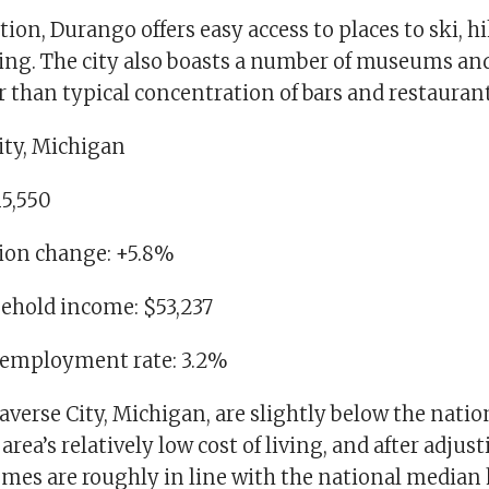
ation, Durango offers easy access to places to ski, h
ng. The city also boasts a number of museums and 
r than typical concentration of bars and restaurant
ity, Michigan
15,550
tion change: +5.8%
ehold income: $53,237
nemployment rate: 3.2%
verse City, Michigan, are slightly below the nati
area’s relatively low cost of living, and after adjust
comes are roughly in line with the national median