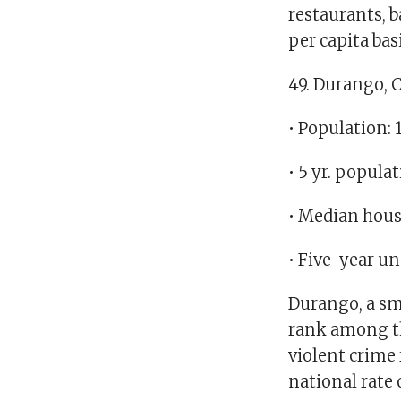
restaurants, b
per capita basi
49. Durango, 
• Population: 
• 5 yr. popula
• Median hous
• Five-year u
Durango, a sma
rank among the
violent crime 
national rate 