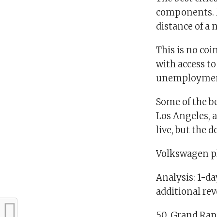
components. 
distance of a
This is no coi
with access to
unemployment 
Some of the be
Los Angeles, a
live, but the 
Volkswagen pl
Analysis: 1-d
additional re
50. Grand Rap