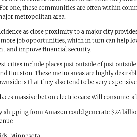
For one, these communities are often within co
 major metropolitan area.
ncidence as close proximity to a major city provide
 more job opportunities, which in turn can help l
and improve financial security.
st cities include places just outside of just outside
nd Houston. These metro areas are highly desirabl
downside is that they also tend to be very expensive
aces massive bet on electric cars: Will consumers 
ay shipping from Amazon could generate $24 billio
venue
ids, Minnesota