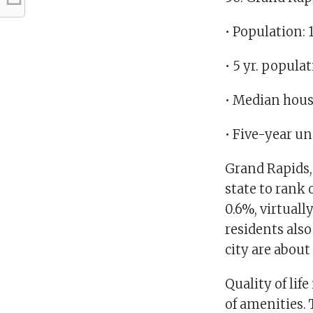
• Population: 
• 5 yr. popula
• Median hous
• Five-year u
Grand Rapids, 
state to rank 
0.6%, virtuall
residents also
city are abou
Quality of lif
of amenities. 