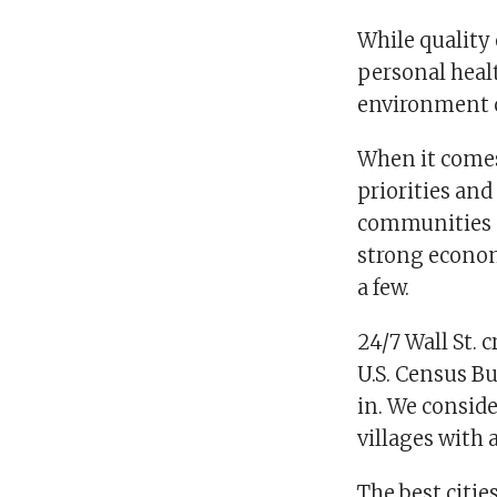
While quality o
personal heal
environment c
When it comes
priorities and 
communities sh
strong econom
a few.
24/7 Wall St.
U.S. Census Bu
in. We conside
villages with 
The best citi