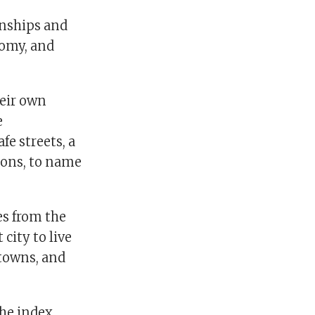
ionships and
nomy, and
heir own
e
fe streets, a
ions, to name
es from the
 city to live
 towns, and
the index