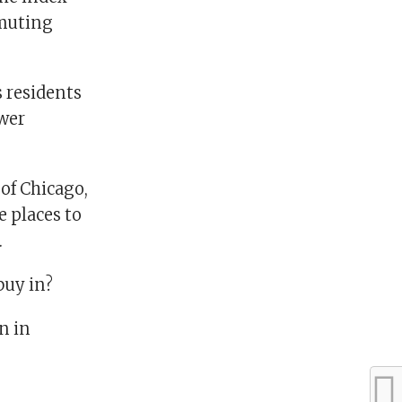
mmuting
s residents
ower
 of Chicago,
e places to
.
buy in?
n in