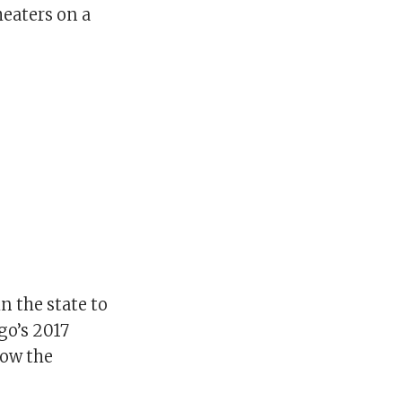
heaters on a
n the state to
go’s 2017
low the