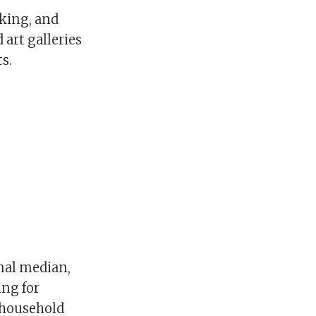
iking, and
art galleries
s.
onal median,
ing for
 household