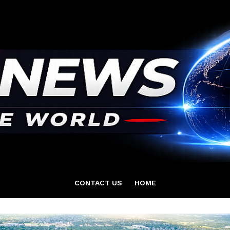
CONTACT US
HOME