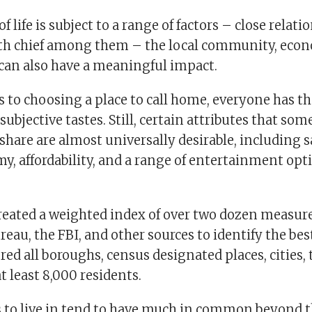
f life is subject to a range of factors – close relat
th chief among them – the local community, eco
an also have a meaningful impact.
 to choosing a place to call home, everyone has t
subjective tastes. Still, certain attributes that som
are are almost universally desirable, including sa
y, affordability, and a range of entertainment opt
 created a weighted index of over two dozen measur
reau, the FBI, and other sources to identify the best
red all boroughs, census designated places, cities,
at least 8,000 residents.
es to live in tend to have much in common beyond 