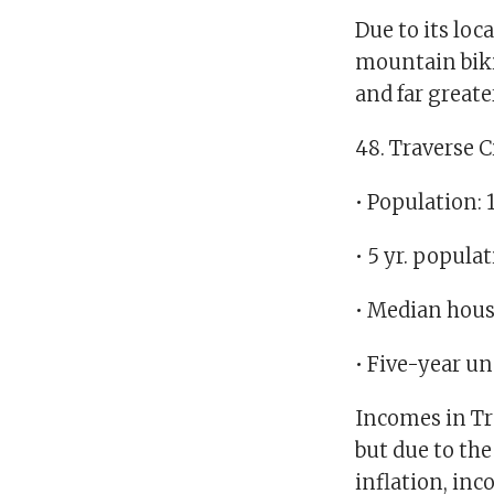
Due to its loc
mountain biki
and far greate
48. Traverse C
• Population: 
• 5 yr. popula
• Median hous
• Five-year u
Incomes in Tra
but due to the 
inflation, in