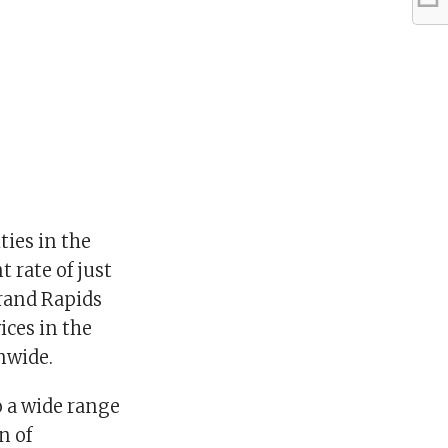
ties in the
 rate of just
Grand Rapids
ices in the
nwide.
o a wide range
n of