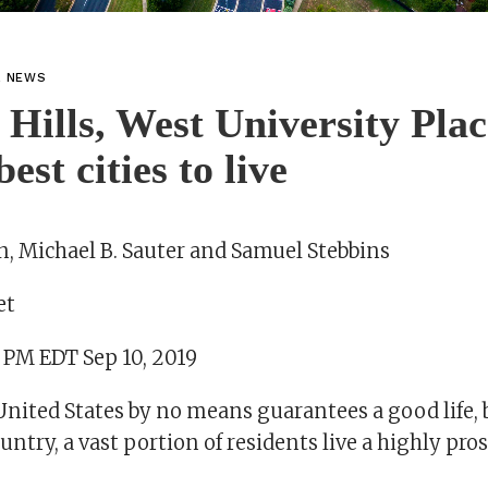
L NEWS
 Hills, West University Pla
st cities to live
, Michael B. Sauter and Samuel Stebbins
et
1 PM EDT Sep 10, 2019
United States by no means guarantees a good life,
ountry, a vast portion of residents live a highly pr