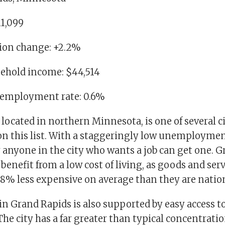
11,099
tion change: +2.2%
ehold income: $44,514
nemployment rate: 0.6%
located in northern Minnesota, is one of several ci
on this list. With a staggeringly low unemployment
y anyone in the city who wants a job can get one. 
 benefit from a low cost of living, as goods and serv
t 8% less expensive on average than they are natio
e in Grand Rapids is also supported by easy access t
The city has a far greater than typical concentratio