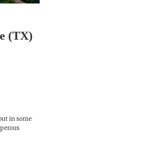
ce (TX)
 but in some
osperous