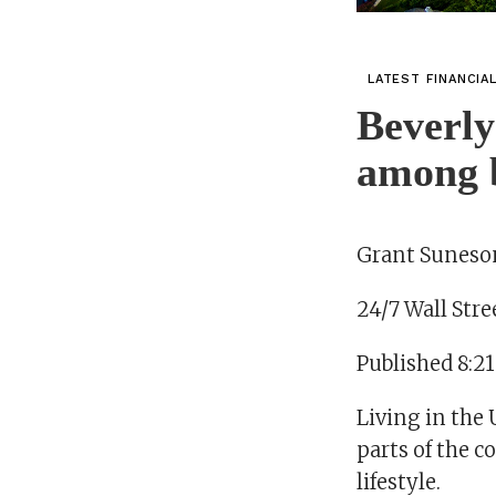
LATEST FINANCIA
Beverly
among be
Grant Suneson
24/7 Wall Stre
Published 8:2
Living in the 
parts of the c
lifestyle.