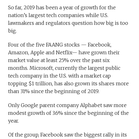
So far, 2019 has been a year of growth for the
nation’s largest tech companies while U.S.
lawmakers and regulators question how big is too
big.
Four of the five FAANG stocks — Facebook,
Amazon, Apple and Netflix— have grown their
market value at least 25% over the past six
months. Microsoft, currently the largest public
tech company in the U.S. with a market cap
topping $1 trillion, has also grown its shares more
than 31% since the beginning of 2019.
Only Google parent company Alphabet saw more
modest growth of 3.6% since the beginning of the
year.
Of the group, Facebook saw the biggest rally in its