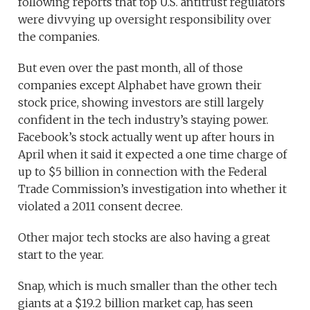
following reports that top U.S. antitrust regulators
were divvying up oversight responsibility over
the companies.
But even over the past month, all of those
companies except Alphabet have grown their
stock price, showing investors are still largely
confident in the tech industry’s staying power.
Facebook’s stock actually went up after hours in
April when it said it expected a one time charge of
up to $5 billion in connection with the Federal
Trade Commission’s investigation into whether it
violated a 2011 consent decree.
Other major tech stocks are also having a great
start to the year.
Snap, which is much smaller than the other tech
giants at a $19.2 billion market cap, has seen