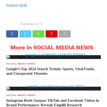
Source link
Published on
"/>
More in SOCIAL MEDIA NEWS
SOCIAL MEDIA NEWS
Google’s Top 2024 Search Trends: Sports, Viral Foods,
and Unexpected Theories
SOCIAL MEDIA NEWS
Instagram Reels Surpass TikTok and Facebook Videos in
Brand Performance, Reveals Emplifi Research