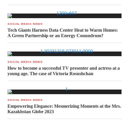
SOCIAL MEDIA NEWS
Tech Giants Harness Data Center Heat to Warm Homes:
A Green Partnership or an Energy Conundrum?
SOCIAL MEDIA NEWS
How to become a successful TV presenter and actress at a
young age. The case of Victoria Rosushchan
SOCIAL MEDIA NEWS
Empowering Elegance: Mesmerizing Moments at the Mrs.
Kazakhstan Globe 2023