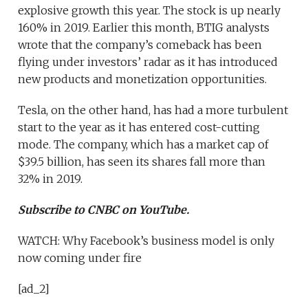
explosive growth this year. The stock is up nearly
160% in 2019. Earlier this month, BTIG analysts
wrote that the company’s comeback has been
flying under investors’ radar as it has introduced
new products and monetization opportunities.
Tesla, on the other hand, has had a more turbulent
start to the year as it has entered cost-cutting
mode. The company, which has a market cap of
$39.5 billion, has seen its shares fall more than
32% in 2019.
Subscribe to CNBC on YouTube.
WATCH: Why Facebook’s business model is only
now coming under fire
[ad_2]