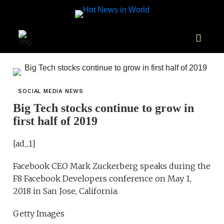
SOCIAL MEDIA NEWS
Big Tech stocks continue to grow in
first half of 2019
[ad_1]
Facebook CEO Mark Zuckerberg speaks during the
F8 Facebook Developers conference on May 1,
2018 in San Jose, California.
Getty Images