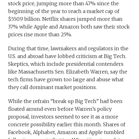
stock price, jumping more than 47% since the
beginning of the year to reach a market cap of
$550.9 billion. Netflix shares jumped more than
37% while Apple and Amazon both saw their stock
prices rise more than 25%.
During that time, lawmakers and regulators in the
U.S. and abroad have lobbed criticism at Big Tech.
Skeptics, which include presidential contenders
like Massachusetts Sen. Elizabeth Warren, say the
tech firms have grown too large and abuse what
they call dominant market positions.
While the refrain “break up Big Tech” had been
floated around even before Warren’s policy
proposal, investors seemed to see it as a more
concrete possibility earlier this month. Shares of
Facebook, Alphabet, Amazon and Apple tumbled