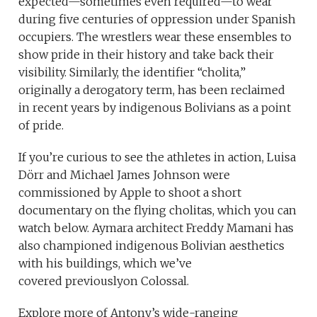
expected—sometimes even required—to wear
during five centuries of oppression under Spanish
occupiers. The wrestlers wear these ensembles to
show pride in their history and take back their
visibility. Similarly, the identifier “cholita,”
originally a derogatory term, has been reclaimed
in recent years by indigenous Bolivians as a point
of pride.
If you’re curious to see the athletes in action, Luisa
Dörr and Michael James Johnson were
commissioned by Apple to shoot a short
documentary on the flying cholitas, which you can
watch below. Aymara architect Freddy Mamani has
also championed indigenous Bolivian aesthetics
with his buildings, which we’ve
covered previouslyon Colossal.
Explore more of Antony’s wide-ranging