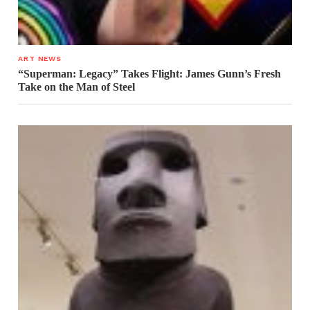
ART NEWS
“Superman: Legacy” Takes Flight: James Gunn’s Fresh
Take on the Man of Steel