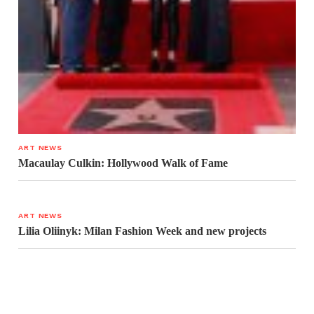
ART NEWS
Macaulay Culkin: Hollywood Walk of Fame
ART NEWS
Lilia Oliinyk: Milan Fashion Week and new projects