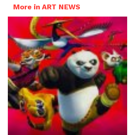
More in ART NEWS