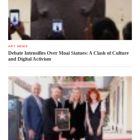
ART NEWS
Debate Intensifies Over Moai Statues: A Clash of Culture
and Digital Activism