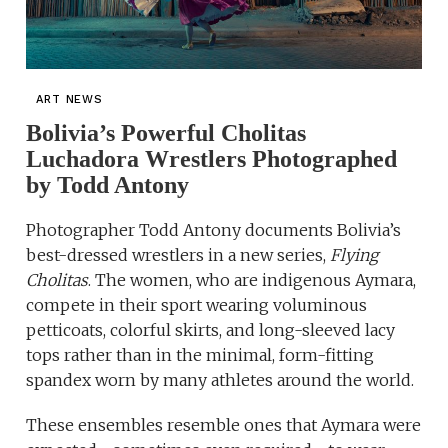
ART NEWS
Bolivia’s Powerful Cholitas
Luchadora Wrestlers Photographed
by Todd Antony
Photographer Todd Antony documents Bolivia’s
best-dressed wrestlers in a new series,
Flying
Cholitas
. The women, who are indigenous Aymara,
compete in their sport wearing voluminous
petticoats, colorful skirts, and long-sleeved lacy
tops rather than in the minimal, form-fitting
spandex worn by many athletes around the world.
These ensembles resemble ones that Aymara were