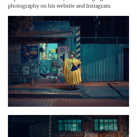
photography on his website and Instagram.