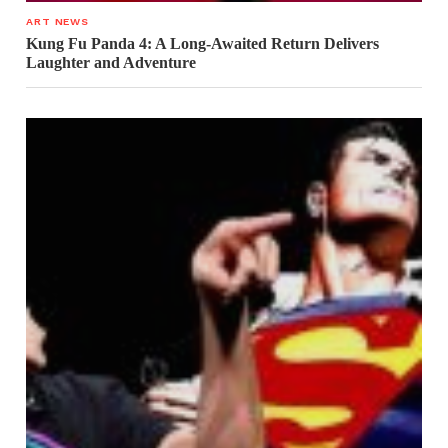
ART NEWS
Kung Fu Panda 4: A Long-Awaited Return Delivers
Laughter and Adventure