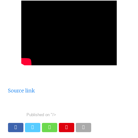
Source link
Published on
"/>