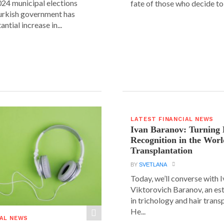
24 municipal elections
fate of those who decide to 
urkish government has
ntial increase in...
LATEST FINANCIAL NEWS
Ivan Baranov: Turning 
Recognition in the Worl
Transplantation
BY
SVETLANA
Today, we’ll converse with 
Viktorovich Baranov, an e
in trichology and hair trans
He...
IAL NEWS