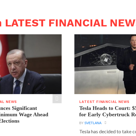
n LATEST FINANCIAL NE
IAL NEWS
LATEST FINANCIAL NEWS
ces Significant
Tesla Heads to Court: $
Minimum Wage Ahead
for Early Cybertruck R
Elections
BY
SVETLANA
Tesla has decided to take c