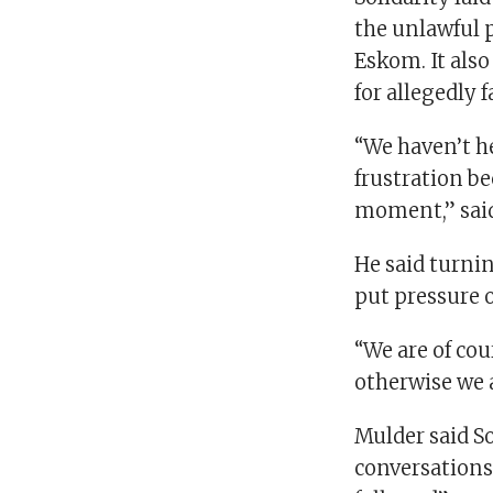
the unlawful 
Eskom. It als
for allegedly f
“We haven’t he
frustration be
moment,” said
He said turnin
put pressure 
“We are of cou
otherwise we a
Mulder said So
conversations 