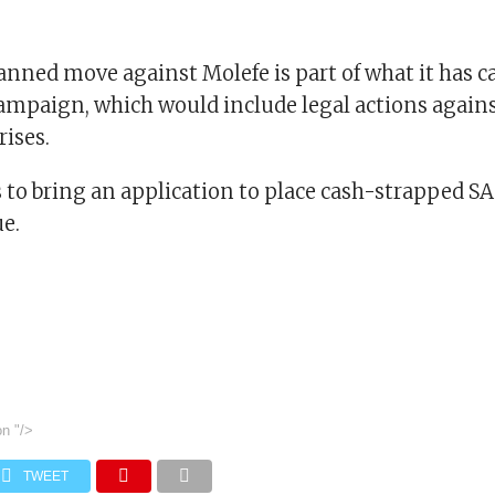
lanned move against Molefe is part of what it has ca
campaign, which would include legal actions agains
ises.
s to bring an application to place cash-strapped S
e.
on
"/>
TWEET