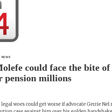
L NEWS
olefe could face the bite of
r pension millions
 legal woes could get worse if advocate Gerrie Nel
ution case against him over his golden handshake 