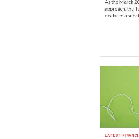
As the March 20
approach, the T
declared a substa
LATEST FINANC