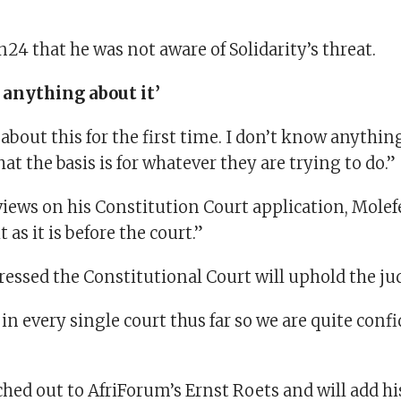
n24 that he was not aware of Solidarity’s threat.
 anything about it’
about this for the first time. I don’t know anything 
t the basis is for whatever they are trying to do.”
views on his Constitution Court application, Molefe 
as it is before the court.”
pressed the Constitutional Court will uphold the j
n every single court thus far so we are quite conf
ched out to AfriForum’s Ernst Roets and will add 