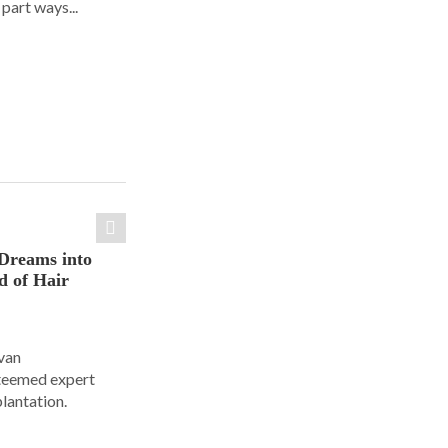
part ways...
Dreams into
d of Hair
Ivan
steemed expert
plantation.