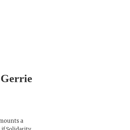
 Gerrie
 mounts a
if Solidarity