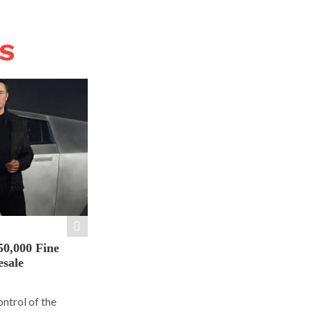
WS
50,000 Fine
esale
ontrol of the