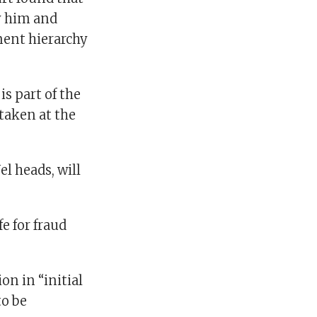
y him and
ment hierarchy
s part of the
 taken at the
l heads, will
e for fraud
on in “initial
to be