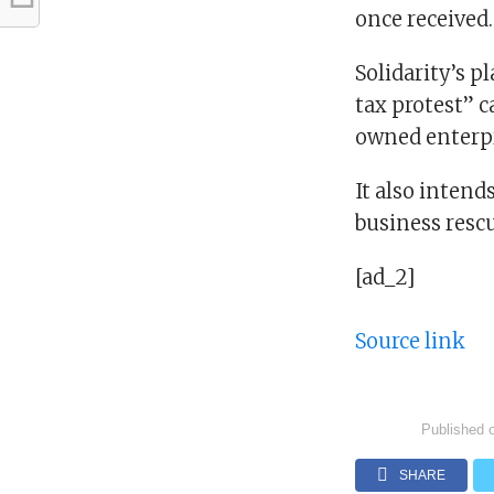
once received.
Solidarity’s p
tax protest” 
owned enterpr
It also intend
business rescu
[ad_2]
Source link
Published 
SHARE