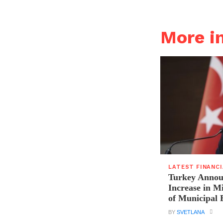
More i
LATEST FINANC
Turkey Announ
Increase in 
of Municipal 
BY
SVETLANA