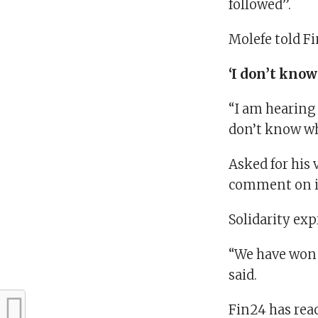
followed”.
Molefe told Fi
‘I don’t know
“I am hearing 
don’t know wha
Asked for his 
comment on it 
Solidarity ex
“We have won i
said.
Fin24 has rea