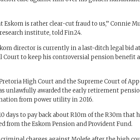
t Eskom is rather clear-cut fraud to us,” Connie Mu
 research institute, told Fin24.
om director is currently in a last-ditch legal bid a
l Court to keep his controversial pension benefit
e Pretoria High Court and the Supreme Court of App
as unlawfully awarded the early retirement pensio
gnation from power utility in 2016.
10 days to pay back about R10m of the R30m that he
ved from the Eskom Pension and Provident Fund.
d criminal charges against Molefe after the high co