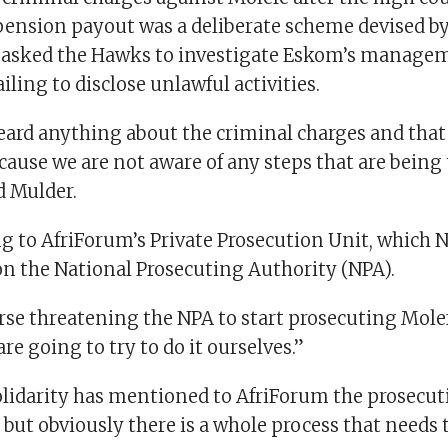
pension payout was a deliberate scheme devised b
o asked the Hawks to investigate Eskom’s manage
ailing to disclose unlawful activities.
ard anything about the criminal charges and that i
cause we are not aware of any steps that are being
 Mulder.
g to AfriForum’s Private Prosecution Unit, which Ne
on the National Prosecuting Authority (NPA).
rse threatening the NPA to start prosecuting Molef
re going to try to do it ourselves.”
lidarity has mentioned to AfriForum the prosecuti
but obviously there is a whole process that needs 