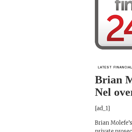
LATEST FINANCIA
Brian M
Nel ove
[ad_1]
Brian Molefe’s
private prosec