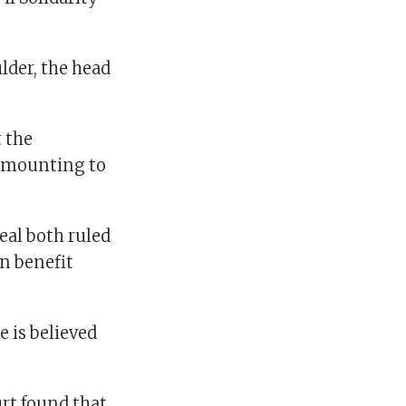
lder, the head
t the
 amounting to
eal both ruled
n benefit
 is believed
urt found that