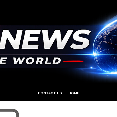
CONTACT US
HOME