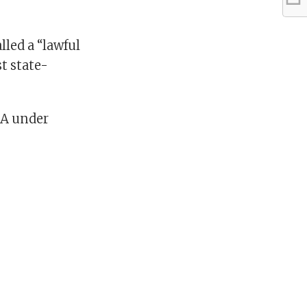
lled a “lawful
t state-
AA under