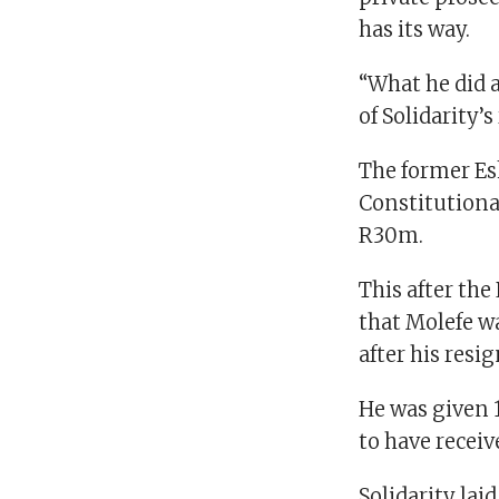
has its way.
“What he did a
of Solidarity’s
The former Esk
Constitutiona
R30m.
This after th
that Molefe w
after his resi
He was given 
to have recei
Solidarity lai