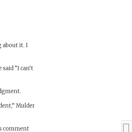
about it. I
said “I can’t
udgment.
ident,” Mulder
his comment