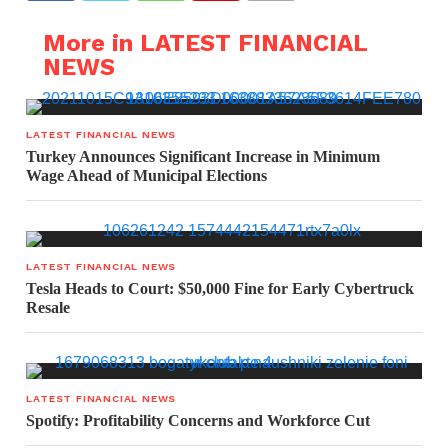
More in LATEST FINANCIAL
NEWS
LATEST FINANCIAL NEWS
Turkey Announces Significant Increase in Minimum
Wage Ahead of Municipal Elections
LATEST FINANCIAL NEWS
Tesla Heads to Court: $50,000 Fine for Early Cybertruck
Resale
LATEST FINANCIAL NEWS
Spotify: Profitability Concerns and Workforce Cut