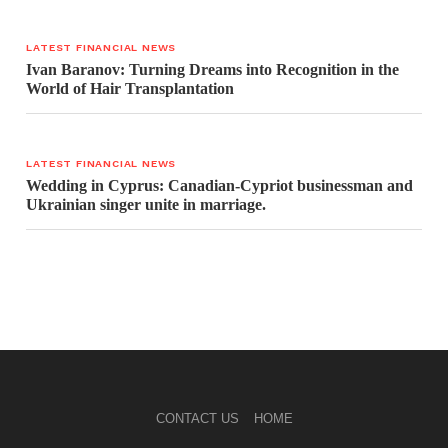
LATEST FINANCIAL NEWS
Ivan Baranov: Turning Dreams into Recognition in the
World of Hair Transplantation
LATEST FINANCIAL NEWS
Wedding in Cyprus: Canadian-Cypriot businessman and
Ukrainian singer unite in marriage.
CONTACT US
HOME