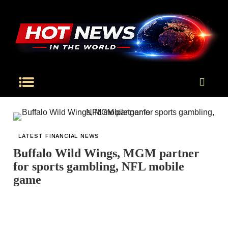
LATEST FINANCIAL NEWS
Buffalo Wild Wings, MGM partner
for sports gambling, NFL mobile
game