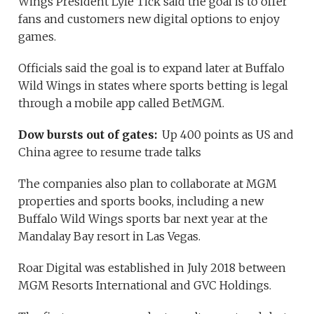
Wings President Lyle Tick said the goal is to offer
fans and customers new digital options to enjoy
games.
Officials said the goal is to expand later at Buffalo
Wild Wings in states where sports betting is legal
through a mobile app called BetMGM.
Dow bursts out of gates:
Up 400 points as US and
China agree to resume trade talks
The companies also plan to collaborate at MGM
properties and sports books, including a new
Buffalo Wild Wings sports bar next year at the
Mandalay Bay resort in Las Vegas.
Roar Digital was established in July 2018 between
MGM Resorts International and GVC Holdings.