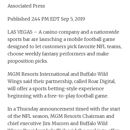
Associated Press
Published 2:44 PM EDT Sep 5, 2019
LAS VEGAS – A casino company and a nationwide
sports bar are launching a mobile football game
designed to let customers pick favorite NFL teams,
choose weekly fantasy performers and make
proposition picks.
MGM Resorts International and Buffalo Wild
Wings said their partnership, called Roar Digital,
will offer a sports betting-style experience
beginning with a free-to-play football game.
In a Thursday announcement timed with the start
of the NFL season, MGM Resorts Chairman and
chief executive Jim Murren and Buffalo Wild