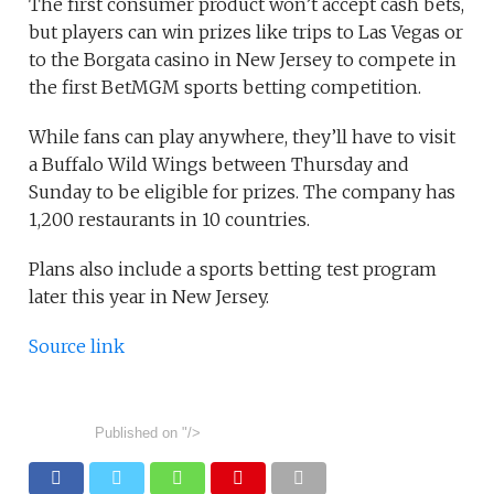
The first consumer product won’t accept cash bets,
but players can win prizes like trips to Las Vegas or
to the Borgata casino in New Jersey to compete in
the first BetMGM sports betting competition.
While fans can play anywhere, they’ll have to visit
a Buffalo Wild Wings between Thursday and
Sunday to be eligible for prizes. The company has
1,200 restaurants in 10 countries.
Plans also include a sports betting test program
later this year in New Jersey.
Source link
Published on
"/>