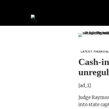
LATEST FINANCIA
Cash-in
unregul
[ad_1]
Judge Raymond
into state ca