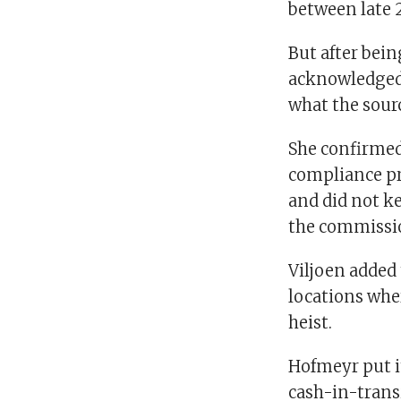
between late 2
But after bei
acknowledged 
what the sourc
She confirmed
compliance pr
and did not ke
the commissio
Viljoen added
locations whe
heist.
Hofmeyr put it
cash-in-transi