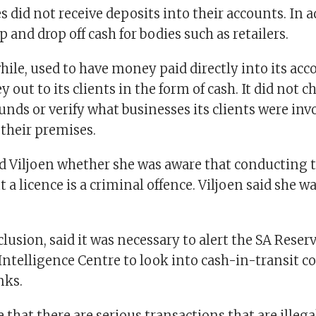
es did not receive deposits into their accounts. In 
p and drop off cash for bodies such as retailers.
le, used to have money paid directly into its acc
 out to its clients in the form of cash. It did not c
funds or verify what businesses its clients were inv
o their premises.
 Viljoen whether she was aware that conducting t
 a licence is a criminal offence. Viljoen said she w
lusion, said it was necessary to alert the SA Rese
 Intelligence Centre to look into cash-in-transit 
nks.
e that there are serious transactions that are illeg