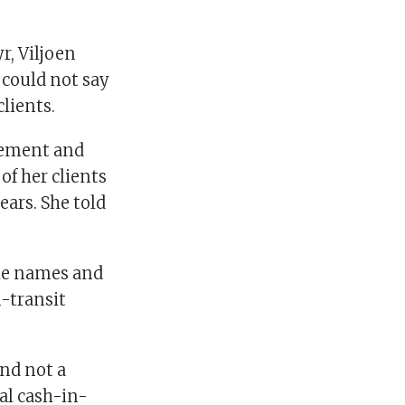
r, Viljoen
 could not say
clients.
agement and
f her clients
ears. She told
the names and
n-transit
and not a
al cash-in-