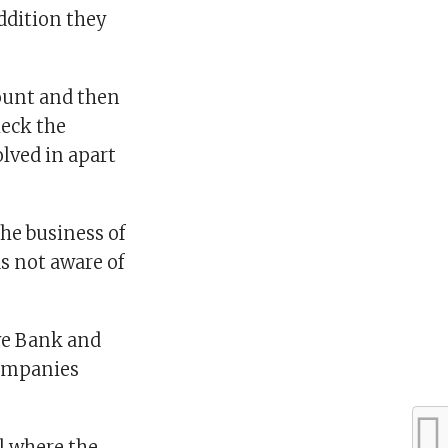
addition they
ount and then
heck the
olved in apart
he business of
as not aware of
rve Bank and
companies
al where the