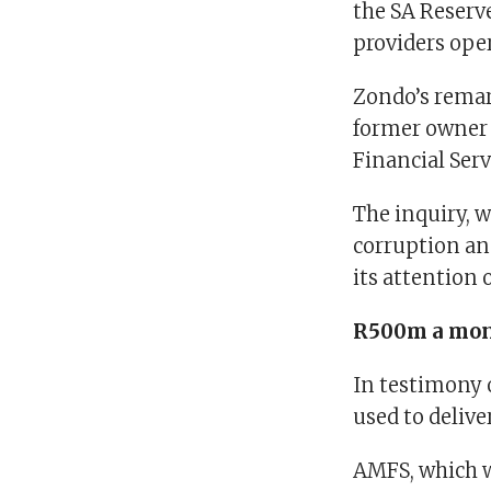
the SA Reserve
providers ope
Zondo’s remark
former owner 
Financial Ser
The inquiry, w
corruption and
its attention 
R500m a mo
In testimony
used to deliv
AMFS, which wa