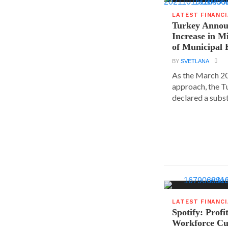
LATEST FINANC
Turkey Announ
Increase in 
of Municipal 
BY
SVETLANA
As the March 20
approach, the T
declared a substa
LATEST FINANC
Spotify: Profi
Workforce Cu