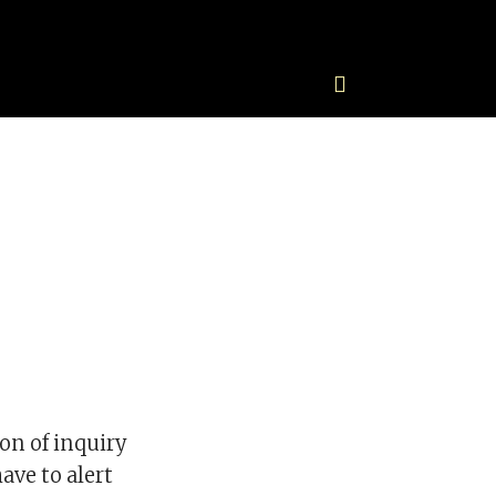
on of inquiry
ave to alert