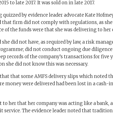
015 to late 2017. It was sold on in late 2017.
ng quizzed by evidence leader advocate Kate Hofmey
that firm did not comply with regulations, as she
e of the funds were that she was delivering to her 
 she did not have, as required by law, a risk man
ogramme; did not conduct ongoing due diligence o
ep records of the company’s transactions for five y
n she did not know this was necessary.
 that that some AMFS delivery slips which noted 
re money were delivered had been lost in a cash-i
 to her that her company was acting like a bank, 
t service. The evidence leader noted that tradition