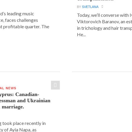
BY
SVETLANA
ld’s leading music
Today, we’ll converse with 
e, faces challenges
Viktorovich Baranov, an e
nt profitable quarter. The
in trichology and hair trans
He...
IAL NEWS
yprus: Canadian-
nessman and Ukrainian
n marriage.
 took place recently in
ity of Ayia Napa, as