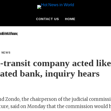
CONTACT US
HOME
L NEWS
-transit company acted like
ated bank, inquiry hears
 Zondo, the chairperson of the judicial commissi
pture, said on Monday that the commission would h