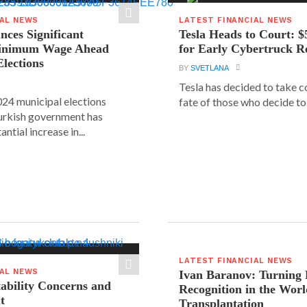
IAL NEWS
LATEST FINANCIAL NEWS
ces Significant
Tesla Heads to Court: $
Minimum Wage Ahead
for Early Cybertruck R
Elections
BY
SVETLANA
Tesla has decided to take c
24 municipal elections
fate of those who decide to 
urkish government has
ntial increase in...
LATEST FINANCIAL NEWS
IAL NEWS
Ivan Baranov: Turning 
tability Concerns and
Recognition in the Worl
t
Transplantation