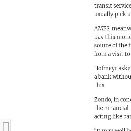
transit servic
usually pick u
AMFS, meanwhi
pay this money
source of the 
from a visit t
Hofmeyr asked
a bank without
this.
Zondo, in conc
the Financial
acting like ba
“It may well b