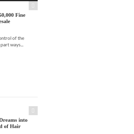
50,000 Fine
esale
ontrol of the
part ways...
Dreams into
d of Hair