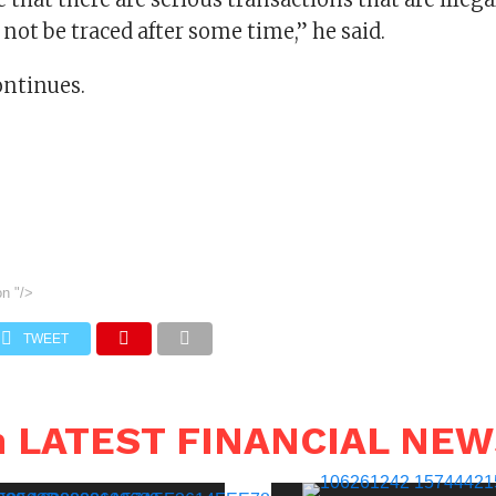
ot be traced after some time,” he said.
ontinues.
on
"/>
TWEET
n LATEST FINANCIAL NE