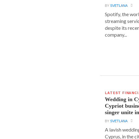
BY
SVETLANA
Spotify, the wor
streaming servic
despite its rece
company...
LATEST FINANC
Wedding in C
Cypriot busi
singer unite i
BY
SVETLANA
A lavish wedding
Cyprus, in the c