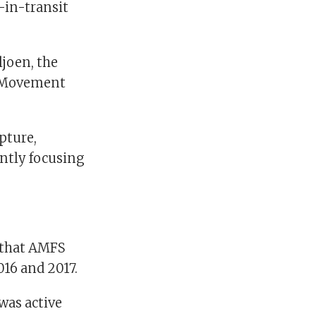
-in-transit
ljoen, the
t Movement
pture,
ently focusing
 that AMFS
016 and 2017.
 was active