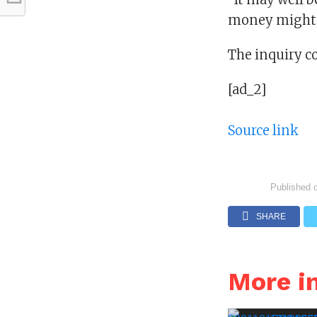
money might n
The inquiry c
[ad_2]
Source link
Published 
SHARE
More i