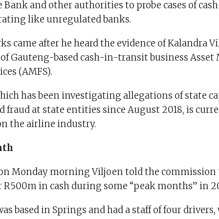
 Bank and other authorities to probe cases of cash
rating like unregulated banks.
s came after he heard the evidence of Kalandra Vi
of Gauteng-based cash-in-transit business Asse
vices (AMFS).
hich has been investigating allegations of state ca
 fraud at state entities since August 2018, is curr
on the airline industry.
nth
 on Monday morning Viljoen told the commission
er R500m in cash during some “peak months” in 2
s based in Springs and had a staff of four drivers,