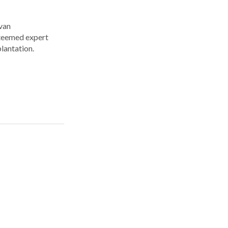
Ivan
steemed expert
plantation.