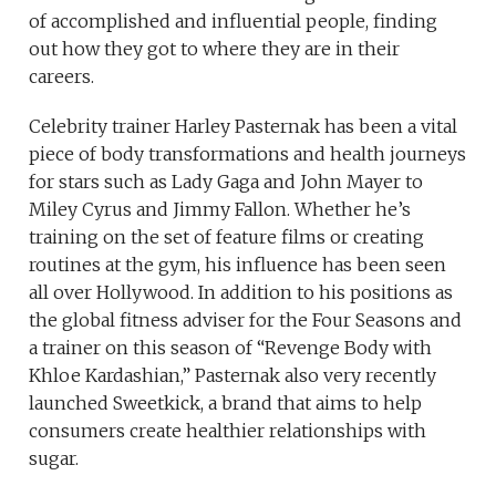
of accomplished and influential people, finding
out how they got to where they are in their
careers.
Celebrity trainer Harley Pasternak has been a vital
piece of body transformations and health journeys
for stars such as Lady Gaga and John Mayer to
Miley Cyrus and Jimmy Fallon. Whether he’s
training on the set of feature films or creating
routines at the gym, his influence has been seen
all over Hollywood. In addition to his positions as
the global fitness adviser for the Four Seasons and
a trainer on this season of “Revenge Body with
Khloe Kardashian,” Pasternak also very recently
launched Sweetkick, a brand that aims to help
consumers create healthier relationships with
sugar.