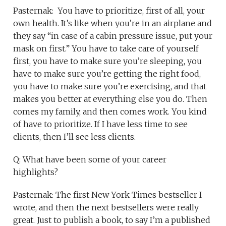
Pasternak: You have to prioritize, first of all, your
own health. It’s like when you’re in an airplane and
they say “in case of a cabin pressure issue, put your
mask on first.” You have to take care of yourself
first, you have to make sure you’re sleeping, you
have to make sure you’re getting the right food,
you have to make sure you’re exercising, and that
makes you better at everything else you do. Then
comes my family, and then comes work. You kind
of have to prioritize. If I have less time to see
clients, then I’ll see less clients.
Q: What have been some of your career
highlights?
Pasternak: The first New York Times bestseller I
wrote, and then the next bestsellers were really
great. Just to publish a book, to say I’m a published