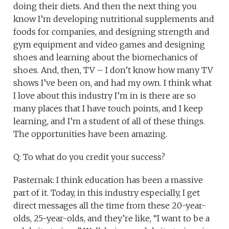
doing their diets. And then the next thing you
know I’m developing nutritional supplements and
foods for companies, and designing strength and
gym equipment and video games and designing
shoes and learning about the biomechanics of
shoes. And, then, TV – I don’t know how many TV
shows I’ve been on, and had my own. I think what
I love about this industry I’m in is there are so
many places that I have touch points, and I keep
learning, and I’m a student of all of these things.
The opportunities have been amazing.
Q: To what do you credit your success?
Pasternak: I think education has been a massive
part of it. Today, in this industry especially, I get
direct messages all the time from these 20-year-
olds, 25-year-olds, and they’re like, “I want to be a