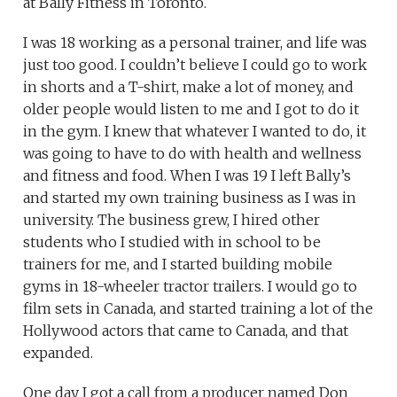
at Bally Fitness in Toronto.
I was 18 working as a personal trainer, and life was
just too good. I couldn’t believe I could go to work
in shorts and a T-shirt, make a lot of money, and
older people would listen to me and I got to do it
in the gym. I knew that whatever I wanted to do, it
was going to have to do with health and wellness
and fitness and food. When I was 19 I left Bally’s
and started my own training business as I was in
university. The business grew, I hired other
students who I studied with in school to be
trainers for me, and I started building mobile
gyms in 18-wheeler tractor trailers. I would go to
film sets in Canada, and started training a lot of the
Hollywood actors that came to Canada, and that
expanded.
One day I got a call from a producer named Don