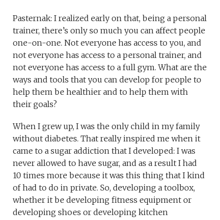
Pasternak: I realized early on that, being a personal
trainer, there’s only so much you can affect people
one-on-one. Not everyone has access to you, and
not everyone has access to a personal trainer, and
not everyone has access to a full gym. What are the
ways and tools that you can develop for people to
help them be healthier and to help them with
their goals?
When I grew up, I was the only child in my family
without diabetes. That really inspired me when it
came to a sugar addiction that I developed: I was
never allowed to have sugar, and as a result I had
10 times more because it was this thing that I kind
of had to do in private. So, developing a toolbox,
whether it be developing fitness equipment or
developing shoes or developing kitchen