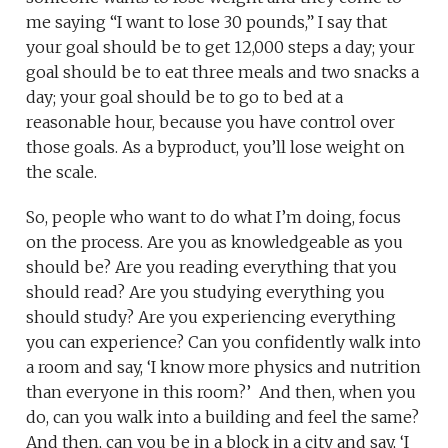
me saying “I want to lose 30 pounds,” I say that
your goal should be to get 12,000 steps a day; your
goal should be to eat three meals and two snacks a
day; your goal should be to go to bed at a
reasonable hour, because you have control over
those goals. As a byproduct, you’ll lose weight on
the scale.
So, people who want to do what I’m doing, focus
on the process. Are you as knowledgeable as you
should be? Are you reading everything that you
should read? Are you studying everything you
should study? Are you experiencing everything
you can experience? Can you confidently walk into
a room and say, ‘I know more physics and nutrition
than everyone in this room?’ And then, when you
do, can you walk into a building and feel the same?
And then, can you be in a block in a city and say, ‘I