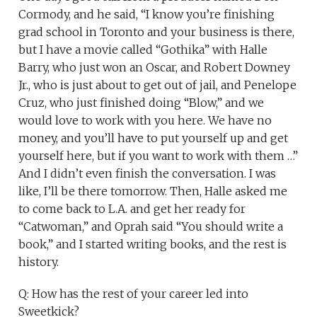
Cormody, and he said, “I know you’re finishing
grad school in Toronto and your business is there,
but I have a movie called “Gothika” with Halle
Barry, who just won an Oscar, and Robert Downey
Jr., who is just about to get out of jail, and Penelope
Cruz, who just finished doing “Blow,” and we
would love to work with you here. We have no
money, and you’ll have to put yourself up and get
yourself here, but if you want to work with them …”
And I didn’t even finish the conversation. I was
like, I’ll be there tomorrow. Then, Halle asked me
to come back to L.A. and get her ready for
“Catwoman,” and Oprah said “You should write a
book,” and I started writing books, and the rest is
history.
Q: How has the rest of your career led into
Sweetkick?