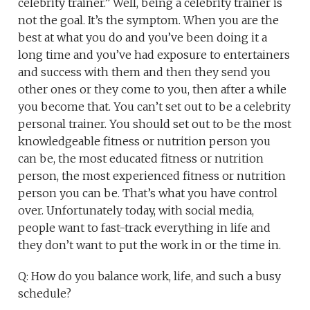
celebrity trainer.” Well, being a celebrity trainer is
not the goal. It’s the symptom. When you are the
best at what you do and you’ve been doing it a
long time and you’ve had exposure to entertainers
and success with them and then they send you
other ones or they come to you, then after a while
you become that. You can’t set out to be a celebrity
personal trainer. You should set out to be the most
knowledgeable fitness or nutrition person you
can be, the most educated fitness or nutrition
person, the most experienced fitness or nutrition
person you can be. That’s what you have control
over. Unfortunately today, with social media,
people want to fast-track everything in life and
they don’t want to put the work in or the time in.
Q: How do you balance work, life, and such a busy
schedule?