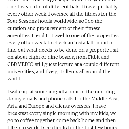
one. I wear a lot of different hats. I travel probably
every other week. I oversee all the fitness for the
Four Seasons hotels worldwide, so I do the
curation and procurement of their fitness
amenities. I tend to travel to one of the properties
every other week to check an installation out or
find out what needs to be done on a property. I sit
on about eight or nine boards, from Fitbit and
CBDMEDIC, still guest lecture at a couple different
universities, and I’ve got clients all around the
world.
I wake up at some ungodly hour of the morning,
do my emails and phone calls for the Middle East,
Asia, and Europe and clients overseas. I have
breakfast every single morning with my kids, we
go to coffee together, come back home and then
I’ll go to work. I see clients for the first few hours