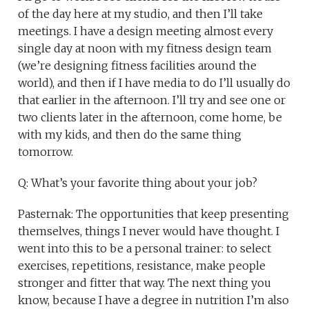
of the day here at my studio, and then I’ll take
meetings. I have a design meeting almost every
single day at noon with my fitness design team
(we’re designing fitness facilities around the
world), and then if I have media to do I’ll usually do
that earlier in the afternoon. I’ll try and see one or
two clients later in the afternoon, come home, be
with my kids, and then do the same thing
tomorrow.
Q: What’s your favorite thing about your job?
Pasternak: The opportunities that keep presenting
themselves, things I never would have thought. I
went into this to be a personal trainer: to select
exercises, repetitions, resistance, make people
stronger and fitter that way. The next thing you
know, because I have a degree in nutrition I’m also