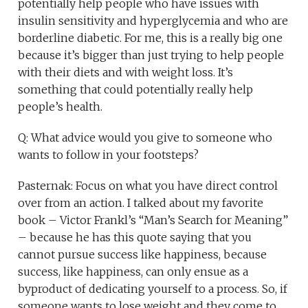
potentially help people who have issues with
insulin sensitivity and hyperglycemia and who are
borderline diabetic. For me, this is a really big one
because it’s bigger than just trying to help people
with their diets and with weight loss. It’s
something that could potentially really help
people’s health.
Q: What advice would you give to someone who
wants to follow in your footsteps?
Pasternak: Focus on what you have direct control
over from an action. I talked about my favorite
book – Victor Frankl’s “Man’s Search for Meaning”
– because he has this quote saying that you
cannot pursue success like happiness, because
success, like happiness, can only ensue as a
byproduct of dedicating yourself to a process. So, if
someone wants to lose weight and they come to