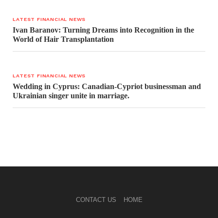
LATEST FINANCIAL NEWS
Ivan Baranov: Turning Dreams into Recognition in the
World of Hair Transplantation
LATEST FINANCIAL NEWS
Wedding in Cyprus: Canadian-Cypriot businessman and
Ukrainian singer unite in marriage.
CONTACT US
HOME