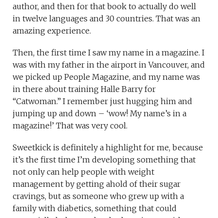
author, and then for that book to actually do well
in twelve languages and 30 countries. That was an
amazing experience.
Then, the first time I saw my name in a magazine. I
was with my father in the airport in Vancouver, and
we picked up People Magazine, and my name was
in there about training Halle Barry for
“Catwoman.” I remember just hugging him and
jumping up and down – ‘wow! My name’s in a
magazine!’ That was very cool.
Sweetkick is definitely a highlight for me, because
it’s the first time I’m developing something that
not only can help people with weight
management by getting ahold of their sugar
cravings, but as someone who grew up with a
family with diabetics, something that could