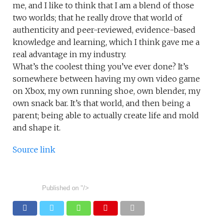
me, and I like to think that I am a blend of those
two worlds; that he really drove that world of
authenticity and peer-reviewed, evidence-based
knowledge and learning, which I think gave me a
real advantage in my industry.
What’s the coolest thing you’ve ever done? It’s
somewhere between having my own video game
on Xbox, my own running shoe, own blender, my
own snack bar. It’s that world, and then being a
parent; being able to actually create life and mold
and shape it.
Source link
Published on
"/>