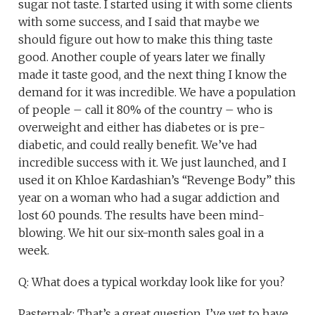
sugar not taste. I started using it with some clients
with some success, and I said that maybe we
should figure out how to make this thing taste
good. Another couple of years later we finally
made it taste good, and the next thing I know the
demand for it was incredible. We have a population
of people – call it 80% of the country – who is
overweight and either has diabetes or is pre-
diabetic, and could really benefit. We’ve had
incredible success with it. We just launched, and I
used it on Khloe Kardashian’s “Revenge Body” this
year on a woman who had a sugar addiction and
lost 60 pounds. The results have been mind-
blowing. We hit our six-month sales goal in a
week.
Q: What does a typical workday look like for you?
Pasternak: That’s a great question. I’ve yet to have