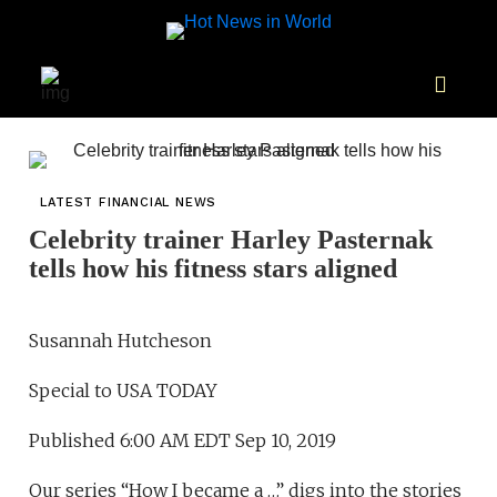
LATEST FINANCIAL NEWS
Celebrity trainer Harley Pasternak
tells how his fitness stars aligned
Susannah Hutcheson
Special to USA TODAY
Published 6:00 AM EDT Sep 10, 2019
Our series “How I became a …” digs into the stories