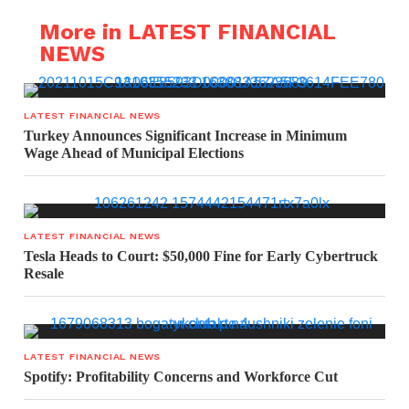
More in LATEST FINANCIAL
NEWS
LATEST FINANCIAL NEWS
Turkey Announces Significant Increase in Minimum
Wage Ahead of Municipal Elections
LATEST FINANCIAL NEWS
Tesla Heads to Court: $50,000 Fine for Early Cybertruck
Resale
LATEST FINANCIAL NEWS
Spotify: Profitability Concerns and Workforce Cut