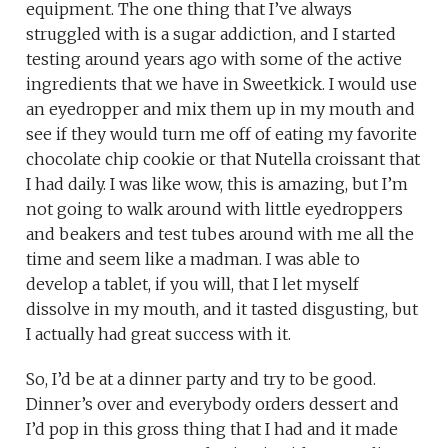
equipment. The one thing that I’ve always
struggled with is a sugar addiction, and I started
testing around years ago with some of the active
ingredients that we have in Sweetkick. I would use
an eyedropper and mix them up in my mouth and
see if they would turn me off of eating my favorite
chocolate chip cookie or that Nutella croissant that
I had daily. I was like wow, this is amazing, but I’m
not going to walk around with little eyedroppers
and beakers and test tubes around with me all the
time and seem like a madman. I was able to
develop a tablet, if you will, that I let myself
dissolve in my mouth, and it tasted disgusting, but
I actually had great success with it.
So, I’d be at a dinner party and try to be good.
Dinner’s over and everybody orders dessert and
I’d pop in this gross thing that I had and it made