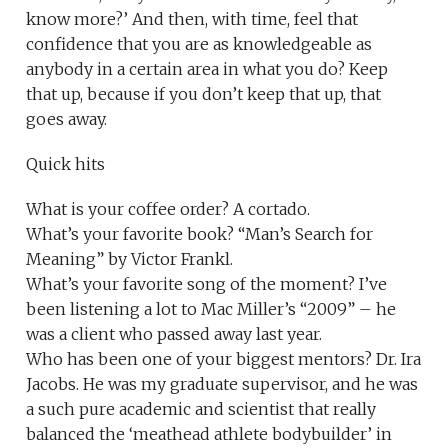
know more?’ And then, with time, feel that
confidence that you are as knowledgeable as
anybody in a certain area in what you do? Keep
that up, because if you don’t keep that up, that
goes away.
Quick hits
What is your coffee order? A cortado.
What’s your favorite book? “Man’s Search for
Meaning” by Victor Frankl.
What’s your favorite song of the moment? I’ve
been listening a lot to Mac Miller’s “2009” – he
was a client who passed away last year.
Who has been one of your biggest mentors? Dr. Ira
Jacobs. He was my graduate supervisor, and he was
a such pure academic and scientist that really
balanced the ‘meathead athlete bodybuilder’ in