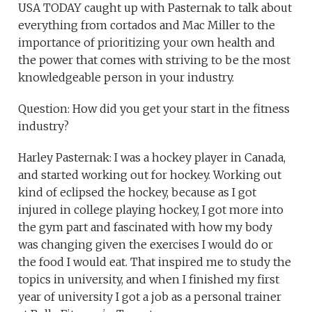
USA TODAY caught up with Pasternak to talk about
everything from cortados and Mac Miller to the
importance of prioritizing your own health and
the power that comes with striving to be the most
knowledgeable person in your industry.
Question: How did you get your start in the fitness
industry?
Harley Pasternak: I was a hockey player in Canada,
and started working out for hockey. Working out
kind of eclipsed the hockey, because as I got
injured in college playing hockey, I got more into
the gym part and fascinated with how my body
was changing given the exercises I would do or
the food I would eat. That inspired me to study the
topics in university, and when I finished my first
year of university I got a job as a personal trainer