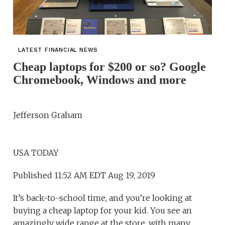
LATEST FINANCIAL NEWS
Cheap laptops for $200 or so? Google
Chromebook, Windows and more
Jefferson Graham
USA TODAY
Published 11:52 AM EDT Aug 19, 2019
It’s back-to-school time, and you’re looking at
buying a cheap laptop for your kid. You see an
amazingly wide range at the store, with many