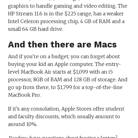
graphics to handle gaming and video editing. The
HP Stream 11.6 is in the $225 range, has a weaker
Intel Celeron processing chip, 4 GB of RAM and a
small 64 GB hard drive.
And then there are Macs
And if you’re on a budget, you can forget about
buying your kid an Apple computer. The entry-
level MacBook Air starts at $1,099 with an i5
processor, 8GB of RAM and 128 GB of storage. And
go up from there, to $1,799 for a top-of-the-line
MacBook Pro.
If it’s any consolation, Apple Stores offer student
and faculty discounts, which usually amount to
around 10%.