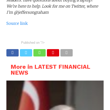
Readers: have questions about buying a laptop?
We’re here to help. Look for me on Twitter, where
I’m @jeffersongraham
Source link
Published on
"/>
More in LATEST FINANCIAL
NEWS