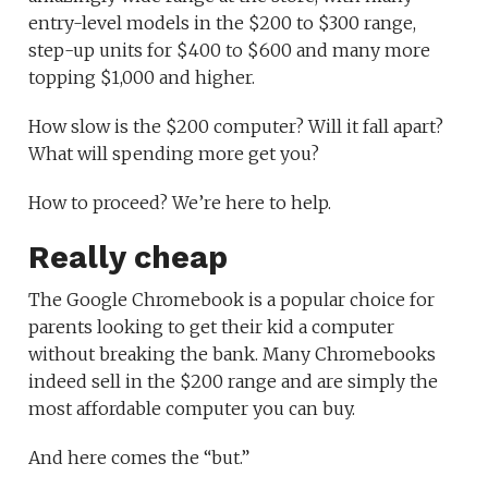
entry-level models in the $200 to $300 range,
step-up units for $400 to $600 and many more
topping $1,000 and higher.
How slow is the $200 computer? Will it fall apart?
What will spending more get you?
How to proceed? We’re here to help.
Really cheap
The Google Chromebook is a popular choice for
parents looking to get their kid a computer
without breaking the bank. Many Chromebooks
indeed sell in the $200 range and are simply the
most affordable computer you can buy.
And here comes the “but.”