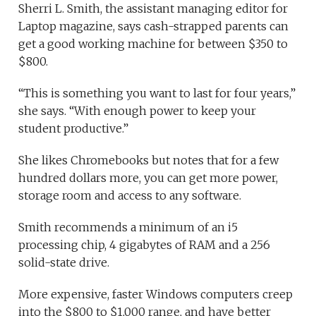
Sherri L. Smith, the assistant managing editor for
Laptop magazine, says cash-strapped parents can
get a good working machine for between $350 to
$800.
“This is something you want to last for four years,”
she says. “With enough power to keep your
student productive.”
She likes Chromebooks but notes that for a few
hundred dollars more, you can get more power,
storage room and access to any software.
Smith recommends a minimum of an i5
processing chip, 4 gigabytes of RAM and a 256
solid-state drive.
More expensive, faster Windows computers creep
into the $800 to $1,000 range, and have better