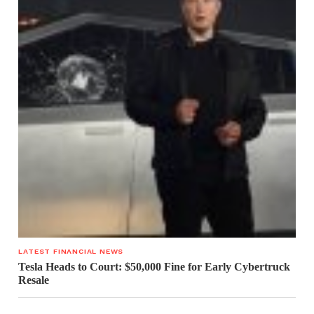
LATEST FINANCIAL NEWS
Tesla Heads to Court: $50,000 Fine for Early Cybertruck
Resale