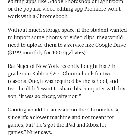
editing apps like Adobe Photoshop or Lightroom
or the popular video editing app Premiere won’t
work with a Chromebook.
Without much storage space, if the student wanted
to import some photos or video clips, they would
need to upload them to a service like Google Drive
($1.99 monthly for 100 gigabytes)
Raj Nijjer of New York recently bought his 7th
grade son Kabir a $200 Chromebook for two
reasons. One, it was required by the school, and
two, he didn’t want to share his computer with his
son. “It was so cheap, why not?”
Gaming would be an issue on the Chromebook,
since it’s a slower machine and not meant for
games, but “he’s got the iPad and Xbox for
games,” Nijjer says.