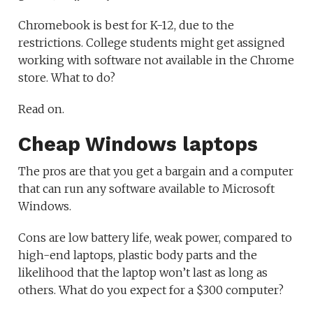
Chromebook is best for K-12, due to the
restrictions. College students might get assigned
working with software not available in the Chrome
store. What to do?
Read on.
Cheap Windows laptops
The pros are that you get a bargain and a computer
that can run any software available to Microsoft
Windows.
Cons are low battery life, weak power, compared to
high-end laptops, plastic body parts and the
likelihood that the laptop won’t last as long as
others. What do you expect for a $300 computer?