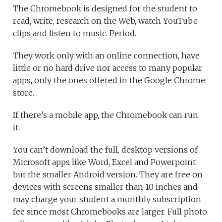
The Chromebook is designed for the student to
read, write, research on the Web, watch YouTube
clips and listen to music. Period.
They work only with an online connection, have
little or no hard drive nor access to many popular
apps, only the ones offered in the Google Chrome
store.
If there’s a mobile app, the Chromebook can run
it.
You can’t download the full, desktop versions of
Microsoft apps like Word, Excel and Powerpoint
but the smaller Android version. They are free on
devices with screens smaller than 10 inches and
may charge your student a monthly subscription
fee since most Chromebooks are larger. Full photo