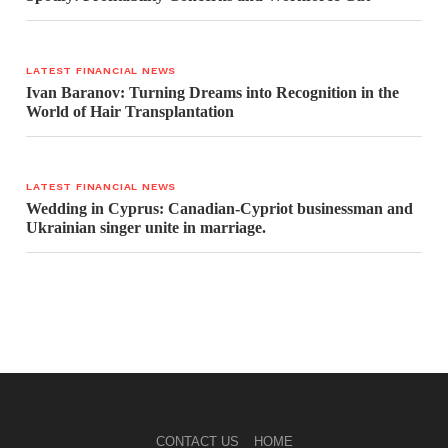
LATEST FINANCIAL NEWS
Ivan Baranov: Turning Dreams into Recognition in the
World of Hair Transplantation
LATEST FINANCIAL NEWS
Wedding in Cyprus: Canadian-Cypriot businessman and
Ukrainian singer unite in marriage.
CONTACT US
HOME