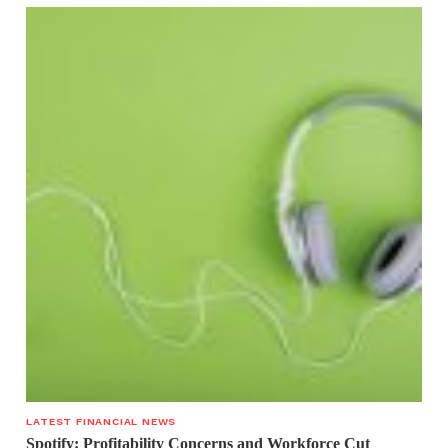
LATEST FINANCIAL NEWS
Spotify: Profitability Concerns and Workforce Cut