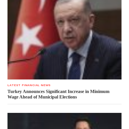
LATEST FINANCIAL NEWS
Turkey Announces Significant Increase in Minimum
Wage Ahead of Municipal Elections