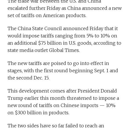
The trade war between the U.S. and China
escalated further Friday as China announced a new
set of tariffs on American products.
The China State Council announced Friday that it
would impose tariffs ranging from 5% to 10% on
an additional $75 billion in U.S. goods, according to
state media outlet Global Times.
The new tariffs are poised to go into effect in
stages, with the first round beginning Sept. 1 and
the second Dec. 15.
This development comes after President Donald
Trump earlier this month threatened to impose a
new round of tariffs on Chinese imports — 10%
on $300 billion in products.
The two sides have so far failed to reach an