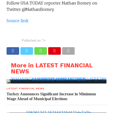
Follow USA TODAY reporter Nathan Bomey on
Twitter @NathanBomey.
Source link
Published on
"/>
More in LATEST FINANCIAL
NEWS
LATEST FINANCIAL NEWS
Turkey Announces Significant Increase in Minimum
Wage Ahead of Municipal Elections