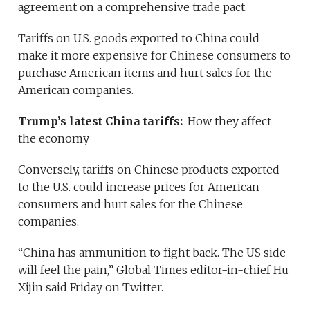
agreement on a comprehensive trade pact.
Tariffs on U.S. goods exported to China could
make it more expensive for Chinese consumers to
purchase American items and hurt sales for the
American companies.
Trump’s latest China tariffs:
How they affect
the economy
Conversely, tariffs on Chinese products exported
to the U.S. could increase prices for American
consumers and hurt sales for the Chinese
companies.
“China has ammunition to fight back. The US side
will feel the pain,” Global Times editor-in-chief Hu
Xijin said Friday on Twitter.