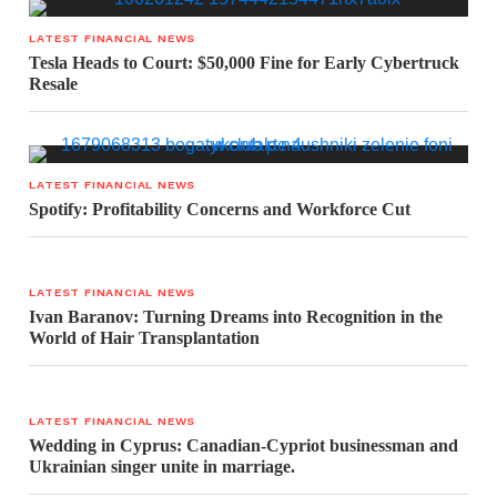
LATEST FINANCIAL NEWS
Tesla Heads to Court: $50,000 Fine for Early Cybertruck
Resale
LATEST FINANCIAL NEWS
Spotify: Profitability Concerns and Workforce Cut
LATEST FINANCIAL NEWS
Ivan Baranov: Turning Dreams into Recognition in the
World of Hair Transplantation
LATEST FINANCIAL NEWS
Wedding in Cyprus: Canadian-Cypriot businessman and
Ukrainian singer unite in marriage.