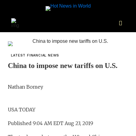
LATEST FINANCIAL NEWS
China to impose new tariffs on U.S.
Nathan Bomey
USA TODAY
Published 9:04 AM EDT Aug 23, 2019