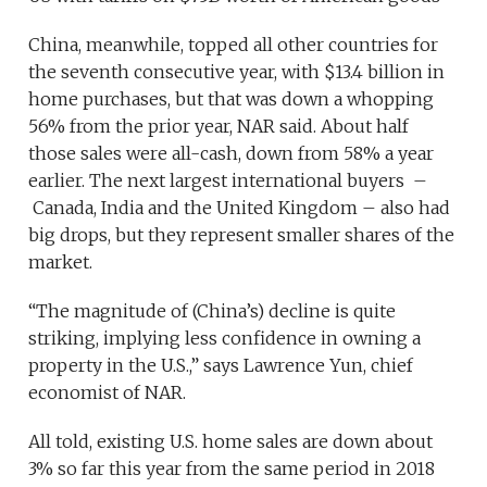
China, meanwhile, topped all other countries for
the seventh consecutive year, with $13.4 billion in
home purchases, but that was down a whopping
56% from the prior year, NAR said. About half
those sales were all-cash, down from 58% a year
earlier. The next largest international buyers –
Canada, India and the United Kingdom – also had
big drops, but they represent smaller shares of the
market.
“The magnitude of (China’s) decline is quite
striking, implying less confidence in owning a
property in the U.S.,” says Lawrence Yun, chief
economist of NAR.
All told, existing U.S. home sales are down about
3% so far this year from the same period in 2018