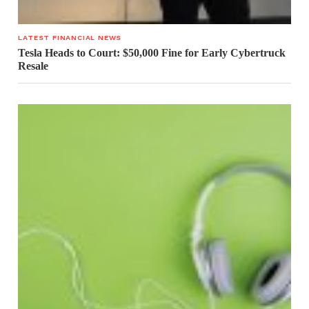
LATEST FINANCIAL NEWS
Tesla Heads to Court: $50,000 Fine for Early Cybertruck
Resale