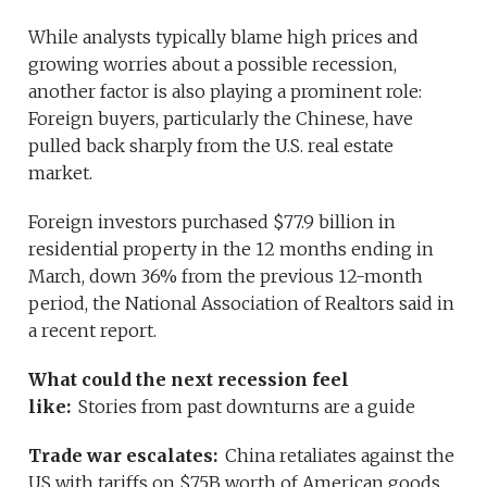
While analysts typically blame high prices and
growing worries about a possible recession,
another factor is also playing a prominent role:
Foreign buyers, particularly the Chinese, have
pulled back sharply from the U.S. real estate
market.
Foreign investors purchased $77.9 billion in
residential property in the 12 months ending in
March, down 36% from the previous 12-month
period, the National Association of Realtors said in
a recent report.
What could the next recession feel
like:
Stories from past downturns are a guide
Trade war escalates:
China retaliates against the
US with tariffs on $75B worth of American goods