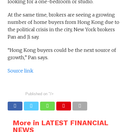
looking for a one-bedroom or studio.
At the same time, brokers are seeing a growing
number of home buyers from Hong Kong due to
the political crisis in the city, New York brokers
Pan and Ji say.
“Hong Kong buyers could be the next source of
growth,” Pan says.
Source link
Published on
"/>
More in LATEST FINANCIAL
NEWS