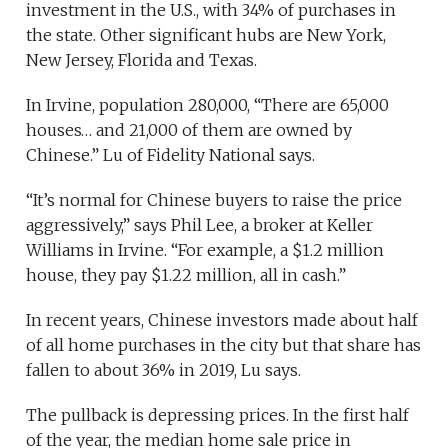
investment in the U.S., with 34% of purchases in
the state. Other significant hubs are New York,
New Jersey, Florida and Texas.
In Irvine, population 280,000, “There are 65,000
houses… and 21,000 of them are owned by
Chinese.” Lu of Fidelity National says.
“It’s normal for Chinese buyers to raise the price
aggressively,” says Phil Lee, a broker at Keller
Williams in Irvine. “For example, a $1.2 million
house, they pay $1.22 million, all in cash.”
In recent years, Chinese investors made about half
of all home purchases in the city but that share has
fallen to about 36% in 2019, Lu says.
The pullback is depressing prices. In the first half
of the year, the median home sale price in