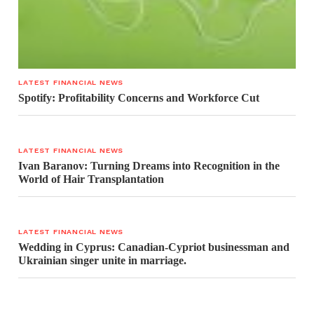
LATEST FINANCIAL NEWS
Spotify: Profitability Concerns and Workforce Cut
LATEST FINANCIAL NEWS
Ivan Baranov: Turning Dreams into Recognition in the
World of Hair Transplantation
LATEST FINANCIAL NEWS
Wedding in Cyprus: Canadian-Cypriot businessman and
Ukrainian singer unite in marriage.