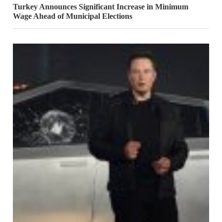
Turkey Announces Significant Increase in Minimum
Wage Ahead of Municipal Elections