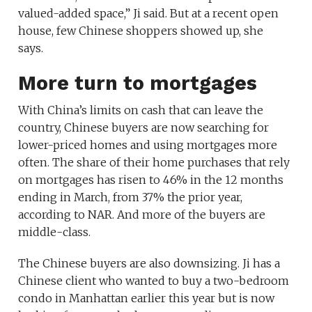
valued-added space,” Ji said. But at a recent open
house, few Chinese shoppers showed up, she
says.
More turn to mortgages
With China’s limits on cash that can leave the
country, Chinese buyers are now searching for
lower-priced homes and using mortgages more
often. The share of their home purchases that rely
on mortgages has risen to 46% in the 12 months
ending in March, from 37% the prior year,
according to NAR. And more of the buyers are
middle-class.
The Chinese buyers are also downsizing. Ji has a
Chinese client who wanted to buy a two-bedroom
condo in Manhattan earlier this year but is now