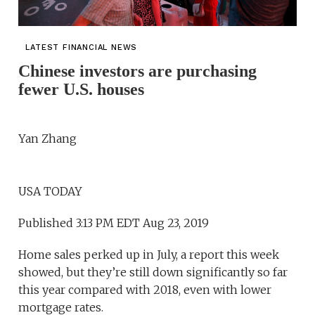
LATEST FINANCIAL NEWS
Chinese investors are purchasing
fewer U.S. houses
Yan Zhang
USA TODAY
Published 3:13 PM EDT Aug 23, 2019
Home sales perked up in July, a report this week
showed, but they’re still down significantly so far
this year compared with 2018, even with lower
mortgage rates.