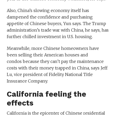
Also, China’s slowing economy itself has
dampened the confidence and purchasing
appetite of Chinese buyers, Yun says. The Trump
administration’s trade war with China, he says, has
further chilled investment in U.S. housing.
Meanwhile, more Chinese homeowners have
been selling their American houses and
condos because they can’t pay the maintenance
costs with their money trapped in China, says Jeff
Lu, vice president of Fidelity National Title
Insurance Company.
California feeling the
effects
California is the epicenter of Chinese residential