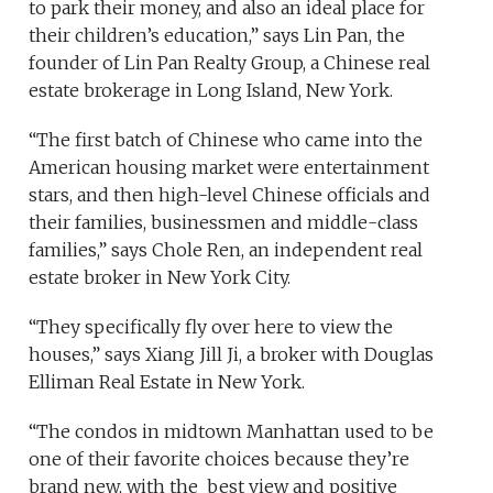
to park their money, and also an ideal place for
their children’s education,” says Lin Pan, the
founder of Lin Pan Realty Group, a Chinese real
estate brokerage in Long Island, New York.
“The first batch of Chinese who came into the
American housing market were entertainment
stars, and then high-level Chinese officials and
their families, businessmen and middle-class
families,” says Chole Ren, an independent real
estate broker in New York City.
“They specifically fly over here to view the
houses,” says Xiang Jill Ji, a broker with Douglas
Elliman Real Estate in New York.
“The condos in midtown Manhattan used to be
one of their favorite choices because they’re
brand new, with the best view and positive