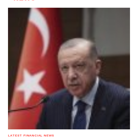
LATEST FINANCIAL NEWS