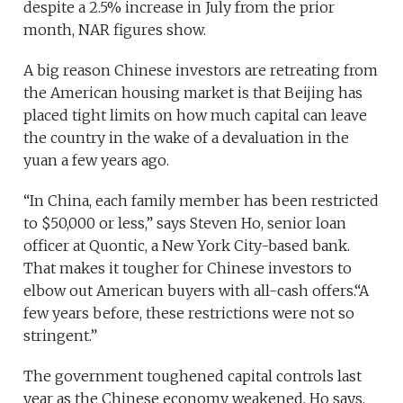
despite a 2.5% increase in July from the prior
month, NAR figures show.
A big reason Chinese investors are retreating from
the American housing market is that Beijing has
placed tight limits on how much capital can leave
the country in the wake of a devaluation in the
yuan a few years ago.
“In China, each family member has been restricted
to $50,000 or less,” says Steven Ho, senior loan
officer at Quontic, a New York City-based bank.
That makes it tougher for Chinese investors to
elbow out American buyers with all-cash offers.“A
few years before, these restrictions were not so
stringent.”
The government toughened capital controls last
year as the Chinese economy weakened, Ho says.