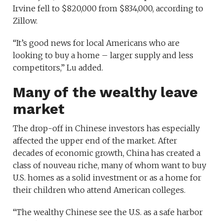
Irvine fell to $820,000 from $834,000, according to
Zillow.
“It’s good news for local Americans who are
looking to buy a home – larger supply and less
competitors,” Lu added.
Many of the wealthy leave
market
The drop-off in Chinese investors has especially
affected the upper end of the market. After
decades of economic growth, China has created a
class of nouveau riche, many of whom want to buy
U.S. homes as a solid investment or as a home for
their children who attend American colleges.
“The wealthy Chinese see the U.S. as a safe harbor