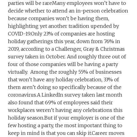
parties will be rareMany employees won’t have to
decide whether to attend an in-person celebration
because companies won’t be having them,
highlighting yet another tradition upended by
COVID-19.Only 23% of companies are hosting
holiday gatherings this year, down from 76% in
2019, according to a Challenger, Gray & Christmas
survey taken in October. And roughly three out of
four of those companies will be having a party
virtually. Among the roughly 55% of businesses
that won’t have any holiday celebration, 33% of
them aren’t doing so specifically because of the
coronavirus.A LinkedIn survey taken last month
also found that 69% of employees said their
workplaces weren’t having any celebrations this
holiday season.But if your employer is one of the
few hosting a party, the most important thing to
keep in mind is that you can skip it.Career moves