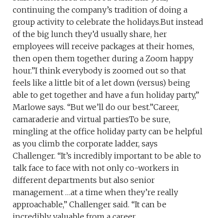
continuing the company’s tradition of doing a
group activity to celebrate the holidays.But instead
of the big lunch they’d usually share, her
employees will receive packages at their homes,
then open them together during a Zoom happy
hour.”I think everybody is zoomed out so that
feels like a little bit of a let down (versus) being
able to get together and have a fun holiday party,”
Marlowe says. “But we’ll do our best.”Career,
camaraderie and virtual partiesTo be sure,
mingling at the office holiday party can be helpful
as you climb the corporate ladder, says
Challenger. “It’s incredibly important to be able to
talk face to face with not only co-workers in
different departments but also senior
management …at a time when they’re really
approachable,” Challenger said. “It can be
incredibly valuable from a career