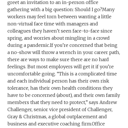
greet an invitation to an in-person office
gathering with a big question: Should I go?Many
workers may feel torn between wanting a little
non-virtual face time with managers and
colleagues they haven’t seen face-to-face since
spring, and worries about mingling in a crowd
during a pandemic.If you’re concerned that being
a no-show will throw a wrench in your career path,
there are ways to make sure there are no hard
feelings. But most employers will get it if you’re
uncomfortable going. “This is a complicated time
and each individual person has their own risk
tolerance, has their own health conditions they
have to be concerned (about), and their own family
members that they need to protect,” says Andrew
Challenger, senior vice president of Challenger,
Gray & Christmas, a global outplacement and
business and executive coaching firm.Office