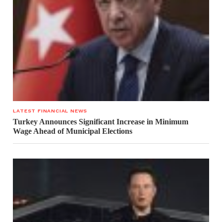
LATEST FINANCIAL NEWS
Turkey Announces Significant Increase in Minimum
Wage Ahead of Municipal Elections