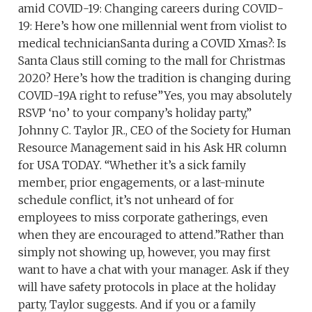
amid COVID-19: Changing careers during COVID-
19: Here’s how one millennial went from violist to
medical technicianSanta during a COVID Xmas?: Is
Santa Claus still coming to the mall for Christmas
2020? Here’s how the tradition is changing during
COVID-19A right to refuse”Yes, you may absolutely
RSVP ‘no’ to your company’s holiday party,”
Johnny C. Taylor JR., CEO of the Society for Human
Resource Management said in his Ask HR column
for USA TODAY. “Whether it’s a sick family
member, prior engagements, or a last-minute
schedule conflict, it’s not unheard of for
employees to miss corporate gatherings, even
when they are encouraged to attend.”Rather than
simply not showing up, however, you may first
want to have a chat with your manager. Ask if they
will have safety protocols in place at the holiday
party, Taylor suggests. And if you or a family