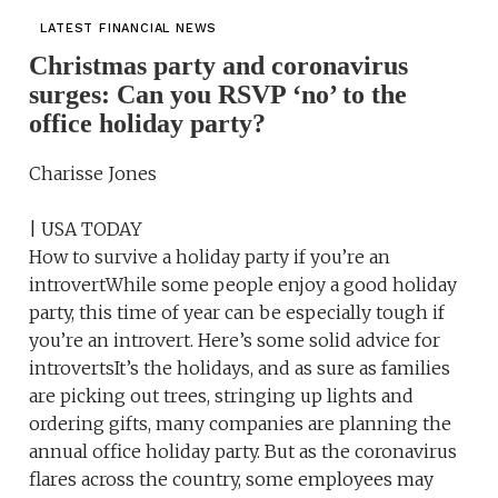
LATEST FINANCIAL NEWS
Christmas party and coronavirus
surges: Can you RSVP ‘no’ to the
office holiday party?
Charisse Jones
| USA TODAY
How to survive a holiday party if you’re an
introvertWhile some people enjoy a good holiday
party, this time of year can be especially tough if
you’re an introvert. Here’s some solid advice for
introvertsIt’s the holidays, and as sure as families
are picking out trees, stringing up lights and
ordering gifts, many companies are planning the
annual office holiday party. But as the coronavirus
flares across the country, some employees may