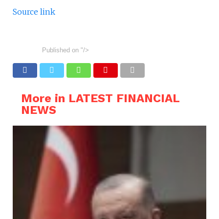
Source link
Published on
"/>
More in LATEST FINANCIAL
NEWS