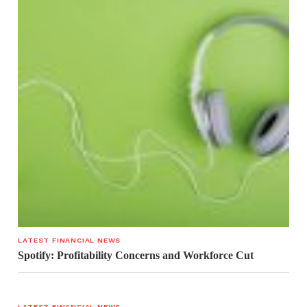
LATEST FINANCIAL NEWS
Spotify: Profitability Concerns and Workforce Cut
LATEST FINANCIAL NEWS