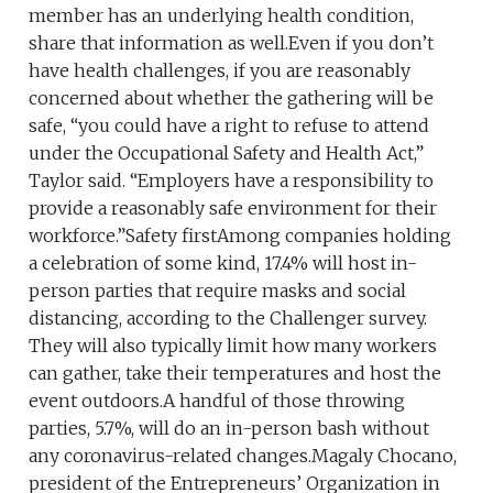
member has an underlying health condition,
share that information as well.Even if you don’t
have health challenges, if you are reasonably
concerned about whether the gathering will be
safe, “you could have a right to refuse to attend
under the Occupational Safety and Health Act,”
Taylor said. “Employers have a responsibility to
provide a reasonably safe environment for their
workforce.”Safety firstAmong companies holding
a celebration of some kind, 17.4% will host in-
person parties that require masks and social
distancing, according to the Challenger survey.
They will also typically limit how many workers
can gather, take their temperatures and host the
event outdoors.A handful of those throwing
parties, 5.7%, will do an in-person bash without
any coronavirus-related changes.Magaly Chocano,
president of the Entrepreneurs’ Organization in