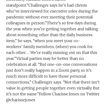
standpoint.”Challenger says he’s had clients
who’ve interviewed for executive roles during the
pandemic without ever meeting their potential
colleagues in person.”There’s so few days during
the year when you’re getting together and talking
about something other than the daily business
item,” he says, “when you meet your co-
workers’ family members, (when) you cook for
each other … We’re really missing out on that this
year.’’Virtual parties may be better than no
celebration at all. “But one-on-one conversations
just don’t really happen in a Zoom party, so it’s
much more difficult to have those personal
connections,” Challenger says. “Not that there isn’t
value in getting people together even virtually. But
it’s not the same.’’Follow Charisse Jones on Twitter
@charissejones