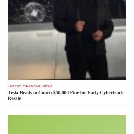
LATEST FINANCIAL NEWS
Tesla Heads to Court: $50,000 Fine for Early Cybertruck
Resale