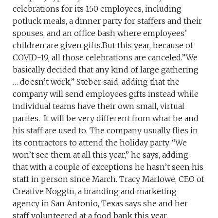
celebrations for its 150 employees, including
potluck meals, a dinner party for staffers and their
spouses, and an office bash where employees’
children are given gifts.But this year, because of
COVID-19, all those celebrations are canceled.”We
basically decided that any kind of large gathering
… doesn’t work,” Steber said, adding that the
company will send employees gifts instead while
individual teams have their own small, virtual
parties. It will be very different from what he and
his staff are used to. The company usually flies in
its contractors to attend the holiday party. “We
won’t see them at all this year,” he says, adding
that with a couple of exceptions he hasn’t seen his
staff in person since March. Tracy Marlowe, CEO of
Creative Noggin, a branding and marketing
agency in San Antonio, Texas says she and her
staff volunteered at a food bank this year,