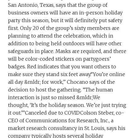
San Antonio, Texas, says that the group of
business owners will have an in-person holiday
party this season, but it will definitely put safety
first. Only 20 of the group’s sixty members are
planning to attend the celebration, which in
addition to being held outdoors will have other
safeguards in place. Masks are required, and there
will be color-coded stickers on partygoers’
badges. Red indicates that you want others to
make sure they stand six feet away.“You’re online
all day &mldr; for work,’’ Chocano says of the
decision to host the gathering. “The human
interaction is just so missed &mldr;We
thought, ‘It’s the holiday season. We’re just trying
it out.’’’Canceled due to COVIDColson Steber, co-
CEO of Communications for Research, Inc., a
market research consultancy in St. Louis, says his
company typically hosts several holiday