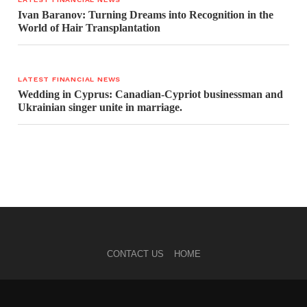
Ivan Baranov: Turning Dreams into Recognition in the
World of Hair Transplantation
LATEST FINANCIAL NEWS
Wedding in Cyprus: Canadian-Cypriot businessman and
Ukrainian singer unite in marriage.
CONTACT US
HOME