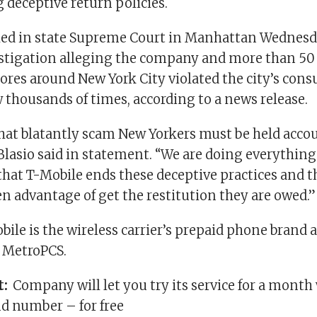
 deceptive return policies.
iled in state Supreme Court in Manhattan Wednesd
stigation alleging the company and more than 50 
tores around New York City violated the city’s con
 thousands of times, according to a news release.
at blatantly scam New Yorkers must be held accou
Blasio said in statement. “We are doing everythin
that T-Mobile ends these deceptive practices and 
n advantage of get the restitution they are owed.”
ile is the wireless carrier’s prepaid phone brand 
 MetroPCS.
t:
Company will let you try its service for a month
d number – for free