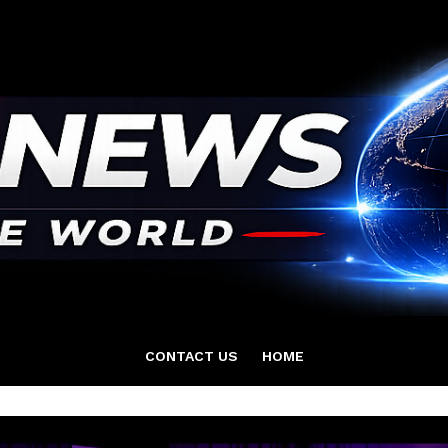
CONTACT US
HOME