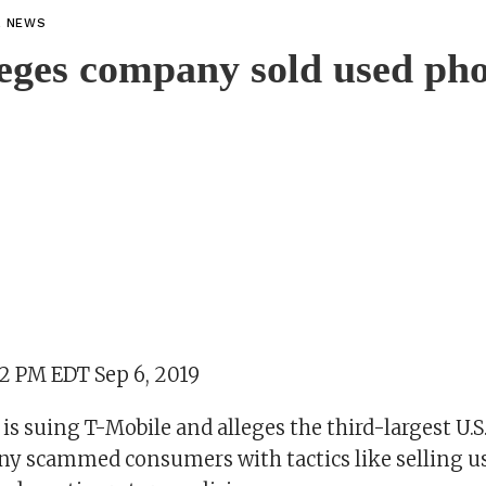
L NEWS
leges company sold used pho
22 PM EDT Sep 6, 2019
is suing T-Mobile and alleges the third-largest U.S
 scammed consumers with tactics like selling u