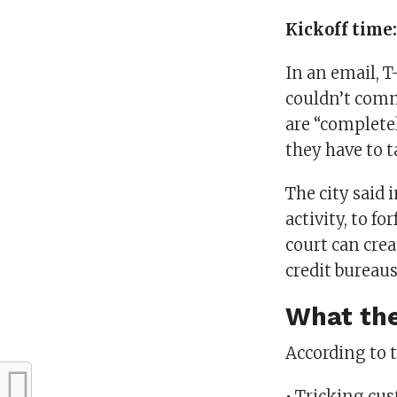
Kickoff time
In an email, T
couldn’t comm
are “complete
they have to t
The city said i
activity, to f
court can crea
credit bureaus
What the
According to t
• Tricking cus