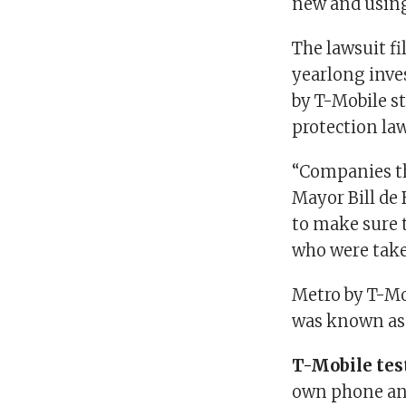
new and using
The lawsuit f
yearlong inve
by T-Mobile s
protection law
“Companies th
Mayor Bill de 
to make sure 
who were take
Metro by T-Mob
was known as
T-Mobile tes
own phone an