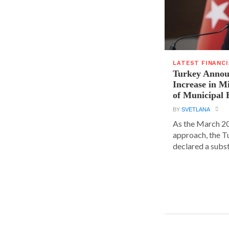
LATEST FINANC
Turkey Announ
Increase in 
of Municipal 
BY
SVETLANA
As the March 20
approach, the T
declared a substa