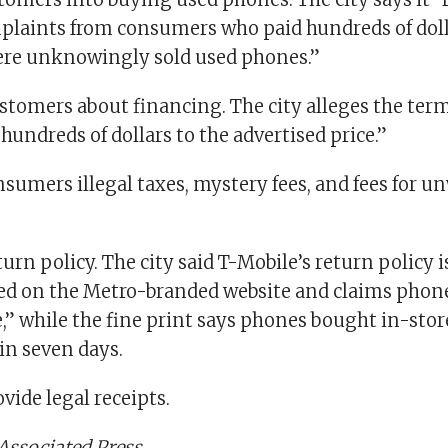
plaints from consumers who paid hundreds of doll
ere unknowingly sold used phones.”
stomers about financing. The city alleges the term
 hundreds of dollars to the advertised price.”
nsumers illegal taxes, mystery fees, and fees for 
turn policy. The city said T-Mobile’s return policy i
d on the Metro-branded website and claims phone
,” while the fine print says phones bought in-sto
in seven days.
ovide legal receipts.
Associated Press