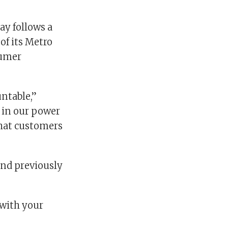
ay follows a
of its Metro
sumer
ntable,”
g in our power
that customers
and previously
 with your