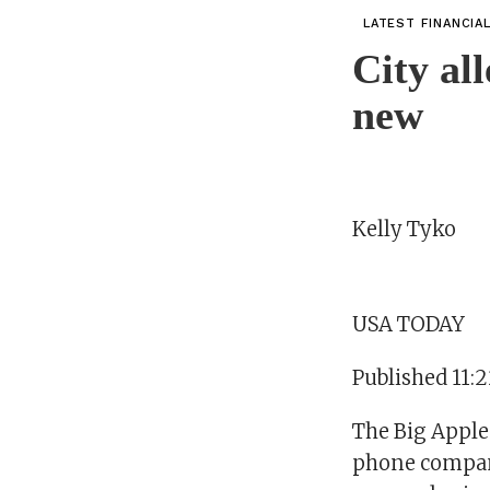
LATEST FINANCIA
City al
new
Kelly Tyko
USA TODAY
Published 11:
The Big Apple 
phone company