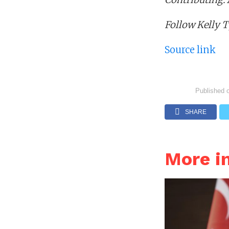
Follow Kelly 
Source link
Published 
SHARE
More i