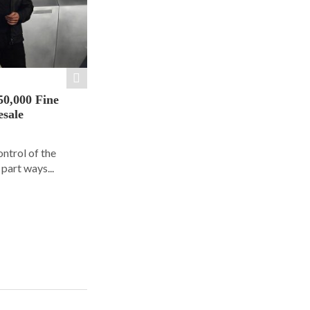
50,000 Fine
esale
ontrol of the
part ways...