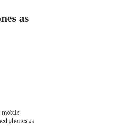
nes as
. mobile
sed phones as