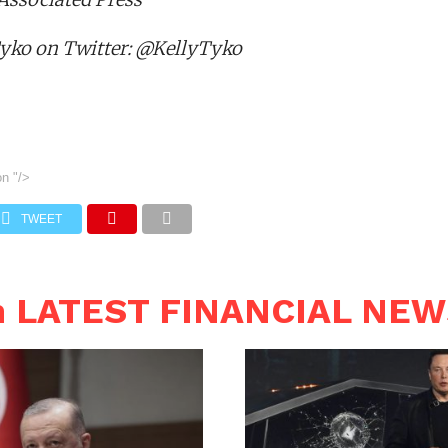
Tyko on Twitter: @KellyTyko
on
"/>
TWEET
n LATEST FINANCIAL NE