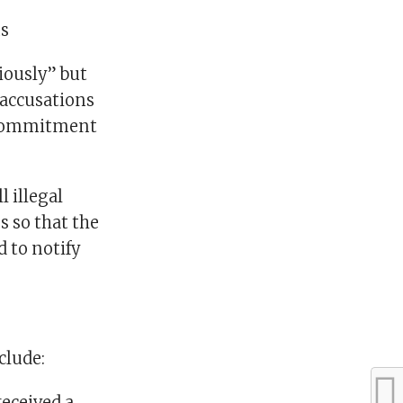
ms
riously” but
 accusations
e commitment
l illegal
s so that the
d to notify
clude:
received a