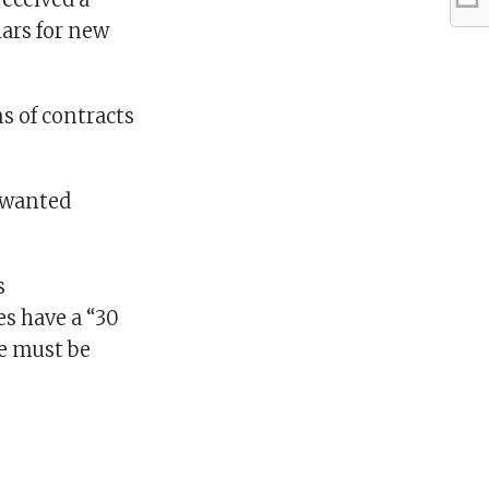
ars for new
s of contracts
unwanted
s
s have a “30
re must be