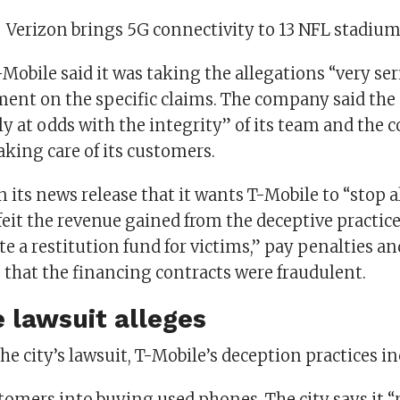
:
Verizon brings 5G connectivity to 13 NFL stadiu
-Mobile said it was taking the allegations “very se
ent on the specific claims. The company said the
ly at odds with the integrity” of its team and th
aking care of its customers.
n its news release that it wants T-Mobile to “stop al
orfeit the revenue gained from the deceptive practice
te a restitution fund for victims,” pay penalties an
 that the financing contracts were fraudulent.
 lawsuit alleges
he city’s lawsuit, T-Mobile’s deception practices in
tomers into buying used phones. The city says it “