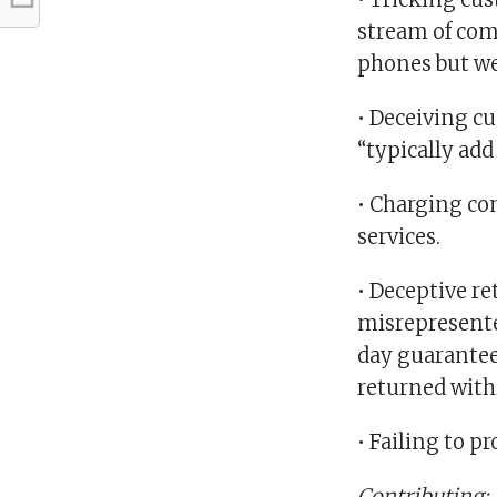
stream of com
phones but w
• Deceiving cu
“typically add
• Charging co
services.
• Deceptive re
misrepresente
day guarantee
returned with
• Failing to pr
Contributing: 