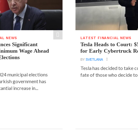
IAL NEWS
LATEST FINANCIAL NEWS
ces Significant
Tesla Heads to Court: $
Minimum Wage Ahead
for Early Cybertruck R
Elections
BY
SVETLANA
Tesla has decided to take c
24 municipal elections
fate of those who decide to 
urkish government has
ntial increase in...