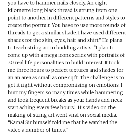
you have to hammer nails closely. An eight
kilometre long black thread is strung from one
point to another in different patterns and styles to
create the portrait. You have to use more rounds of
threads to get a similar shade. I have used different
shades for the skin, eyes, hair and shirt.” He plans
to teach string art to budding artists. “I plan to
come up with a mega icons series with portraits of
20 real life personalities to build interest. It took
me three hours to perfect textures and shades for
an an area as small as one sq.ft. The challenge is to
get it right without compromising on emotions. I
hurt my fingers so many times while hammering
and took frequent breaks as your hands and neck
start aching every few hours.” His video on the
making of string art went viral on social media.
“Kamal Sir himself told me that he watched the
video a number of times.”