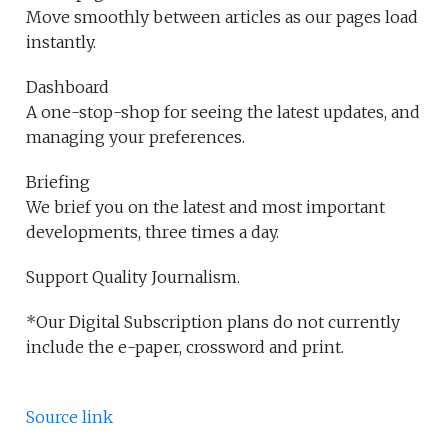
Move smoothly between articles as our pages load
instantly.
Dashboard
A one-stop-shop for seeing the latest updates, and
managing your preferences.
Briefing
We brief you on the latest and most important
developments, three times a day.
Support Quality Journalism.
*Our Digital Subscription plans do not currently
include the e-paper, crossword and print.
Source link