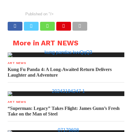
Published on
"/>
More in ART NEWS
ART NEWS
Kung Fu Panda 4: A Long-Awaited Return Delivers
Laughter and Adventure
ART NEWS
“Superman: Legacy” Takes Flight: James Gunn’s Fresh
Take on the Man of Steel