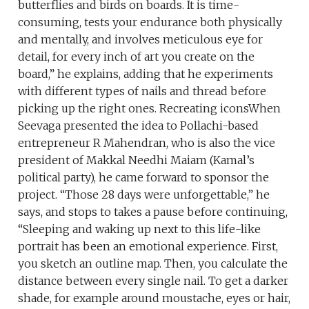
butterflies and birds on boards. It is time-
consuming, tests your endurance both physically
and mentally, and involves meticulous eye for
detail, for every inch of art you create on the
board,” he explains, adding that he experiments
with different types of nails and thread before
picking up the right ones. Recreating iconsWhen
Seevaga presented the idea to Pollachi-based
entrepreneur R Mahendran, who is also the vice
president of Makkal Needhi Maiam (Kamal’s
political party), he came forward to sponsor the
project. “Those 28 days were unforgettable,” he
says, and stops to takes a pause before continuing,
“Sleeping and waking up next to this life-like
portrait has been an emotional experience. First,
you sketch an outline map. Then, you calculate the
distance between every single nail. To get a darker
shade, for example around moustache, eyes or hair,