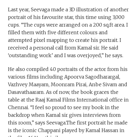
Last year, Seevaga made a 3D illustration of another
portrait of his favourite star, this time using 3,000
cups. “The cups were arranged on a 200 sq.ft area. I
filled them with five different colours and
attempted pixel mapping to create his portrait. I
received a personal call from Kamal sir. He said
‘outstanding work’ and I was overjoyed,” he says.
He also compiled 40 portraits of the actor from his
various films including Apoorva Sagodharargal,
Vazhvey Maayam, Moonram Pirai, Anbe Sivam and
Dasavathaaram. As of now, the book graces the
table at the Raaj Kamal Films International office in
Chennai. “I feel so proud to see my book in the
backdrop when Kamal sir gives interviews from
this room,” says Seevaga.The first portrait he made
is the iconic Chappani played by Kamal Hassan in