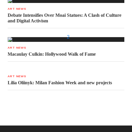
ART NEWS
Debate Intensifies Over Moai Statues: A Clash of Culture
and Digital Activism
ART NEWS
Macaulay Culkin: Hollywood Walk of Fame
ART NEWS
Lilia Oliinyk: Milan Fashion Week and new projects