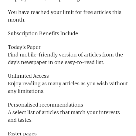
You have reached your limit for free articles this
month.
Subscription Benefits Include
Today’s Paper
Find mobile-friendly version of articles from the
day’s newspaper in one easy-to-read list.
Unlimited Access
Enjoy reading as many articles as you wish without
any limitations.
Personalised recommendations
A select list of articles that match your interests
and tastes.
Faster pages