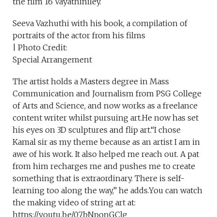
the film 16 Vayathiniley.
Seeva Vazhuthi with his book, a compilation of
portraits of the actor from his films
| Photo Credit:
Special Arrangement
The artist holds a Masters degree in Mass
Communication and Journalism from PSG College
of Arts and Science, and now works as a freelance
content writer whilst pursuing art.He now has set
his eyes on 3D sculptures and flip art.“I chose
Kamal sir as my theme because as an artist I am in
awe of his work. It also helped me reach out. A pat
from him recharges me and pushes me to create
something that is extraordinary. There is self-
learning too along the way,” he adds.You can watch
the making video of string art at:
https://youtu.be/07bNponGClg