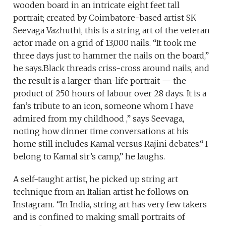
wooden board in an intricate eight feet tall
portrait; created by Coimbatore-based artist SK
Seevaga Vazhuthi, this is a string art of the veteran
actor made on a grid of 13,000 nails. “It took me
three days just to hammer the nails on the board,”
he says.Black threads criss-cross around nails, and
the result is a larger-than-life portrait — the
product of 250 hours of labour over 28 days. It is a
fan’s tribute to an icon, someone whom I have
admired from my childhood ,” says Seevaga,
noting how dinner time conversations at his
home still includes Kamal versus Rajini debates.“ I
belong to Kamal sir’s camp,” he laughs.
A self-taught artist, he picked up string art
technique from an Italian artist he follows on
Instagram. “In India, string art has very few takers
and is confined to making small portraits of