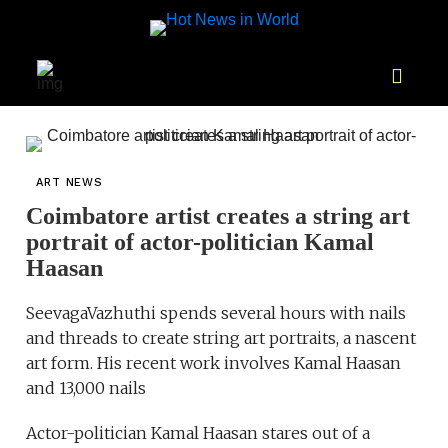
ART NEWS
Coimbatore artist creates a string art
portrait of actor-politician Kamal
Haasan
SeevagaVazhuthi spends several hours with nails
and threads to create string art portraits, a nascent
art form. His recent work involves Kamal Haasan
and 13,000 nails
Actor-politician Kamal Haasan stares out of a