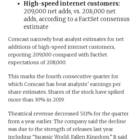
High-speed internet customers:
209,000 net adds, vs. 208,000 net
adds, according to a FactSet consensus
estimate
Comcast narrowly beat analyst estimates for net
additions of high-speed internet customers,
reporting 209,000 compared with FactSet
expectations of 208,000.
This marks the fourth consecutive quarter for
which Comcast has beat analysts’ earnings per
share estimates. Shares of the stock have spiked
more than 30% in 2019.
Theatrical revenue decreased 53.1% for the quarter
from a year earlier. The company said the decline
was due to the strength of releases last year
including “Jurassic World: Fallen Kingdom.” It said