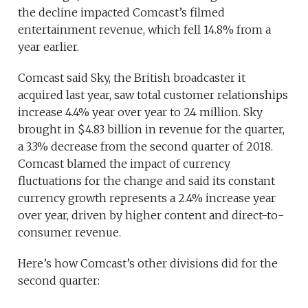
the decline impacted Comcast’s filmed
entertainment revenue, which fell 14.8% from a
year earlier.
Comcast said Sky, the British broadcaster it
acquired last year, saw total customer relationships
increase 4.4% year over year to 24 million. Sky
brought in $4.83 billion in revenue for the quarter,
a 3.3% decrease from the second quarter of 2018.
Comcast blamed the impact of currency
fluctuations for the change and said its constant
currency growth represents a 2.4% increase year
over year, driven by higher content and direct-to-
consumer revenue.
Here’s how Comcast’s other divisions did for the
second quarter: