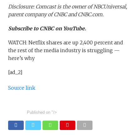
Disclosure: Comcast is the owner of NBCUniversal,
parent company of CNBC and CNBC.com.
Subscribe to CNBC on YouTube.
WATCH: Netflix shares are up 2,400 percent and
the rest of the media industry is struggling —
here’s why
[ad_2]
Source link
Published on
"/>