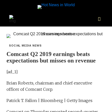
SOCIAL MEDIA NEWS
Comcast Q2 2019 earnings beats
expectations but misses on revenue
[ad_1]
Brian Roberts, chairman and chief executive
officer of Comcast Corp.
Patrick T. Fallon | Bloomberg | Getty Images
Comcast on Thursday reported second-quarter