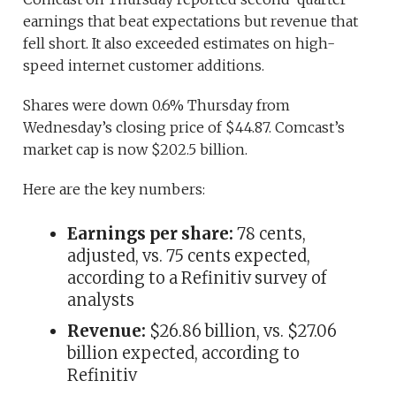
earnings that beat expectations but revenue that
fell short. It also exceeded estimates on high-
speed internet customer additions.
Shares were down 0.6% Thursday from
Wednesday’s closing price of $44.87. Comcast’s
market cap is now $202.5 billion.
Here are the key numbers:
Earnings per share:
78 cents,
adjusted, vs. 75 cents expected,
according to a Refinitiv survey of
analysts
Revenue:
$26.86 billion, vs. $27.06
billion expected, according to
Refinitiv