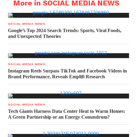
More in SOCIAL MEDIA NEWS
SOCIAL MEDIA NEWS
Google’s Top 2024 Search Trends: Sports, Viral Foods,
and Unexpected Theories
SOCIAL MEDIA NEWS
Instagram Reels Surpass TikTok and Facebook Videos in
Brand Performance, Reveals Emplifi Research
SOCIAL MEDIA NEWS
Tech Giants Harness Data Center Heat to Warm Homes:
A Green Partnership or an Energy Conundrum?