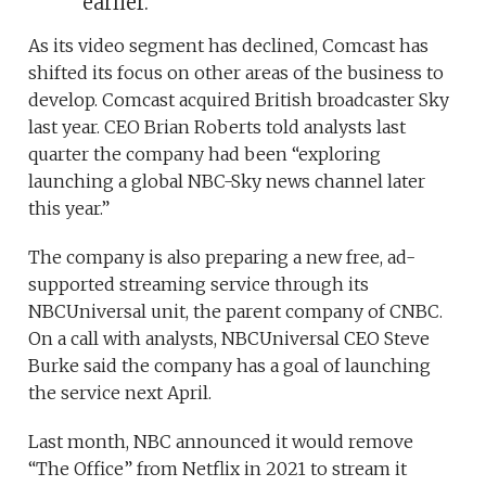
earlier.
As its video segment has declined, Comcast has
shifted its focus on other areas of the business to
develop. Comcast acquired British broadcaster Sky
last year. CEO Brian Roberts told analysts last
quarter the company had been “exploring
launching a global NBC-Sky news channel later
this year.”
The company is also preparing a new free, ad-
supported streaming service through its
NBCUniversal unit, the parent company of CNBC.
On a call with analysts, NBCUniversal CEO Steve
Burke said the company has a goal of launching
the service next April.
Last month, NBC announced it would remove
“The Office” from Netflix in 2021 to stream it