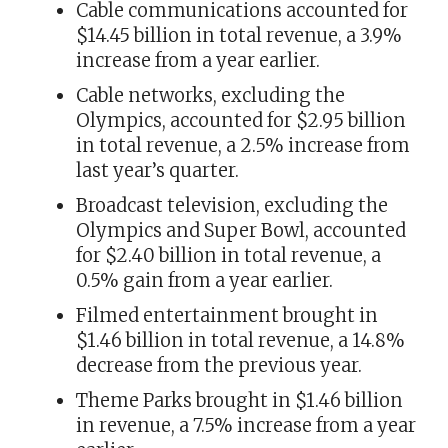
Cable communications accounted for
$14.45 billion in total revenue, a 3.9%
increase from a year earlier.
Cable networks, excluding the
Olympics, accounted for $2.95 billion
in total revenue, a 2.5% increase from
last year’s quarter.
Broadcast television, excluding the
Olympics and Super Bowl, accounted
for $2.40 billion in total revenue, a
0.5% gain from a year earlier.
Filmed entertainment brought in
$1.46 billion in total revenue, a 14.8%
decrease from the previous year.
Theme Parks brought in $1.46 billion
in revenue, a 7.5% increase from a year