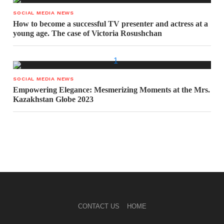
SOCIAL MEDIA NEWS
How to become a successful TV presenter and actress at a
young age. The case of Victoria Rosushchan
SOCIAL MEDIA NEWS
Empowering Elegance: Mesmerizing Moments at the Mrs.
Kazakhstan Globe 2023
CONTACT US
HOME