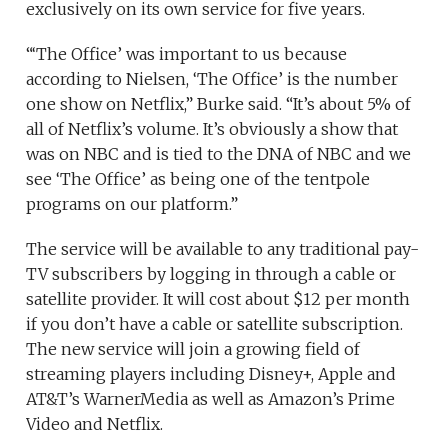
exclusively on its own service for five years.
“‘The Office’ was important to us because
according to Nielsen, ‘The Office’ is the number
one show on Netflix,” Burke said. “It’s about 5% of
all of Netflix’s volume. It’s obviously a show that
was on NBC and is tied to the DNA of NBC and we
see ‘The Office’ as being one of the tentpole
programs on our platform.”
The service will be available to any traditional pay-
TV subscribers by logging in through a cable or
satellite provider. It will cost about $12 per month
if you don’t have a cable or satellite subscription.
The new service will join a growing field of
streaming players including Disney+, Apple and
AT&T’s WarnerMedia as well as Amazon’s Prime
Video and Netflix.