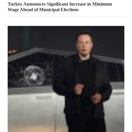
Turkey Announces Significant Increase in Minimum
Wage Ahead of Municipal Elections