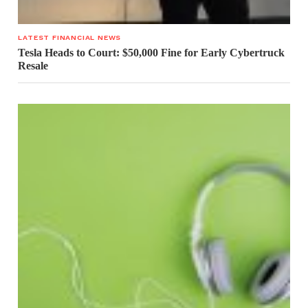
LATEST FINANCIAL NEWS
Tesla Heads to Court: $50,000 Fine for Early Cybertruck
Resale