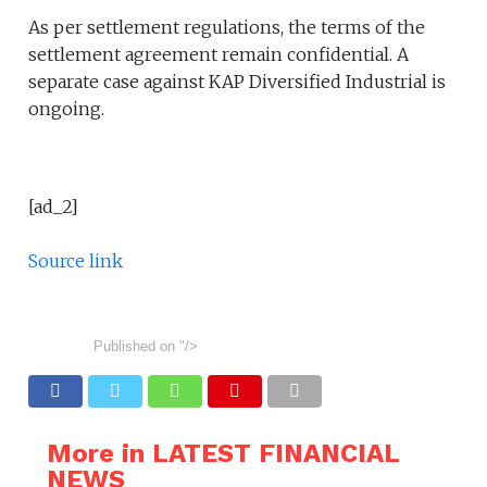
As per settlement regulations, the terms of the
settlement agreement remain confidential. A
separate case against KAP Diversified Industrial is
ongoing.
[ad_2]
Source link
Published on
"/>
More in LATEST FINANCIAL
NEWS