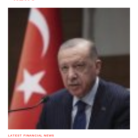
LATEST FINANCIAL NEWS