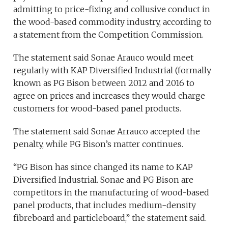
admitting to price-fixing and collusive conduct in
the wood-based commodity industry, according to
a statement from the Competition Commission.
The statement said Sonae Arauco would meet
regularly with KAP Diversified Industrial (formally
known as PG Bison between 2012 and 2016 to
agree on prices and increases they would charge
customers for wood-based panel products.
The statement said Sonae Arrauco accepted the
penalty, while PG Bison’s matter continues.
“PG Bison has since changed its name to KAP
Diversified Industrial. Sonae and PG Bison are
competitors in the manufacturing of wood-based
panel products, that includes medium-density
fibreboard and particleboard,” the statement said.