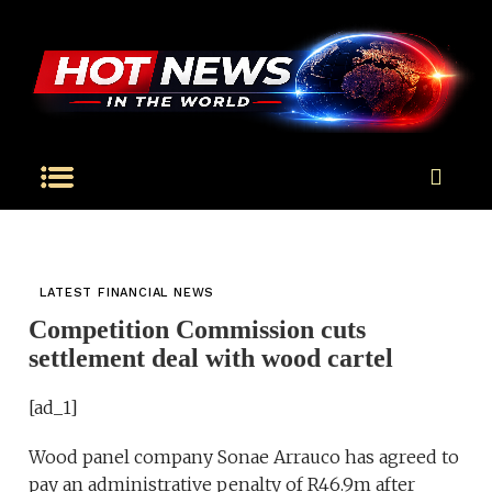
LATEST FINANCIAL NEWS
Competition Commission cuts
settlement deal with wood cartel
[ad_1]
Wood panel company Sonae Arrauco has agreed to
pay an administrative penalty of R46.9m after