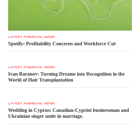
LATEST FINANCIAL NEWS
Spotify: Profitability Concerns and Workforce Cut
LATEST FINANCIAL NEWS
Ivan Baranov: Turning Dreams into Recognition in the
World of Hair Transplantation
LATEST FINANCIAL NEWS
Wedding in Cyprus: Canadian-Cypriot businessman and
Ukrainian singer unite in marriage.