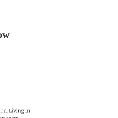
low
ion. Living in