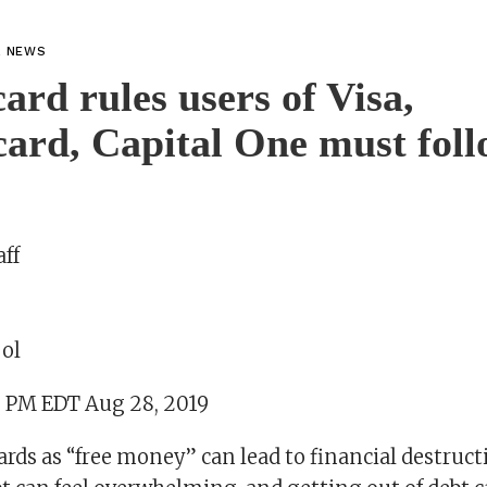
L NEWS
card rules users of Visa,
ard, Capital One must fol
ff
ol
9 PM EDT Aug 28, 2019
ards as “free money” can lead to financial destruct