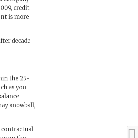
009, credit
ent is more
after decade
thin the 25-
uch as you
balance
 may snowball,
contractual