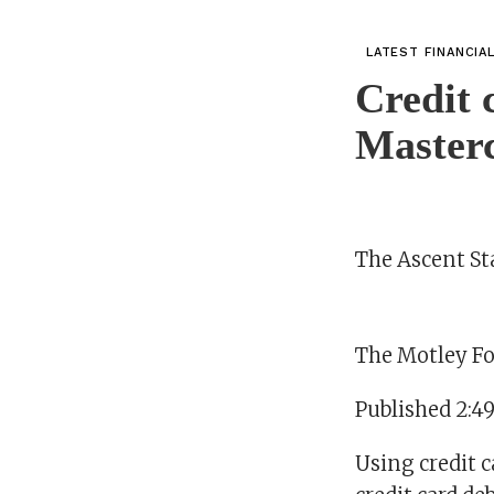
LATEST FINANCIA
Credit 
Masterc
The Ascent Sta
The Motley Fo
Published 2:4
Using credit c