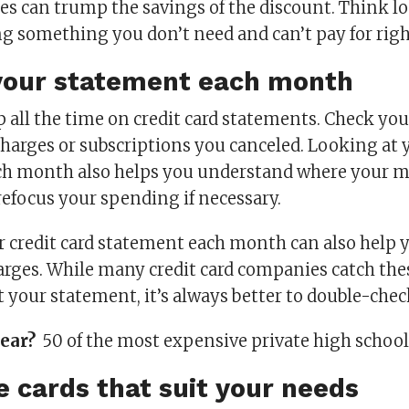
ges can trump the savings of the discount. Think l
ng something you don’t need and can’t pay for rig
your statement each month
p all the time on credit card statements. Check yo
charges or subscriptions you canceled. Looking at 
ch month also helps you understand where your m
refocus your spending if necessary.
 credit card statement each month can also help 
arges. While many credit card companies catch the
t your statement, it’s always better to double-chec
year?
50 of the most expensive private high schoo
e cards that suit your needs