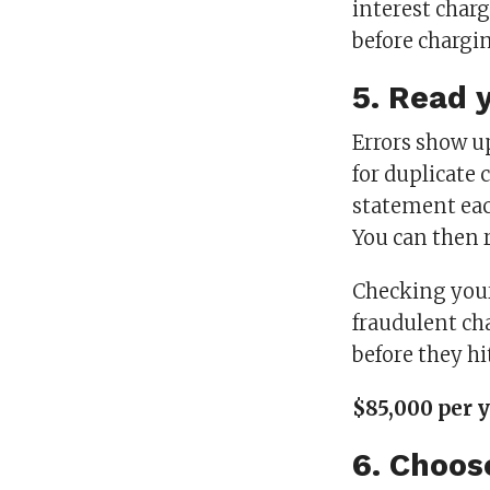
interest char
before chargi
5. Read 
Errors show u
for duplicate 
statement ea
You can then 
Checking your
fraudulent ch
before they hi
$85,000 per 
6. Choos