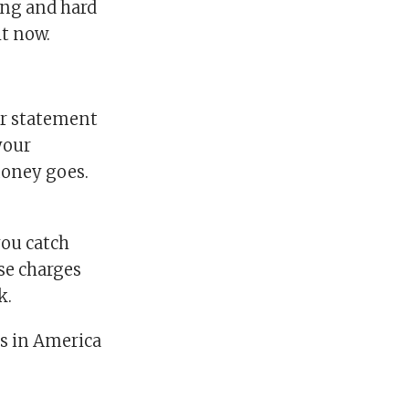
ong and hard
ht now.
ur statement
your
oney goes.
you catch
se charges
k.
ls in America