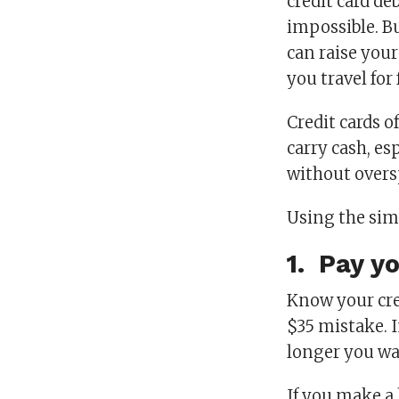
credit card de
impossible. Bu
can raise you
you travel for
Credit cards o
carry cash, e
without overs
Using the simp
1. Pay yo
Know your cred
$35 mistake. I
longer you wa
If you make a