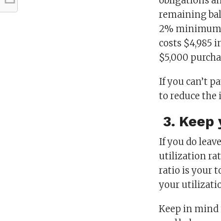
obligations an
remaining ba
2% minimum re
costs $4,985 i
$5,000 purcha
If you can’t p
to reduce the 
3. Keep y
If you do leave
utilization ra
ratio is your t
your utilizati
Keep in mind t