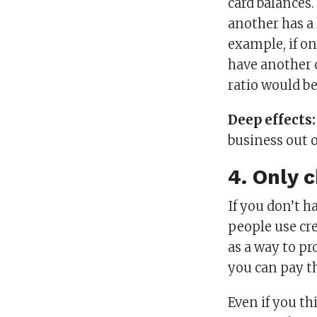
card balances.
another has a 
example, if on
have another c
ratio would be
Deep effects
business out 
4. Only 
If you don’t h
people use cre
as a way to pr
you can pay the
Even if you th