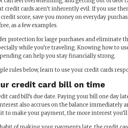
bt can feel overwhelming, and getting out of debt
t credit cards aren’t inherently evil. If you use the
r credit score, save you money on everyday purchas
 free, as a few examples.
ffer protection for large purchases and eliminate t
specially while you’re traveling. Knowing how to u
pending can help you stay financially strong.
le rules below, learn to use your credit cards resp
ur credit card bill on time
it card bill’s due date. Paying your bill one day late
nterest also accrues on the balance immediately an
it to make your payment, the more interest you’ll
 habit of making your payments late, the credit c