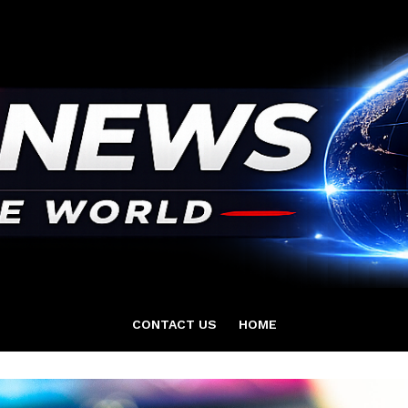
CONTACT US
HOME