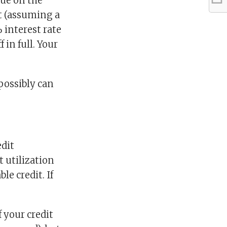
rue on the
 (assuming a
interest rate
 in full. Your
 possibly can
edit
t utilization
le credit. If
f your credit