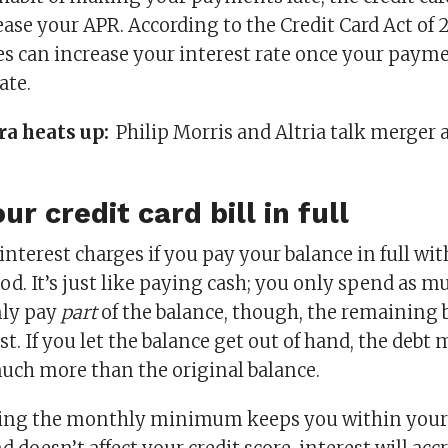
ase your APR. According to the Credit Card Act of 2
s can increase your interest rate once your paym
ate.
ra heats up:
Philip Morris and Altria talk merger 
ur credit card bill in full
interest charges if you pay your balance in full wi
od. It’s just like paying cash; you only spend as m
nly pay
part
of the balance, though, the remaining 
st. If you let the balance get out of hand, the debt
uch more than the original balance.
ing the monthly minimum keeps you within your 