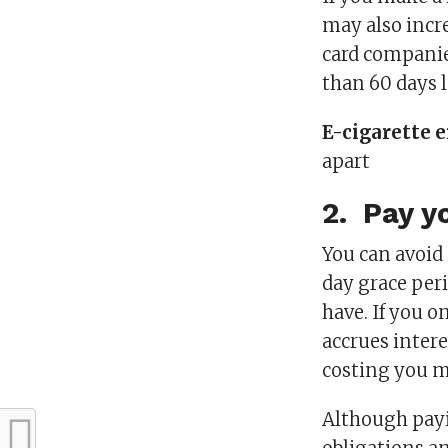
may also incre
card companie
than 60 days l
E-cigarette e
apart
2. Pay yo
You can avoid 
day grace peri
have. If you o
accrues intere
costing you m
Although pay