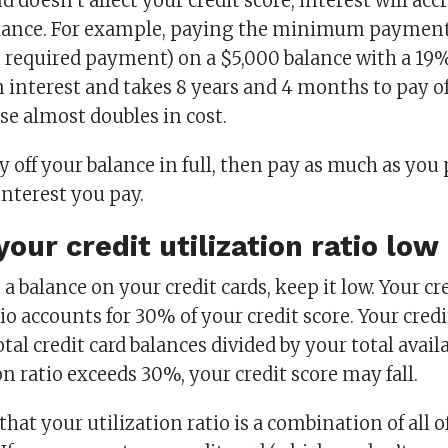
d doesn’t affect your credit score, interest will acc
lance. For example, paying the minimum payment
quired payment) on a $5,000 balance with a 19% 
n interest and takes 8 years and 4 months to pay off
se almost doubles in cost.
ay off your balance in full, then pay as much as you
interest you pay.
our credit utilization ratio low
 a balance on your credit cards, keep it low. Your cr
tio accounts for 30% of your credit score. Your credi
otal credit card balances divided by your total availab
on ratio exceeds 30%, your credit score may fall.
hat your utilization ratio is a combination of all o