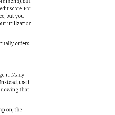
ecommend), but
edit score. For
ce, but you
our utilization
tually orders
ge it. Many
Instead, use it
 knowing that
mp on, the