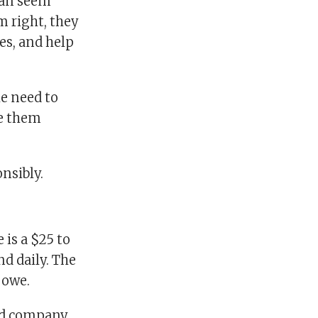
 can seem
m right, they
es, and help
he need to
se them
onsibly.
 is a $25 to
d daily. The
 owe.
ard company