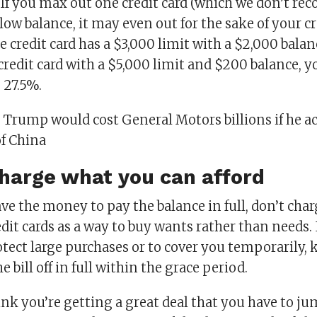
 If you max out one credit card (which we don’t r
low balance, it may even out for the sake of your cr
e credit card has a $3,000 limit with a $2,000 balan
redit card with a $5,000 limit and $200 balance, y
 27.5%.
:
Trump would cost General Motors billions if he ac
of China
charge what you can afford
ave the money to pay the balance in full, don’t char
dit cards as a way to buy wants rather than needs. 
otect large purchases or to cover you temporarily,
 bill off in full within the grace period.
ink you’re getting a great deal that you have to ju