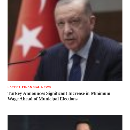
LATEST FINANCIAL NEWS
Turkey Announces Significant Increase in Minimum
Wage Ahead of Municipal Elections