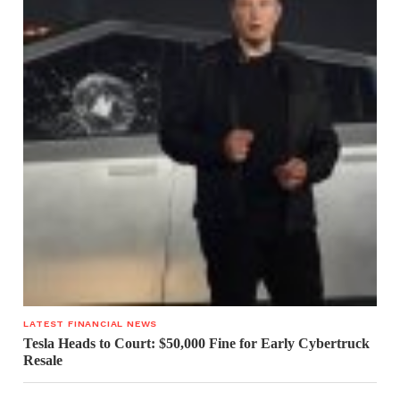
LATEST FINANCIAL NEWS
Tesla Heads to Court: $50,000 Fine for Early Cybertruck
Resale