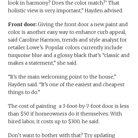
look in harmony? Does the color match?’ That
holistic view is very important,” Hayden advised.
Front door:
Giving the front door a new paint and
color is another easy way to enhance curb appeal,
said Caroline Harmon, trends and style analyst for
retailer Lowe’s. Popular colors currently include
turquoise blue and a glossy black that’s “classic and
makes a statement,” she said.
“It’s the main welcoming point to the house,”
Hayden said. “It’s one of the easiest and cheapest
things to do.”
The cost of painting a 3-foot-by-7-foot door is less
than $50 if homeowners do it themselves. With
hired labor, it costs up to $300, he said.
Don’t want to bother with that? Try updating