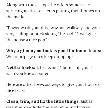
Along with those steps, he offers some basic
sprucing up tips to clients putting their homes on
the market.
“Power wash your driveway and walkway and your
vinyl siding or brick siding,” he said. “It will give
the house a nice pop.”
Why a gloomy outlook is good for home loans:
Will mortgage rates keep dropping?
Netflix hacks:
4 hacks and 1 bonus tip you’ll
wish you knew sooner
Here are other low-cost ways to give your house a
nice facial:
Clean, trim, and fix the little things:
Just as
cleaning, de-cluttering and replacing broken