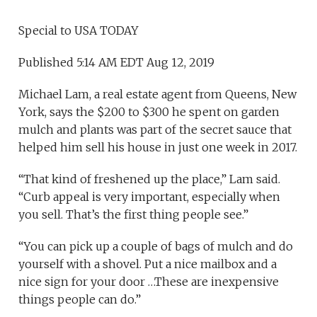
Special to USA TODAY
Published 5:14 AM EDT Aug 12, 2019
Michael Lam, a real estate agent from Queens, New
York, says the $200 to $300 he spent on garden
mulch and plants was part of the secret sauce that
helped him sell his house in just one week in 2017.
“That kind of freshened up the place,” Lam said.
“Curb appeal is very important, especially when
you sell. That’s the first thing people see.”
“You can pick up a couple of bags of mulch and do
yourself with a shovel. Put a nice mailbox and a
nice sign for your door …These are inexpensive
things people can do.”