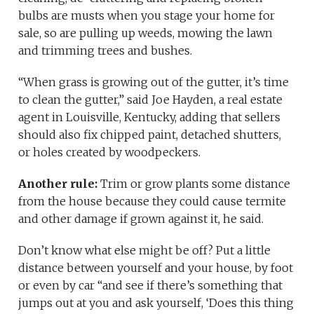
bulbs are musts when you stage your home for
sale, so are pulling up weeds, mowing the lawn
and trimming trees and bushes.
“When grass is growing out of the gutter, it’s time
to clean the gutter,” said Joe Hayden, a real estate
agent in Louisville, Kentucky, adding that sellers
should also fix chipped paint, detached shutters,
or holes created by woodpeckers.
Another rule:
Trim or grow plants some distance
from the house because they could cause termite
and other damage if grown against it, he said.
Don’t know what else might be off? Put a little
distance between yourself and your house, by foot
or even by car “and see if there’s something that
jumps out at you and ask yourself, ‘Does this thing