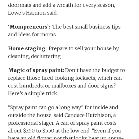
doormats and add a wreath for every season,
Lowe’s Harmon said.
‘Mompreneurs’:
The best small business tips
and ideas for moms
Home staging:
Prepare to sell your house by
cleaning, decluttering
Magic of spray paint:
Don’t have the budget to
replace those tired-looking locksets, which can
cost hundreds, or mailboxes and door signs?
Here’s a simple trick.
“Spray paint can go a long way” for inside and
outside the house, said Candace Hutchison, a
professional stager. A can of spray paint costs
about $3.50 to $5.50 at the low end. “Even if you
have an old flower pot that looks beat up, spray-