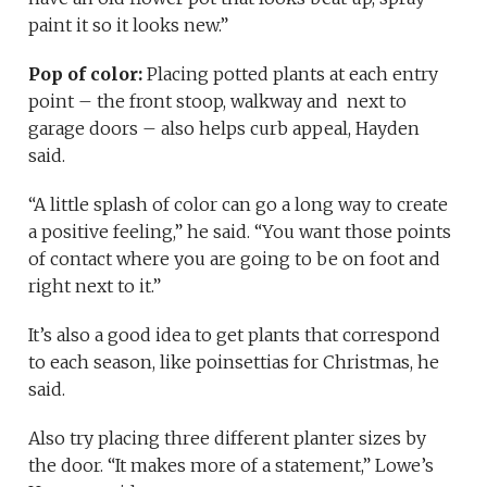
paint it so it looks new.”
Pop of color:
Placing potted plants at each entry
point – the front stoop, walkway and next to
garage doors – also helps curb appeal, Hayden
said.
“A little splash of color can go a long way to create
a positive feeling,” he said. “You want those points
of contact where you are going to be on foot and
right next to it.”
It’s also a good idea to get plants that correspond
to each season, like poinsettias for Christmas, he
said.
Also try placing three different planter sizes by
the door. “It makes more of a statement,” Lowe’s