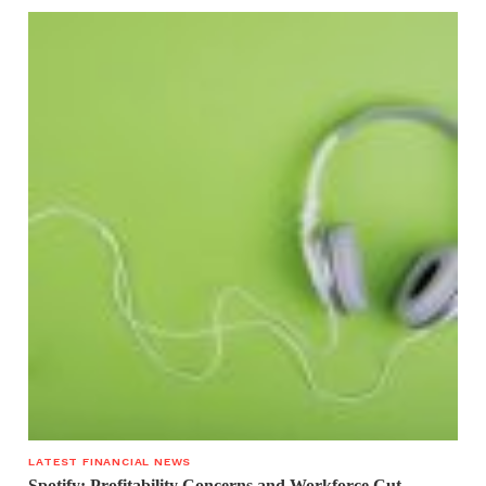
LATEST FINANCIAL NEWS
Spotify: Profitability Concerns and Workforce Cut