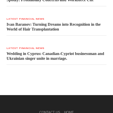
LATEST FINANCIAL NEWS
Ivan Baranov: Turning Dreams into Recognition in the
World of Hair Transplantation
LATEST FINANCIAL NEWS
Wedding in Cyprus: Canadian-Cypriot businessman and
Ukrainian singer unite in marriage.
CONTACT US
HOME