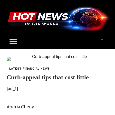
LATEST FINANCIAL NEWS
Curb-appeal tips that cost little
[ad_1]
Andria Cheng