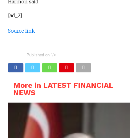
Harmon said.
[ad_2]
Source link
Published on
"/>
More in LATEST FINANCIAL
NEWS