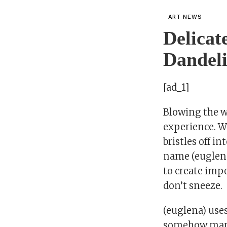
ART NEWS
Delicat
Dandeli
[ad_1]
Blowing the wh
experience. W
bristles off i
name (euglena)
to create impo
don’t sneeze.
(euglena) use
somehow manage