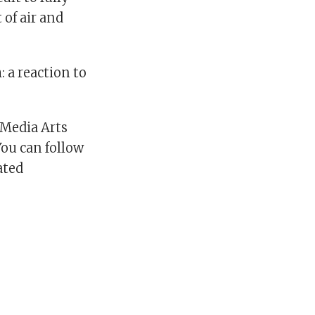
 of air and
: a reaction to
 Media Arts
You can follow
ated