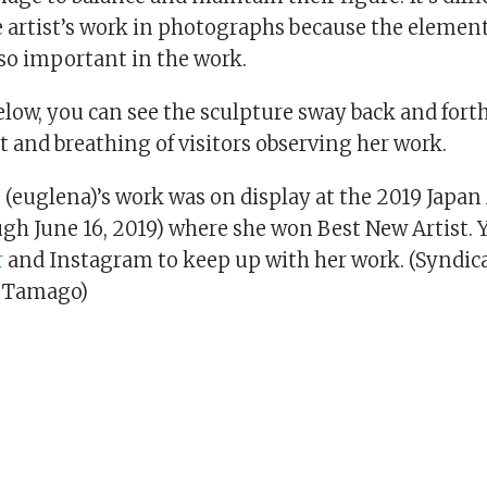
 artist’s work in photographs because the element
o important in the work.
elow, you can see the sculpture sway back and forth
and breathing of visitors observing her work.
 (euglena)’s work was on display at the 2019 Japan
ugh June 16, 2019) where she won Best New Artist. 
r
and Instagram to keep up with her work. (Syndic
 Tamago)