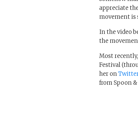
appreciate the
movement is s
In the video b
the movement 
Most recently,
Festival (thro
her on
Twitte
from Spoon &