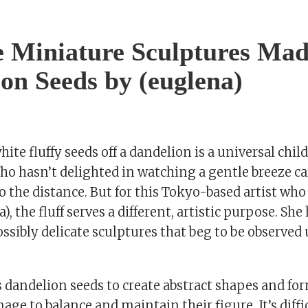
e Miniature Sculptures Ma
on Seeds by (euglena)
ite fluffy seeds off a dandelion is a universal chi
ho hasn’t delighted in watching a gentle breeze ca
nto the distance. But for this Tokyo-based artist wh
, the fluff serves a different, artistic purpose. Sh
ssibly delicate sculptures that beg to be observed u
s dandelion seeds to create abstract shapes and fo
 to balance and maintain their figure. It’s diffic