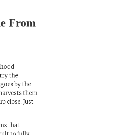
de From
ldhood
rry the
o goes by the
e harvests them
p close. Just
rms that
ult to fully