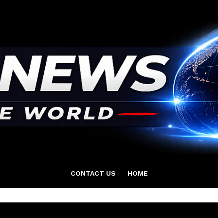
CONTACT US
HOME