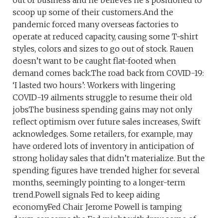
out of business and he believes he’s positioned to
scoop up some of their customers.And the
pandemic forced many overseas factories to
operate at reduced capacity, causing some T-shirt
styles, colors and sizes to go out of stock. Rauen
doesn’t want to be caught flat-footed when
demand comes back.The road back from COVID-19:
‘I lasted two hours’: Workers with lingering
COVID-19 ailments struggle to resume their old
jobsThe business spending gains may not only
reflect optimism over future sales increases, Swift
acknowledges. Some retailers, for example, may
have ordered lots of inventory in anticipation of
strong holiday sales that didn’t materialize. But the
spending figures have trended higher for several
months, seemingly pointing to a longer-term
trend.Powell signals Fed to keep aiding
economyFed Chair Jerome Powell is tamping