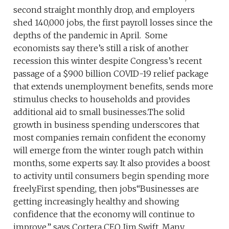
second straight monthly drop, and employers
shed 140,000 jobs, the first payroll losses since the
depths of the pandemic in April. Some
economists say there’s still a risk of another
recession this winter despite Congress’s recent
passage of a $900 billion COVID-19 relief package
that extends unemployment benefits, sends more
stimulus checks to households and provides
additional aid to small businesses.The solid
growth in business spending underscores that
most companies remain confident the economy
will emerge from the winter rough patch within
months, some experts say. It also provides a boost
to activity until consumers begin spending more
freely.First spending, then jobs“Businesses are
getting increasingly healthy and showing
confidence that the economy will continue to
improve,” says Cortera CEO Jim Swift. Many