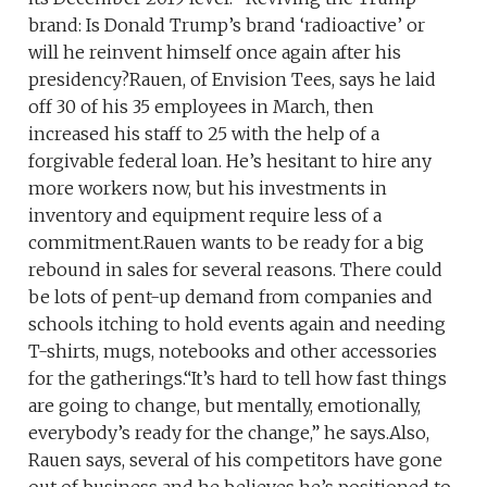
brand: Is Donald Trump’s brand ‘radioactive’ or
will he reinvent himself once again after his
presidency?Rauen, of Envision Tees, says he laid
off 30 of his 35 employees in March, then
increased his staff to 25 with the help of a
forgivable federal loan. He’s hesitant to hire any
more workers now, but his investments in
inventory and equipment require less of a
commitment.Rauen wants to be ready for a big
rebound in sales for several reasons. There could
be lots of pent-up demand from companies and
schools itching to hold events again and needing
T-shirts, mugs, notebooks and other accessories
for the gatherings.“It’s hard to tell how fast things
are going to change, but mentally, emotionally,
everybody’s ready for the change,” he says.Also,
Rauen says, several of his competitors have gone