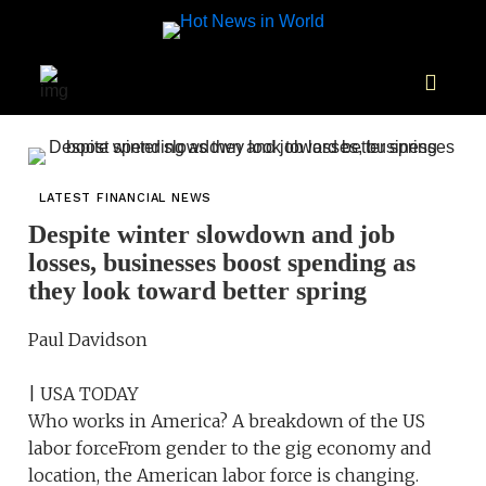
LATEST FINANCIAL NEWS
Despite winter slowdown and job
losses, businesses boost spending as
they look toward better spring
Paul Davidson
| USA TODAY
Who works in America? A breakdown of the US
labor forceFrom gender to the gig economy and
location, the American labor force is changing.