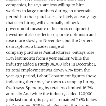
companies, he says, are less willing to hire
workers in large numbers during an uncertain
period, but their purchases are likely an early sign
that such hiring will eventually follow.A
government measure of business equipment
investment also reflects corporate optimism and
rose more slowly in November, but the Cortera
data captures a broader range of
company purchases.Manufacturers’ outlays rose
5.5% last month from a year earlier. While the
industry added a sturdy 38,000 jobs in December,
its total employment was down 4.3% from the
year-ago period, Labor Department figures show,
indicating there may be room to ramp up hiring,
Swift says. Spending by retailers climbed 16.2%
annually. And while the industry added 120,000
jobs last month, its payrolls remained 2.6% below
its December 2019 level. Reviving the Trump