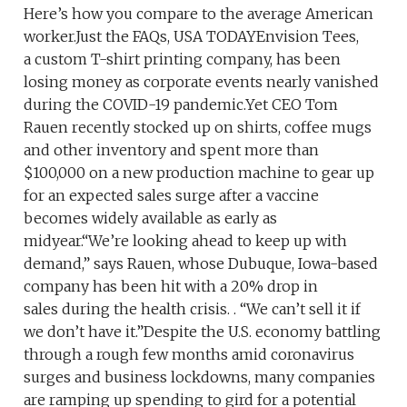
Here’s how you compare to the average American
worker.Just the FAQs, USA TODAYEnvision Tees,
a custom T-shirt printing company, has been
losing money as corporate events nearly vanished
during the COVID-19 pandemic.Yet CEO Tom
Rauen recently stocked up on shirts, coffee mugs
and other inventory and spent more than
$100,000 on a new production machine to gear up
for an expected sales surge after a vaccine
becomes widely available as early as
midyear.“We’re looking ahead to keep up with
demand,” says Rauen, whose Dubuque, Iowa-based
company has been hit with a 20% drop in
sales during the health crisis. . “We can’t sell it if
we don’t have it.”Despite the U.S. economy battling
through a rough few months amid coronavirus
surges and business lockdowns, many companies
are ramping up spending to gird for a potential