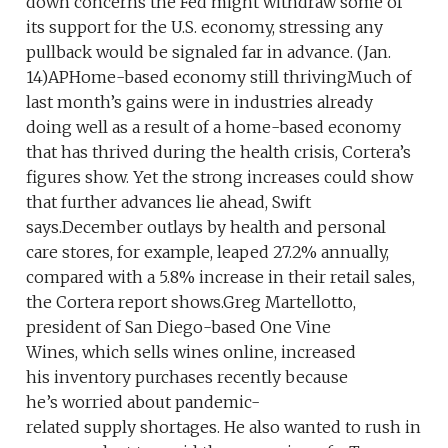
down concerns the Fed might withdraw some of
its support for the U.S. economy, stressing any
pullback would be signaled far in advance. (Jan.
14)APHome-based economy still thrivingMuch of
last month’s gains were in industries already
doing well as a result of a home-based economy
that has thrived during the health crisis, Cortera’s
figures show. Yet the strong increases could show
that further advances lie ahead, Swift
says.December outlays by health and personal
care stores, for example, leaped 27.2% annually,
compared with a 5.8% increase in their retail sales,
the Cortera report shows.Greg Martellotto,
president of San Diego-based One Vine
Wines, which sells wines online, increased
his inventory purchases recently because
he’s worried about pandemic-
related supply shortages. He also wanted to rush in