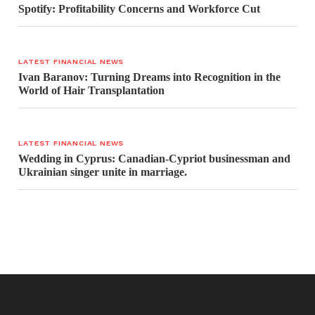
Spotify: Profitability Concerns and Workforce Cut
LATEST FINANCIAL NEWS
Ivan Baranov: Turning Dreams into Recognition in the
World of Hair Transplantation
LATEST FINANCIAL NEWS
Wedding in Cyprus: Canadian-Cypriot businessman and
Ukrainian singer unite in marriage.