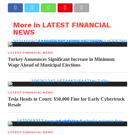
More in LATEST FINANCIAL
NEWS
LATEST FINANCIAL NEWS
Turkey Announces Significant Increase in Minimum
Wage Ahead of Municipal Elections
LATEST FINANCIAL NEWS
Tesla Heads to Court: $50,000 Fine for Early Cybertruck
Resale
LATEST FINANCIAL NEWS