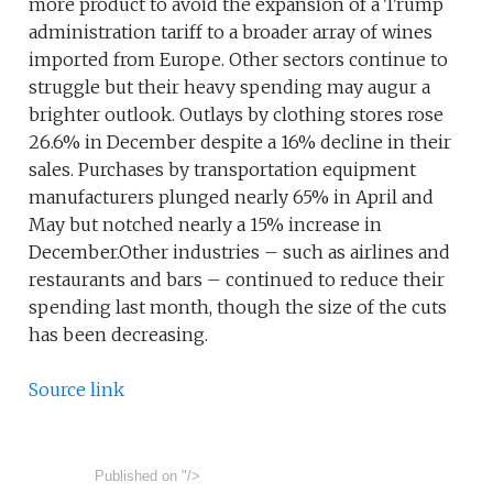
more product to avoid the expansion of a Trump
administration tariff to a broader array of wines
imported from Europe. Other sectors continue to
struggle but their heavy spending may augur a
brighter outlook. Outlays by clothing stores rose
26.6% in December despite a 16% decline in their
sales. Purchases by transportation equipment
manufacturers plunged nearly 65% in April and
May but notched nearly a 15% increase in
December.Other industries – such as airlines and
restaurants and bars – continued to reduce their
spending last month, though the size of the cuts
has been decreasing.
Source link
Published on
"/>