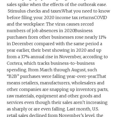
sales spike when the effects of the outbreak ease.
Stimulus checks and taxes:What you need to know
before filing your 2020 income tax returnsCOVID
and the workplace: The virus causes record
numbers of job absences in 2020Business
purchases from other businesses rose nearly 11%
in December compared with the same period a
year earlier, their best showing in 2020 and up
from a 3.7% annual rise in November, according to
Cortera, which tracks business-to-business
spending. From March through August, such
“B2B” purchases were falling year-over-year.That
means retailers, manufacturers, wholesalers and
other companies are snapping up inventory, parts,
raw materials, equipment and other goods and
services even though their sales aren’t increasing
as sharply or are even falling. Last month, U.S.
retail sales declined from November’s level, the