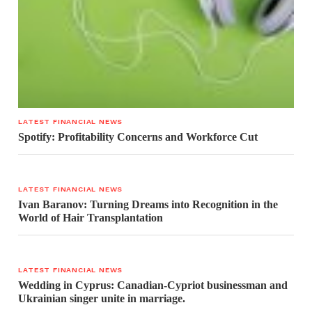
LATEST FINANCIAL NEWS
Spotify: Profitability Concerns and Workforce Cut
LATEST FINANCIAL NEWS
Ivan Baranov: Turning Dreams into Recognition in the
World of Hair Transplantation
LATEST FINANCIAL NEWS
Wedding in Cyprus: Canadian-Cypriot businessman and
Ukrainian singer unite in marriage.