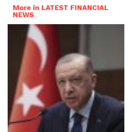
More in LATEST FINANCIAL
NEWS