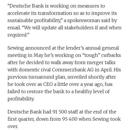
“Deutsche Bank is working on measures to
accelerate its transformation so as to improve its
sustainable profitability,” a spokeswoman said by
email. “We will update all stakeholders if and when
required.”
Sewing announced at the lender’s annual general
meeting in May he’s working on “tough” cutbacks
after he decided to walk away from merger talks
with domestic rival Commerzbank AG in April. His
previous turnaround plan, unveiled shortly after
he took over as CEO a little over a year ago, has
failed to restore the bank to a healthy level of
profitability.
Deutsche Bank had 91 500 staff at the end of the
first quarter, down from 95 400 when Sewing took
over.