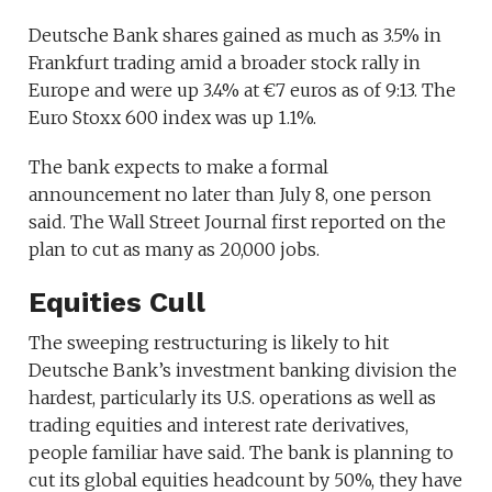
Deutsche Bank shares gained as much as 3.5% in
Frankfurt trading amid a broader stock rally in
Europe and were up 3.4% at €7 euros as of 9:13. The
Euro Stoxx 600 index was up 1.1%.
The bank expects to make a formal
announcement no later than July 8, one person
said. The Wall Street Journal first reported on the
plan to cut as many as 20,000 jobs.
Equities Cull
The sweeping restructuring is likely to hit
Deutsche Bank’s investment banking division the
hardest, particularly its U.S. operations as well as
trading equities and interest rate derivatives,
people familiar have said. The bank is planning to
cut its global equities headcount by 50%, they have