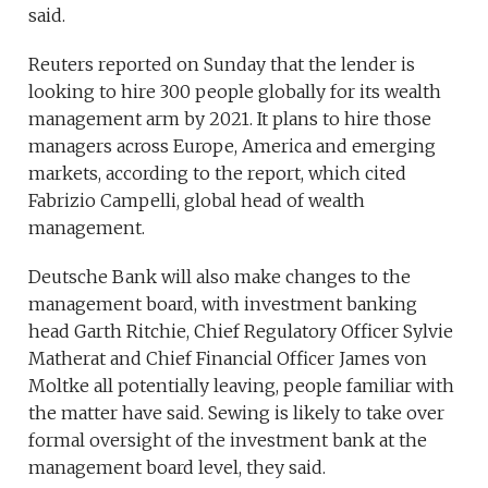
said.
Reuters reported on Sunday that the lender is
looking to hire 300 people globally for its wealth
management arm by 2021. It plans to hire those
managers across Europe, America and emerging
markets, according to the report, which cited
Fabrizio Campelli, global head of wealth
management.
Deutsche Bank will also make changes to the
management board, with investment banking
head Garth Ritchie, Chief Regulatory Officer Sylvie
Matherat and Chief Financial Officer James von
Moltke all potentially leaving, people familiar with
the matter have said. Sewing is likely to take over
formal oversight of the investment bank at the
management board level, they said.