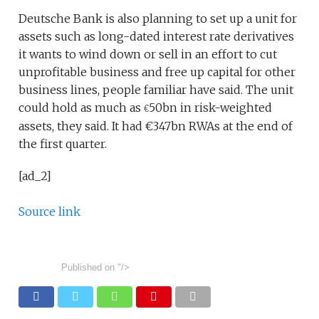
Deutsche Bank is also planning to set up a unit for
assets such as long-dated interest rate derivatives
it wants to wind down or sell in an effort to cut
unprofitable business and free up capital for other
business lines, people familiar have said. The unit
could hold as much as
50bn in risk-weighted
€
assets, they said. It had €347bn RWAs at the end of
the first quarter.
[ad_2]
Source link
Published on
"/>