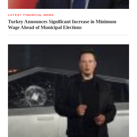
LATEST FINANCIAL NEWS
Turkey Announces Significant Increase in Minimum
Wage Ahead of Municipal Elections