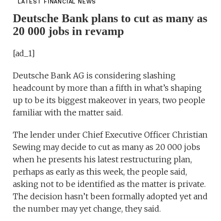
LATEST FINANCIAL NEWS
Deutsche Bank plans to cut as many as
20 000 jobs in revamp
[ad_1]
Deutsche Bank AG is considering slashing
headcount by more than a fifth in what’s shaping
up to be its biggest makeover in years, two people
familiar with the matter said.
The lender under Chief Executive Officer Christian
Sewing may decide to cut as many as 20 000 jobs
when he presents his latest restructuring plan,
perhaps as early as this week, the people said,
asking not to be identified as the matter is private.
The decision hasn’t been formally adopted yet and
the number may yet change, they said.