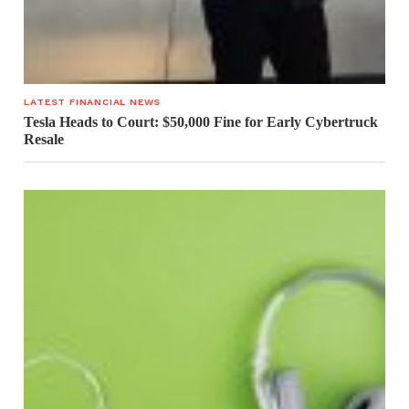
LATEST FINANCIAL NEWS
Tesla Heads to Court: $50,000 Fine for Early Cybertruck
Resale