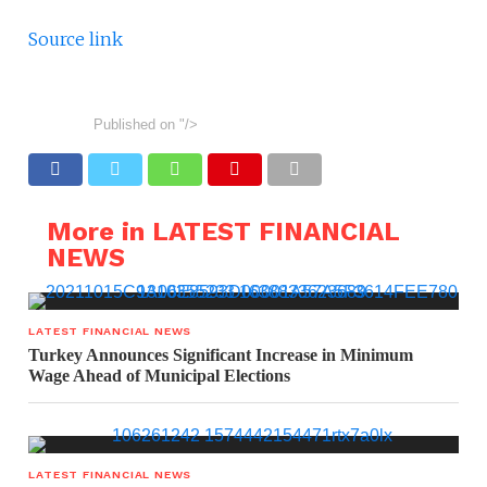
Source link
Published on
"/>
More in LATEST FINANCIAL
NEWS
LATEST FINANCIAL NEWS
Turkey Announces Significant Increase in Minimum
Wage Ahead of Municipal Elections
LATEST FINANCIAL NEWS