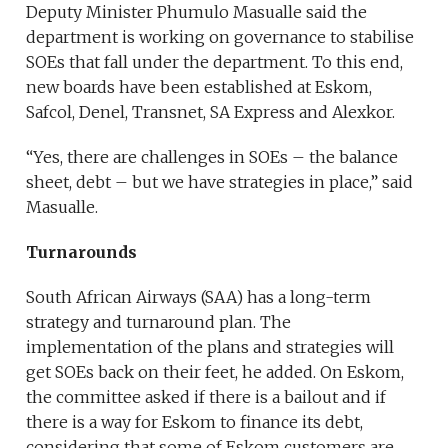
Deputy Minister Phumulo Masualle said the
department is working on governance to stabilise
SOEs that fall under the department. To this end,
new boards have been established at Eskom,
Safcol, Denel, Transnet, SA Express and Alexkor.
“Yes, there are challenges in SOEs – the balance
sheet, debt – but we have strategies in place,” said
Masualle.
Turnarounds
South African Airways (SAA) has a long-term
strategy and turnaround plan. The
implementation of the plans and strategies will
get SOEs back on their feet, he added. On Eskom,
the committee asked if there is a bailout and if
there is a way for Eskom to finance its debt,
considering that some of Eskom customers are