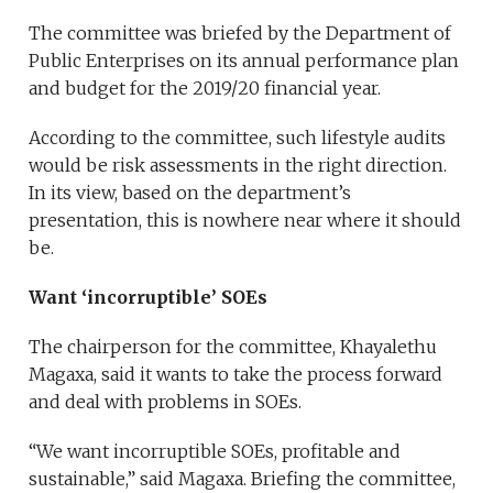
The committee was briefed by the Department of
Public Enterprises on its annual performance plan
and budget for the 2019/20 financial year.
According to the committee, such lifestyle audits
would be risk assessments in the right direction.
In its view, based on the department’s
presentation, this is nowhere near where it should
be.
Want ‘incorruptible’ SOEs
The chairperson for the committee, Khayalethu
Magaxa, said it wants to take the process forward
and deal with problems in SOEs.
“We want incorruptible SOEs, profitable and
sustainable,” said Magaxa. Briefing the committee,