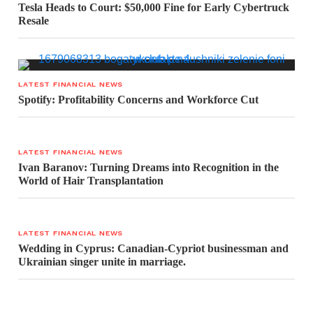
Tesla Heads to Court: $50,000 Fine for Early Cybertruck
Resale
LATEST FINANCIAL NEWS
Spotify: Profitability Concerns and Workforce Cut
LATEST FINANCIAL NEWS
Ivan Baranov: Turning Dreams into Recognition in the
World of Hair Transplantation
LATEST FINANCIAL NEWS
Wedding in Cyprus: Canadian-Cypriot businessman and
Ukrainian singer unite in marriage.