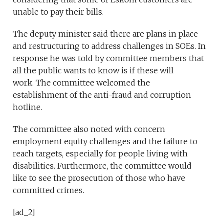
unable to pay their bills.
The deputy minister said there are plans in place
and restructuring to address challenges in SOEs. In
response he was told by committee members that
all the public wants to know is if these will
work. The committee welcomed the
establishment of the anti-fraud and corruption
hotline.
The committee also noted with concern
employment equity challenges and the failure to
reach targets, especially for people living with
disabilities. Furthermore, the committee would
like to see the prosecution of those who have
committed crimes.
[ad_2]