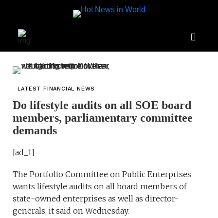
LATEST FINANCIAL NEWS
Do lifestyle audits on all SOE board
members, parliamentary committee
demands
[ad_1]
The Portfolio Committee on Public Enterprises
wants lifestyle audits on all board members of
state-owned enterprises as well as director-
generals, it said on Wednesday.