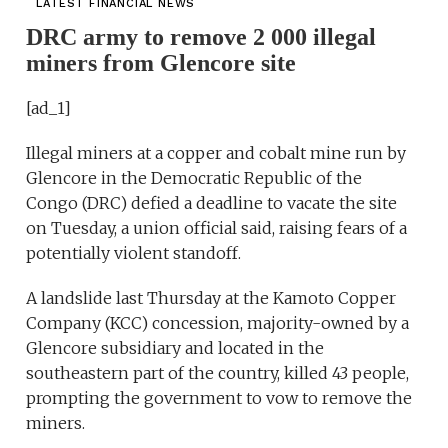
LATEST FINANCIAL NEWS
DRC army to remove 2 000 illegal
miners from Glencore site
[ad_1]
Illegal miners at a copper and cobalt mine run by
Glencore in the Democratic Republic of the
Congo (DRC) defied a deadline to vacate the site
on Tuesday, a union official said, raising fears of a
potentially violent standoff.
A landslide last Thursday at the Kamoto Copper
Company (KCC) concession, majority-owned by a
Glencore subsidiary and located in the
southeastern part of the country, killed 43 people,
prompting the government to vow to remove the
miners.