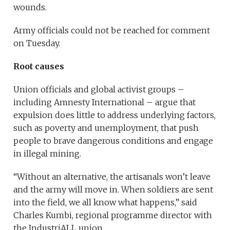
wounds.
Army officials could not be reached for comment
on Tuesday.
Root causes
Union officials and global activist groups –
including Amnesty International – argue that
expulsion does little to address underlying factors,
such as poverty and unemployment, that push
people to brave dangerous conditions and engage
in illegal mining.
“Without an alternative, the artisanals won’t leave
and the army will move in. When soldiers are sent
into the field, we all know what happens,” said
Charles Kumbi, regional programme director with
the IndustriALL union.