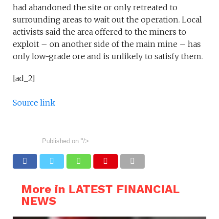
had abandoned the site or only retreated to
surrounding areas to wait out the operation. Local
activists said the area offered to the miners to
exploit – on another side of the main mine – has
only low-grade ore and is unlikely to satisfy them.
[ad_2]
Source link
Published on
"/>
More in LATEST FINANCIAL
NEWS