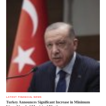
LATEST FINANCIAL NEWS
Turkey Announces Significant Increase in Minimum