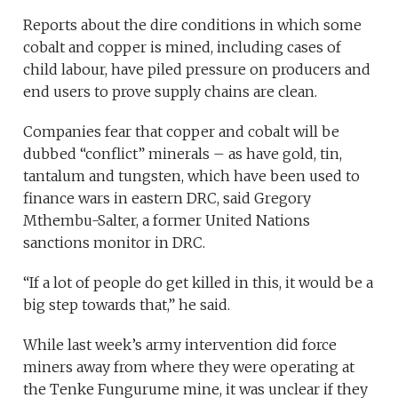
Reports about the dire conditions in which some
cobalt and copper is mined, including cases of
child labour, have piled pressure on producers and
end users to prove supply chains are clean.
Companies fear that copper and cobalt will be
dubbed “conflict” minerals – as have gold, tin,
tantalum and tungsten, which have been used to
finance wars in eastern DRC, said Gregory
Mthembu-Salter, a former United Nations
sanctions monitor in DRC.
“If a lot of people do get killed in this, it would be a
big step towards that,” he said.
While last week’s army intervention did force
miners away from where they were operating at
the Tenke Fungurume mine, it was unclear if they