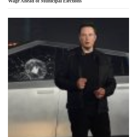
Wage Ahead of Municipal Elections