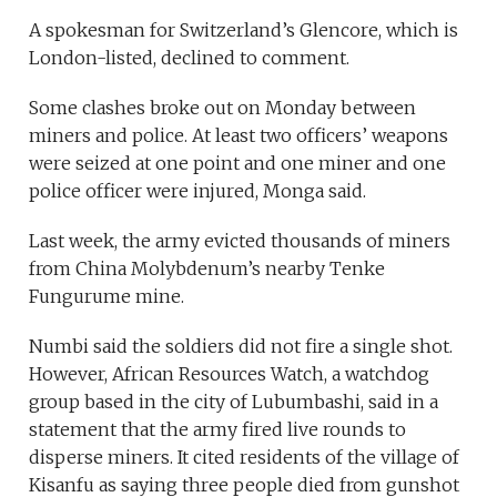
A spokesman for Switzerland’s Glencore, which is
London-listed, declined to comment.
Some clashes broke out on Monday between
miners and police. At least two officers’ weapons
were seized at one point and one miner and one
police officer were injured, Monga said.
Last week, the army evicted thousands of miners
from China Molybdenum’s nearby Tenke
Fungurume mine.
Numbi said the soldiers did not fire a single shot.
However, African Resources Watch, a watchdog
group based in the city of Lubumbashi, said in a
statement that the army fired live rounds to
disperse miners. It cited residents of the village of
Kisanfu as saying three people died from gunshot