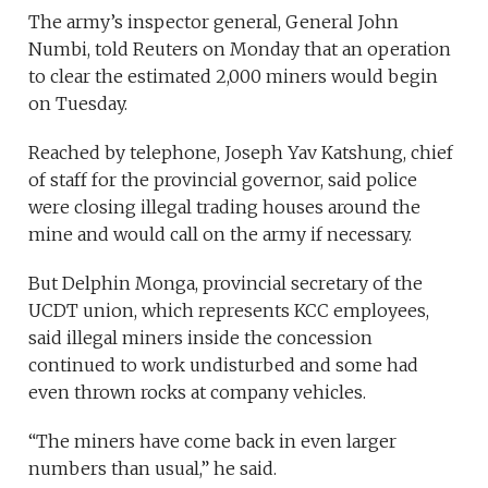
The army’s inspector general, General John
Numbi, told Reuters on Monday that an operation
to clear the estimated 2,000 miners would begin
on Tuesday.
Reached by telephone, Joseph Yav Katshung, chief
of staff for the provincial governor, said police
were closing illegal trading houses around the
mine and would call on the army if necessary.
But Delphin Monga, provincial secretary of the
UCDT union, which represents KCC employees,
said illegal miners inside the concession
continued to work undisturbed and some had
even thrown rocks at company vehicles.
“The miners have come back in even larger
numbers than usual,” he said.