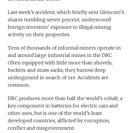
Last week’s accident, which briefly sent Glencore’s
shares tumbling seven percent, underscored
foreign investors’ exposure to illegal mining
activity on their properties.
Tens of thousands of informal miners operate in
and around large industrial mines in the DRC.
Often equipped with little more than shovels,
buckets and straw sacks, they burrow deep
underground in search of ore. Accidents are
common.
DRC produces more than half the world’s cobalt, a
key component in batteries for electric cars and
other uses, but is one of the world’s least
developed countries, afflicted by corruption,
conflict and misgovernment.