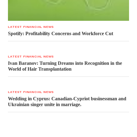
LATEST FINANCIAL NEWS
Spotify: Profitability Concerns and Workforce Cut
LATEST FINANCIAL NEWS
Ivan Baranov: Turning Dreams into Recognition in the
World of Hair Transplantation
LATEST FINANCIAL NEWS
Wedding in Cyprus: Canadian-Cypriot businessman and
Ukrainian singer unite in marriage.