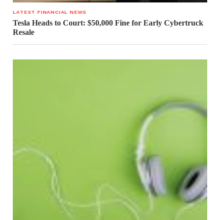
LATEST FINANCIAL NEWS
Tesla Heads to Court: $50,000 Fine for Early Cybertruck
Resale