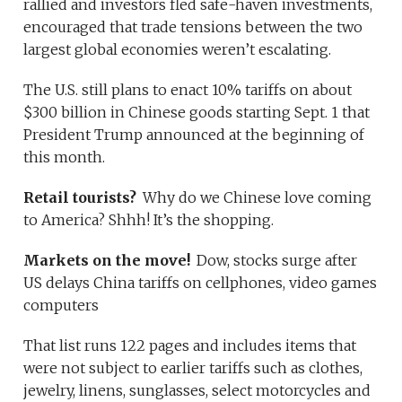
rallied and investors fled safe-haven investments,
encouraged that trade tensions between the two
largest global economies weren’t escalating.
The U.S. still plans to enact 10% tariffs on about
$300 billion in Chinese goods starting Sept. 1 that
President Trump announced at the beginning of
this month.
Retail tourists?
Why do we Chinese love coming
to America? Shhh! It’s the shopping.
Markets on the move!
Dow, stocks surge after
US delays China tariffs on cellphones, video games
computers
That list runs 122 pages and includes items that
were not subject to earlier tariffs such as clothes,
jewelry, linens, sunglasses, select motorcycles and