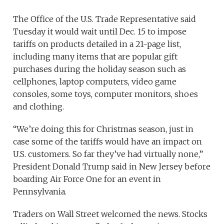
The Office of the U.S. Trade Representative said
Tuesday it would wait until Dec. 15 to impose
tariffs on products detailed in a 21-page list,
including many items that are popular gift
purchases during the holiday season such as
cellphones, laptop computers, video game
consoles, some toys, computer monitors, shoes
and clothing.
“We’re doing this for Christmas season, just in
case some of the tariffs would have an impact on
U.S. customers. So far they’ve had virtually none,”
President Donald Trump said in New Jersey before
boarding Air Force One for an event in
Pennsylvania.
Traders on Wall Street welcomed the news. Stocks