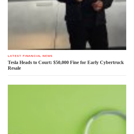
LATEST FINANCIAL NEWS
Tesla Heads to Court: $50,000 Fine for Early Cybertruck
Resale