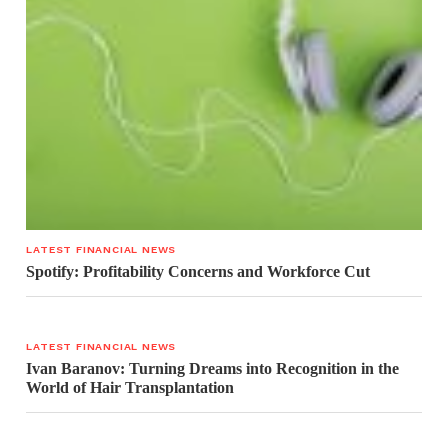
LATEST FINANCIAL NEWS
Spotify: Profitability Concerns and Workforce Cut
LATEST FINANCIAL NEWS
Ivan Baranov: Turning Dreams into Recognition in the
World of Hair Transplantation