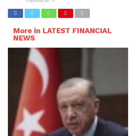
Published on
"/>
More in LATEST FINANCIAL
NEWS