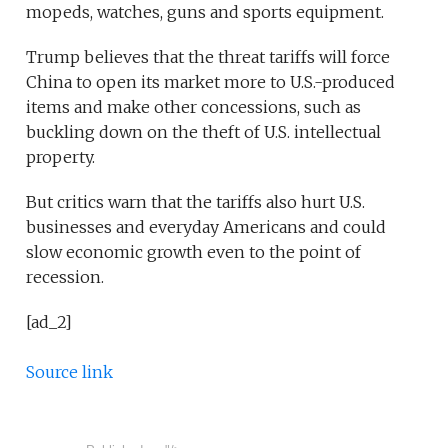
mopeds, watches, guns and sports equipment.
Trump believes that the threat tariffs will force
China to open its market more to U.S.-produced
items and make other concessions, such as
buckling down on the theft of U.S. intellectual
property.
But critics warn that the tariffs also hurt U.S.
businesses and everyday Americans and could
slow economic growth even to the point of
recession.
[ad_2]
Source link