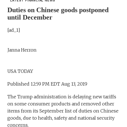
LATEST FINANCIAL NEWS
Duties on Chinese goods postponed
until December
[ad_1]
Janna Herron
USA TODAY
Published 12:59 PM EDT Aug 13, 2019
The Trump administration is delaying new tariffs
on some consumer products and removed other
items from its September list of duties on Chinese
goods, due to health, safety and national security
concerns.