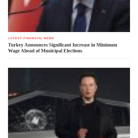
LATEST FINANCIAL NEWS
Turkey Announces Significant Increase in Minimum
Wage Ahead of Municipal Elections